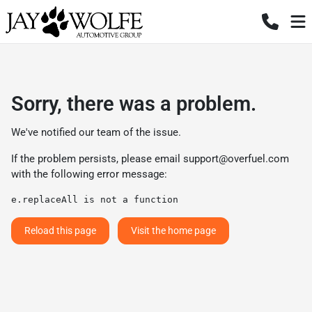
Sorry, there was a problem.
We've notified our team of the issue.
If the problem persists, please email
support@overfuel.com
with the following error message:
e.replaceAll is not a function
Reload this page
Visit the home page