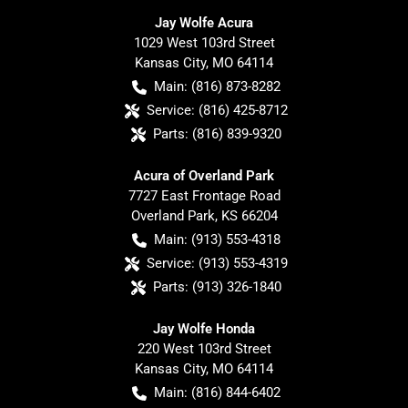
Jay Wolfe Acura
1029 West 103rd Street
Kansas City
,
MO
64114
Main:
(816) 873-8282
Service:
(816) 425-8712
Parts:
(816) 839-9320
Acura of Overland Park
7727 East Frontage Road
Overland Park
,
KS
66204
Main:
(913) 553-4318
Service:
(913) 553-4319
Parts:
(913) 326-1840
Jay Wolfe Honda
220 West 103rd Street
Kansas City
,
MO
64114
Main:
(816) 844-6402