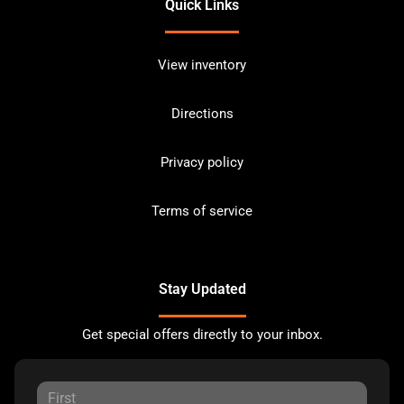
Quick Links
View inventory
Directions
Privacy policy
Terms of service
Stay Updated
Get special offers directly to your inbox.