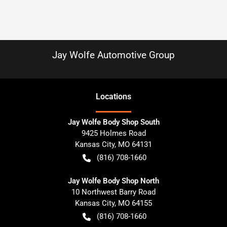
Jay Wolfe Automotive Group
Location
s
Jay Wolfe Body Shop South
9425 Holmes Road
Kansas City
,
MO
64131
(816) 708-1660
Jay Wolfe Body Shop North
10 Northwest Barry Road
Kansas City
,
MO
64155
(816) 708-1660