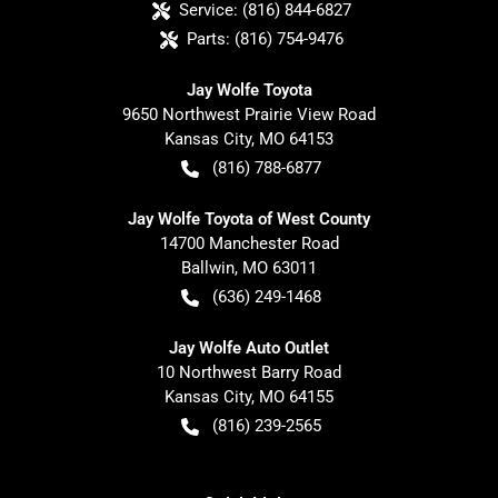
Service:
(816) 844-6827
Parts:
(816) 754-9476
Jay Wolfe Toyota
9650 Northwest Prairie View Road
Kansas City
,
MO
64153
(816) 788-6877
Jay Wolfe Toyota of West County
14700 Manchester Road
Ballwin
,
MO
63011
(636) 249-1468
Jay Wolfe Auto Outlet
10 Northwest Barry Road
Kansas City
,
MO
64155
(816) 239-2565