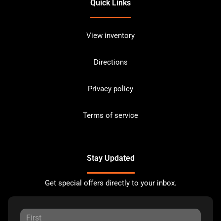
Quick Links
View inventory
Directions
Privacy policy
Terms of service
Stay Updated
Get special offers directly to your inbox.