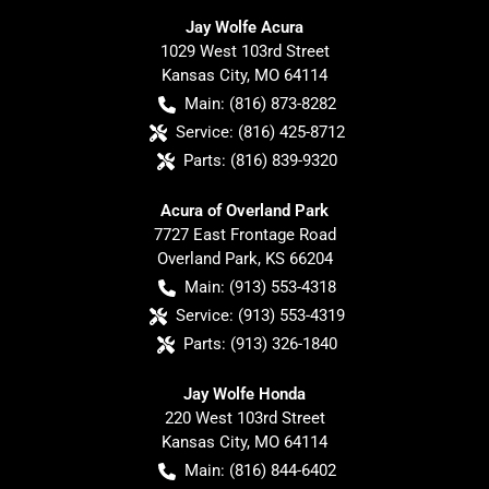
Jay Wolfe Acura
1029 West 103rd Street
Kansas City
,
MO
64114
Main:
(816) 873-8282
Service:
(816) 425-8712
Parts:
(816) 839-9320
Acura of Overland Park
7727 East Frontage Road
Overland Park
,
KS
66204
Main:
(913) 553-4318
Service:
(913) 553-4319
Parts:
(913) 326-1840
Jay Wolfe Honda
220 West 103rd Street
Kansas City
,
MO
64114
Main:
(816) 844-6402