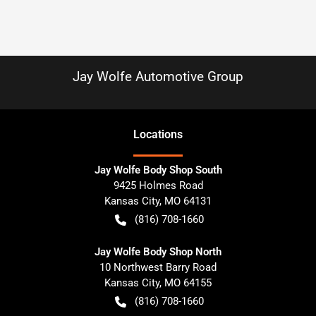
Jay Wolfe Automotive Group
Location
s
Jay Wolfe Body Shop South
9425 Holmes Road
Kansas City
,
MO
64131
(816) 708-1660
Jay Wolfe Body Shop North
10 Northwest Barry Road
Kansas City
,
MO
64155
(816) 708-1660