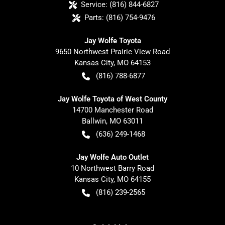
Service:
(816) 844-6827
Parts:
(816) 754-9476
Jay Wolfe Toyota
9650 Northwest Prairie View Road
Kansas City
,
MO
64153
(816) 788-6877
Jay Wolfe Toyota of West County
14700 Manchester Road
Ballwin
,
MO
63011
(636) 249-1468
Jay Wolfe Auto Outlet
10 Northwest Barry Road
Kansas City
,
MO
64155
(816) 239-2565