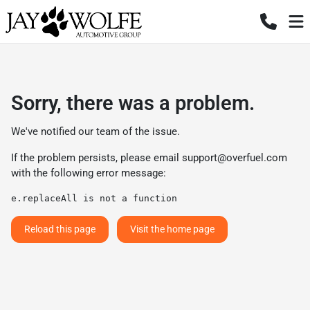
Sorry, there was a problem.
We've notified our team of the issue.
If the problem persists, please email
support@overfuel.com
with the following error message:
e.replaceAll is not a function
Reload this page
Visit the home page