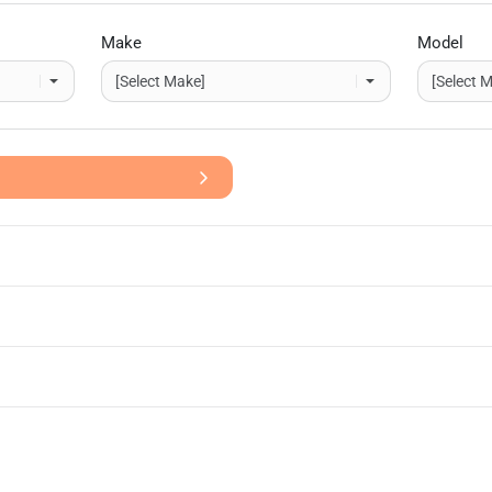
Make
Model