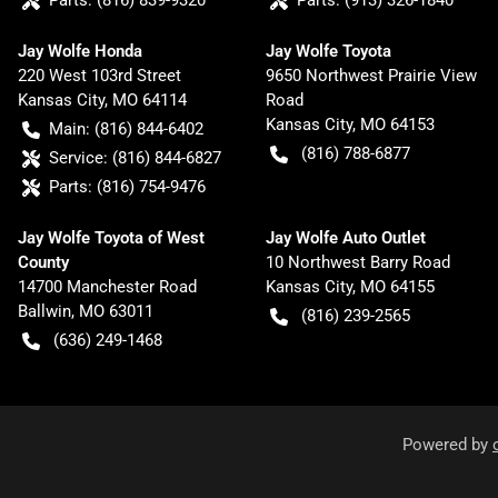
Parts:
(816) 839-9320
Parts:
(913) 326-1840
Jay Wolfe Honda
Jay Wolfe Toyota
220 West 103rd Street
9650 Northwest Prairie View
Kansas City
,
MO
64114
Road
Kansas City
,
MO
64153
Main:
(816) 844-6402
(816) 788-6877
Service:
(816) 844-6827
Parts:
(816) 754-9476
Jay Wolfe Toyota of West
Jay Wolfe Auto Outlet
County
10 Northwest Barry Road
14700 Manchester Road
Kansas City
,
MO
64155
Ballwin
,
MO
63011
(816) 239-2565
(636) 249-1468
Powered by