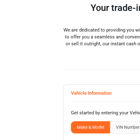
Your trade-
We are dedicated to providing you w
to offer you a seamless and convenie
or sell it outright, our instant cash 
Vehicle Information
Get started by entering your Vehi
Make & Model
VIN
Number