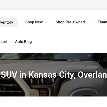
Shop New
Shop Pre-Owned
Finan
nventory
pport
Auto Blog
or SUV in Kansas City, Overla