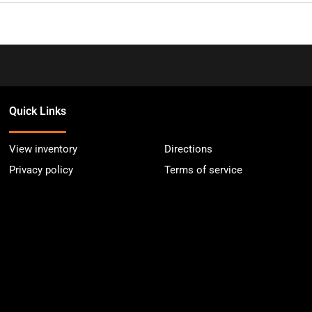
Quick Links
View inventory
Directions
Privacy policy
Terms of service