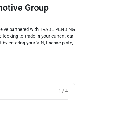
motive Group
y we've partnered with TRADE PENDING
 looking to trade in your current car
rt by entering your VIN, license plate,
1 / 4