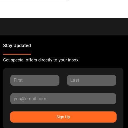
Stay Updated
Get special offers directly to your inbox.
Sign Up