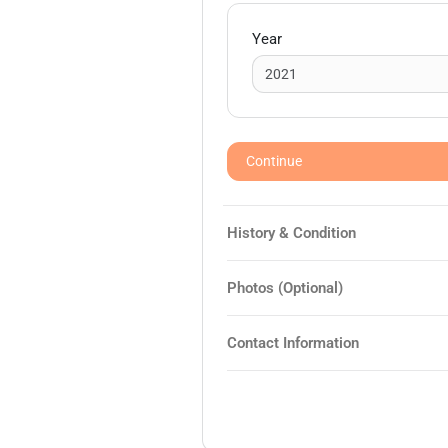
Year
Continue
History & Condition
Photos (Optional)
Contact Information