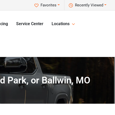
Favorites
Recently Viewed
cing
Service Center
Locations
nd Park, or Ballwin, MO