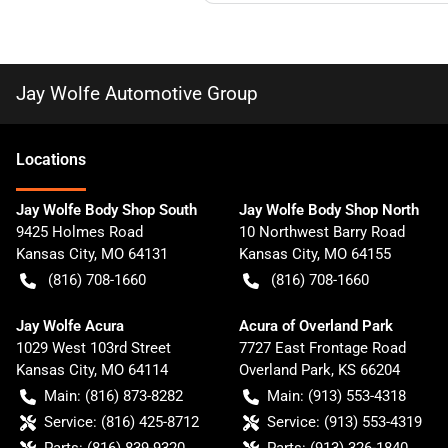
Jay Wolfe Automotive Group
Location
s
Jay Wolfe Body Shop South
Jay Wolfe Body Shop North
9425 Holmes Road
10 Northwest Barry Road
Kansas City
,
MO
64131
Kansas City
,
MO
64155
(816) 708-1660
(816) 708-1660
Jay Wolfe Acura
Acura of Overland Park
1029 West 103rd Street
7727 East Frontage Road
Kansas City
,
MO
64114
Overland Park
,
KS
66204
Main:
(816) 873-8282
Main:
(913) 553-4318
Service:
(816) 425-8712
Service:
(913) 553-4319