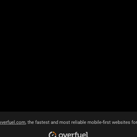
overfuel.com
, the fastest and most reliable mobile-first websites fo