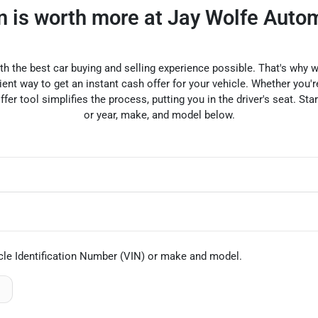
in is worth more at Jay Wolfe Auto
ith the best car buying and selling experience possible. That's wh
nt way to get an instant cash offer for your vehicle. Whether you're
offer tool simplifies the process, putting you in the driver's seat. Sta
or year, make, and model below.
cle Identification Number (VIN)
or make and model
.