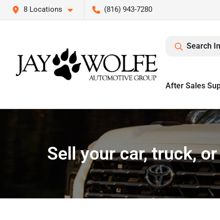
8 Locations
(816) 943-7280
Search I
After Sales Su
Sell your car, truck, 