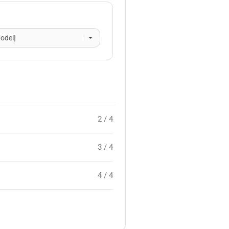
2 / 4
3 / 4
4 / 4