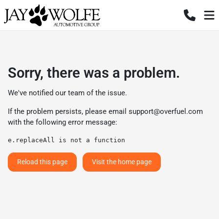
Sorry, there was a problem.
We've notified our team of the issue.
If the problem persists, please email
support@overfuel.com
with the following error message:
e.replaceAll is not a function
Reload this page
Visit the home page