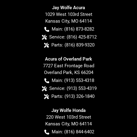
Jay Wolfe Acura
1029 West 103rd Street
Kansas City
,
MO
64114
Main:
(816) 873-8282
Service:
(816) 425-8712
Parts:
(816) 839-9320
Acura of Overland Park
7727 East Frontage Road
Overland Park
,
KS
66204
Main:
(913) 553-4318
Service:
(913) 553-4319
Parts:
(913) 326-1840
Jay Wolfe Honda
220 West 103rd Street
Kansas City
,
MO
64114
Main:
(816) 844-6402