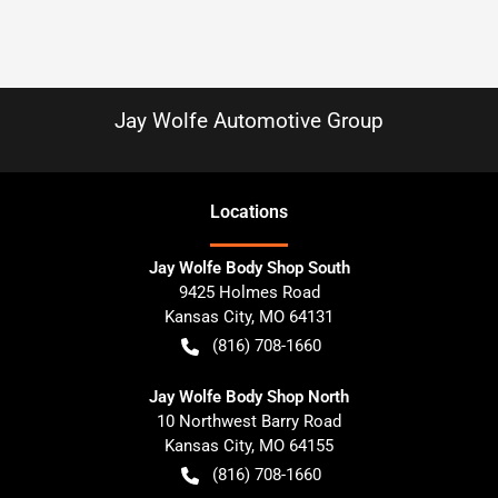
Jay Wolfe Automotive Group
Location
s
Jay Wolfe Body Shop South
9425 Holmes Road
Kansas City
,
MO
64131
(816) 708-1660
Jay Wolfe Body Shop North
10 Northwest Barry Road
Kansas City
,
MO
64155
(816) 708-1660