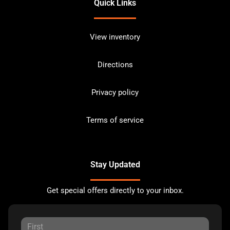
Quick Links
View inventory
Directions
Privacy policy
Terms of service
Stay Updated
Get special offers directly to your inbox.