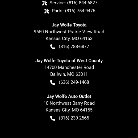
Service:
(816) 844-6827
Parts:
(816) 754-9476
Jay Wolfe Toyota
9650 Northwest Prairie View Road
Kansas City
,
MO
64153
(816) 788-6877
Jay Wolfe Toyota of West County
14700 Manchester Road
Ballwin
,
MO
63011
(636) 249-1468
Jay Wolfe Auto Outlet
10 Northwest Barry Road
Kansas City
,
MO
64155
(816) 239-2565