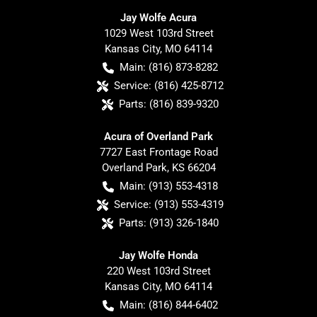
Jay Wolfe Acura
1029 West 103rd Street
Kansas City
,
MO
64114
Main:
(816) 873-8282
Service:
(816) 425-8712
Parts:
(816) 839-9320
Acura of Overland Park
7727 East Frontage Road
Overland Park
,
KS
66204
Main:
(913) 553-4318
Service:
(913) 553-4319
Parts:
(913) 326-1840
Jay Wolfe Honda
220 West 103rd Street
Kansas City
,
MO
64114
Main:
(816) 844-6402