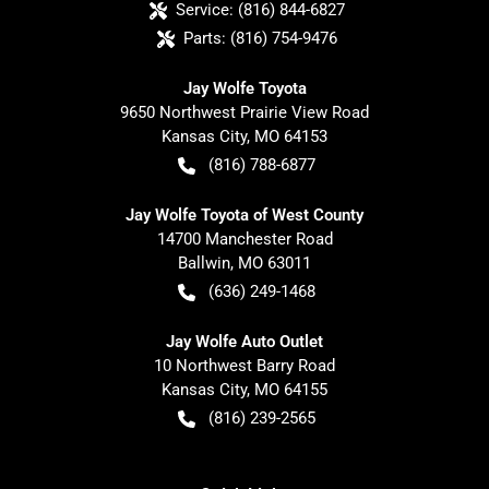
Service:
(816) 844-6827
Parts:
(816) 754-9476
Jay Wolfe Toyota
9650 Northwest Prairie View Road
Kansas City
,
MO
64153
(816) 788-6877
Jay Wolfe Toyota of West County
14700 Manchester Road
Ballwin
,
MO
63011
(636) 249-1468
Jay Wolfe Auto Outlet
10 Northwest Barry Road
Kansas City
,
MO
64155
(816) 239-2565