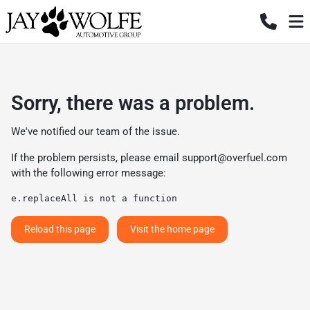
Sorry, there was a problem.
We've notified our team of the issue.
If the problem persists, please email
support@overfuel.com
with the following error message:
e.replaceAll is not a function
Reload this page
Visit the home page