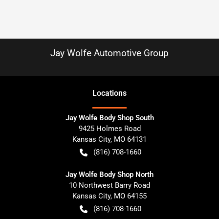
Jay Wolfe Automotive Group
Location
s
Jay Wolfe Body Shop South
9425 Holmes Road
Kansas City
,
MO
64131
(816) 708-1660
Jay Wolfe Body Shop North
10 Northwest Barry Road
Kansas City
,
MO
64155
(816) 708-1660