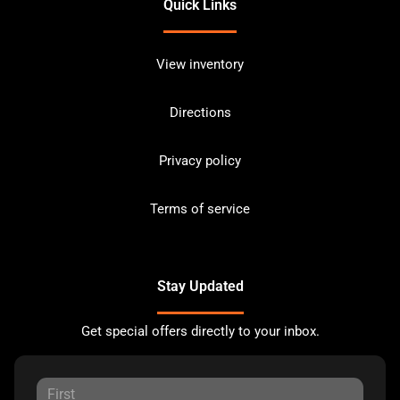
Quick Links
View inventory
Directions
Privacy policy
Terms of service
Stay Updated
Get special offers directly to your inbox.