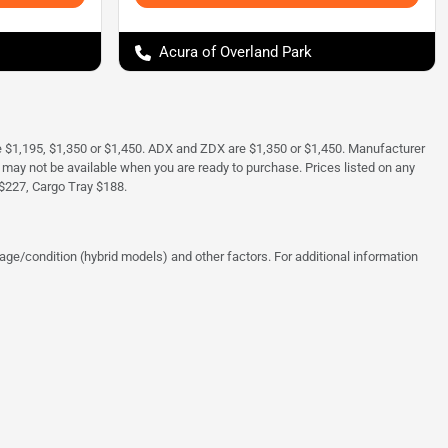
Acura of Overland Park
e $1,195, $1,350 or $1,450. ADX and ZDX are $1,350 or $1,450. Manufacturer
and may not be available when you are ready to purchase. Prices listed on any
$227, Cargo Tray $188.
ge/condition (hybrid models) and other factors. For additional information