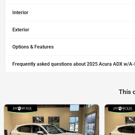
Interior
Exterior
Options & Features
Frequently asked questions about
2025 Acura ADX w/A-
This 