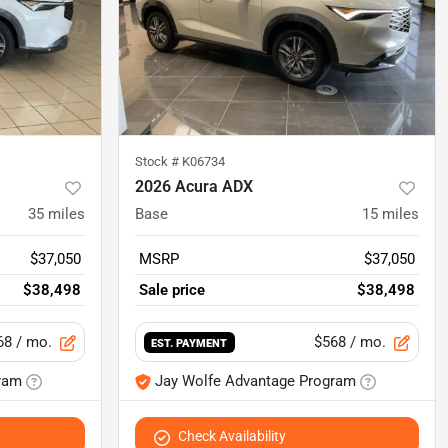
Stock #
K06734
2026 Acura ADX
35
miles
Base
15
miles
$37,050
MSRP
$37,050
$38,498
Sale price
$38,498
68
/ mo.
$568
/ mo.
EST. PAYMENT
ram
Jay Wolfe Advantage Program
Check Availability