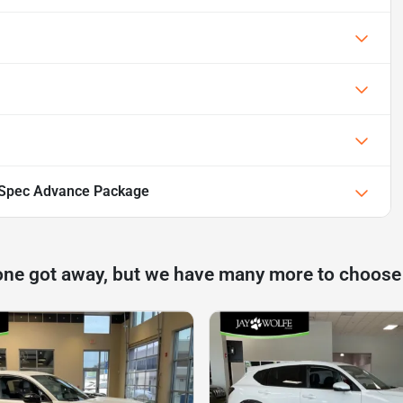
Spec Advance Package
one got away, but we have many more to choose