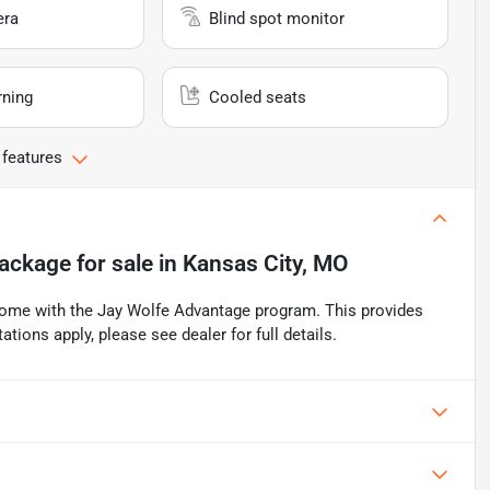
era
Blind spot monitor
rning
Cooled seats
 features
ackage
for sale
in
Kansas City, MO
ome with the Jay Wolfe Advantage program. This provides
ations apply, please see dealer for full details.