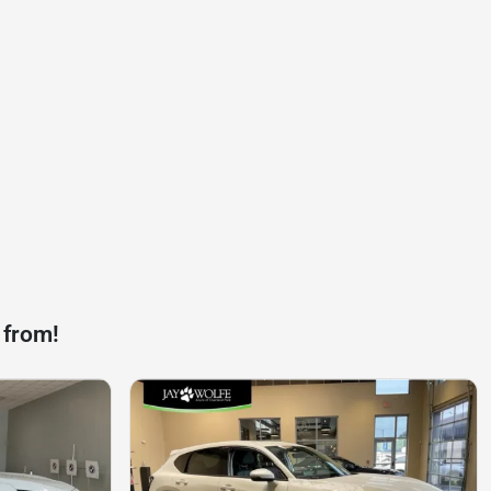
 from!