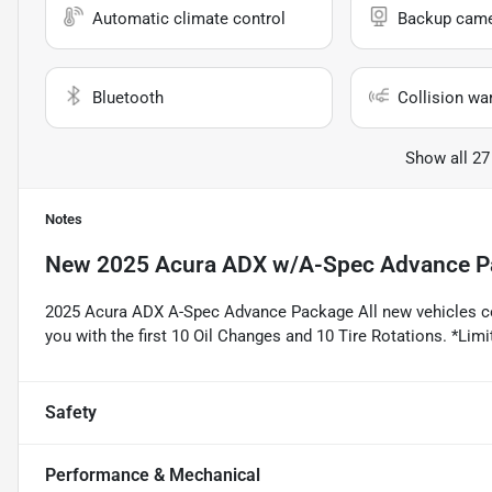
Automatic climate control
Backup cam
Bluetooth
Collision wa
Show all 27
Notes
New
2025 Acura ADX w/A-Spec Advance P
2025 Acura ADX A-Spec Advance Package All new vehicles c
you with the first 10 Oil Changes and 10 Tire Rotations. *Limit
Safety
Performance & Mechanical