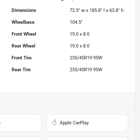
Dimensions
72.5" w x 185.8" l x 63.8" h
Wheelbase
104.5"
Front Wheel
19.0 x 8.0
Rear Wheel
19.0 x 8.0
Front Tire
235/45R19 95W
Rear Tire
235/45R19 95W
o
Apple CarPlay