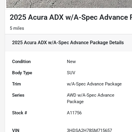
2025 Acura ADX w/A-Spec Advance 
5 miles
2025 Acura ADX w/A-Spec Advance Package
Details
Condition
New
Body Type
SUV
Trim
w/A-Spec Advance Package
Series
AWD w/A-Spec Advance
Package
Stock #
A11756
VIN
3HDSA2H78SM715657