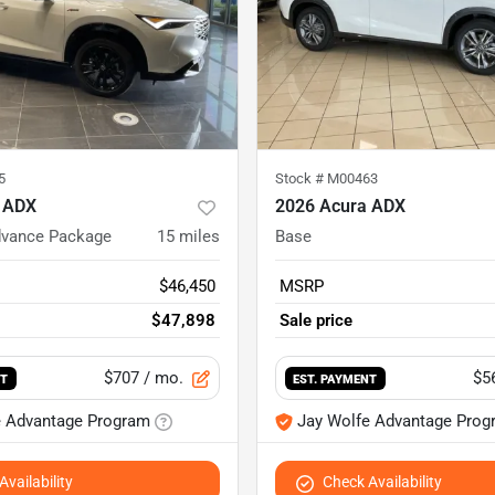
5
Stock #
M00463
 ADX
2026 Acura ADX
dvance Package
15
miles
Base
$46,450
MSRP
$47,898
Sale price
$707
/ mo.
$5
NT
EST. PAYMENT
e Advantage Program
Jay Wolfe Advantage Prog
vailability
Check Availability