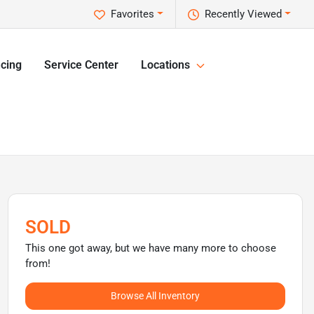
Favorites
Recently Viewed
cing
Service Center
Locations
SOLD
This one got away, but we have many more to choose
from!
Browse All Inventory