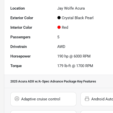
Location
Jay Wolfe Acura
Exterior Color
Crystal Black Pearl
Interior Color
Red
Passengers
5
Drivetrain
AWD
Horsepower
190 hp @ 6000 RPM
Torque
179 lb-ft @ 1700 RPM
2025 Acura ADX w/A-Spec Advance Package
Key Features
Adaptive cruise control
Android Aut