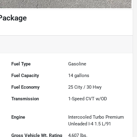
Package
Fuel Type
Gasoline
Fuel Capacity
14
gallons
Fuel Economy
25
City /
30
Hwy
Transmission
1-Speed CVT w/OD
Engine
Intercooled Turbo Premium
Unleaded I-4 1.5 L/91
Gross Vehicle Wt. Rating
4,607
lbs.