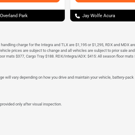
 Overland Park
Jay Wolfe Acura
d handling charge for the Integra and TLX are $1,195 or $1,295, RDX and MDX ar
. Vehicle prices are subject to change and all vehicles are subject to prior sale 
oor mats $377, Cargo Tray $188. RDX/Integra/ADX: $415: All season floor mats 
 will vary depending on how you drive and maintain your vehicle, battery-pack a
provided only after visual inspection.