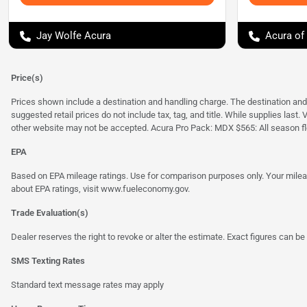
Jay Wolfe Acura
Acura of
Price(s)
Prices shown include a destination and handling charge. The destination an
suggested retail prices do not include tax, tag, and title. While supplies last
other website may not be accepted. Acura Pro Pack: MDX $565: All season fl
EPA
Based on EPA mileage ratings. Use for comparison purposes only. Your mileage
about EPA ratings, visit
www.fueleconomy.gov
.
Trade Evaluation(s)
Dealer reserves the right to revoke or alter the estimate. Exact figures can be 
SMS Texting Rates
Standard text message rates may apply