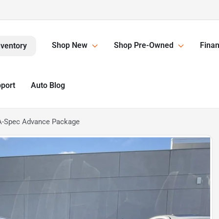
Shop New
Shop Pre-Owned
Finan
nventory
pport
Auto Blog
A-Spec Advance Package