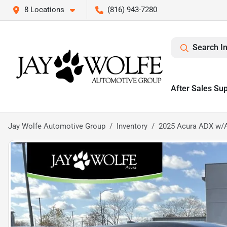
8 Locations
(816) 943-7280
Search I
After Sales Su
Jay Wolfe Automotive Group
Inventory
2025 Acura ADX w/