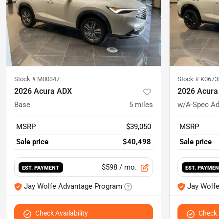
Stock #
M00347
Stock #
K0673
2026 Acura ADX
2026 Acura
Base
5
miles
w/A-Spec A
MSRP
$39,050
MSRP
Sale price
$40,498
Sale price
$598
/ mo.
EST. PAYMENT
EST. PAYME
Jay Wolfe Advantage Program
Jay Wolf
Check Availability
Check A