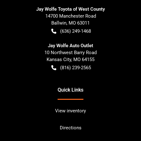
Jay Wolfe Toyota of West County
14700 Manchester Road
Ballwin
,
MO
63011
(636) 249-1468
Jay Wolfe Auto Outlet
10 Northwest Barry Road
Kansas City
,
MO
64155
(816) 239-2565
Quick Links
View inventory
Directions