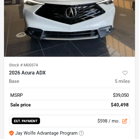
Stock #
M00374
2026 Acura ADX
Base
5
miles
MSRP
$39,050
Sale price
$40,498
$598
/ mo.
EST. PAYMENT
Jay Wolfe Advantage Program