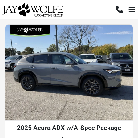
2025 Acura ADX w/A-Spec Package