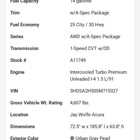
Fuel Capacity
14
gallons
Trim
w/A-Spec Package
Fuel Economy
25
City /
30
Hwy
Series
AWD w/A-Spec Package
Transmission
1-Speed CVT w/OD
Stock #
A11749
Engine
Intercooled Turbo Premium
Unleaded I-4 1.5 L/91
VIN
3HDSA2H50SM715327
Gross Vehicle Wt. Rating
4,607
lbs.
Location
Jay Wolfe Acura
Dimensions
72.5" w x 185.8" l x 63.8" h
Exterior Color
Urban Gray Pearl