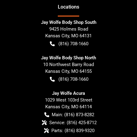
Location
s
Jay Wolfe Body Shop South
9425 Holmes Road
Kansas City
,
MO
64131
(816) 708-1660
Jay Wolfe Body Shop North
10 Northwest Barry Road
Kansas City
,
MO
64155
(816) 708-1660
Jay Wolfe Acura
1029 West 103rd Street
Kansas City
,
MO
64114
Main:
(816) 873-8282
Service:
(816) 425-8712
Parts:
(816) 839-9320