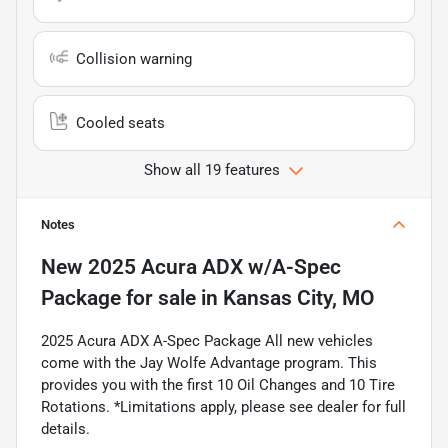
Collision warning
Cooled seats
Show all 19 features
Notes
New
2025 Acura ADX w/A-Spec
Package
for sale
in
Kansas City, MO
2025 Acura ADX A-Spec Package All new vehicles
come with the Jay Wolfe Advantage program. This
provides you with the first 10 Oil Changes and 10 Tire
Rotations. *Limitations apply, please see dealer for full
details.