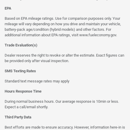
EPA
Based on EPA mileage ratings. Use for comparison purposes only. Your
mileage will vary depending on how you drive and maintain your vehicle,
battery-pack age/condition (hybrid models) and other factors. For
additional information about EPA ratings, visit
www.fueleconomy.gov
.
Trade Evaluation(s)
Dealer reserves the right to revoke or alter the estimate. Exact figures can
be provided only after visual inspection.
SMS Texting Rates
Standard text message rates may apply
Hours Response Time
During normal business hours. Our average response is 10min or less.
Expect a call/email shortly.
Third Party Data
Best efforts are made to ensure accuracy. However, information here-in is