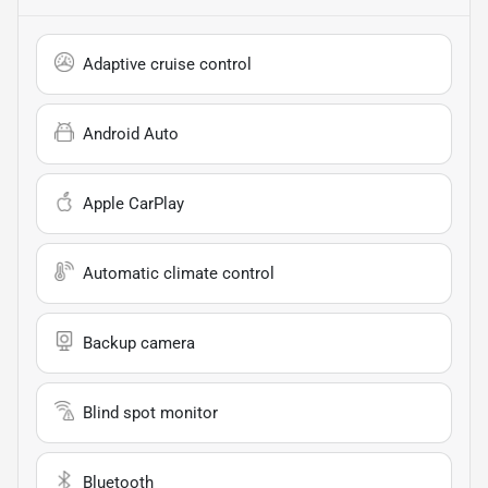
Adaptive cruise control
Android Auto
Apple CarPlay
Automatic climate control
Backup camera
Blind spot monitor
Bluetooth