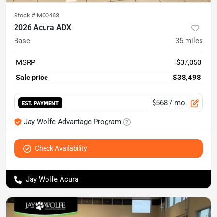
Stock #
M00463
2026 Acura ADX
Base
35
miles
MSRP
$37,050
Sale price
$38,498
$568
/ mo.
EST. PAYMENT
Jay Wolfe Advantage Program
Check Availability
Jay Wolfe Acura