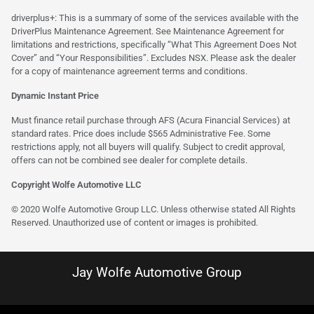
driverplus+: This is a summary of some of the services available with the
DriverPlus Maintenance Agreement. See Maintenance Agreement for
limitations and restrictions, specifically “What This Agreement Does Not
Cover” and “Your Responsibilities”. Excludes NSX. Please ask the dealer
for a copy of maintenance agreement terms and conditions.
Dynamic Instant Price
Must finance retail purchase through AFS (Acura Financial Services) at
standard rates. Price does include $565 Administrative Fee. Some
restrictions apply, not all buyers will qualify. Subject to credit approval,
offers can not be combined see dealer for complete details.
Copyright Wolfe Automotive LLC
© 2020 Wolfe Automotive Group LLC. Unless otherwise stated All Rights
Reserved. Unauthorized use of content or images is prohibited.
Jay Wolfe Automotive Group