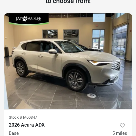
to choose from!
Stock #
M00347
2026 Acura ADX
Base
5
miles