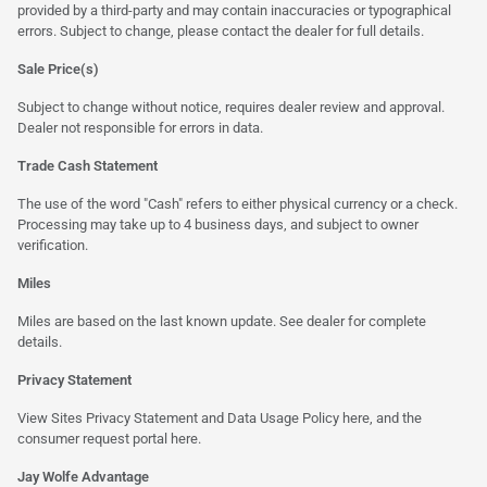
provided by a third-party and may contain inaccuracies or typographical
errors. Subject to change, please contact the dealer for full details.
Sale Price(s)
Subject to change without notice, requires dealer review and approval.
Dealer not responsible for errors in data.
Trade Cash Statement
The use of the word "Cash" refers to either physical currency or a check.
Processing may take up to 4 business days, and subject to owner
verification.
Miles
Miles are based on the last known update. See dealer for complete
details.
Privacy Statement
View Sites Privacy Statement and Data Usage Policy
here
, and the
consumer request portal
here.
Jay Wolfe Advantage