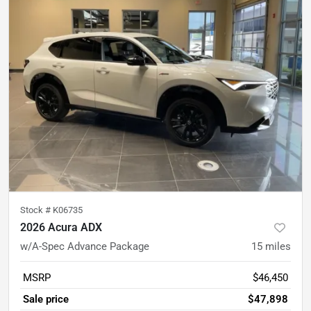
Stock #
K06735
2026 Acura ADX
w/A-Spec Advance Package
15
miles
MSRP
$46,450
Sale price
$47,898