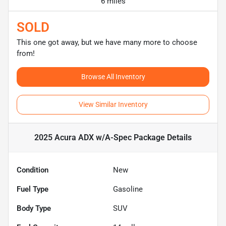
6 miles
SOLD
This one got away, but we have many more to choose
from!
Browse All Inventory
View Similar Inventory
2025 Acura ADX w/A-Spec Package
Details
Condition
New
Fuel Type
Gasoline
Body Type
SUV