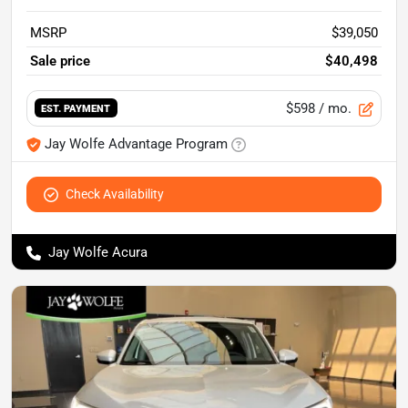
MSRP
$39,050
Sale price
$40,498
$598
/ mo.
EST. PAYMENT
Jay Wolfe Advantage Program
Check Availability
Jay Wolfe Acura