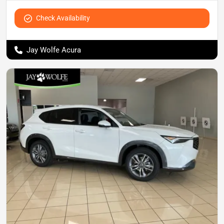
Check Availability
Jay Wolfe Acura