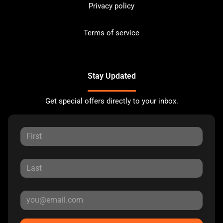
Privacy policy
Terms of service
Stay Updated
Get special offers directly to your inbox.