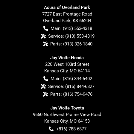
Acura of Overland Park
7727 East Frontage Road
Overland Park
,
KS
66204
Main:
(913) 553-4318
Service:
(913) 553-4319
Parts:
(913) 326-1840
Jay Wolfe Honda
220 West 103rd Street
Kansas City
,
MO
64114
Main:
(816) 844-6402
Service:
(816) 844-6827
Parts:
(816) 754-9476
Jay Wolfe Toyota
9650 Northwest Prairie View Road
Kansas City
,
MO
64153
(816) 788-6877