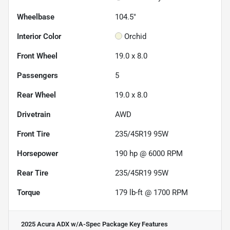
Wheelbase
104.5"
Interior Color
Orchid
Front Wheel
19.0 x 8.0
Passengers
5
Rear Wheel
19.0 x 8.0
Drivetrain
AWD
Front Tire
235/45R19 95W
Horsepower
190 hp @ 6000 RPM
Rear Tire
235/45R19 95W
Torque
179 lb-ft @ 1700 RPM
2025 Acura ADX w/A-Spec Package
Key Features