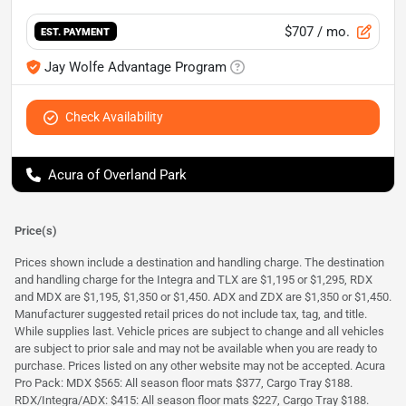
$707
/ mo.
EST. PAYMENT
Jay Wolfe Advantage Program
Check Availability
Acura of Overland Park
Price(s)
Prices shown include a destination and handling charge. The destination
and handling charge for the Integra and TLX are $1,195 or $1,295, RDX
and MDX are $1,195, $1,350 or $1,450. ADX and ZDX are $1,350 or $1,450.
Manufacturer suggested retail prices do not include tax, tag, and title.
While supplies last. Vehicle prices are subject to change and all vehicles
are subject to prior sale and may not be available when you are ready to
purchase. Prices listed on any other website may not be accepted. Acura
Pro Pack: MDX $565: All season floor mats $377, Cargo Tray $188.
RDX/Integra/ADX: $415: All season floor mats $227, Cargo Tray $188.