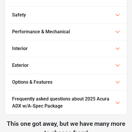
Safety
Performance & Mechanical
Interior
Exterior
Options & Features
Frequently asked questions about
2025 Acura
ADX w/A-Spec Package
This one got away, but we have many more