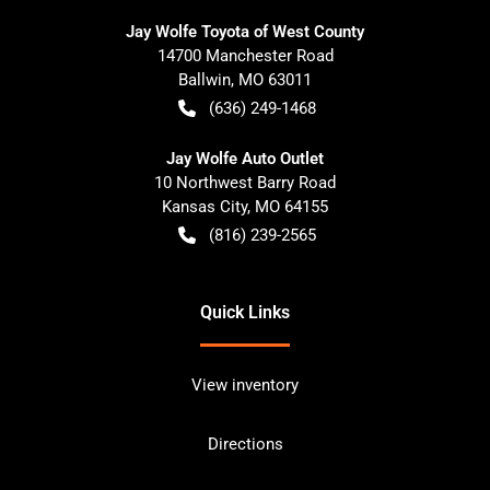
Jay Wolfe Toyota of West County
14700 Manchester Road
Ballwin
,
MO
63011
(636) 249-1468
Jay Wolfe Auto Outlet
10 Northwest Barry Road
Kansas City
,
MO
64155
(816) 239-2565
Quick Links
View inventory
Directions