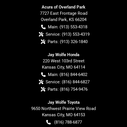
Acura of Overland Park
7727 East Frontage Road
Overland Park
,
KS
66204
Main:
(913) 553-4318
Service:
(913) 553-4319
Parts:
(913) 326-1840
Jay Wolfe Honda
220 West 103rd Street
Kansas City
,
MO
64114
Main:
(816) 844-6402
Service:
(816) 844-6827
Parts:
(816) 754-9476
Jay Wolfe Toyota
9650 Northwest Prairie View Road
Kansas City
,
MO
64153
(816) 788-6877