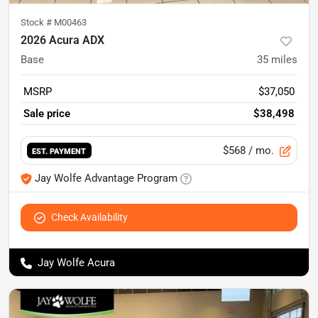
Stock #
M00463
2026 Acura ADX
Base
35
miles
MSRP
$37,050
Sale price
$38,498
$568
/ mo.
EST. PAYMENT
Jay Wolfe Advantage Program
Check Availability
Jay Wolfe Acura