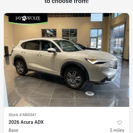
to choose from!
Stock #
M00347
2026 Acura ADX
Base
5
miles