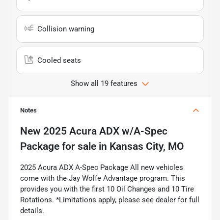
Collision warning
Cooled seats
Show all 19 features
Notes
New
2025 Acura ADX w/A-Spec
Package
for sale
in
Kansas City, MO
2025 Acura ADX A-Spec Package All new vehicles
come with the Jay Wolfe Advantage program. This
provides you with the first 10 Oil Changes and 10 Tire
Rotations. *Limitations apply, please see dealer for full
details.