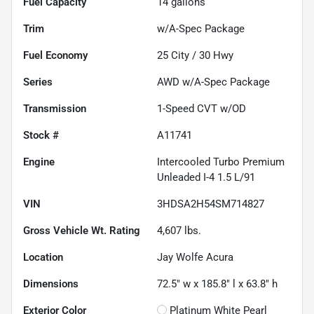
Fuel Capacity
14
gallons
Trim
w/A-Spec Package
Fuel Economy
25
City /
30
Hwy
Series
AWD w/A-Spec Package
Transmission
1-Speed CVT w/OD
Stock #
A11741
Engine
Intercooled Turbo Premium
Unleaded I-4 1.5 L/91
VIN
3HDSA2H54SM714827
Gross Vehicle Wt. Rating
4,607
lbs.
Location
Jay Wolfe Acura
Dimensions
72.5" w x 185.8" l x 63.8" h
Exterior Color
Platinum White Pearl