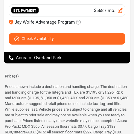
$568
/ mo.
EST. PAYMENT
Jay Wolfe Advantage Program
Check Availability
Acura of Overland Park
Price(s)
Prices shown include a destination and handling charge. The destination
and handling charge for the Integra and TLX are $1,195 or $1,295, RDX
and MDX are $1,195, $1,350 or $1,450. ADX and ZDX are $1,350 or $1,450.
Manufacturer suggested retail prices do not include tax, tag, and title.
While supplies last. Vehicle prices are subject to change and all vehicles
are subject to prior sale and may not be available when you are ready to
purchase. Prices listed on any other website may not be accepted. Acura
Pro Pack: MDX $565: All season floor mats $377, Cargo Tray $188.
RDX/Integra/ADX: $415: All season floor mats $227, Cargo Tray $188.