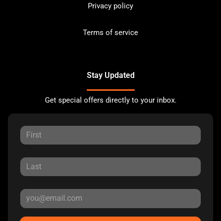
Privacy policy
Terms of service
Stay Updated
Get special offers directly to your inbox.