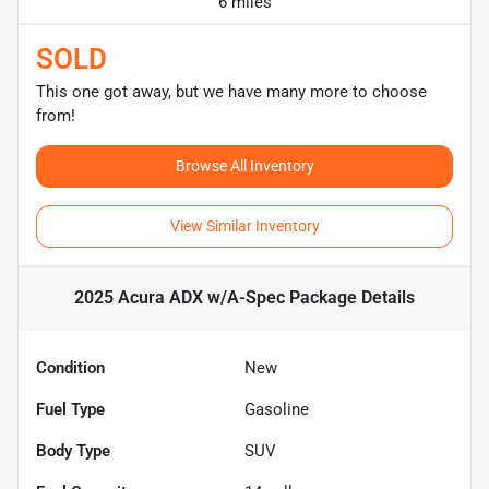
6 miles
SOLD
This one got away, but we have many more to choose
from!
Browse All Inventory
View Similar Inventory
2025 Acura ADX w/A-Spec Package
Details
Condition
New
Fuel Type
Gasoline
Body Type
SUV