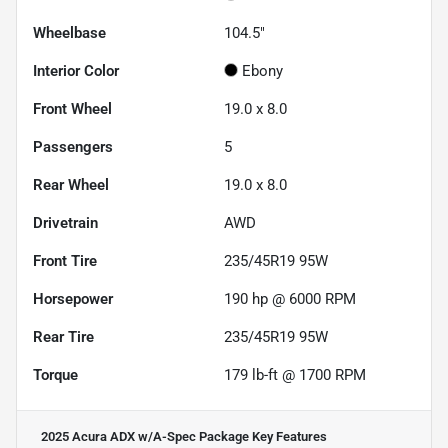
Wheelbase
104.5"
Interior Color
Ebony
Front Wheel
19.0 x 8.0
Passengers
5
Rear Wheel
19.0 x 8.0
Drivetrain
AWD
Front Tire
235/45R19 95W
Horsepower
190 hp @ 6000 RPM
Rear Tire
235/45R19 95W
Torque
179 lb-ft @ 1700 RPM
2025 Acura ADX w/A-Spec Package
Key Features