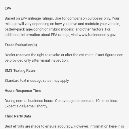
EPA
Based on EPA mileage ratings. Use for comparison purposes only. Your
mileage will vary depending on how you drive and maintain your vehicle,
battery-pack age/condition (hybrid models) and other factors. For
additional information about EPA ratings, visit
www.fueleconomy.gov
.
Trade Evaluation(s)
Dealer reserves the right to revoke or alter the estimate. Exact figures can
be provided only after visual inspection.
SMS Texting Rates
Standard text message rates may apply
Hours Response Time
During normal business hours. Our average response is 10min or less.
Expect a call/email shortly.
Third Party Data
Best efforts are made to ensure accuracy. However, information here-in is