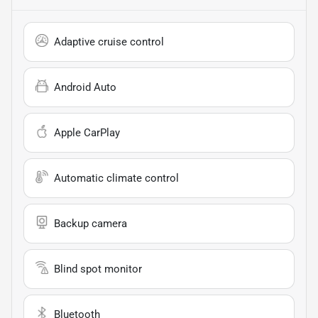
Adaptive cruise control
Android Auto
Apple CarPlay
Automatic climate control
Backup camera
Blind spot monitor
Bluetooth