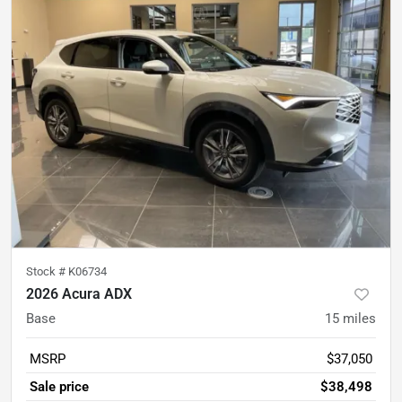
Stock #
K06734
2026 Acura ADX
Base
15
miles
MSRP
$37,050
Sale price
$38,498