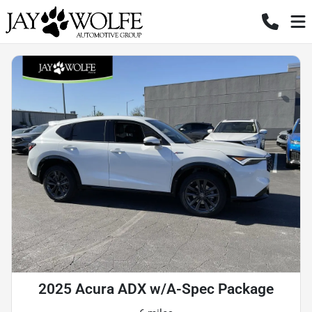
2025 Acura ADX w/A-Spec Package