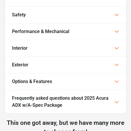
Safety
Performance & Mechanical
Interior
Exterior
Options & Features
Frequently asked questions about
2025 Acura
ADX w/A-Spec Package
This one got away, but we have many more