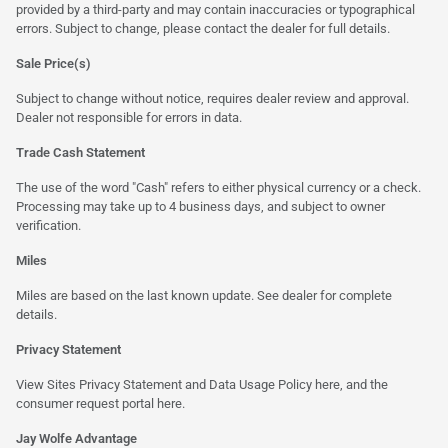
provided by a third-party and may contain inaccuracies or typographical
errors. Subject to change, please contact the dealer for full details.
Sale Price(s)
Subject to change without notice, requires dealer review and approval.
Dealer not responsible for errors in data.
Trade Cash Statement
The use of the word "Cash" refers to either physical currency or a check.
Processing may take up to 4 business days, and subject to owner
verification.
Miles
Miles are based on the last known update. See dealer for complete
details.
Privacy Statement
View Sites Privacy Statement and Data Usage Policy
here
, and the
consumer request portal
here.
Jay Wolfe Advantage