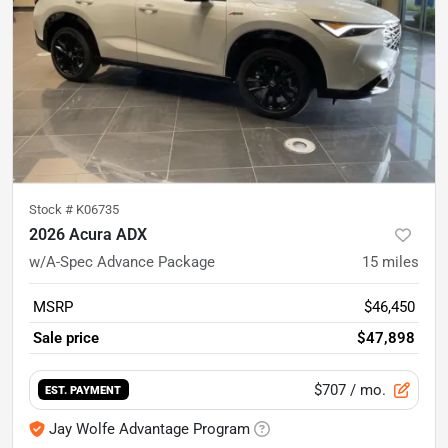
Stock #
K06735
2026 Acura ADX
w/A-Spec Advance Package
15
miles
MSRP
$46,450
Sale price
$47,898
$707
/ mo.
EST. PAYMENT
Jay Wolfe Advantage Program