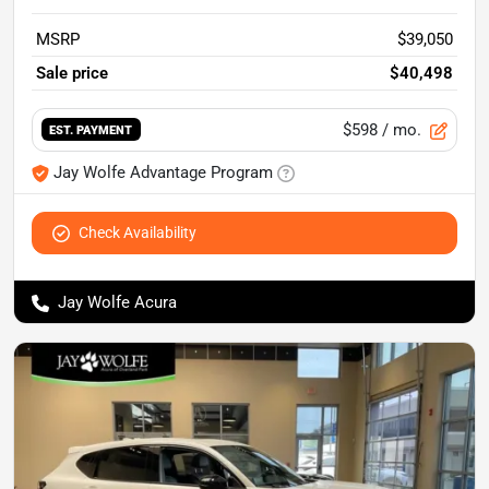
MSRP
$39,050
Sale price
$40,498
$598
/ mo.
EST. PAYMENT
Jay Wolfe Advantage Program
Check Availability
Jay Wolfe Acura