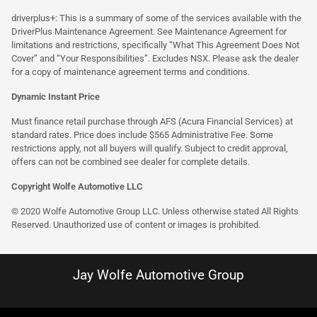
driverplus+: This is a summary of some of the services available with the
DriverPlus Maintenance Agreement. See Maintenance Agreement for
limitations and restrictions, specifically “What This Agreement Does Not
Cover” and “Your Responsibilities”. Excludes NSX. Please ask the dealer
for a copy of maintenance agreement terms and conditions.
Dynamic Instant Price
Must finance retail purchase through AFS (Acura Financial Services) at
standard rates. Price does include $565 Administrative Fee. Some
restrictions apply, not all buyers will qualify. Subject to credit approval,
offers can not be combined see dealer for complete details.
Copyright Wolfe Automotive LLC
© 2020 Wolfe Automotive Group LLC. Unless otherwise stated All Rights
Reserved. Unauthorized use of content or images is prohibited.
Jay Wolfe Automotive Group