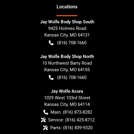
Location
s
Jay Wolfe Body Shop South
9425 Holmes Road
Kansas City
,
MO
64131
(816) 708-1660
Jay Wolfe Body Shop North
10 Northwest Barry Road
Kansas City
,
MO
64155
(816) 708-1660
Jay Wolfe Acura
1029 West 103rd Street
Kansas City
,
MO
64114
Main:
(816) 873-8282
Service:
(816) 425-8712
Parts:
(816) 839-9320