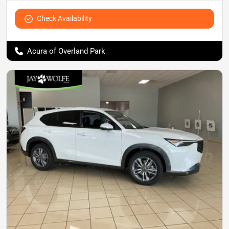
Check Availability
Acura of Overland Park