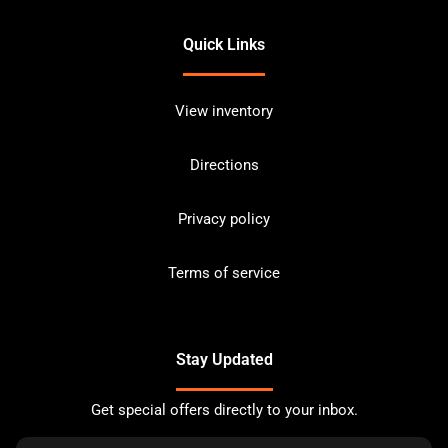
Quick Links
View inventory
Directions
Privacy policy
Terms of service
Stay Updated
Get special offers directly to your inbox.