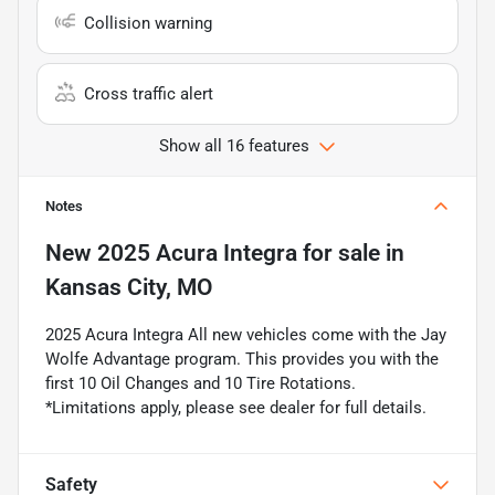
Collision warning
Cross traffic alert
Show all 16 features
Notes
New
2025 Acura Integra
for sale
in
Kansas City, MO
2025 Acura Integra All new vehicles come with the Jay
Wolfe Advantage program. This provides you with the
first 10 Oil Changes and 10 Tire Rotations.
*Limitations apply, please see dealer for full details.
Safety