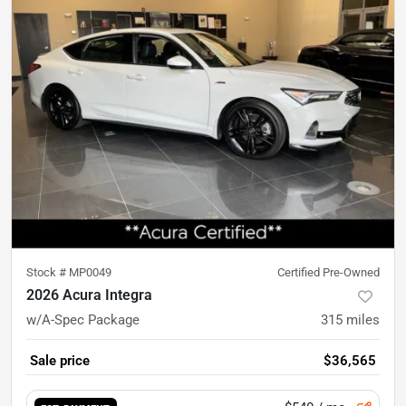
Stock #
MP0049
Certified Pre-Owned
2026 Acura Integra
w/A-Spec Package
315
miles
Sale price
$36,565