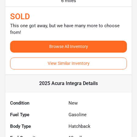
6 miles
SOLD
This one got away, but we have many more to choose
from!
Browse All Inventory
View Similar Inventory
2025 Acura Integra
Details
Condition
New
Fuel Type
Gasoline
Body Type
Hatchback