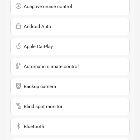
Adaptive cruise control
Android Auto
Apple CarPlay
Automatic climate control
Backup camera
Blind spot monitor
Bluetooth