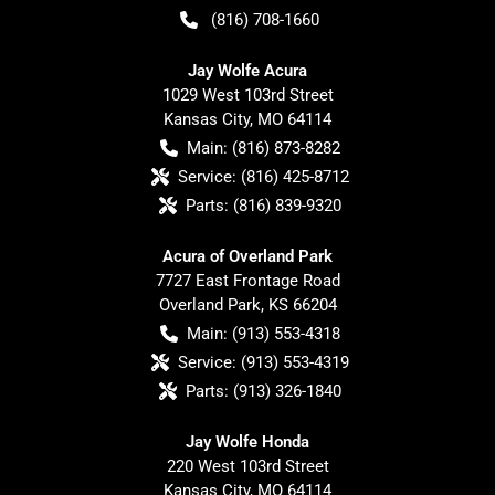
(816) 708-1660
Jay Wolfe Acura
1029 West 103rd Street
Kansas City
,
MO
64114
Main:
(816) 873-8282
Service:
(816) 425-8712
Parts:
(816) 839-9320
Acura of Overland Park
7727 East Frontage Road
Overland Park
,
KS
66204
Main:
(913) 553-4318
Service:
(913) 553-4319
Parts:
(913) 326-1840
Jay Wolfe Honda
220 West 103rd Street
Kansas City
,
MO
64114