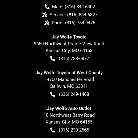
Main:
(816) 844-6402
Service:
(816) 844-6827
Parts:
(816) 754-9476
Jay Wolfe Toyota
9650 Northwest Prairie View Road
Kansas City
,
MO
64153
(816) 788-6877
Jay Wolfe Toyota of West County
14700 Manchester Road
Ballwin
,
MO
63011
(636) 249-1468
Jay Wolfe Auto Outlet
10 Northwest Barry Road
Kansas City
,
MO
64155
(816) 239-2565