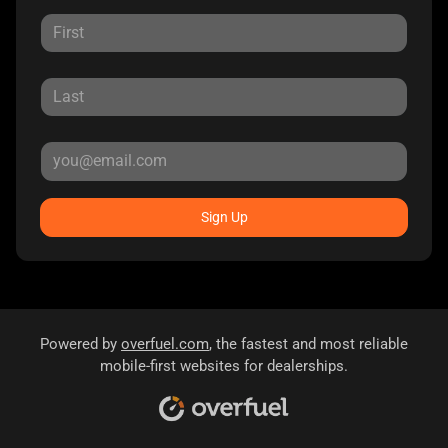
Sign Up
Powered by
overfuel.com
, the fastest and most reliable
mobile-first websites for dealerships.