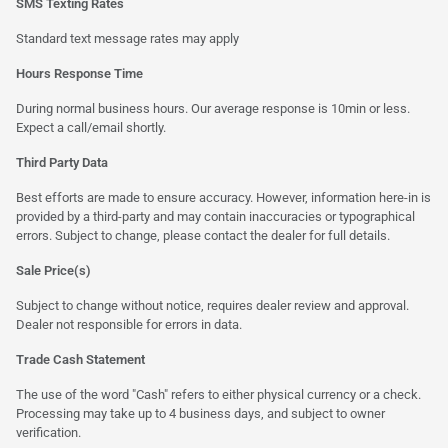
SMS Texting Rates
Standard text message rates may apply
Hours Response Time
During normal business hours. Our average response is 10min or less.
Expect a call/email shortly.
Third Party Data
Best efforts are made to ensure accuracy. However, information here-in is
provided by a third-party and may contain inaccuracies or typographical
errors. Subject to change, please contact the dealer for full details.
Sale Price(s)
Subject to change without notice, requires dealer review and approval.
Dealer not responsible for errors in data.
Trade Cash Statement
The use of the word "Cash" refers to either physical currency or a check.
Processing may take up to 4 business days, and subject to owner
verification.