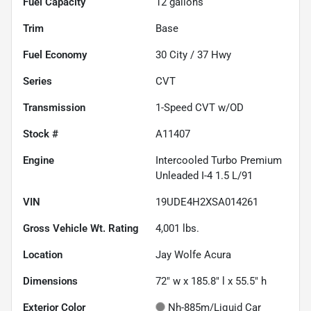
Fuel Capacity
12
gallons
Trim
Base
Fuel Economy
30
City /
37
Hwy
Series
CVT
Transmission
1-Speed CVT w/OD
Stock #
A11407
Engine
Intercooled Turbo Premium
Unleaded I-4 1.5 L/91
VIN
19UDE4H2XSA014261
Gross Vehicle Wt. Rating
4,001
lbs.
Location
Jay Wolfe Acura
Dimensions
72" w x 185.8" l x 55.5" h
Exterior Color
Nh-885m/Liquid Car