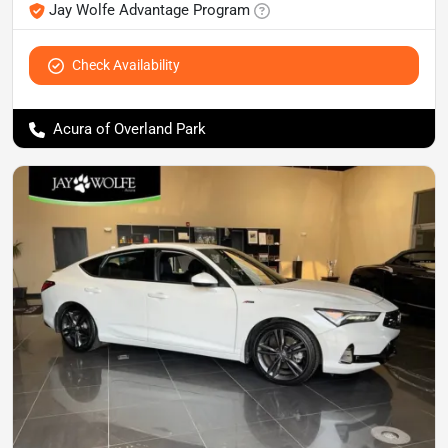
Jay Wolfe Advantage Program
Check Availability
Acura of Overland Park