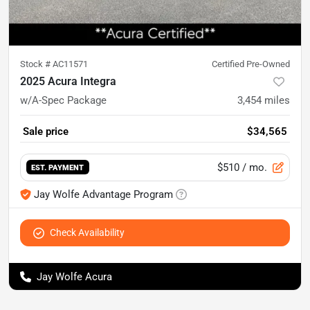
Stock #
AC11571
Certified Pre-Owned
2025 Acura Integra
w/A-Spec Package
3,454
miles
Sale price
$34,565
$510
/ mo.
EST. PAYMENT
Jay Wolfe Advantage Program
Check Availability
Jay Wolfe Acura