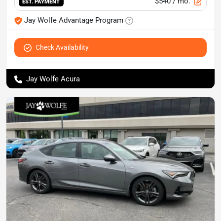
$540
/ mo.
EST. PAYMENT
Jay Wolfe Advantage Program
Check Availability
Jay Wolfe Acura