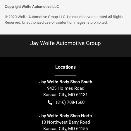
Copyright Wolfe Automotive LLC
© 2020 Wolfe Automotive Group LLC. Unless otherwise stated All Rights
Reserved. Unauthorized use of content or images is prohibited.
Jay Wolfe Automotive Group
Location
s
Jay Wolfe Body Shop South
9425 Holmes Road
Kansas City
,
MO
64131
(816) 708-1660
Jay Wolfe Body Shop North
10 Northwest Barry Road
Kansas City
,
MO
64155