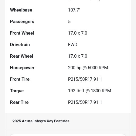
Wheelbase
107.7"
Passengers
5
Front Wheel
17.0 x 7.0
Drivetrain
FWD
Rear Wheel
17.0 x 7.0
Horsepower
200 hp @ 6000 RPM
Front Tire
P215/50R17 91H
Torque
192 lb-ft @ 1800 RPM
Rear Tire
P215/50R17 91H
2025 Acura Integra
Key Features