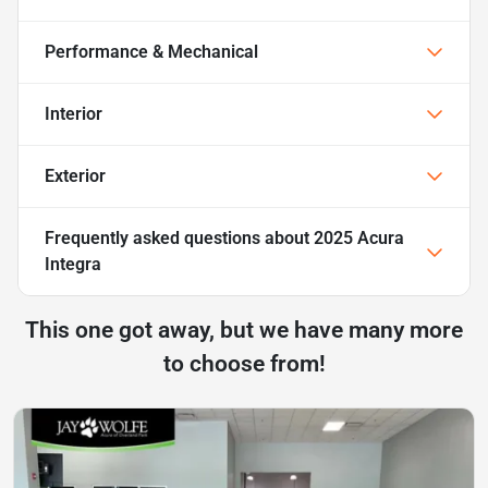
Performance & Mechanical
Interior
Exterior
Frequently asked questions about
2025 Acura
Integra
This one got away, but we have many more
to choose from!