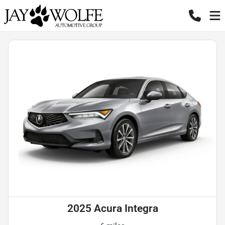
2025 Acura Integra