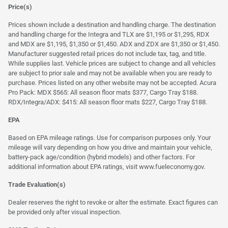
Price(s)
Prices shown include a destination and handling charge. The destination
and handling charge for the Integra and TLX are $1,195 or $1,295, RDX
and MDX are $1,195, $1,350 or $1,450. ADX and ZDX are $1,350 or $1,450.
Manufacturer suggested retail prices do not include tax, tag, and title.
While supplies last. Vehicle prices are subject to change and all vehicles
are subject to prior sale and may not be available when you are ready to
purchase. Prices listed on any other website may not be accepted. Acura
Pro Pack: MDX $565: All season floor mats $377, Cargo Tray $188.
RDX/Integra/ADX: $415: All season floor mats $227, Cargo Tray $188.
EPA
Based on EPA mileage ratings. Use for comparison purposes only. Your
mileage will vary depending on how you drive and maintain your vehicle,
battery-pack age/condition (hybrid models) and other factors. For
additional information about EPA ratings, visit
www.fueleconomy.gov
.
Trade Evaluation(s)
Dealer reserves the right to revoke or alter the estimate. Exact figures can
be provided only after visual inspection.