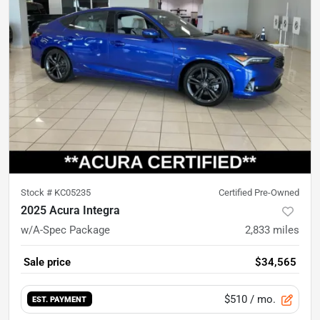
Stock #
KC05235
Certified Pre-Owned
2025 Acura Integra
w/A-Spec Package
2,833
miles
Sale price
$34,565
$510
/ mo.
EST. PAYMENT