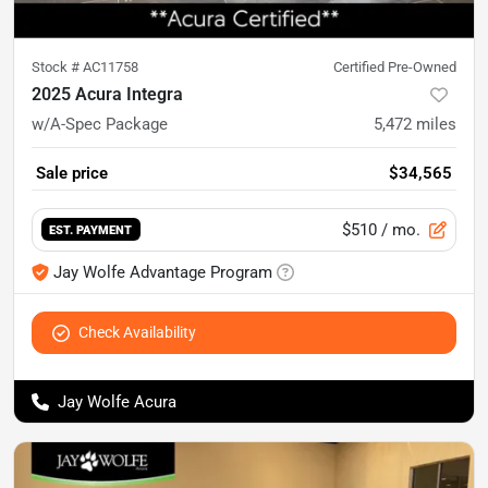
Stock #
AC11758
Certified Pre-Owned
2025 Acura Integra
w/A-Spec Package
5,472
miles
Sale price
$34,565
$510
/ mo.
EST. PAYMENT
Jay Wolfe Advantage Program
Check Availability
Jay Wolfe Acura