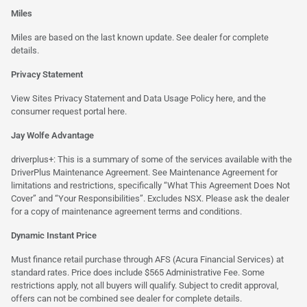
Miles
Miles are based on the last known update. See dealer for complete
details.
Privacy Statement
View Sites Privacy Statement and Data Usage Policy
here
, and the
consumer request portal
here.
Jay Wolfe Advantage
driverplus+: This is a summary of some of the services available with the
DriverPlus Maintenance Agreement. See Maintenance Agreement for
limitations and restrictions, specifically “What This Agreement Does Not
Cover” and “Your Responsibilities”. Excludes NSX. Please ask the dealer
for a copy of maintenance agreement terms and conditions.
Dynamic Instant Price
Must finance retail purchase through AFS (Acura Financial Services) at
standard rates. Price does include $565 Administrative Fee. Some
restrictions apply, not all buyers will qualify. Subject to credit approval,
offers can not be combined see dealer for complete details.