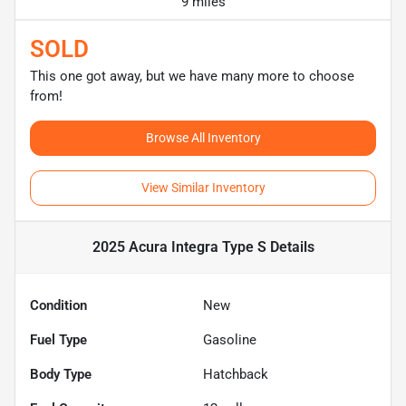
9 miles
SOLD
This one got away, but we have many more to choose
from!
Browse All Inventory
View Similar Inventory
2025 Acura Integra Type S
Details
Condition
New
Fuel Type
Gasoline
Body Type
Hatchback