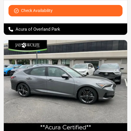
Check Availability
Acura of Overland Park