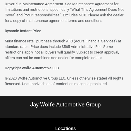
DriverPlus Maintenance Agreement. See Maintenance Agreement for
limitations and restrictions, specifically “What This Agreement Does Not
Cover” and “Your Responsibilities”. Excludes NSX. Please ask the dealer
for a copy of maintenance agreement terms and conditions.
Dynamic Instant Price
Must finance retail purchase through AFS (Acura Financial Services) at
standard rates. Price does include $565 Administrative Fee. Some
restrictions apply, not all buyers will qualify. Subject to credit approval,
offers can not be combined see dealer for complete details.
Copyright Wolfe Automotive LLC
© 2020 Wolfe Automotive Group LLC. Unless otherwise stated All Rights
Reserved. Unauthorized use of content or images is prohibited.
Jay Wolfe Automotive Group
Location
s