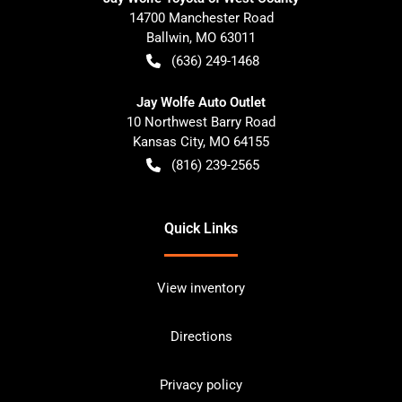
14700 Manchester Road
Ballwin
,
MO
63011
(636) 249-1468
Jay Wolfe Auto Outlet
10 Northwest Barry Road
Kansas City
,
MO
64155
(816) 239-2565
Quick Links
View inventory
Directions
Privacy policy