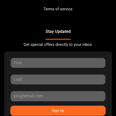
Terms of service
Stay Updated
Get special offers directly to your inbox.
Sign Up