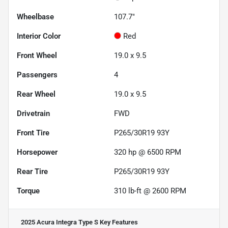
Wheelbase
107.7"
Interior Color
Red
Front Wheel
19.0 x 9.5
Passengers
4
Rear Wheel
19.0 x 9.5
Drivetrain
FWD
Front Tire
P265/30R19 93Y
Horsepower
320 hp @ 6500 RPM
Rear Tire
P265/30R19 93Y
Torque
310 lb-ft @ 2600 RPM
2025 Acura Integra Type S
Key Features