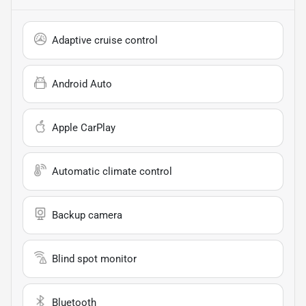
Adaptive cruise control
Android Auto
Apple CarPlay
Automatic climate control
Backup camera
Blind spot monitor
Bluetooth