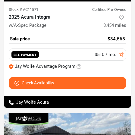
Stock #
AC11571
Certified Pre-Owned
2025 Acura Integra
w/A-Spec Package
3,454
miles
Sale price
$34,565
$510
/ mo.
EST. PAYMENT
Jay Wolfe Advantage Program
Check Availability
Jay Wolfe Acura