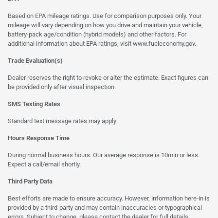
Based on EPA mileage ratings. Use for comparison purposes only. Your
mileage will vary depending on how you drive and maintain your vehicle,
battery-pack age/condition (hybrid models) and other factors. For
additional information about EPA ratings, visit
www.fueleconomy.gov
.
Trade Evaluation(s)
Dealer reserves the right to revoke or alter the estimate. Exact figures can
be provided only after visual inspection.
SMS Texting Rates
Standard text message rates may apply
Hours Response Time
During normal business hours. Our average response is 10min or less.
Expect a call/email shortly.
Third Party Data
Best efforts are made to ensure accuracy. However, information here-in is
provided by a third-party and may contain inaccuracies or typographical
errors. Subject to change, please contact the dealer for full details.