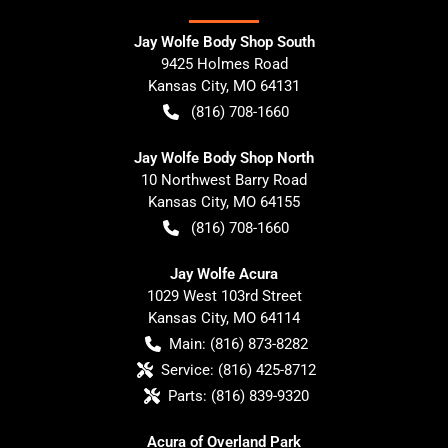
Jay Wolfe Body Shop South
9425 Holmes Road
Kansas City
,
MO
64131
(816) 708-1660
Jay Wolfe Body Shop North
10 Northwest Barry Road
Kansas City
,
MO
64155
(816) 708-1660
Jay Wolfe Acura
1029 West 103rd Street
Kansas City
,
MO
64114
Main:
(816) 873-8282
Service:
(816) 425-8712
Parts:
(816) 839-9320
Acura of Overland Park