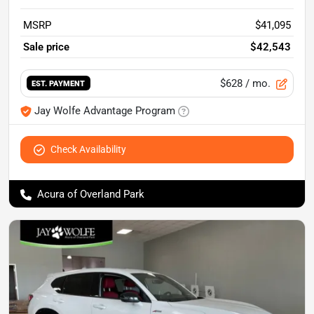
MSRP
$41,095
Sale price
$42,543
$628
/ mo.
EST. PAYMENT
Jay Wolfe Advantage Program
Check Availability
Acura of Overland Park