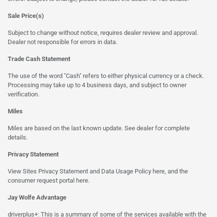
Sale Price(s)
Subject to change without notice, requires dealer review and approval.
Dealer not responsible for errors in data.
Trade Cash Statement
The use of the word "Cash" refers to either physical currency or a check.
Processing may take up to 4 business days, and subject to owner
verification.
Miles
Miles are based on the last known update. See dealer for complete
details.
Privacy Statement
View Sites Privacy Statement and Data Usage Policy
here
, and the
consumer request portal
here.
Jay Wolfe Advantage
driverplus+: This is a summary of some of the services available with the