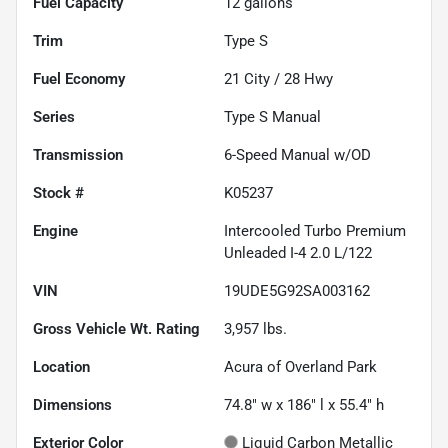
Fuel Capacity
12
gallons
Trim
Type S
Fuel Economy
21
City /
28
Hwy
Series
Type S Manual
Transmission
6-Speed Manual w/OD
Stock #
K05237
Engine
Intercooled Turbo Premium
Unleaded I-4 2.0 L/122
VIN
19UDE5G92SA003162
Gross Vehicle Wt. Rating
3,957
lbs.
Location
Acura of Overland Park
Dimensions
74.8" w x 186" l x 55.4" h
Exterior Color
Liquid Carbon Metallic