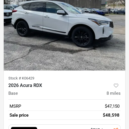
Stock #
K06429
2026 Acura RDX
Base
8
miles
MSRP
$47,150
Sale price
$48,598