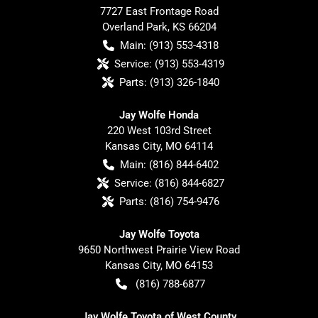
7727 East Frontage Road
Overland Park
,
KS
66204
Main:
(913) 553-4318
Service:
(913) 553-4319
Parts:
(913) 326-1840
Jay Wolfe Honda
220 West 103rd Street
Kansas City
,
MO
64114
Main:
(816) 844-6402
Service:
(816) 844-6827
Parts:
(816) 754-9476
Jay Wolfe Toyota
9650 Northwest Prairie View Road
Kansas City
,
MO
64153
(816) 788-6877
Jay Wolfe Toyota of West County