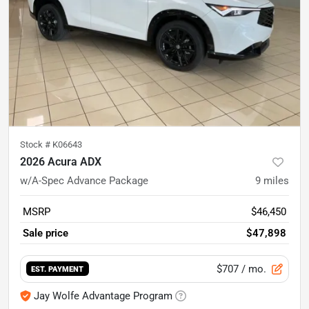
Stock #
K06643
2026 Acura ADX
w/A-Spec Advance Package
9
miles
MSRP
$46,450
Sale price
$47,898
$707
/ mo.
EST. PAYMENT
Jay Wolfe Advantage Program