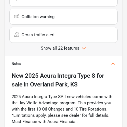
Collision warning
Cross traffic alert
Show all 22 features
Notes
New
2025 Acura Integra Type S
for
sale
in
Overland Park, KS
2025 Acura Integra Type SAll new vehicles come with
the Jay Wolfe Advantage program. This provides you
with the first 10 Oil Changes and 10 Tire Rotations.
*Limitations apply, please see dealer for full details.
Must Finance with Acura Financial.