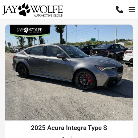
2025 Acura Integra Type S