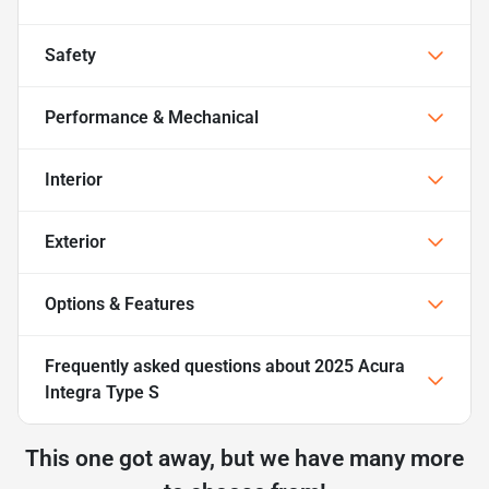
Safety
Performance & Mechanical
Interior
Exterior
Options & Features
Frequently asked questions about
2025 Acura
Integra Type S
This one got away, but we have many more