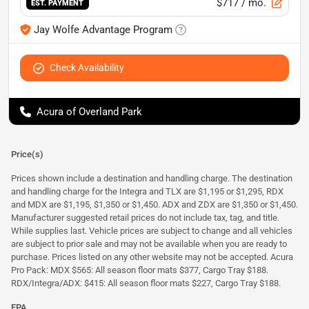
$717
/ mo.
EST. PAYMENT
Jay Wolfe Advantage Program
Check Availability
Acura of Overland Park
Price(s)
Prices shown include a destination and handling charge. The destination
and handling charge for the Integra and TLX are $1,195 or $1,295, RDX
and MDX are $1,195, $1,350 or $1,450. ADX and ZDX are $1,350 or $1,450.
Manufacturer suggested retail prices do not include tax, tag, and title.
While supplies last. Vehicle prices are subject to change and all vehicles
are subject to prior sale and may not be available when you are ready to
purchase. Prices listed on any other website may not be accepted. Acura
Pro Pack: MDX $565: All season floor mats $377, Cargo Tray $188.
RDX/Integra/ADX: $415: All season floor mats $227, Cargo Tray $188.
EPA