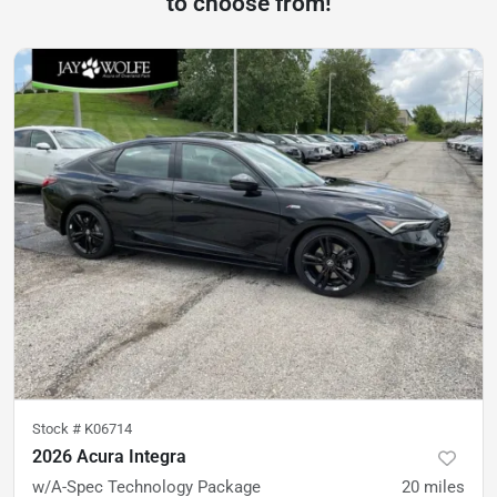
to choose from!
Stock #
K06714
2026 Acura Integra
w/A-Spec Technology Package
20
miles