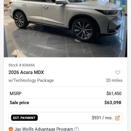
Stock #
K06666
2026 Acura MDX
w/Technology Package
20
miles
MSRP
$61,450
Sale price
$63,098
$931
/ mo.
EST. PAYMENT
Jay Wolfe Advantage Program