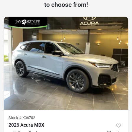
to choose from!
Stock #
K06702
2026 Acura MDX