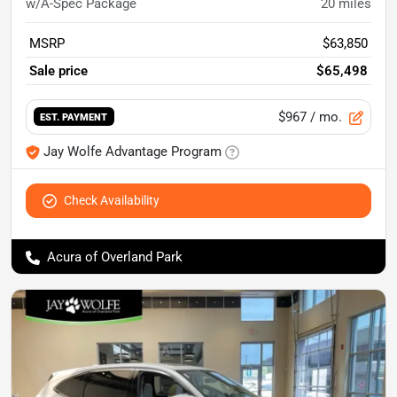
w/A-Spec Package
20
miles
MSRP
$63,850
Sale price
$65,498
$967
/ mo.
EST. PAYMENT
Jay Wolfe Advantage Program
Check Availability
Acura of Overland Park