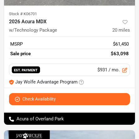
Stock #
K06701
2026 Acura MDX
w/Technology Package
20
miles
MSRP
$61,450
Sale price
$63,098
$931
/ mo.
EST. PAYMENT
Jay Wolfe Advantage Program
Check Availability
Acura of Overland Park