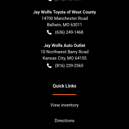
Jay Wolfe Toyota of West County
14700 Manchester Road
Ballwin
,
MO
63011
(636) 249-1468
Jay Wolfe Auto Outlet
10 Northwest Barry Road
Kansas City
,
MO
64155
(816) 239-2565
Quick Links
View inventory
Directions