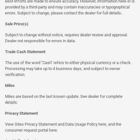
Best efforts are made to ensure accuracy. However, information here-in is
provided by a third-party and may contain inaccuracies or typographical
errors. Subject to change, please contact the dealer for full details.
Sale Price(s)
Subject to change without notice, requires dealer review and approval.
Dealer not responsible for errors in data.
Trade Cash Statement
The use of the word "Cash" refers to either physical currency or a check.
Processing may take up to 4 business days, and subject to owner
verification.
Miles
Miles are based on the last known update. See dealer for complete
details.
Privacy Statement
View Sites Privacy Statement and Data Usage Policy
here
, and the
consumer request portal
here.