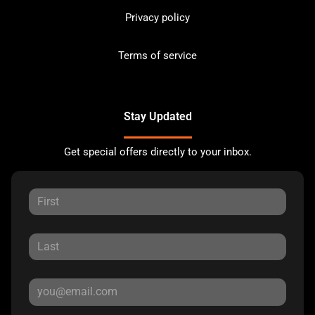
Privacy policy
Terms of service
Stay Updated
Get special offers directly to your inbox.