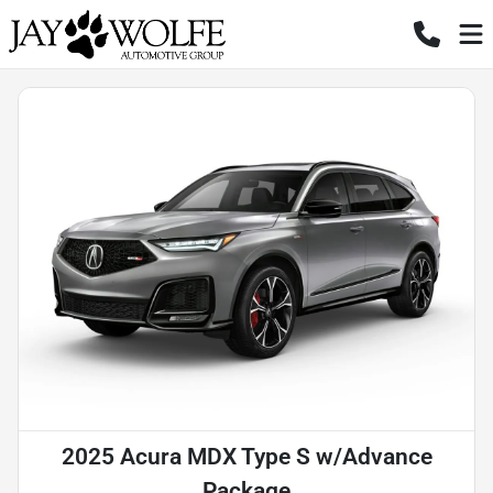
2025 Acura MDX Type S w/Advance
Package