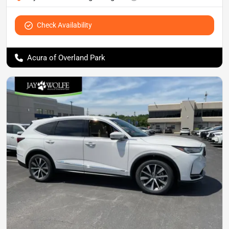
Check Availability
Acura of Overland Park