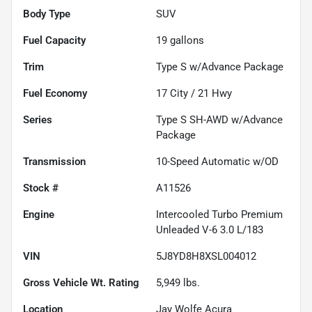
Body Type
SUV
Fuel Capacity
19
gallons
Trim
Type S w/Advance Package
Fuel Economy
17
City /
21
Hwy
Series
Type S SH-AWD w/Advance
Package
Transmission
10-Speed Automatic w/OD
Stock #
A11526
Engine
Intercooled Turbo Premium
Unleaded V-6 3.0 L/183
VIN
5J8YD8H8XSL004012
Gross Vehicle Wt. Rating
5,949
lbs.
Location
Jay Wolfe Acura