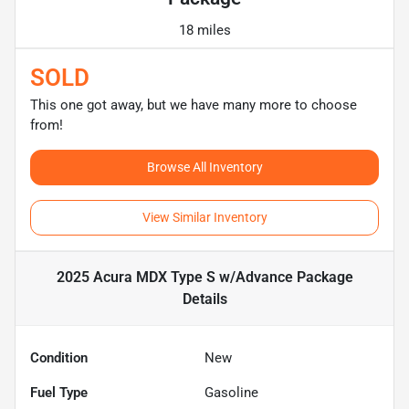
18 miles
SOLD
This one got away, but we have many more to choose
from!
Browse All Inventory
View Similar Inventory
2025 Acura MDX Type S w/Advance Package
Details
Condition
New
Fuel Type
Gasoline