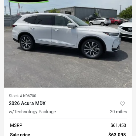
Stock #
K06700
2026 Acura MDX
w/Technology Package
20
miles
MSRP
$61,450
Sale price
$63,098