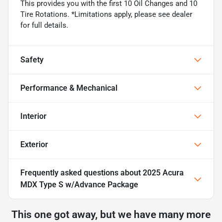
This provides you with the first 10 Oil Changes and 10
Tire Rotations. *Limitations apply, please see dealer
for full details.
Safety
Performance & Mechanical
Interior
Exterior
Frequently asked questions about
2025 Acura
MDX Type S w/Advance Package
This one got away, but we have many more