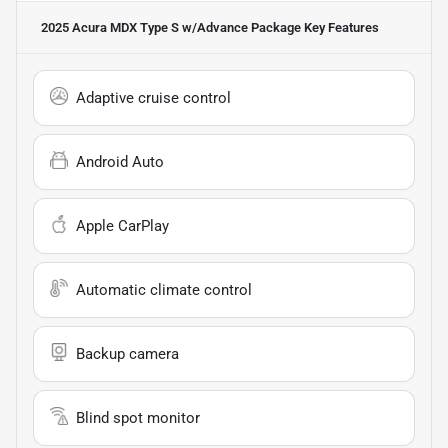
2025 Acura MDX Type S w/Advance Package
Key Features
Adaptive cruise control
Android Auto
Apple CarPlay
Automatic climate control
Backup camera
Blind spot monitor