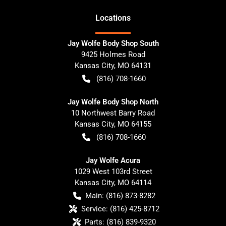
Location
s
Jay Wolfe Body Shop South
9425 Holmes Road
Kansas City
,
MO
64131
(816) 708-1660
Jay Wolfe Body Shop North
10 Northwest Barry Road
Kansas City
,
MO
64155
(816) 708-1660
Jay Wolfe Acura
1029 West 103rd Street
Kansas City
,
MO
64114
Main:
(816) 873-8282
Service:
(816) 425-8712
Parts:
(816) 839-9320