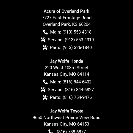
Acura of Overland Park
7727 East Frontage Road
Overland Park
,
KS
66204
Main:
(913) 553-4318
Service:
(913) 553-4319
Parts:
(913) 326-1840
Jay Wolfe Honda
220 West 103rd Street
Kansas City
,
MO
64114
Main:
(816) 844-6402
Service:
(816) 844-6827
Parts:
(816) 754-9476
Jay Wolfe Toyota
9650 Northwest Prairie View Road
Kansas City
,
MO
64153
(816) 788-6877