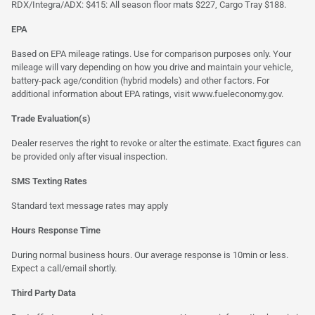
RDX/Integra/ADX: $415: All season floor mats $227, Cargo Tray $188.
EPA
Based on EPA mileage ratings. Use for comparison purposes only. Your
mileage will vary depending on how you drive and maintain your vehicle,
battery-pack age/condition (hybrid models) and other factors. For
additional information about EPA ratings, visit
www.fueleconomy.gov
.
Trade Evaluation(s)
Dealer reserves the right to revoke or alter the estimate. Exact figures can
be provided only after visual inspection.
SMS Texting Rates
Standard text message rates may apply
Hours Response Time
During normal business hours. Our average response is 10min or less.
Expect a call/email shortly.
Third Party Data