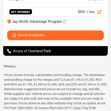
$931
/ mo.
EST. PAYMENT
Jay Wolfe Advantage Program
Check Availability
Acura of Overland Park
Price(s)
Prices shown include a destination and handling charge. The destination
and handling charge for the Integra and TLX are $1,195 or $1,295, RDX
and MDX are $1,195, $1,350 or $1,450. ADX and ZDX are $1,350 or $1,450.
Manufacturer suggested retail prices do not include tax, tag, and title.
While supplies last. Vehicle prices are subject to change and all vehicles
are subject to prior sale and may not be available when you are ready to
purchase. Prices listed on any other website may not be accepted. Acura
Pro Pack: MDX $565: All season floor mats $377, Cargo Tray $188.