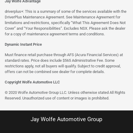
Jay Wolfe Advantage
driverplus+: This is a summary of some of the services available with the
DriverPlus Maintenance Agreement. See Maintenance Agreement for
limitations and restrictions, specifically “What This Agreement Does Not
Cover” and “Your Responsibilities”. Excludes NSX. Please ask the dealer
for a copy of maintenance agreement terms and conditions.
Dynamic Instant Price
Must finance retail purchase through AFS (Acura Financial Services) at
standard rates. Price does include $565 Administrative Fee. Some
restrictions apply, not all buyers will qualify. Subject to credit approval,
offers can not be combined see dealer for complete details.
Copyright Wolfe Automotive LLC
© 2020 Wolfe Automotive Group LLC. Unless otherwise stated All Rights
Reserved. Unauthorized use of content or images is prohibited.
Jay Wolfe Automotive Group