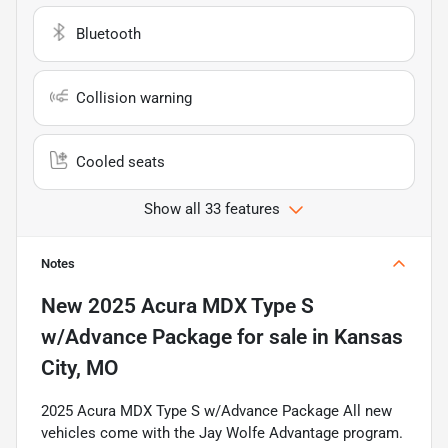
Bluetooth
Collision warning
Cooled seats
Show all 33 features
Notes
New
2025 Acura MDX Type S
w/Advance Package
for sale
in
Kansas
City, MO
2025 Acura MDX Type S w/Advance Package All new
vehicles come with the Jay Wolfe Advantage program.