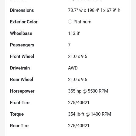
Dimensions
78.7" w x 198.4" l x 67.9" h
Exterior Color
Platinum
Wheelbase
113.8"
Passengers
7
Front Wheel
21.0 x 9.5
Drivetrain
AWD
Rear Wheel
21.0 x 9.5
Horsepower
355 hp @ 5500 RPM
Front Tire
275/40R21
Torque
354 lb-ft @ 1400 RPM
Rear Tire
275/40R21