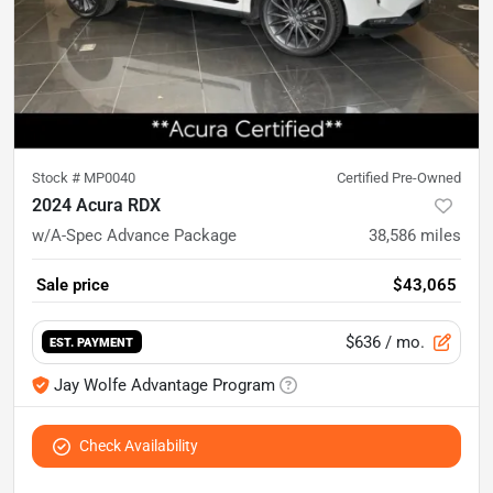
Stock #
MP0040
Certified Pre-Owned
2024 Acura RDX
w/A-Spec Advance Package
38,586
miles
Sale price
$43,065
$636
/ mo.
EST. PAYMENT
Jay Wolfe Advantage Program
Check Availability