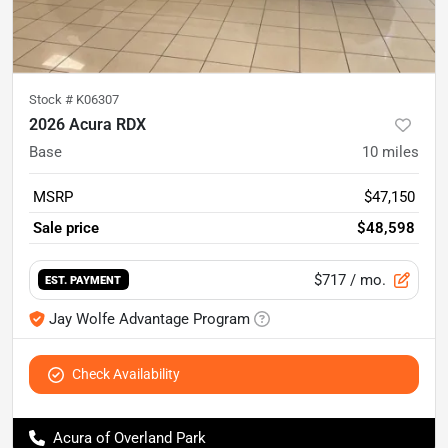
Stock #
K06307
2026 Acura RDX
Base
10
miles
MSRP
$47,150
Sale price
$48,598
$717
/ mo.
EST. PAYMENT
Jay Wolfe Advantage Program
Check Availability
Acura of Overland Park