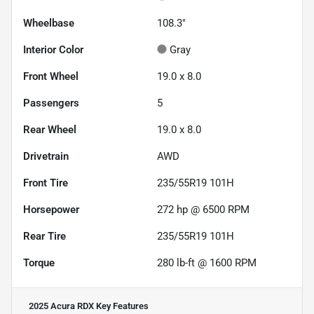
Wheelbase
108.3"
Interior Color
Gray
Front Wheel
19.0 x 8.0
Passengers
5
Rear Wheel
19.0 x 8.0
Drivetrain
AWD
Front Tire
235/55R19 101H
Horsepower
272 hp @ 6500 RPM
Rear Tire
235/55R19 101H
Torque
280 lb-ft @ 1600 RPM
2025 Acura RDX
Key Features