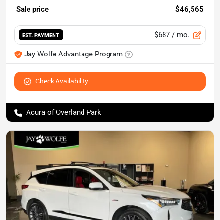
Sale price
$46,565
$687
/ mo.
EST. PAYMENT
Jay Wolfe Advantage Program
Check Availability
Acura of Overland Park