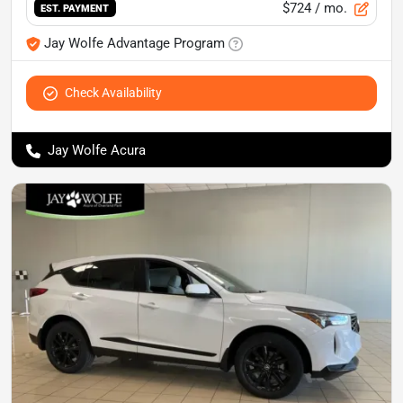
$724
/ mo.
EST. PAYMENT
Jay Wolfe Advantage Program
Check Availability
Jay Wolfe Acura