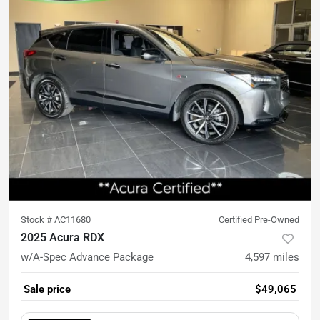
Stock #
AC11680
Certified Pre-Owned
2025 Acura RDX
w/A-Spec Advance Package
4,597
miles
Sale price
$49,065