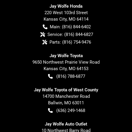
Jay Wolfe Honda
220 West 103rd Street
Kansas City
,
MO
64114
Main:
(816) 844-6402
Service:
(816) 844-6827
Parts:
(816) 754-9476
Jay Wolfe Toyota
9650 Northwest Prairie View Road
Kansas City
,
MO
64153
(816) 788-6877
Jay Wolfe Toyota of West County
14700 Manchester Road
Ballwin
,
MO
63011
(636) 249-1468
Jay Wolfe Auto Outlet
10 Northwest Barry Road