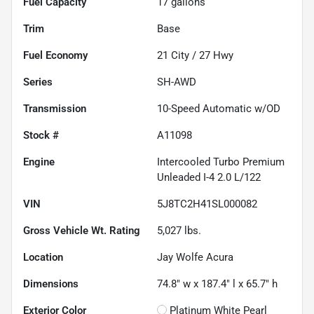
Fuel Capacity
17
gallons
Trim
Base
Fuel Economy
21
City /
27
Hwy
Series
SH-AWD
Transmission
10-Speed Automatic w/OD
Stock #
A11098
Engine
Intercooled Turbo Premium
Unleaded I-4 2.0 L/122
VIN
5J8TC2H41SL000082
Gross Vehicle Wt. Rating
5,027
lbs.
Location
Jay Wolfe Acura
Dimensions
74.8" w x 187.4" l x 65.7" h
Exterior Color
Platinum White Pearl