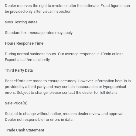
Dealer reserves the right to revoke or alter the estimate. Exact figures can
be provided only after visual inspection.
SMS Texting Rates
Standard text message rates may apply
Hours Response Time
During normal business hours. Our average response is 10min or less.
Expect a call/email shortly.
Third Party Data
Best efforts are made to ensure accuracy. However, information here-in is
provided by a third-party and may contain inaccuracies or typographical
errors. Subject to change, please contact the dealer for full details.
Sale Price(s)
Subject to change without notice, requires dealer review and approval.
Dealer not responsible for errors in data.
Trade Cash Statement