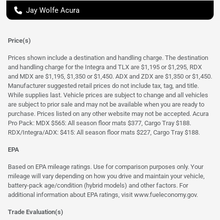
Jay Wolfe Acura
Price(s)
Prices shown include a destination and handling charge. The destination
and handling charge for the Integra and TLX are $1,195 or $1,295, RDX
and MDX are $1,195, $1,350 or $1,450. ADX and ZDX are $1,350 or $1,450.
Manufacturer suggested retail prices do not include tax, tag, and title.
While supplies last. Vehicle prices are subject to change and all vehicles
are subject to prior sale and may not be available when you are ready to
purchase. Prices listed on any other website may not be accepted. Acura
Pro Pack: MDX $565: All season floor mats $377, Cargo Tray $188.
RDX/Integra/ADX: $415: All season floor mats $227, Cargo Tray $188.
EPA
Based on EPA mileage ratings. Use for comparison purposes only. Your
mileage will vary depending on how you drive and maintain your vehicle,
battery-pack age/condition (hybrid models) and other factors. For
additional information about EPA ratings, visit
www.fueleconomy.gov
.
Trade Evaluation(s)