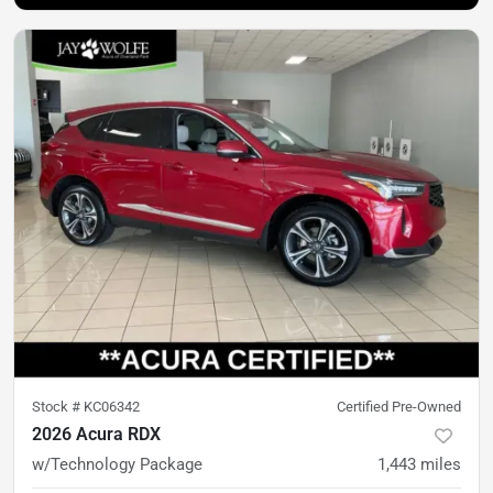
Stock #
KC06342
Certified Pre-Owned
2026 Acura RDX
w/Technology Package
1,443
miles