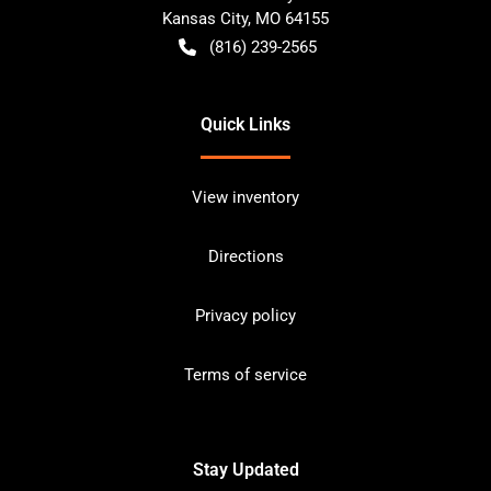
Kansas City
,
MO
64155
(816) 239-2565
Quick Links
View inventory
Directions
Privacy policy
Terms of service
Stay Updated