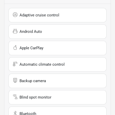
Adaptive cruise control
Android Auto
Apple CarPlay
Automatic climate control
Backup camera
Blind spot monitor
Bluetooth