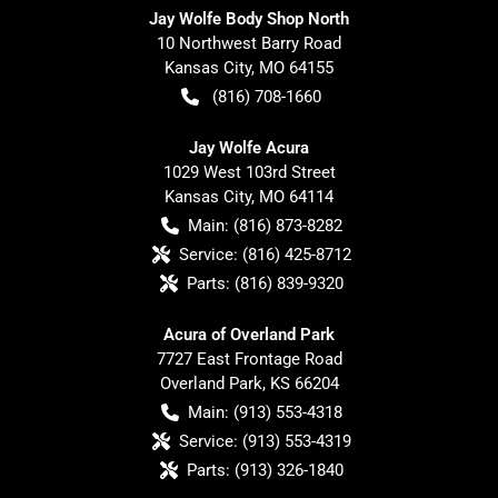
Jay Wolfe Body Shop North
10 Northwest Barry Road
Kansas City
,
MO
64155
(816) 708-1660
Jay Wolfe Acura
1029 West 103rd Street
Kansas City
,
MO
64114
Main:
(816) 873-8282
Service:
(816) 425-8712
Parts:
(816) 839-9320
Acura of Overland Park
7727 East Frontage Road
Overland Park
,
KS
66204
Main:
(913) 553-4318
Service:
(913) 553-4319
Parts:
(913) 326-1840