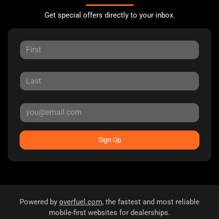
Get special offers directly to your inbox.
Sign Up
Powered by
overfuel.com
, the fastest and most reliable
mobile-first websites for dealerships.