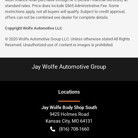
standard rates. Price does include $565 Administrative Fee. Some
restrictions apply, not all buyers will qualify. Subject to credit approval,
offers can not be combined see dealer for complete details.
Copyright Wolfe Automotive LLC
© 2020 Wolfe Automotive Group LLC. Unless otherwise stated All Rights
Reserved. Unauthorized use of content or images is prohibited.
Jay Wolfe Automotive Group
Location
s
Jay Wolfe Body Shop South
9425 Holmes Road
Kansas City
,
MO
64131
(816) 708-1660