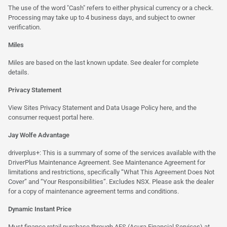
The use of the word "Cash" refers to either physical currency or a check.
Processing may take up to 4 business days, and subject to owner
verification.
Miles
Miles are based on the last known update. See dealer for complete
details.
Privacy Statement
View Sites Privacy Statement and Data Usage Policy
here
, and the
consumer request portal
here.
Jay Wolfe Advantage
driverplus+: This is a summary of some of the services available with the
DriverPlus Maintenance Agreement. See Maintenance Agreement for
limitations and restrictions, specifically “What This Agreement Does Not
Cover” and “Your Responsibilities”. Excludes NSX. Please ask the dealer
for a copy of maintenance agreement terms and conditions.
Dynamic Instant Price
Must finance retail purchase through AFS (Acura Financial Services) at