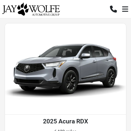
2025 Acura RDX