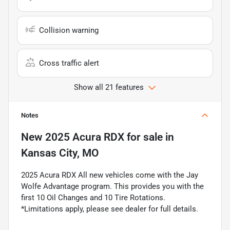
Collision warning
Cross traffic alert
Show all 21 features
Notes
New
2025 Acura RDX
for sale
in
Kansas City, MO
2025 Acura RDX All new vehicles come with the Jay
Wolfe Advantage program. This provides you with the
first 10 Oil Changes and 10 Tire Rotations.
*Limitations apply, please see dealer for full details.