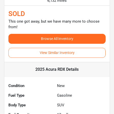
6,132 miles
SOLD
This one got away, but we have many more to choose
from!
Browse All Inventory
View Similar Inventory
2025 Acura RDX
Details
Condition
New
Fuel Type
Gasoline
Body Type
SUV