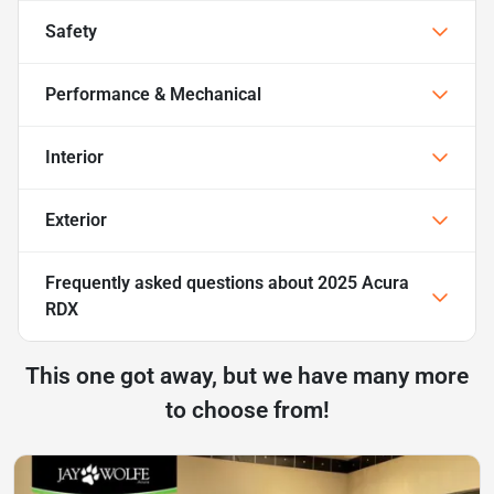
Safety
Performance & Mechanical
Interior
Exterior
Frequently asked questions about
2025 Acura
RDX
This one got away, but we have many more
to choose from!