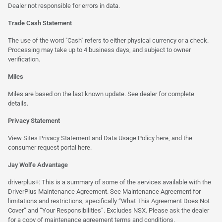
Dealer not responsible for errors in data.
Trade Cash Statement
The use of the word "Cash" refers to either physical currency or a check.
Processing may take up to 4 business days, and subject to owner
verification.
Miles
Miles are based on the last known update. See dealer for complete
details.
Privacy Statement
View Sites Privacy Statement and Data Usage Policy
here
, and the
consumer request portal
here.
Jay Wolfe Advantage
driverplus+: This is a summary of some of the services available with the
DriverPlus Maintenance Agreement. See Maintenance Agreement for
limitations and restrictions, specifically “What This Agreement Does Not
Cover” and “Your Responsibilities”. Excludes NSX. Please ask the dealer
for a copy of maintenance agreement terms and conditions.