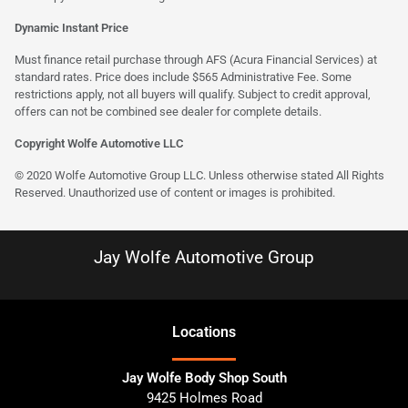
Dynamic Instant Price
Must finance retail purchase through AFS (Acura Financial Services) at
standard rates. Price does include $565 Administrative Fee. Some
restrictions apply, not all buyers will qualify. Subject to credit approval,
offers can not be combined see dealer for complete details.
Copyright Wolfe Automotive LLC
© 2020 Wolfe Automotive Group LLC. Unless otherwise stated All Rights
Reserved. Unauthorized use of content or images is prohibited.
Jay Wolfe Automotive Group
Location
s
Jay Wolfe Body Shop South
9425 Holmes Road