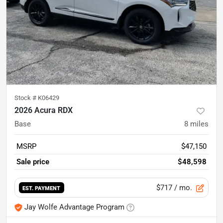
Stock #
K06429
2026 Acura RDX
Base
8
miles
MSRP
$47,150
Sale price
$48,598
$717
/ mo.
EST. PAYMENT
Jay Wolfe Advantage Program