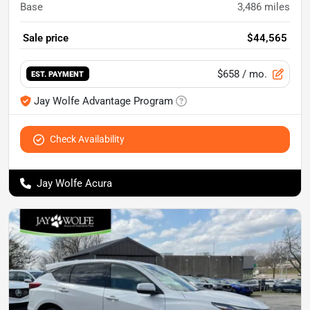
Base
3,486
miles
Sale price
$44,565
$658
/ mo.
EST. PAYMENT
Jay Wolfe Advantage Program
Check Availability
Jay Wolfe Acura