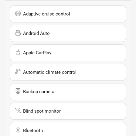
Adaptive cruise control
Android Auto
Apple CarPlay
Automatic climate control
Backup camera
Blind spot monitor
Bluetooth