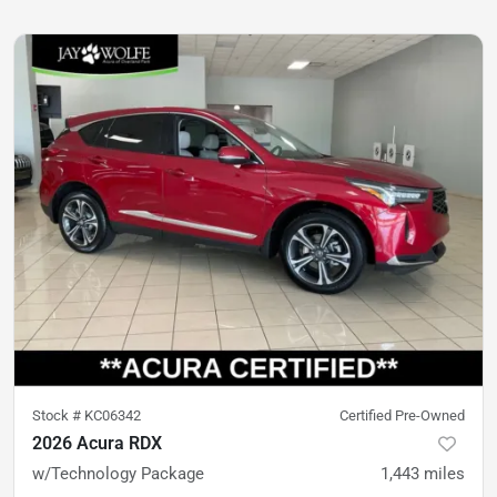
Stock #
KC06342
Certified Pre-Owned
2026 Acura RDX
w/Technology Package
1,443
miles