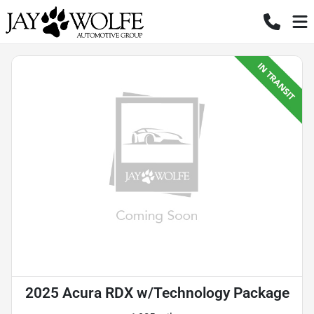
2025 Acura RDX w/Technology Package