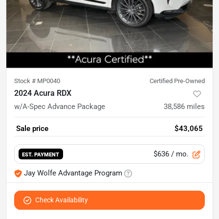
Stock #
MP0040
Certified Pre-Owned
2024 Acura RDX
w/A-Spec Advance Package
38,586
miles
Sale price
$43,065
$636
/ mo.
EST. PAYMENT
Jay Wolfe Advantage Program
Check Availability