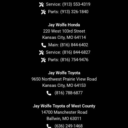
Service:
(913) 553-4319
Parts:
(913) 326-1840
Jay Wolfe Honda
220 West 103rd Street
Kansas City
,
MO
64114
Main:
(816) 844-6402
Service:
(816) 844-6827
Parts:
(816) 754-9476
Jay Wolfe Toyota
9650 Northwest Prairie View Road
Kansas City
,
MO
64153
(816) 788-6877
Jay Wolfe Toyota of West County
14700 Manchester Road
Ballwin
,
MO
63011
(636) 249-1468