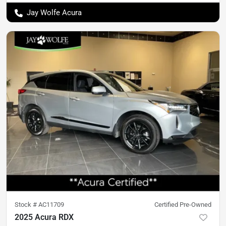
Jay Wolfe Acura
Stock #
AC11709
Certified Pre-Owned
2025 Acura RDX