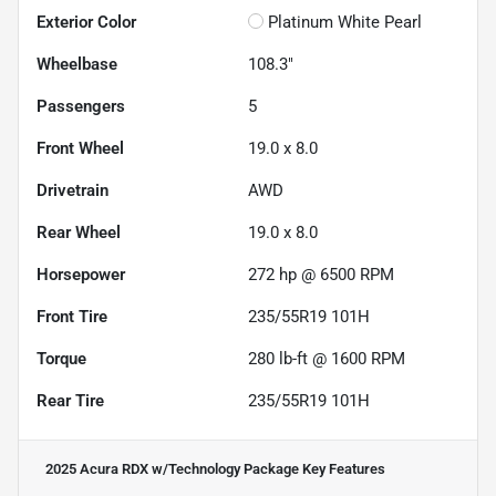
Exterior Color
Platinum White Pearl
Wheelbase
108.3"
Passengers
5
Front Wheel
19.0 x 8.0
Drivetrain
AWD
Rear Wheel
19.0 x 8.0
Horsepower
272 hp @ 6500 RPM
Front Tire
235/55R19 101H
Torque
280 lb-ft @ 1600 RPM
Rear Tire
235/55R19 101H
2025 Acura RDX w/Technology Package
Key Features