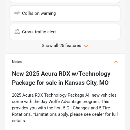
Collision warning
Cross traffic alert
Show all 25 features
Notes
New
2025 Acura RDX w/Technology
Package
for sale
in
Kansas City, MO
2025 Acura RDX Technology Package All new vehicles
come with the Jay Wolfe Advantage program. This
provides you with the first 5 Oil Changes and 5 Tire
Rotations. *Limitations apply, please see dealer for full
details.