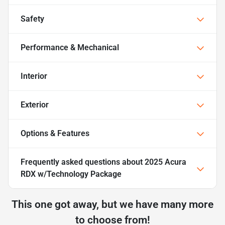
Safety
Performance & Mechanical
Interior
Exterior
Options & Features
Frequently asked questions about
2025 Acura
RDX w/Technology Package
This one got away, but we have many more
to choose from!