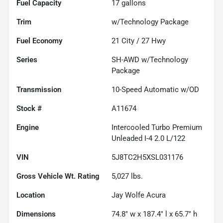
Fuel Capacity
17
gallons
Trim
w/Technology Package
Fuel Economy
21
City /
27
Hwy
Series
SH-AWD w/Technology
Package
Transmission
10-Speed Automatic w/OD
Stock #
A11674
Engine
Intercooled Turbo Premium
Unleaded I-4 2.0 L/122
VIN
5J8TC2H5XSL031176
Gross Vehicle Wt. Rating
5,027
lbs.
Location
Jay Wolfe Acura
Dimensions
74.8" w x 187.4" l x 65.7" h