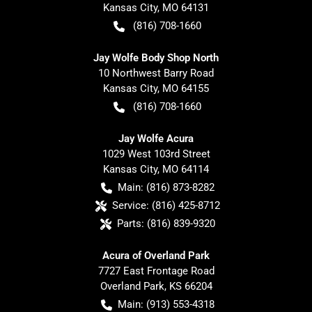
Kansas City
,
MO
64131
(816) 708-1660
Jay Wolfe Body Shop North
10 Northwest Barry Road
Kansas City
,
MO
64155
(816) 708-1660
Jay Wolfe Acura
1029 West 103rd Street
Kansas City
,
MO
64114
Main:
(816) 873-8282
Service:
(816) 425-8712
Parts:
(816) 839-9320
Acura of Overland Park
7727 East Frontage Road
Overland Park
,
KS
66204
Main:
(913) 553-4318