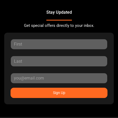
Stay Updated
Get special offers directly to your inbox.
Sign Up