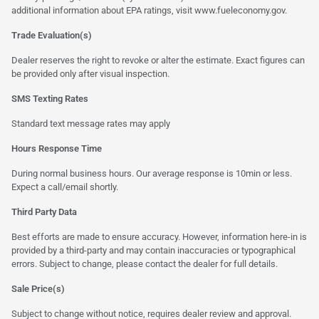
additional information about EPA ratings, visit
www.fueleconomy.gov
.
Trade Evaluation(s)
Dealer reserves the right to revoke or alter the estimate. Exact figures can
be provided only after visual inspection.
SMS Texting Rates
Standard text message rates may apply
Hours Response Time
During normal business hours. Our average response is 10min or less.
Expect a call/email shortly.
Third Party Data
Best efforts are made to ensure accuracy. However, information here-in is
provided by a third-party and may contain inaccuracies or typographical
errors. Subject to change, please contact the dealer for full details.
Sale Price(s)
Subject to change without notice, requires dealer review and approval.