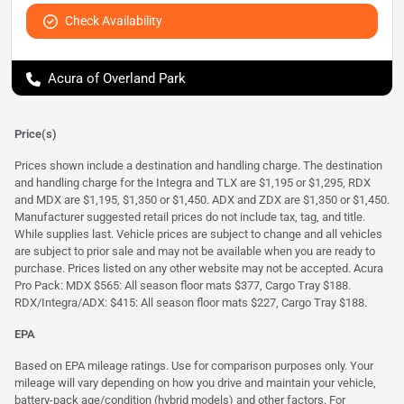
Check Availability
Acura of Overland Park
Price(s)
Prices shown include a destination and handling charge. The destination
and handling charge for the Integra and TLX are $1,195 or $1,295, RDX
and MDX are $1,195, $1,350 or $1,450. ADX and ZDX are $1,350 or $1,450.
Manufacturer suggested retail prices do not include tax, tag, and title.
While supplies last. Vehicle prices are subject to change and all vehicles
are subject to prior sale and may not be available when you are ready to
purchase. Prices listed on any other website may not be accepted. Acura
Pro Pack: MDX $565: All season floor mats $377, Cargo Tray $188.
RDX/Integra/ADX: $415: All season floor mats $227, Cargo Tray $188.
EPA
Based on EPA mileage ratings. Use for comparison purposes only. Your
mileage will vary depending on how you drive and maintain your vehicle,
battery-pack age/condition (hybrid models) and other factors. For