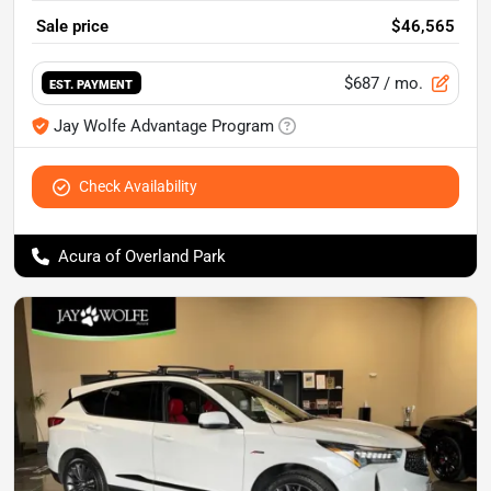
Sale price
$46,565
$687
/ mo.
EST. PAYMENT
Jay Wolfe Advantage Program
Check Availability
Acura of Overland Park