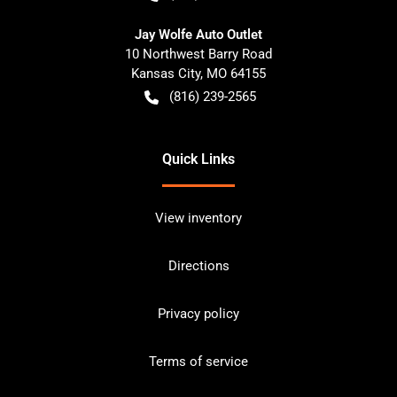
Jay Wolfe Auto Outlet
10 Northwest Barry Road
Kansas City
,
MO
64155
(816) 239-2565
Quick Links
View inventory
Directions
Privacy policy
Terms of service