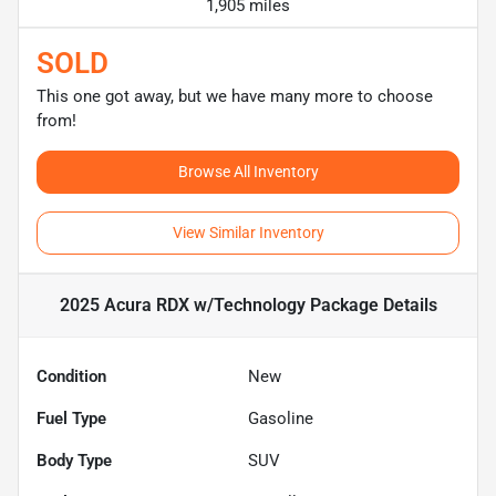
1,905 miles
SOLD
This one got away, but we have many more to choose
from!
Browse All Inventory
View Similar Inventory
2025 Acura RDX w/Technology Package
Details
Condition
New
Fuel Type
Gasoline
Body Type
SUV