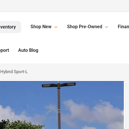
Shop New
Shop Pre-Owned
Finan
nventory
pport
Auto Blog
Hybrid Sport-L