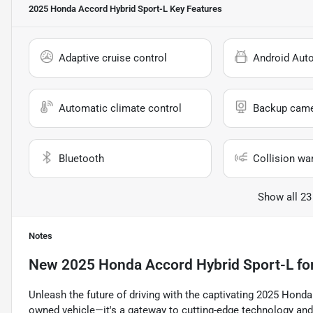
2025 Honda Accord Hybrid Sport-L
Key Features
Adaptive cruise control
Android Aut
Automatic climate control
Backup cam
Bluetooth
Collision wa
Show all 23
Notes
New
2025 Honda Accord Hybrid Sport-L
fo
Unleash the future of driving with the captivating 2025 Honda
owned vehicle—it's a gateway to cutting-edge technology and