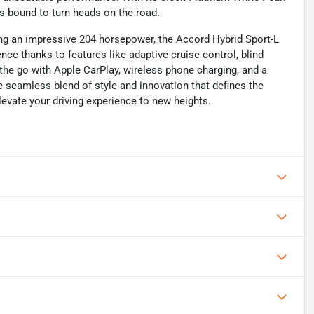
is bound to turn heads on the road.
g an impressive 204 horsepower, the Accord Hybrid Sport-L
ence thanks to features like adaptive cruise control, blind
 the go with Apple CarPlay, wireless phone charging, and a
he seamless blend of style and innovation that defines the
vate your driving experience to new heights.