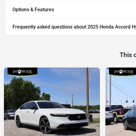
Options & Features
Frequently asked questions about
2025 Honda Accord Hy
This 