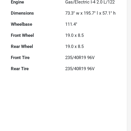
Engine
Gas/Electric I-4 2.0 L/122
Dimensions
73.3" w x 195.7" l x 57.1" h
Wheelbase
111.4"
Front Wheel
19.0 x 8.5
Rear Wheel
19.0 x 8.5
Front Tire
235/40R19 96V
Rear Tire
235/40R19 96V