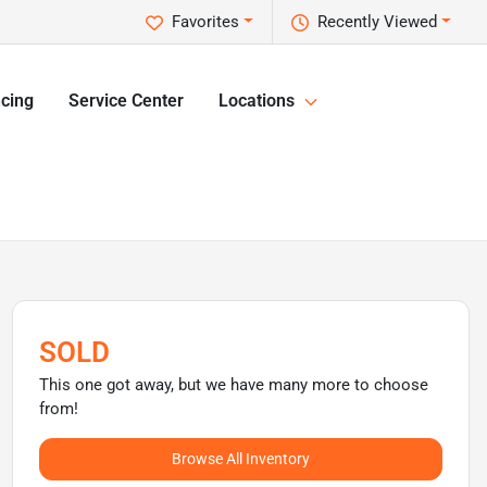
Favorites
Recently Viewed
cing
Service Center
Locations
SOLD
This one got away, but we have many more to choose
from!
Browse All Inventory