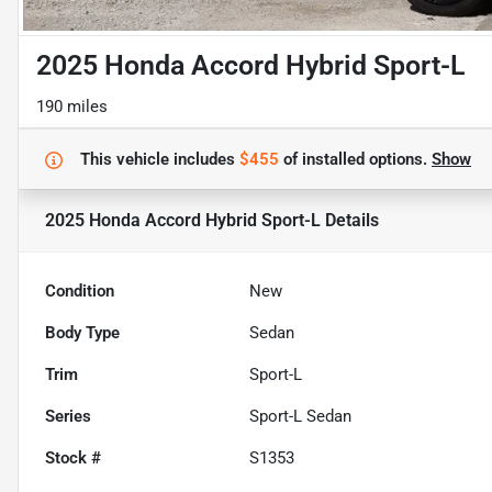
2025 Honda Accord Hybrid Sport-L
190 miles
This vehicle includes
$455
of
installed options.
Show
2025 Honda Accord Hybrid Sport-L
Details
Condition
New
Body Type
Sedan
Trim
Sport-L
Series
Sport-L Sedan
Stock #
S1353