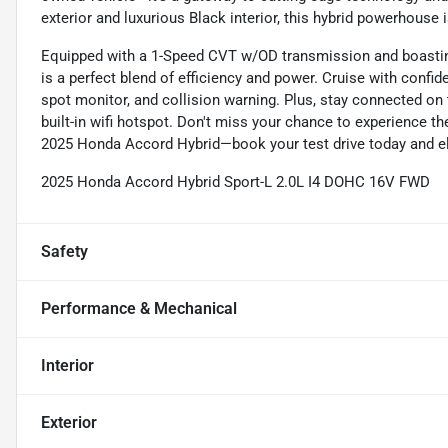
exterior and luxurious Black interior, this hybrid powerhouse 
Equipped with a 1-Speed CVT w/OD transmission and boastin
is a perfect blend of efficiency and power. Cruise with confid
spot monitor, and collision warning. Plus, stay connected on
built-in wifi hotspot. Don't miss your chance to experience t
2025 Honda Accord Hybrid—book your test drive today and ele
2025 Honda Accord Hybrid Sport-L 2.0L I4 DOHC 16V FWD
Safety
Performance & Mechanical
Interior
Exterior