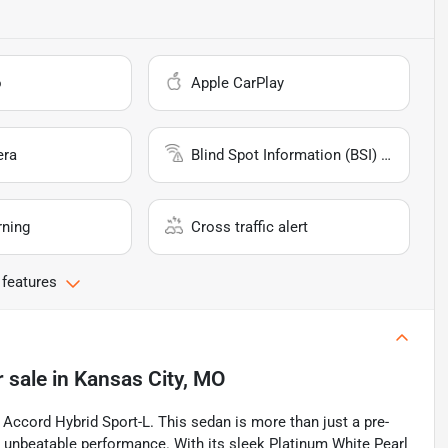
o
Apple CarPlay
era
Blind Spot Information (BSI) System
rning
Cross traffic alert
 features
r sale
in
Kansas City, MO
 Accord Hybrid Sport-L. This sedan is more than just a pre-
 unbeatable performance. With its sleek Platinum White Pearl