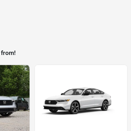
 from!