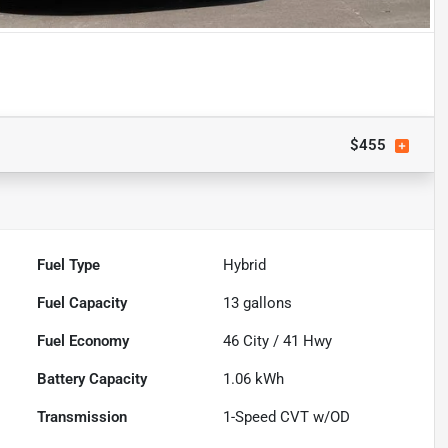
$455
Fuel Type
Hybrid
Fuel Capacity
13
gallons
Fuel Economy
46
City /
41
Hwy
Battery Capacity
1.06 kWh
Transmission
1-Speed CVT w/OD