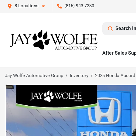
8 Locations
(816) 943-7280
Search I
After Sales Su
Jay Wolfe Automotive Group
Inventory
2025 Honda Accord 