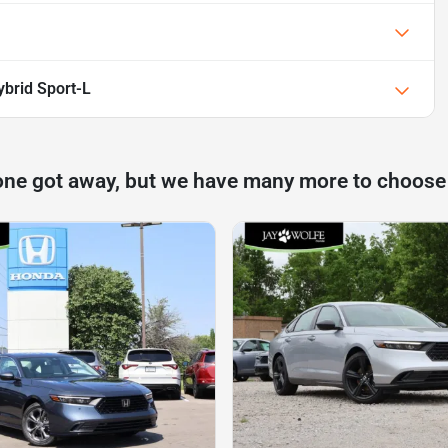
brid Sport-L
one got away, but we have many more to choose