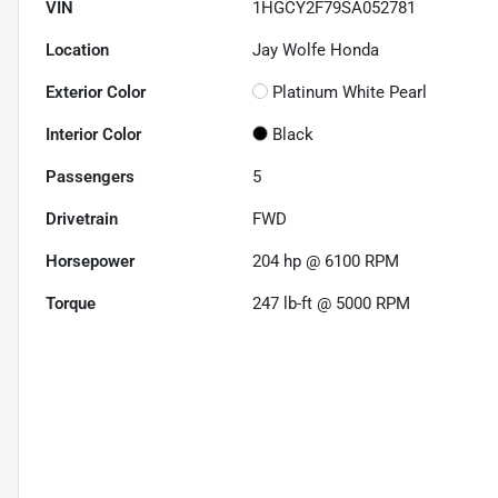
VIN
1HGCY2F79SA052781
Location
Jay Wolfe Honda
Exterior Color
Platinum White Pearl
Interior Color
Black
Passengers
5
Drivetrain
FWD
Horsepower
204 hp @ 6100 RPM
Torque
247 lb-ft @ 5000 RPM