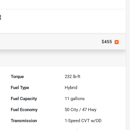
t
$455
Torque
232 lb-ft
Fuel Type
Hybrid
Fuel Capacity
11
gallons
Fuel Economy
50
City /
47
Hwy
Transmission
1-Speed CVT w/OD