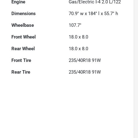
Engine
Gas/Electric I-4 2.0 L/122
Dimensions
70.9" w x 184" l x 55.7" h
Wheelbase
107.7"
Front Wheel
18.0 x 8.0
Rear Wheel
18.0 x 8.0
Front Tire
235/40R18 91W
Rear Tire
235/40R18 91W