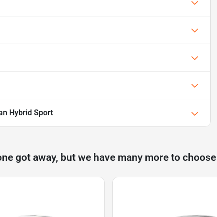
an Hybrid Sport
one got away, but we have many more to choose