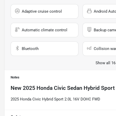
Adaptive cruise control
Android Aut
Automatic climate control
Backup cam
Bluetooth
Collision wa
Show all 16
Notes
New
2025 Honda Civic Sedan Hybrid Sport
2025 Honda Civic Hybrid Sport 2.0L 16V DOHC FWD