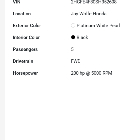
VIN
2HGFE4F80SH352608
Location
Jay Wolfe Honda
Exterior Color
Platinum White Pearl
Interior Color
Black
Passengers
5
Drivetrain
FWD
Horsepower
200 hp @ 5000 RPM