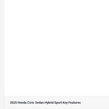
2025 Honda Civic Sedan Hybrid Sport
Key Features