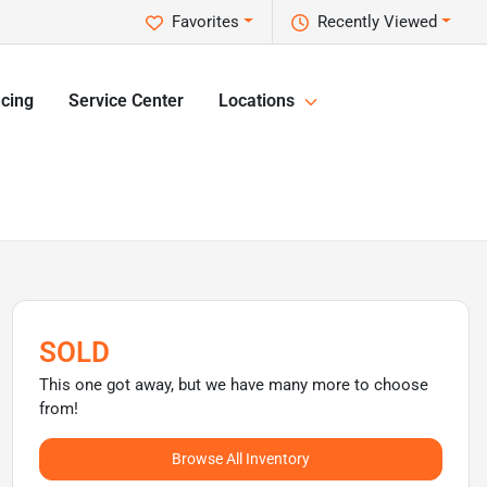
Favorites
Recently Viewed
cing
Service Center
Locations
SOLD
This one got away, but we have many more to choose
from!
Browse All Inventory