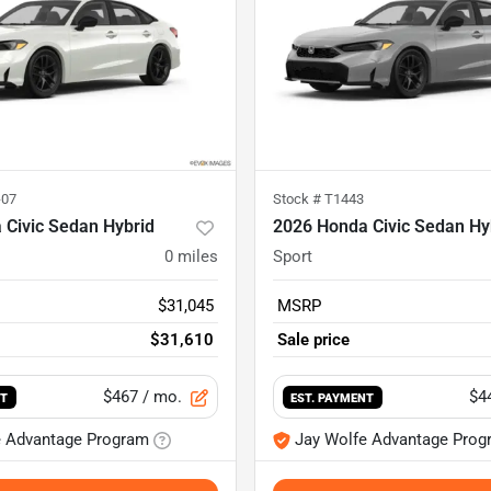
-07
Stock #
T1443
 Civic Sedan Hybrid
2026 Honda Civic Sedan Hy
0
miles
Sport
$31,045
MSRP
$31,610
Sale price
$467
/ mo.
$4
NT
EST. PAYMENT
e Advantage Program
Jay Wolfe Advantage Prog