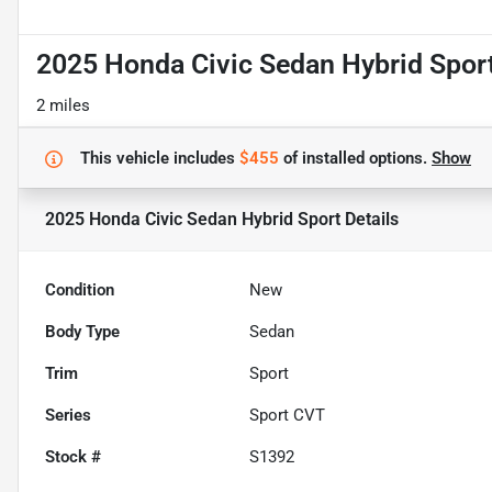
2025 Honda Civic Sedan Hybrid Spor
2 miles
This vehicle includes
$455
of
installed options.
Show
2025 Honda Civic Sedan Hybrid Sport
Details
Condition
New
Body Type
Sedan
Trim
Sport
Series
Sport CVT
Stock #
S1392