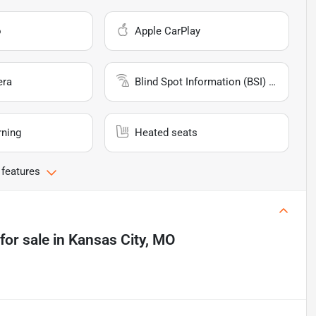
o
Apple CarPlay
era
Blind Spot Information (BSI) System
rning
Heated seats
 features
for sale
in
Kansas City, MO