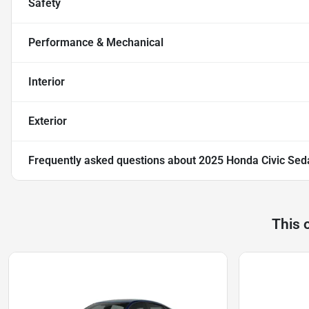
Safety
Performance & Mechanical
Interior
Exterior
Frequently asked questions about
2025 Honda Civic Sed
This 