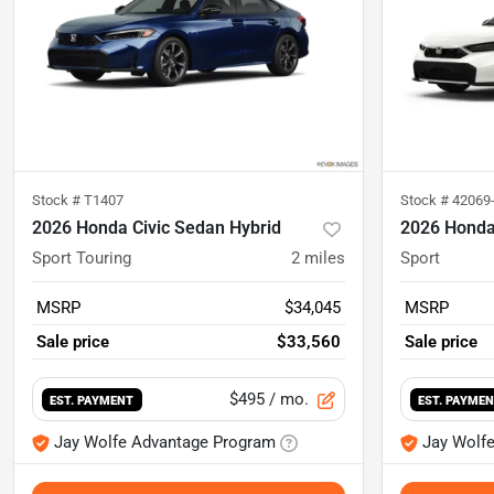
Stock #
T1407
Stock #
42069
2026 Honda Civic Sedan Hybrid
2026 Honda
Sport Touring
2
miles
Sport
MSRP
$34,045
MSRP
Sale price
$33,560
Sale price
$495
/ mo.
EST. PAYMENT
EST. PAYME
Jay Wolfe Advantage Program
Jay Wolf