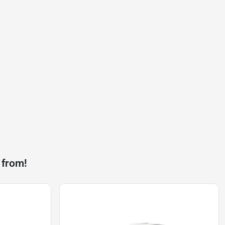
 from!