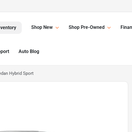
Shop New
Shop Pre-Owned
Finan
nventory
pport
Auto Blog
edan Hybrid Sport