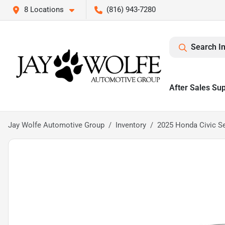
8 Locations
(816) 943-7280
Search I
After Sales Su
Jay Wolfe Automotive Group
Inventory
2025 Honda Civic S