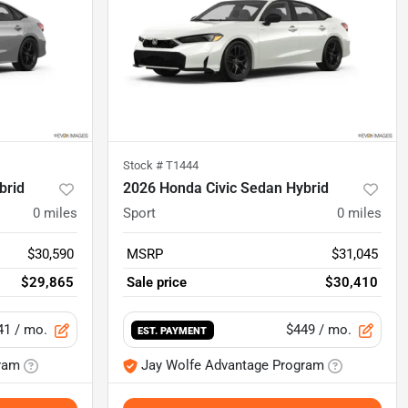
Stock #
T1444
brid
2026 Honda Civic Sedan Hybrid
0
miles
Sport
0
miles
$30,590
MSRP
$31,045
$29,865
Sale price
$30,410
41
/ mo.
$449
/ mo.
EST. PAYMENT
ram
Jay Wolfe Advantage Program