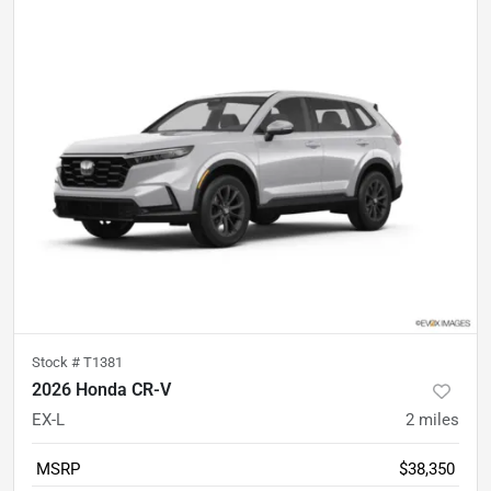
Stock #
T1381
2026 Honda CR-V
EX-L
2
miles
MSRP
$38,350