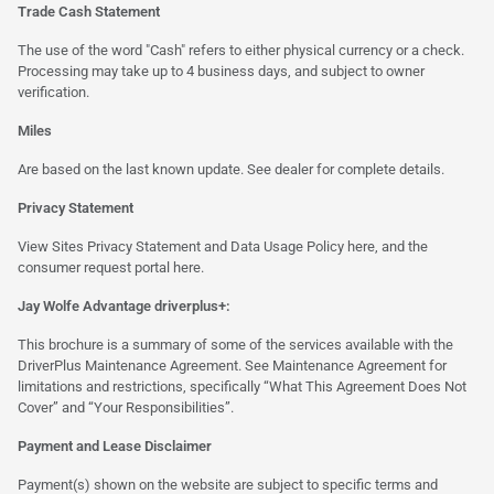
Trade Cash Statement
The use of the word "Cash" refers to either physical currency or a check.
Processing may take up to 4 business days, and subject to owner
verification.
Miles
Are based on the last known update. See dealer for complete details.
Privacy Statement
View Sites Privacy Statement and Data Usage Policy
here
, and the
consumer request portal
here.
Jay Wolfe Advantage driverplus+:
This brochure is a summary of some of the services available with the
DriverPlus Maintenance Agreement. See Maintenance Agreement for
limitations and restrictions, specifically “What This Agreement Does Not
Cover” and “Your Responsibilities”.
Payment and Lease Disclaimer
Payment(s) shown on the website are subject to specific terms and