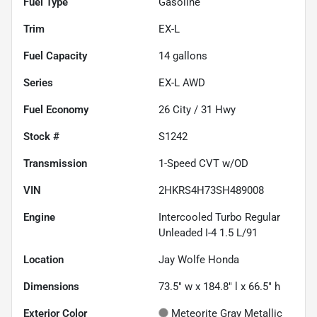
Fuel Type
Gasoline
Trim
EX-L
Fuel Capacity
14
gallons
Series
EX-L AWD
Fuel Economy
26
City /
31
Hwy
Stock #
S1242
Transmission
1-Speed CVT w/OD
VIN
2HKRS4H73SH489008
Engine
Intercooled Turbo Regular
Unleaded I-4 1.5 L/91
Location
Jay Wolfe Honda
Dimensions
73.5" w x 184.8" l x 66.5" h
Exterior Color
Meteorite Gray Metallic