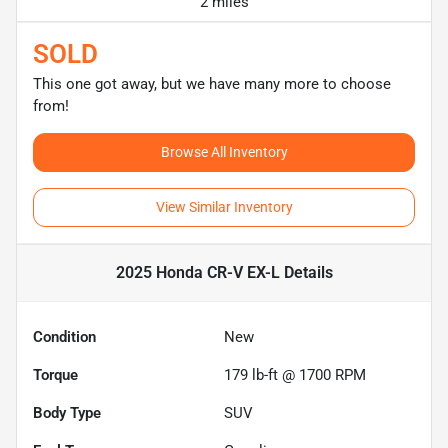
2 miles
SOLD
This one got away, but we have many more to choose
from!
Browse All Inventory
View Similar Inventory
2025 Honda CR-V EX-L
Details
Condition
New
Torque
179 lb-ft @ 1700 RPM
Body Type
SUV