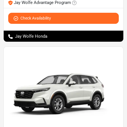
Jay Wolfe Advantage Program
Check Availability
Jay Wolfe Honda