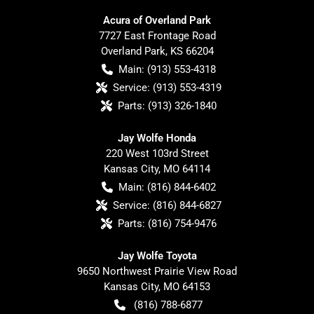
Acura of Overland Park
7727 East Frontage Road
Overland Park
,
KS
66204
Main:
(913) 553-4318
Service:
(913) 553-4319
Parts:
(913) 326-1840
Jay Wolfe Honda
220 West 103rd Street
Kansas City
,
MO
64114
Main:
(816) 844-6402
Service:
(816) 844-6827
Parts:
(816) 754-9476
Jay Wolfe Toyota
9650 Northwest Prairie View Road
Kansas City
,
MO
64153
(816) 788-6877