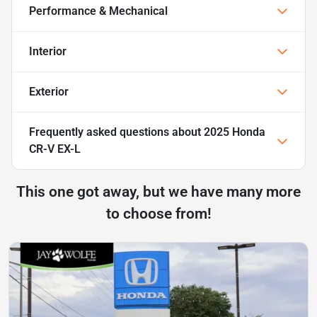
Performance & Mechanical
Interior
Exterior
Frequently asked questions about
2025 Honda
CR-V EX-L
This one got away, but we have many more
to choose from!