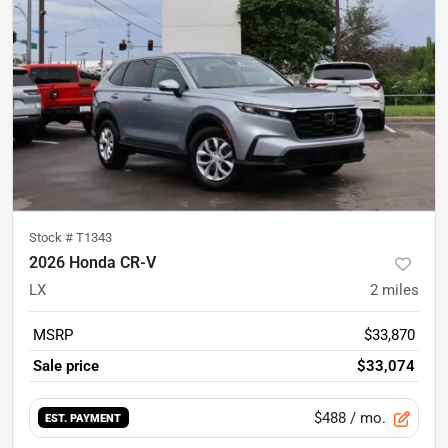
Stock #
T1343
2026 Honda CR-V
LX
2
miles
MSRP
$33,870
Sale price
$33,074
$488
/ mo.
EST. PAYMENT