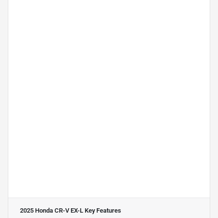
2025 Honda CR-V EX-L
Key Features