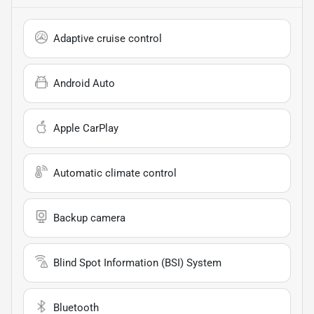
Adaptive cruise control
Android Auto
Apple CarPlay
Automatic climate control
Backup camera
Blind Spot Information (BSI) System
Bluetooth