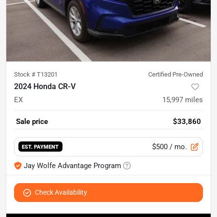
Stock #
T13201
Certified Pre-Owned
2024 Honda CR-V
EX
15,997
miles
Sale price
$33,860
$500
/ mo.
EST. PAYMENT
Jay Wolfe Advantage Program
Check Availability