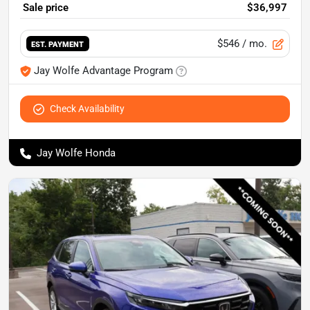
Sale price
$36,997
$546
/ mo.
EST. PAYMENT
Jay Wolfe Advantage Program
Check Availability
Jay Wolfe Honda