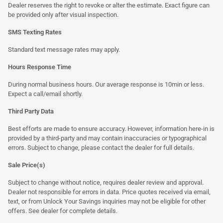
Dealer reserves the right to revoke or alter the estimate. Exact figure can
be provided only after visual inspection.
SMS Texting Rates
Standard text message rates may apply.
Hours Response Time
During normal business hours. Our average response is 10min or less.
Expect a call/email shortly.
Third Party Data
Best efforts are made to ensure accuracy. However, information here-in is
provided by a third-party and may contain inaccuracies or typographical
errors. Subject to change, please contact the dealer for full details.
Sale Price(s)
Subject to change without notice, requires dealer review and approval.
Dealer not responsible for errors in data. Price quotes received via email,
text, or from Unlock Your Savings inquiries may not be eligible for other
offers. See dealer for complete details.