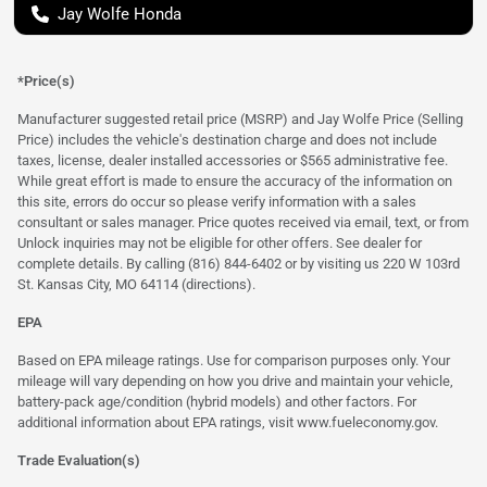
Jay Wolfe Honda
*Price(s)
Manufacturer suggested retail price (MSRP) and Jay Wolfe Price (Selling
Price) includes the vehicle's destination charge and does not include
taxes, license, dealer installed accessories or $565 administrative fee.
While great effort is made to ensure the accuracy of the information on
this site, errors do occur so please verify information with a sales
consultant or sales manager. Price quotes received via email, text, or from
Unlock inquiries may not be eligible for other offers. See dealer for
complete details. By calling (816) 844-6402 or by visiting us 220 W 103rd
St. Kansas City, MO 64114
(directions)
.
EPA
Based on EPA mileage ratings. Use for comparison purposes only. Your
mileage will vary depending on how you drive and maintain your vehicle,
battery-pack age/condition (hybrid models) and other factors. For
additional information about EPA ratings, visit
www.fueleconomy.gov
.
Trade Evaluation(s)