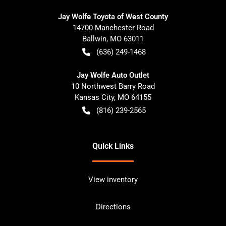
Jay Wolfe Toyota of West County
14700 Manchester Road
Ballwin
,
MO
63011
(636) 249-1468
Jay Wolfe Auto Outlet
10 Northwest Barry Road
Kansas City
,
MO
64155
(816) 239-2565
Quick Links
View inventory
Directions