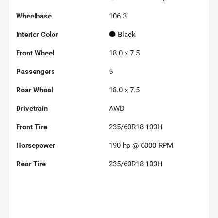
Wheelbase
106.3"
Interior Color
Black
Front Wheel
18.0 x 7.5
Passengers
5
Rear Wheel
18.0 x 7.5
Drivetrain
AWD
Front Tire
235/60R18 103H
Horsepower
190 hp @ 6000 RPM
Rear Tire
235/60R18 103H