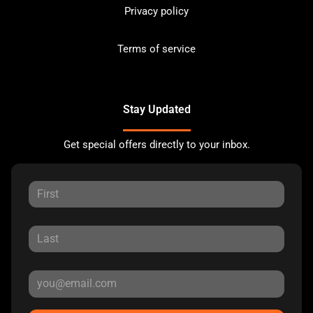
Privacy policy
Terms of service
Stay Updated
Get special offers directly to your inbox.