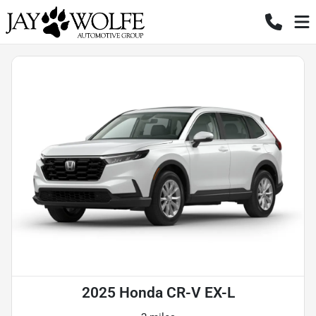
2025 Honda CR-V EX-L