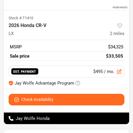
Stock #
T1410
2026 Honda CR-V
LX
2
miles
MSRP
$34,325
Sale price
$33,505
$495
/ mo.
EST. PAYMENT
Jay Wolfe Advantage Program
Check Availability
Jay Wolfe Honda