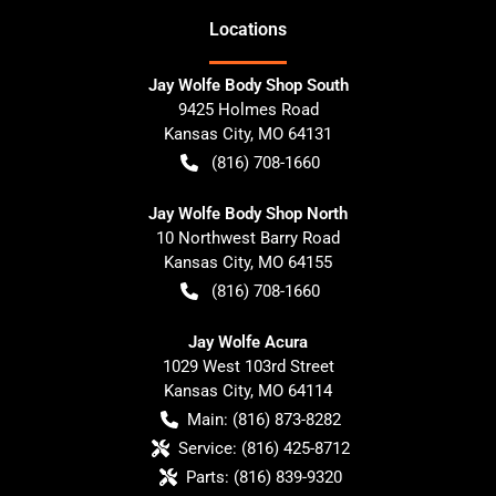
Location
s
Jay Wolfe Body Shop South
9425 Holmes Road
Kansas City
,
MO
64131
(816) 708-1660
Jay Wolfe Body Shop North
10 Northwest Barry Road
Kansas City
,
MO
64155
(816) 708-1660
Jay Wolfe Acura
1029 West 103rd Street
Kansas City
,
MO
64114
Main:
(816) 873-8282
Service:
(816) 425-8712
Parts:
(816) 839-9320