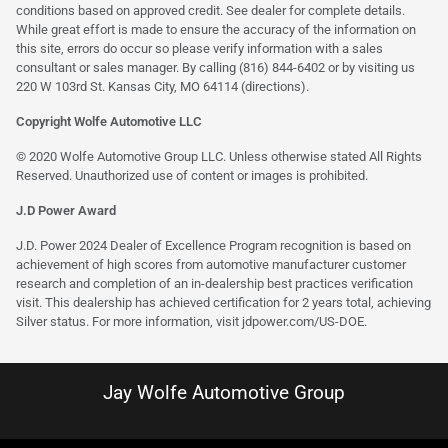
conditions based on approved credit. See dealer for complete details.
While great effort is made to ensure the accuracy of the information on
this site, errors do occur so please verify information with a sales
consultant or sales manager. By calling (816) 844-6402 or by visiting us
220 W 103rd St. Kansas City, MO 64114
(directions)
.
Copyright Wolfe Automotive LLC
© 2020 Wolfe Automotive Group LLC. Unless otherwise stated All Rights
Reserved. Unauthorized use of content or images is prohibited.
J.D Power Award
J.D. Power 2024 Dealer of Excellence Program recognition is based on
achievement of high scores from automotive manufacturer customer
research and completion of an in-dealership best practices verification
visit. This dealership has achieved certification for 2 years total, achieving
Silver status. For more information, visit
jdpower.com/US-DOE
.
Jay Wolfe Automotive Group