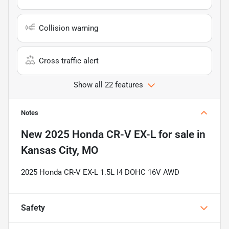
Collision warning
Cross traffic alert
Show all 22 features
Notes
New
2025 Honda CR-V EX-L
for sale
in
Kansas City, MO
2025 Honda CR-V EX-L 1.5L I4 DOHC 16V AWD
Safety