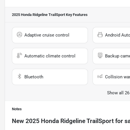
2025 Honda Ridgeline TrailSport
Key Features
Adaptive cruise control
Android Aut
Automatic climate control
Backup cam
Bluetooth
Collision wa
Show all 26
Notes
New
2025 Honda Ridgeline TrailSport
for s