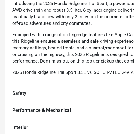
Introducing the 2025 Honda Ridgeline TrailSport, a powerhouse
AWD drive train and robust 3.5-liter, 6-cylinder engine delive
practically brand new with only 2 miles on the odometer, offe
off-road adventures and city commutes.
Equipped with a range of cutting-edge features like Apple Ca
this Ridgeline ensures a seamless and safe driving experience
memory settings, heated fronts, and a sunroof/moonroof for
or cruising on the highway, this 2025 Ridgeline is designed 
performance. Don't miss out on this top-tier pickup that combi
2025 Honda Ridgeline TrailSport 3.5L V6 SOHC i-VTEC 24V 
Safety
Performance & Mechanical
Interior