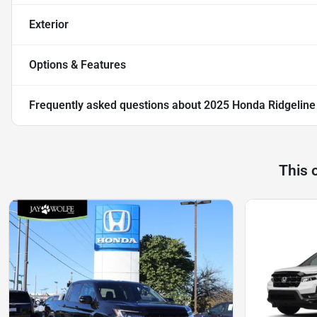
Exterior
Options & Features
Frequently asked questions about
2025 Honda Ridgeline 
This 