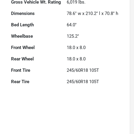
Gross Vehicle Wt. Rating
6,019
lbs.
Dimensions
78.6" w x 210.2" l x 70.8" h
Bed Length
64.0"
Wheelbase
125.2"
Front Wheel
18.0 x 8.0
Rear Wheel
18.0 x 8.0
Front Tire
245/60R18 105T
Rear Tire
245/60R18 105T