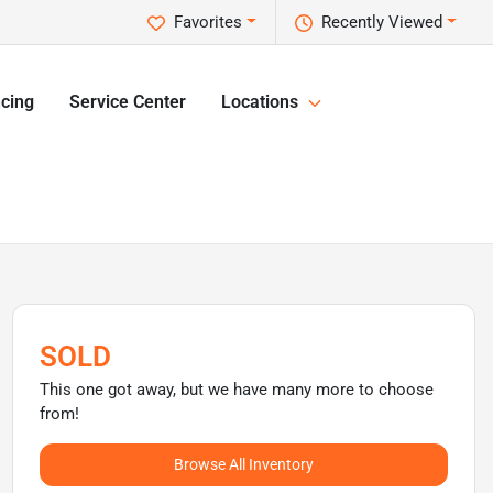
Favorites
Recently Viewed
cing
Service Center
Locations
SOLD
This one got away, but we have many more to choose
from!
Browse All Inventory