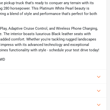
 pickup truck that's ready to conquer any terrain with its
ring 280 horsepower. This Platinum White Pearl beauty is
ring a blend of style and performance that's perfect for both
rPlay, Adaptive Cruise Control, and Wireless Phone Charging,
. The interior boasts luxurious Black leather seats with
 added comfort. Whether you're tackling rugged landscapes
to impress with its advanced technology and exceptional
nes functionality with style - schedule your test drive today!
AWD