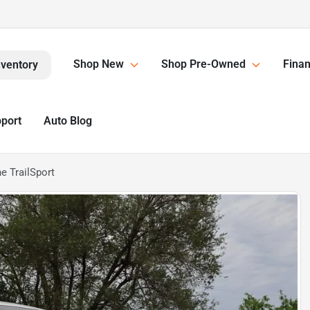
Shop New
Shop Pre-Owned
Finan
nventory
pport
Auto Blog
e TrailSport