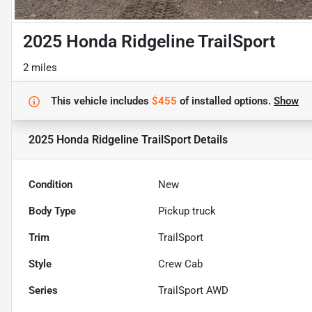
2025 Honda Ridgeline TrailSport
2 miles
This vehicle includes
$455
of
installed options.
Show
2025 Honda Ridgeline TrailSport
Details
Condition
New
Body Type
Pickup truck
Trim
TrailSport
Style
Crew Cab
Series
TrailSport AWD