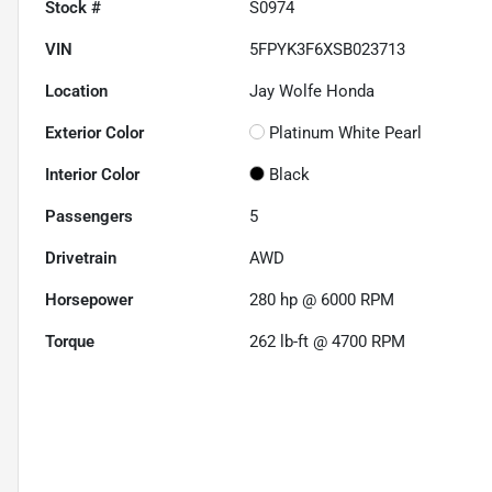
Stock #
S0974
VIN
5FPYK3F6XSB023713
Location
Jay Wolfe Honda
Exterior Color
Platinum White Pearl
Interior Color
Black
Passengers
5
Drivetrain
AWD
Horsepower
280 hp @ 6000 RPM
Torque
262 lb-ft @ 4700 RPM