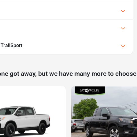
TrailSport
one got away, but we have many more to choose