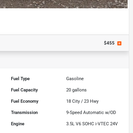
$455
Fuel Type
Gasoline
Fuel Capacity
20
gallons
Fuel Economy
18
City /
23
Hwy
Transmission
9-Speed Automatic w/OD
Engine
3.5L V6 SOHC i-VTEC 24V