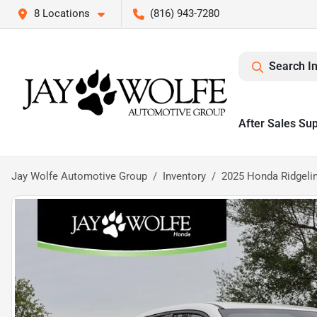
8 Locations
(816) 943-7280
Search I
After Sales Su
Jay Wolfe Automotive Group
Inventory
2025 Honda Ridgelin