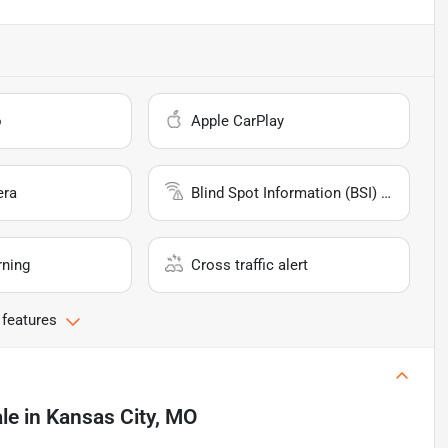
o
Apple CarPlay
era
Blind Spot Information (BSI) System
rning
Cross traffic alert
 features
ale
in
Kansas City, MO