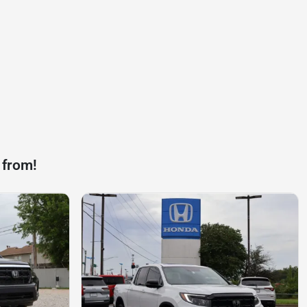
 from!