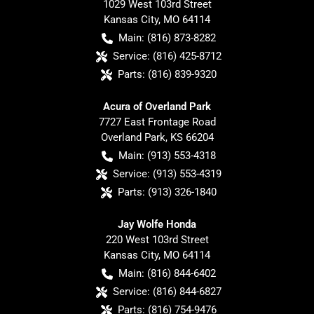
1029 West 103rd Street
Kansas City
,
MO
64114
Main:
(816) 873-8282
Service:
(816) 425-8712
Parts:
(816) 839-9320
Acura of Overland Park
7727 East Frontage Road
Overland Park
,
KS
66204
Main:
(913) 553-4318
Service:
(913) 553-4319
Parts:
(913) 326-1840
Jay Wolfe Honda
220 West 103rd Street
Kansas City
,
MO
64114
Main:
(816) 844-6402
Service:
(816) 844-6827
Parts:
(816) 754-9476