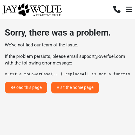
Sorry, there was a problem.
We've notified our team of the issue.
If the problem persists, please email
support@overfuel.com
with the following error message:
e.title.toLowerCase(...).replaceAll is not a function
Reload this page
Visit the home page