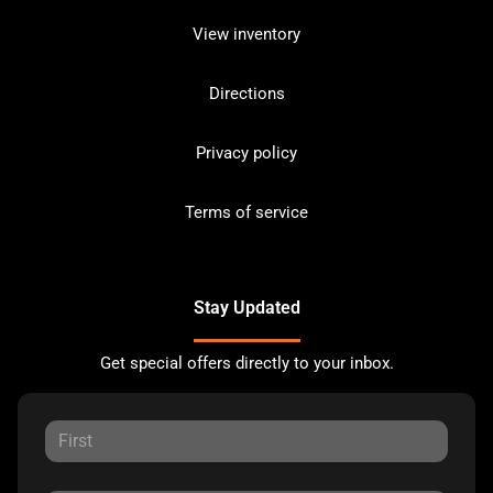
View inventory
Directions
Privacy policy
Terms of service
Stay Updated
Get special offers directly to your inbox.