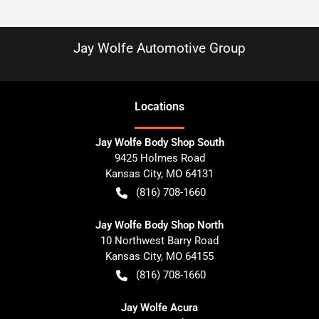
Jay Wolfe Automotive Group
Location
s
Jay Wolfe Body Shop South
9425 Holmes Road
Kansas City
,
MO
64131
(816) 708-1660
Jay Wolfe Body Shop North
10 Northwest Barry Road
Kansas City
,
MO
64155
(816) 708-1660
Jay Wolfe Acura