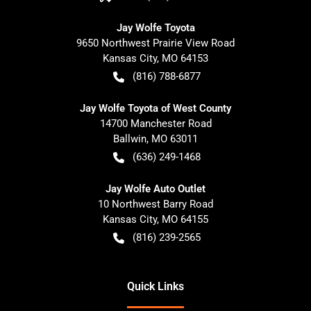
Jay Wolfe Toyota
9650 Northwest Prairie View Road
Kansas City
,
MO
64153
(816) 788-6877
Jay Wolfe Toyota of West County
14700 Manchester Road
Ballwin
,
MO
63011
(636) 249-1468
Jay Wolfe Auto Outlet
10 Northwest Barry Road
Kansas City
,
MO
64155
(816) 239-2565
Quick Links