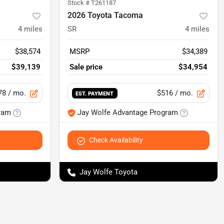
Stock #
T261187
2026 Toyota Tacoma
4
miles
SR
4
miles
$38,574
MSRP
$34,389
$39,139
Sale price
$34,954
78
/ mo.
$516
/ mo.
EST. PAYMENT
ram
Jay Wolfe Advantage Program
Check Availability
Jay Wolfe Toyota