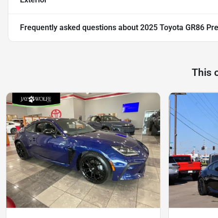
Frequently asked questions about
2025 Toyota GR86 Pr
This 