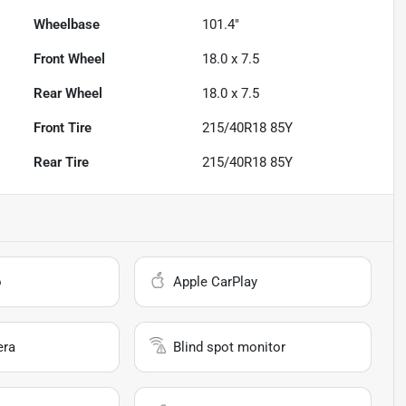
Wheelbase
101.4"
Front Wheel
18.0 x 7.5
Rear Wheel
18.0 x 7.5
Front Tire
215/40R18 85Y
Rear Tire
215/40R18 85Y
o
Apple CarPlay
era
Blind spot monitor