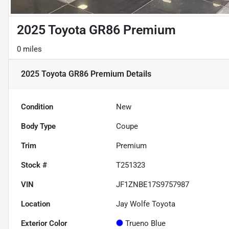
2025 Toyota GR86 Premium
0 miles
2025 Toyota GR86 Premium
Details
Condition
New
Body Type
Coupe
Trim
Premium
Stock #
T251323
VIN
JF1ZNBE17S9757987
Location
Jay Wolfe Toyota
Exterior Color
Trueno Blue