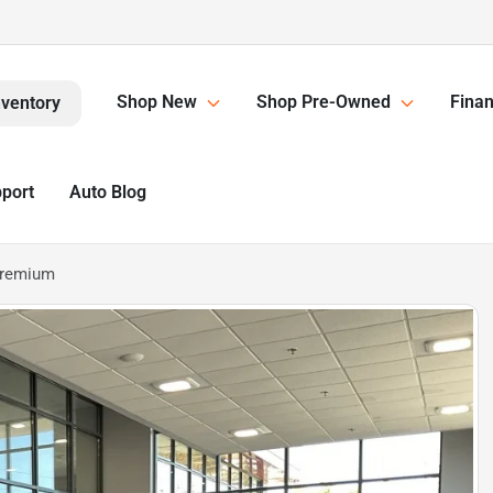
Shop New
Shop Pre-Owned
Finan
nventory
pport
Auto Blog
Premium