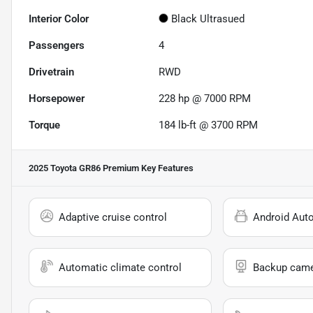
Interior Color
Black Ultrasued
Passengers
4
Drivetrain
RWD
Horsepower
228 hp @ 7000 RPM
Torque
184 lb-ft @ 3700 RPM
2025 Toyota GR86 Premium
Key Features
Adaptive cruise control
Android Aut
Automatic climate control
Backup cam