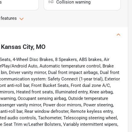
s
Collision warning
 features
n
Kansas City, MO
eats, 4-Wheel Disc Brakes, 8 Speakers, ABS brakes, Air
rPlay/Android Auto, Automatic temperature control, Brake
bin, Driver vanity mirror, Dual front impact airbags, Dual front
communication system: Safety Connect (1-year trial), Exterior
t anti-roll bar, Front Bucket Seats, Front dual zone A/C,
mirrors, Heated front seats, Illuminated entry, Knee airbag,
e warning, Occupant sensing airbag, Outside temperature
ssenger vanity mirror, Power door mirrors, Power steering,
ti-roll bar, Rear window defroster, Remote keyless entry,
ted audio controls, Tachometer, Telescoping steering wheel,
de Seat Trim w/Leather Bolsters, Variably intermittent wipers,