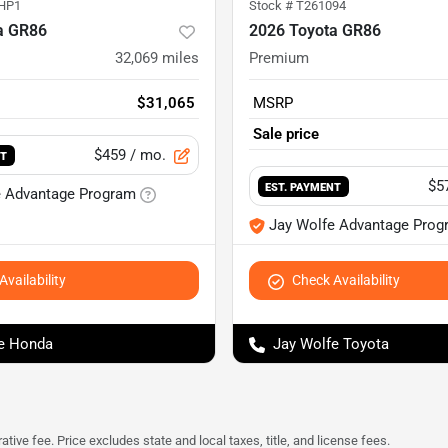
HP1
Stock #
T261094
a GR86
2026 Toyota GR86
32,069
miles
Premium
$31,065
MSRP
Sale price
$459
/ mo.
NT
$5
EST. PAYMENT
e Advantage Program
Jay Wolfe Advantage Prog
vailability
Check Availability
e Honda
Jay Wolfe Toyota
tive fee. Price excludes state and local taxes, title, and license fees.