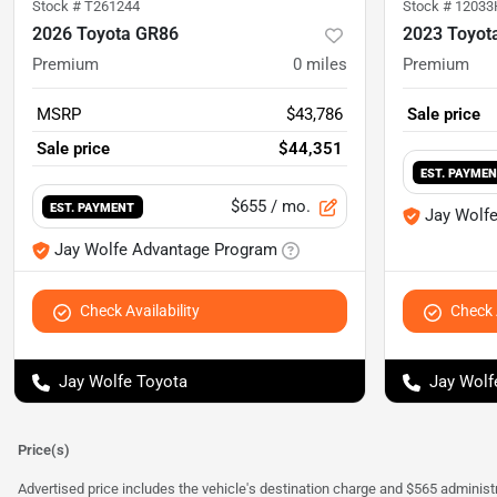
Stock #
T261244
Stock #
12033
2026 Toyota GR86
2023 Toyot
Premium
0
miles
Premium
MSRP
$43,786
Sale price
Sale price
$44,351
EST. PAYME
$655
/ mo.
EST. PAYMENT
Jay Wolf
Jay Wolfe Advantage Program
Check Availability
Check A
Jay Wolfe Toyota
Jay Wolf
Price(s)
Advertised price includes the vehicle's destination charge and $565 administra