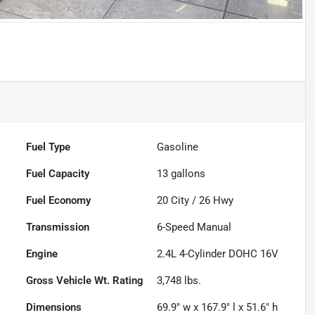
Fuel Type
Gasoline
Fuel Capacity
13
gallons
Fuel Economy
20
City /
26
Hwy
Transmission
6-Speed Manual
Engine
2.4L 4-Cylinder DOHC 16V
Gross Vehicle Wt. Rating
3,748
lbs.
Dimensions
69.9" w x 167.9" l x 51.6" h