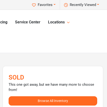
Favorites
Recently Viewed
cing
Service Center
Locations
SOLD
This one got away, but we have many more to choose
from!
Browse All Inventory