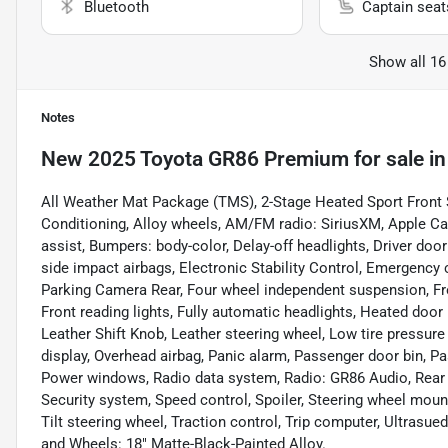
Bluetooth
Captain seat
Show all 16
Notes
New
2025 Toyota GR86 Premium
for sale
i
All Weather Mat Package (TMS), 2-Stage Heated Sport Front S
Conditioning, Alloy wheels, AM/FM radio: SiriusXM, Apple Ca
assist, Bumpers: body-color, Delay-off headlights, Driver door 
side impact airbags, Electronic Stability Control, Emergency 
Parking Camera Rear, Four wheel independent suspension, Fron
Front reading lights, Fully automatic headlights, Heated door 
Leather Shift Knob, Leather steering wheel, Low tire pressur
display, Overhead airbag, Panic alarm, Passenger door bin, Pa
Power windows, Radio data system, Radio: GR86 Audio, Rear an
Security system, Speed control, Spoiler, Steering wheel moun
Tilt steering wheel, Traction control, Trip computer, Ultrasue
and Wheels: 18" Matte-Black-Painted Alloy.