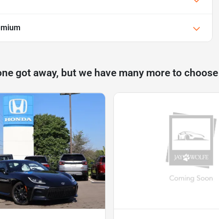
emium
one got away, but we have many more to choose