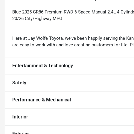
Blue 2025 GR86 Premium RWD 6-Speed Manual 2.4L 4-Cylin
20/26 City/Highway MPG
Here at Jay Wolfe Toyota, we've been happily serving the Kans
are easy to work with and love creating customers for life. P
Entertainment & Technology
Safety
Performance & Mechanical
Interior
Exterior