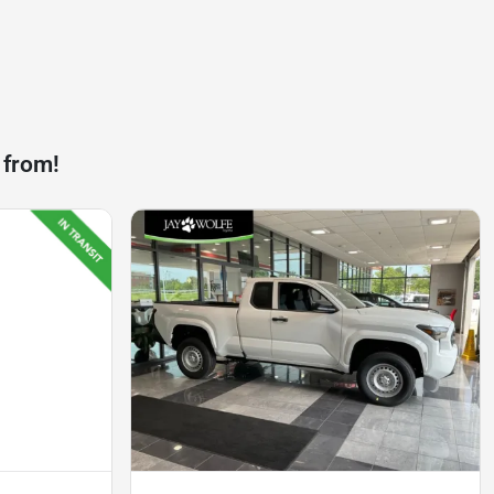
 from!