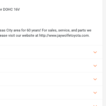
der DOHC 16V
as City area for 60 years! For sales, service, and parts we
lease visit our website at http://www.jaywolfetoyota.com.