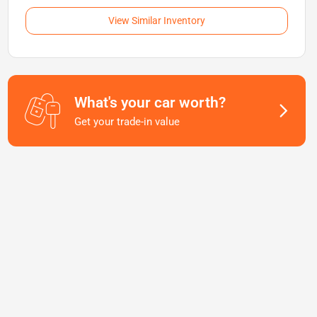
View Similar Inventory
What's your car worth?
Get your trade-in value