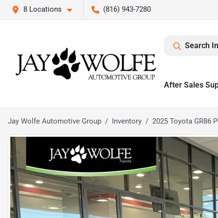
8 Locations
(816) 943-7280
Search I
After Sales Su
Jay Wolfe Automotive Group
Inventory
2025 Toyota GR86 