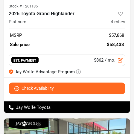
Stock #
T261185
2026 Toyota Grand Highlander
Platinum
4
miles
MSRP
$57,868
Sale price
$58,433
$862
/ mo.
EST. PAYMENT
Jay Wolfe Advantage Program
Check Availability
Jay Wolfe Toyota