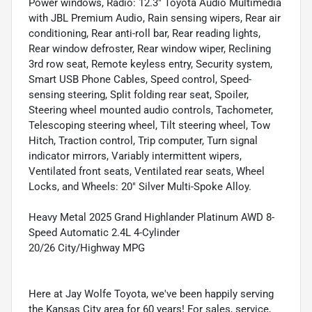
Power windows, Radio: 12.3" Toyota Audio Multimedia
with JBL Premium Audio, Rain sensing wipers, Rear air
conditioning, Rear anti-roll bar, Rear reading lights,
Rear window defroster, Rear window wiper, Reclining
3rd row seat, Remote keyless entry, Security system,
Smart USB Phone Cables, Speed control, Speed-
sensing steering, Split folding rear seat, Spoiler,
Steering wheel mounted audio controls, Tachometer,
Telescoping steering wheel, Tilt steering wheel, Tow
Hitch, Traction control, Trip computer, Turn signal
indicator mirrors, Variably intermittent wipers,
Ventilated front seats, Ventilated rear seats, Wheel
Locks, and Wheels: 20" Silver Multi-Spoke Alloy.
Heavy Metal 2025 Grand Highlander Platinum AWD 8-
Speed Automatic 2.4L 4-Cylinder
20/26 City/Highway MPG
Here at Jay Wolfe Toyota, we've been happily serving
the Kansas City area for 60 years! For sales, service,