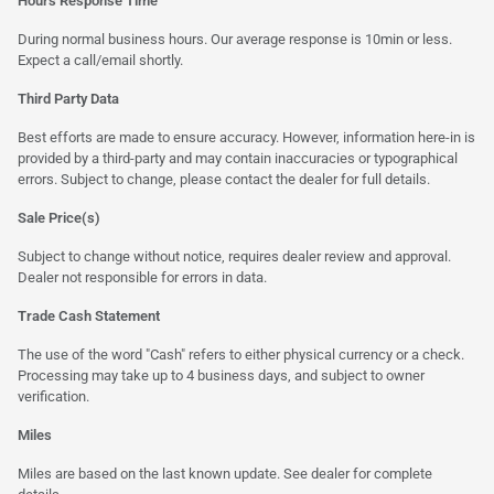
Hours Response Time
During normal business hours. Our average response is 10min or less.
Expect a call/email shortly.
Third Party Data
Best efforts are made to ensure accuracy. However, information here-in is
provided by a third-party and may contain inaccuracies or typographical
errors. Subject to change, please contact the dealer for full details.
Sale Price(s)
Subject to change without notice, requires dealer review and approval.
Dealer not responsible for errors in data.
Trade Cash Statement
The use of the word "Cash" refers to either physical currency or a check.
Processing may take up to 4 business days, and subject to owner
verification.
Miles
Miles are based on the last known update. See dealer for complete