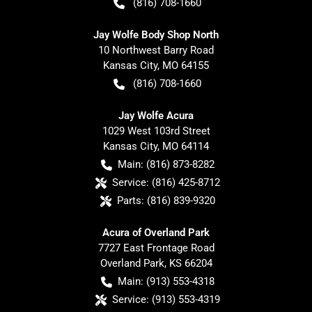
(816) 708-1660
Jay Wolfe Body Shop North
10 Northwest Barry Road
Kansas City
,
MO
64155
(816) 708-1660
Jay Wolfe Acura
1029 West 103rd Street
Kansas City
,
MO
64114
Main:
(816) 873-8282
Service:
(816) 425-8712
Parts:
(816) 839-9320
Acura of Overland Park
7727 East Frontage Road
Overland Park
,
KS
66204
Main:
(913) 553-4318
Service:
(913) 553-4319