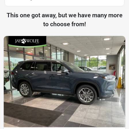
This one got away, but we have many more
to choose from!