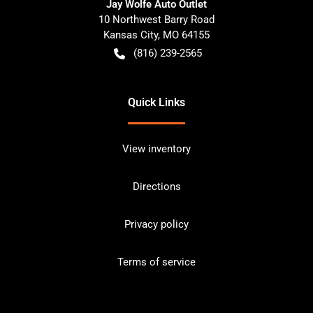
Jay Wolfe Auto Outlet
10 Northwest Barry Road
Kansas City
,
MO
64155
(816) 239-2565
Quick Links
View inventory
Directions
Privacy policy
Terms of service