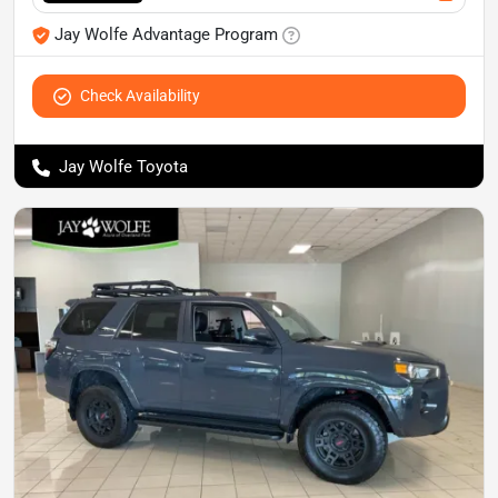
Jay Wolfe Advantage Program
Check Availability
Jay Wolfe Toyota