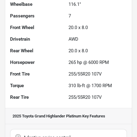
Wheelbase
116.1"
Passengers
7
Front Wheel
20.0 x 8.0
Drivetrain
AWD
Rear Wheel
20.0 x 8.0
Horsepower
265 hp @ 6000 RPM
Front Tire
255/55R20 107V
Torque
310 lb-ft @ 1700 RPM
Rear Tire
255/55R20 107V
2025 Toyota Grand Highlander Platinum
Key Features