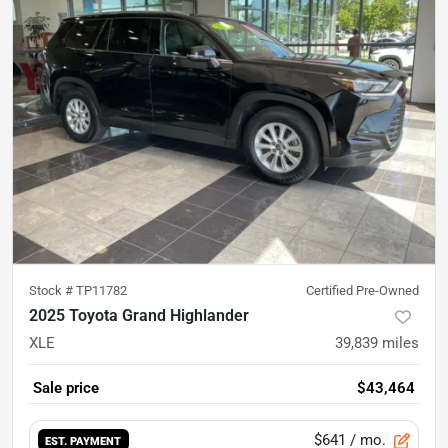
Stock #
TP11782
Certified Pre-Owned
2025 Toyota Grand Highlander
XLE
39,839
miles
Sale price
$43,464
$641
/ mo.
EST. PAYMENT