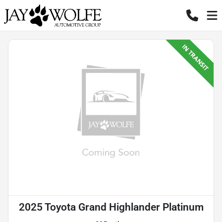
2025 Toyota Grand Highlander Platinum