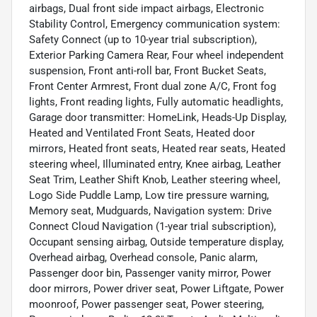
airbags, Dual front side impact airbags, Electronic
Stability Control, Emergency communication system:
Safety Connect (up to 10-year trial subscription),
Exterior Parking Camera Rear, Four wheel independent
suspension, Front anti-roll bar, Front Bucket Seats,
Front Center Armrest, Front dual zone A/C, Front fog
lights, Front reading lights, Fully automatic headlights,
Garage door transmitter: HomeLink, Heads-Up Display,
Heated and Ventilated Front Seats, Heated door
mirrors, Heated front seats, Heated rear seats, Heated
steering wheel, Illuminated entry, Knee airbag, Leather
Seat Trim, Leather Shift Knob, Leather steering wheel,
Logo Side Puddle Lamp, Low tire pressure warning,
Memory seat, Mudguards, Navigation system: Drive
Connect Cloud Navigation (1-year trial subscription),
Occupant sensing airbag, Outside temperature display,
Overhead airbag, Overhead console, Panic alarm,
Passenger door bin, Passenger vanity mirror, Power
door mirrors, Power driver seat, Power Liftgate, Power
moonroof, Power passenger seat, Power steering,