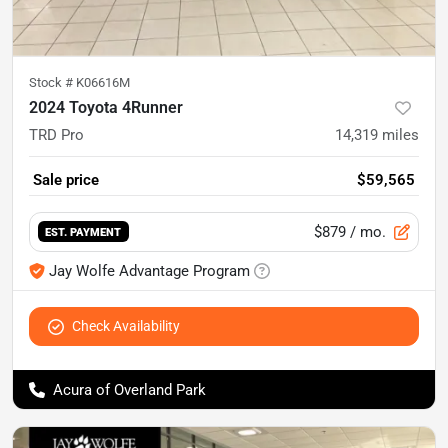
Stock #
K06616M
2024 Toyota 4Runner
TRD Pro
14,319
miles
Sale price
$59,565
$879
/ mo.
EST. PAYMENT
Jay Wolfe Advantage Program
Check Availability
Acura of Overland Park