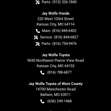
Parts:
(913) 326-1840
Jay Wolfe Honda
220 West 103rd Street
Kansas City
,
MO
64114
Main:
(816) 844-6402
Service:
(816) 844-6827
Parts:
(816) 754-9476
Jay Wolfe Toyota
9650 Northwest Prairie View Road
Kansas City
,
MO
64153
(816) 788-6877
Jay Wolfe Toyota of West County
14700 Manchester Road
Ballwin
,
MO
63011
(636) 249-1468