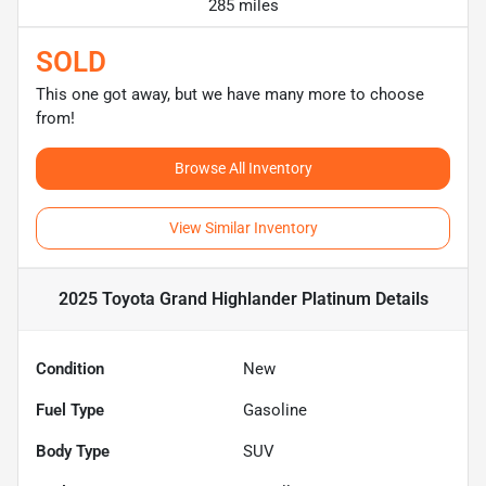
285 miles
SOLD
This one got away, but we have many more to choose
from!
Browse All Inventory
View Similar Inventory
2025 Toyota Grand Highlander Platinum
Details
Condition
New
Fuel Type
Gasoline
Body Type
SUV