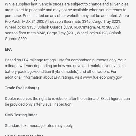
While supplies last. Vehicle prices are subject to change and all vehicles
are subject to prior sale and may not be available when you are ready to
purchase. Prices listed on any other website may not be accepted. Acura
Pro Pack: MDX $1,083: All season floor mats $345, Cargo Tray $221,
Wheel locks $138, Splash Guards $379. RDX/Integra/ADX: $883 All
season floor mats $245, Cargo Tray $201, Wheel locks $128, Splash
Guards $309.
EPA
Based on EPA mileage ratings. Use for comparison purposes only. Your
mileage will vary depending on how you drive and maintain your vehicle,
battery-pack age/condition (hybrid models) and other factors. For
additional information about EPA ratings, visit
www.fueleconomy.gov
.
Trade Evaluation(s)
Dealer reserves the right to revoke or alter the estimate. Exact figures can
be provided only after visual inspection.
SMS Texting Rates
Standard text message rates may apply.