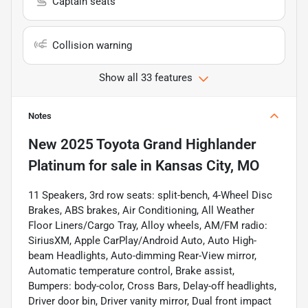
Captain seats
Collision warning
Show all 33 features
Notes
New
2025 Toyota Grand Highlander
Platinum
for sale
in
Kansas City, MO
11 Speakers, 3rd row seats: split-bench, 4-Wheel Disc
Brakes, ABS brakes, Air Conditioning, All Weather
Floor Liners/Cargo Tray, Alloy wheels, AM/FM radio:
SiriusXM, Apple CarPlay/Android Auto, Auto High-
beam Headlights, Auto-dimming Rear-View mirror,
Automatic temperature control, Brake assist,
Bumpers: body-color, Cross Bars, Delay-off headlights,
Driver door bin, Driver vanity mirror, Dual front impact