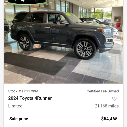
Stock #
TP11799A
Certified Pre-Owned
2024 Toyota 4Runner
Limited
21,168
miles
Sale price
$54,465