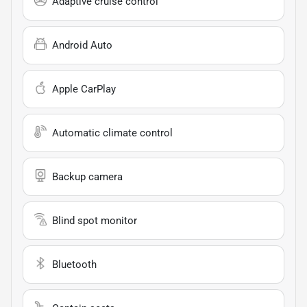
Adaptive cruise control
Android Auto
Apple CarPlay
Automatic climate control
Backup camera
Blind spot monitor
Bluetooth