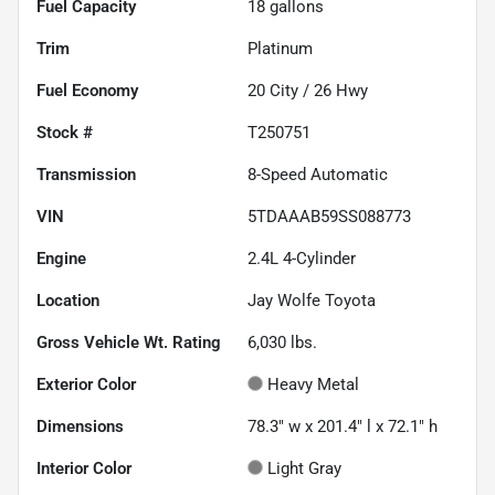
Fuel Capacity
18
gallons
Trim
Platinum
Fuel Economy
20
City /
26
Hwy
Stock #
T250751
Transmission
8-Speed Automatic
VIN
5TDAAAB59SS088773
Engine
2.4L 4-Cylinder
Location
Jay Wolfe Toyota
Gross Vehicle Wt. Rating
6,030
lbs.
Exterior Color
Heavy Metal
Dimensions
78.3" w x 201.4" l x 72.1" h
Interior Color
Light Gray