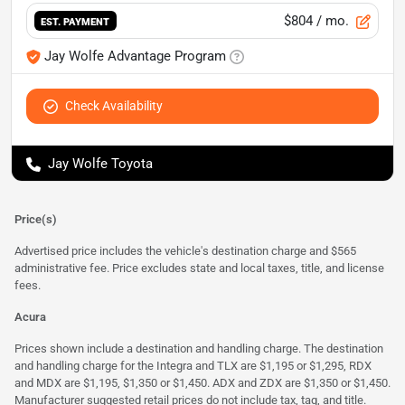
$804
/ mo.
EST. PAYMENT
Jay Wolfe Advantage Program
Check Availability
Jay Wolfe Toyota
Price(s)
Advertised price includes the vehicle's destination charge and $565
administrative fee. Price excludes state and local taxes, title, and license
fees.
Acura
Prices shown include a destination and handling charge. The destination
and handling charge for the Integra and TLX are $1,195 or $1,295, RDX
and MDX are $1,195, $1,350 or $1,450. ADX and ZDX are $1,350 or $1,450.
Manufacturer suggested retail prices do not include tax, tag, and title.