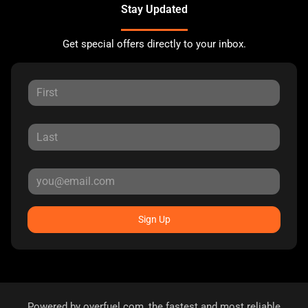
Stay Updated
Get special offers directly to your inbox.
Sign Up
Powered by
overfuel.com
, the fastest and most reliable