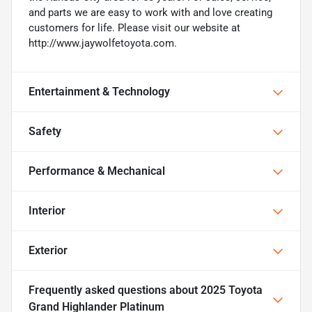
and parts we are easy to work with and love creating
customers for life. Please visit our website at
http://www.jaywolfetoyota.com.
Entertainment & Technology
Safety
Performance & Mechanical
Interior
Exterior
Frequently asked questions about
2025 Toyota
Grand Highlander Platinum