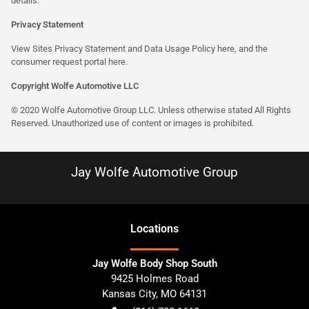
details.
Privacy Statement
View Sites Privacy Statement and Data Usage Policy
here
, and the
consumer request portal here.
Copyright Wolfe Automotive LLC
© 2020 Wolfe Automotive Group LLC. Unless otherwise stated All Rights
Reserved. Unauthorized use of content or images is prohibited.
Jay Wolfe Automotive Group
Location
s
Jay Wolfe Body Shop South
9425 Holmes Road
Kansas City
,
MO
64131