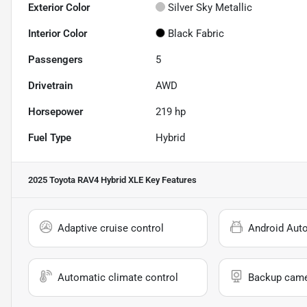
Exterior Color
Silver Sky Metallic
Interior Color
Black Fabric
Passengers
5
Drivetrain
AWD
Horsepower
219 hp
Fuel Type
Hybrid
2025 Toyota RAV4 Hybrid XLE
Key Features
Adaptive cruise control
Android Aut
Automatic climate control
Backup cam