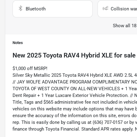
Bluetooth
Collision wa
Show all 18
Notes
New
2025 Toyota RAV4 Hybrid XLE
for sale
$1,000 off MSRP!
Silver Sky Metallic 2025 Toyota RAV4 Hybrid XLE AWD 2.5L 
// JAY WOLFE ADVANTAGE PROGRAM COMPLIMENTARY NO
TOYOTA OF WEST COUNTY ON ALL-NEW VEHICLES + 1 Year of T
Dent Repair + 1 Year Luxcare Exterior Vehicle Protection. // N
Title, Tags and $565 administrative fee not included in vehic
vehicles on this website may include options that may have be
ensure the accuracy of the information on this site, errors d
rep. This is easily done by calling us at (636) 707-0157 or by
finance through Toyota Financial. Standard APR rates apply. No