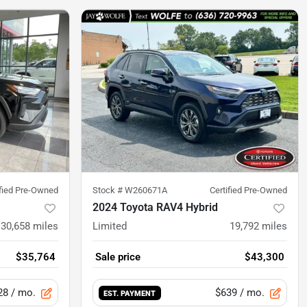
ified Pre-Owned
Stock #
W260671A
Certified Pre-Owned
2024 Toyota RAV4 Hybrid
30,658
miles
Limited
19,792
miles
$35,764
Sale price
$43,300
28
/ mo.
$639
/ mo.
EST. PAYMENT