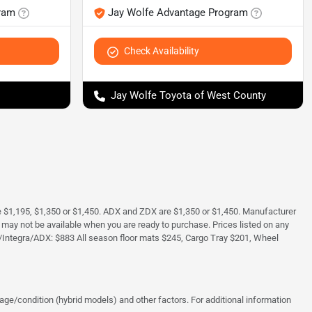
ram
Jay Wolfe Advantage Program
Check Availability
Jay Wolfe Toyota of West County
e $1,195, $1,350 or $1,450. ADX and ZDX are $1,350 or $1,450. Manufacturer
and may not be available when you are ready to purchase. Prices listed on any
/Integra/ADX: $883 All season floor mats $245, Cargo Tray $201, Wheel
ge/condition (hybrid models) and other factors. For additional information