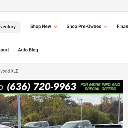
Shop New
Shop Pre-Owned
Finan
nventory
pport
Auto Blog
ybrid XLE