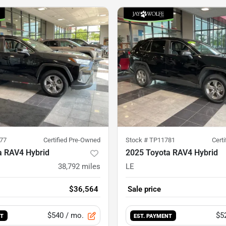
77
Certified Pre-Owned
Stock #
TP11781
Cert
a RAV4 Hybrid
2025 Toyota RAV4 Hybrid
38,792
miles
LE
$36,564
Sale price
$540
/ mo.
$5
NT
EST. PAYMENT