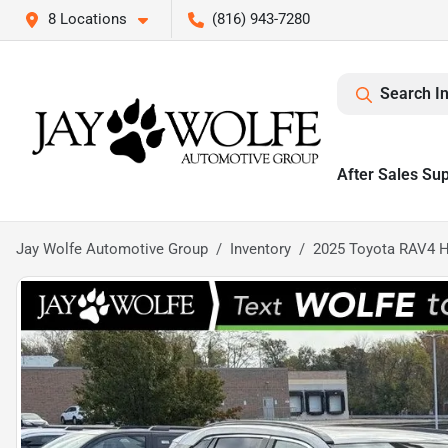
8 Locations
(816) 943-7280
Search I
After Sales Su
Jay Wolfe Automotive Group
Inventory
2025 Toyota RAV4 H