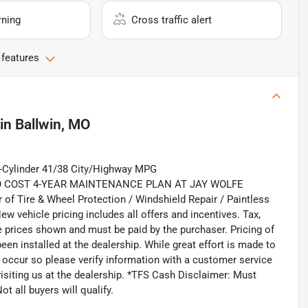
rning
Cross traffic alert
 features
in
Ballwin, MO
4-Cylinder 41/38 City/Highway MPG
 COST 4-YEAR MAINTENANCE PLAN AT JAY WOLFE
ire & Wheel Protection / Windshield Repair / Paintless
ew vehicle pricing includes all offers and incentives. Tax,
le prices shown and must be paid by the purchaser. Pricing of
en installed at the dealership. While great effort is made to
o occur so please verify information with a customer service
 visiting us at the dealership. *TFS Cash Disclaimer: Must
t all buyers will qualify.