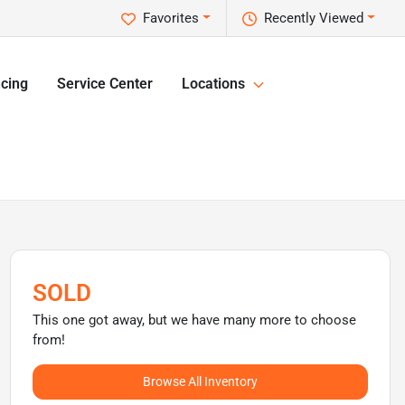
Favorites
Recently Viewed
cing
Service Center
Locations
SOLD
This one got away, but we have many more to choose
from!
Browse All Inventory