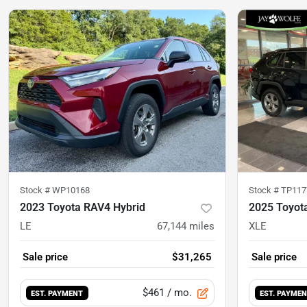
Stock #
WP10168
Stock #
TP117
2023 Toyota RAV4 Hybrid
2025 Toyot
LE
67,144
miles
XLE
Sale price
$31,265
Sale price
$461
/ mo.
EST. PAYMENT
EST. PAYME