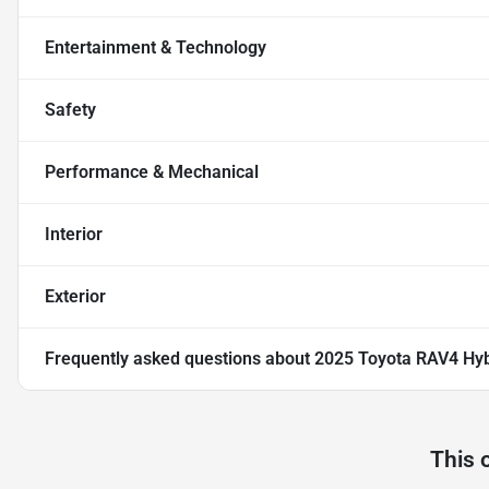
Entertainment & Technology
Safety
Performance & Mechanical
Interior
Exterior
Frequently asked questions about
2025 Toyota RAV4 Hyb
This 