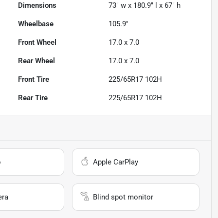
Dimensions
73" w x 180.9" l x 67" h
Wheelbase
105.9"
Front Wheel
17.0 x 7.0
Rear Wheel
17.0 x 7.0
Front Tire
225/65R17 102H
Rear Tire
225/65R17 102H
o
Apple CarPlay
era
Blind spot monitor