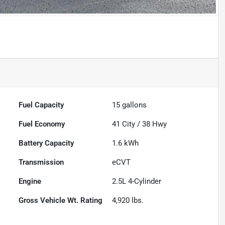
Fuel Capacity
15
gallons
Fuel Economy
41
City /
38
Hwy
Battery Capacity
1.6 kWh
Transmission
eCVT
Engine
2.5L 4-Cylinder
Gross Vehicle Wt. Rating
4,920
lbs.