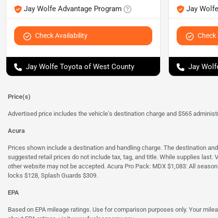
Jay Wolfe Advantage Program
Jay Wolf
Check Availability
Check A
Jay Wolfe Toyota of West County
Jay Wolf
Price(s)
Advertised price includes the vehicle's destination charge and $565 administra
Acura
Prices shown include a destination and handling charge. The destination an
suggested retail prices do not include tax, tag, and title. While supplies last
other website may not be accepted. Acura Pro Pack: MDX $1,083: All season
locks $128, Splash Guards $309.
EPA
Based on EPA mileage ratings. Use for comparison purposes only. Your mileage