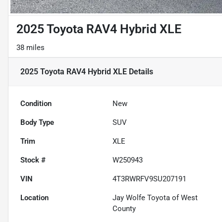
2025 Toyota RAV4 Hybrid XLE
38 miles
2025 Toyota RAV4 Hybrid XLE
Details
Condition
New
Body Type
SUV
Trim
XLE
Stock #
W250943
VIN
4T3RWRFV9SU207191
Location
Jay Wolfe Toyota of West
County