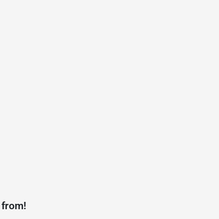
 from!