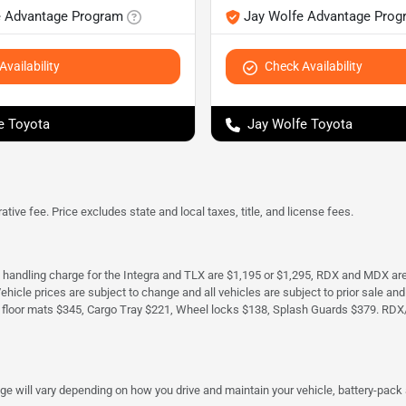
e Advantage Program
Jay Wolfe Advantage Prog
vailability
Check Availability
e Toyota
Jay Wolfe Toyota
tive fee. Price excludes state and local taxes, title, and license fees.
d handling charge for the Integra and TLX are $1,195 or $1,295, RDX and MDX ar
. Vehicle prices are subject to change and all vehicles are subject to prior sale 
 floor mats $345, Cargo Tray $221, Wheel locks $138, Splash Guards $379. RDX
 will vary depending on how you drive and maintain your vehicle, battery-pack a