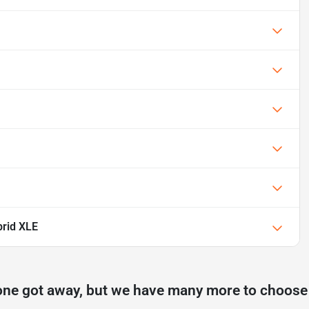
rid XLE
one got away, but we have many more to choose