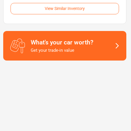
View Similar Inventory
What's your car worth?
Get your trade-in value