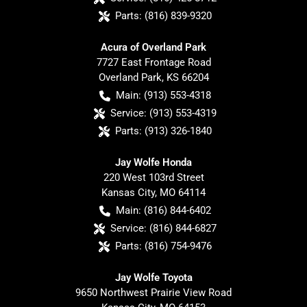
Parts:
(816) 839-9320
Acura of Overland Park
7727 East Frontage Road
Overland Park
,
KS
66204
Main:
(913) 553-4318
Service:
(913) 553-4319
Parts:
(913) 326-1840
Jay Wolfe Honda
220 West 103rd Street
Kansas City
,
MO
64114
Main:
(816) 844-6402
Service:
(816) 844-6827
Parts:
(816) 754-9476
Jay Wolfe Toyota
9650 Northwest Prairie View Road