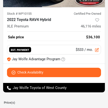
Stock #
WP10155
Certified Pre-Owned
2022 Toyota RAV4 Hybrid
XLE Premium
46,116
miles
Sale price
$36,100
$533
/ mo.
EST. PAYMENT
Jay Wolfe Advantage Program
Check Availability
Jay Wolfe Toyota of West County
Price(s)