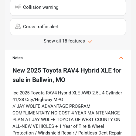
Collision warning
Cross traffic alert
Show all 18 features
Notes
New
2025 Toyota RAV4 Hybrid XLE
for
sale
in
Ballwin, MO
Ice 2025 Toyota RAV4 Hybrid XLE AWD 2.5L 4-Cylinder
41/38 City/Highway MPG
// JAY WOLFE ADVANTAGE PROGRAM
COMPLIMENTARY NO COST 4-YEAR MAINTENANCE
PLAN AT JAY WOLFE TOYOTA OF WEST COUNTY ON
ALL-NEW VEHICLES + 1 Year of Tire & Wheel
Protection / Windshield Repair / Paintless Dent Repair