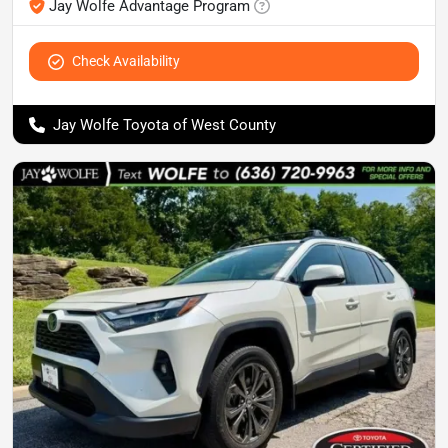
Jay Wolfe Advantage Program
Check Availability
Jay Wolfe Toyota of West County