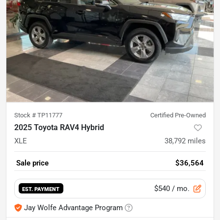
Stock #
TP11777
Certified Pre-Owned
2025 Toyota RAV4 Hybrid
XLE
38,792
miles
Sale price
$36,564
$540
/ mo.
EST. PAYMENT
Jay Wolfe Advantage Program