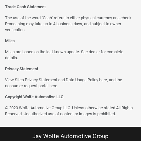
Trade Cash Statement
The use of the word "Cash" refers to either physical currency or a check.
Processing may take up to 4 business days, and subject to owner
verification.
Miles
Miles are based on the last known update. See dealer for complete
details.
Privacy Statement
View Sites Privacy Statement and Data Usage Policy
here
, and the
consumer request portal here.
Copyright Wolfe Automotive LLC
© 2020 Wolfe Automotive Group LLC. Unless otherwise stated All Rights
Reserved. Unauthorized use of content or images is prohibited.
Jay Wolfe Automotive Group