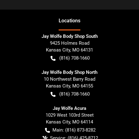
Location
s
Jay Wolfe Body Shop South
9425 Holmes Road
Kansas City
,
MO
64131
(816) 708-1660
Jay Wolfe Body Shop North
10 Northwest Barry Road
Kansas City
,
MO
64155
(816) 708-1660
Jay Wolfe Acura
1029 West 103rd Street
Kansas City
,
MO
64114
Main:
(816) 873-8282
Service:
(816) 425-8712