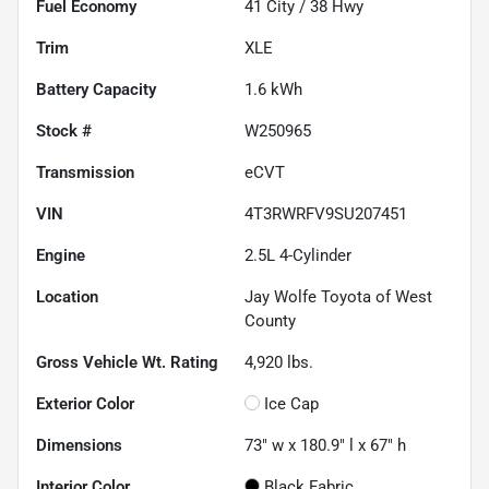
Fuel Economy
41
City /
38
Hwy
Trim
XLE
Battery Capacity
1.6 kWh
Stock #
W250965
Transmission
eCVT
VIN
4T3RWRFV9SU207451
Engine
2.5L 4-Cylinder
Location
Jay Wolfe Toyota of West
County
Gross Vehicle Wt. Rating
4,920
lbs.
Exterior Color
Ice Cap
Dimensions
73" w x 180.9" l x 67" h
Interior Color
Black Fabric