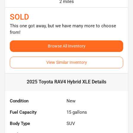
2 miles
SOLD
This one got away, but we have many more to choose
from!
Browse All Inventory
View Similar Inventory
2025 Toyota RAV4 Hybrid XLE
Details
Condition
New
Fuel Capacity
15
gallons
Body Type
SUV