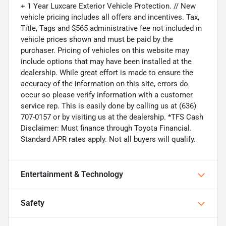
+ 1 Year Luxcare Exterior Vehicle Protection. // New
vehicle pricing includes all offers and incentives. Tax,
Title, Tags and $565 administrative fee not included in
vehicle prices shown and must be paid by the
purchaser. Pricing of vehicles on this website may
include options that may have been installed at the
dealership. While great effort is made to ensure the
accuracy of the information on this site, errors do
occur so please verify information with a customer
service rep. This is easily done by calling us at (636)
707-0157 or by visiting us at the dealership. *TFS Cash
Disclaimer: Must finance through Toyota Financial.
Standard APR rates apply. Not all buyers will qualify.
Entertainment & Technology
Safety