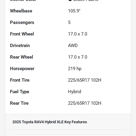
Wheelbase
105.9"
Passengers
5
Front Wheel
17.0 x 7.0
Drivetrain
AWD
Rear Wheel
17.0 x 7.0
Horsepower
219 hp
Front Tire
225/65R17 102H
Fuel Type
Hybrid
Rear Tire
225/65R17 102H
2025 Toyota RAV4 Hybrid XLE
Key Features