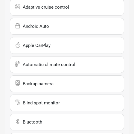
Adaptive cruise control
Android Auto
Apple CarPlay
Automatic climate control
Backup camera
Blind spot monitor
Bluetooth