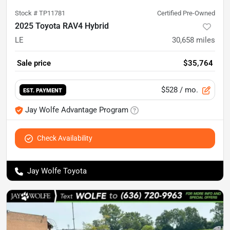
Stock #
TP11781
Certified Pre-Owned
2025 Toyota RAV4 Hybrid
LE
30,658
miles
Sale price
$35,764
$528
/ mo.
EST. PAYMENT
Jay Wolfe Advantage Program
Check Availability
Jay Wolfe Toyota