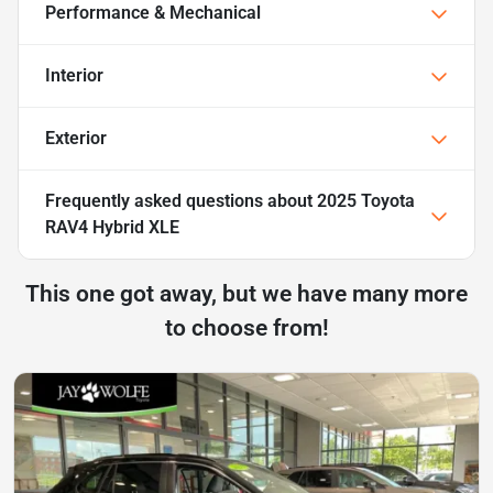
Performance & Mechanical
Interior
Exterior
Frequently asked questions about
2025 Toyota
RAV4 Hybrid XLE
This one got away, but we have many more
to choose from!