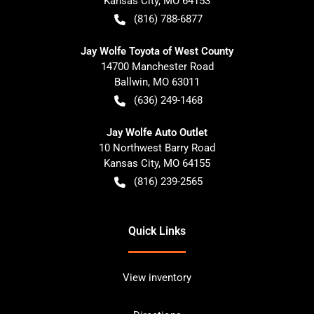
Kansas City
,
MO
64153
(816) 788-6877
Jay Wolfe Toyota of West County
14700 Manchester Road
Ballwin
,
MO
63011
(636) 249-1468
Jay Wolfe Auto Outlet
10 Northwest Barry Road
Kansas City
,
MO
64155
(816) 239-2565
Quick Links
View inventory