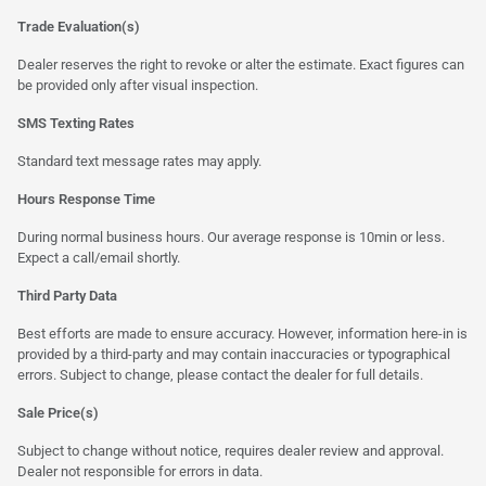
Trade Evaluation(s)
Dealer reserves the right to revoke or alter the estimate. Exact figures can
be provided only after visual inspection.
SMS Texting Rates
Standard text message rates may apply.
Hours Response Time
During normal business hours. Our average response is 10min or less.
Expect a call/email shortly.
Third Party Data
Best efforts are made to ensure accuracy. However, information here-in is
provided by a third-party and may contain inaccuracies or typographical
errors. Subject to change, please contact the dealer for full details.
Sale Price(s)
Subject to change without notice, requires dealer review and approval.
Dealer not responsible for errors in data.