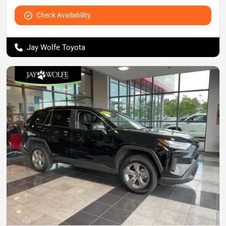
Check Availability
Jay Wolfe Toyota