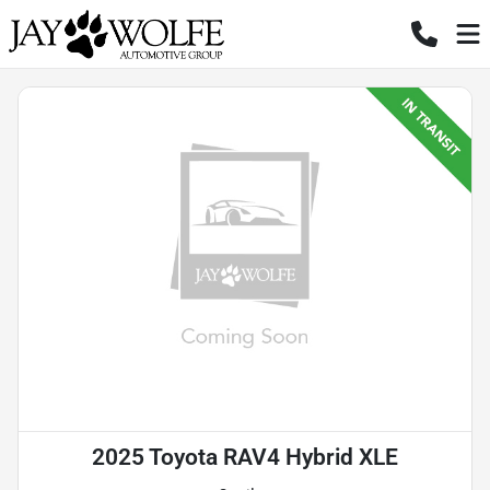
2025 Toyota RAV4 Hybrid XLE