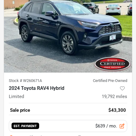
Stock #
W260671A
Certified Pre-Owned
2024 Toyota RAV4 Hybrid
Limited
19,792
miles
Sale price
$43,300
$639
/ mo.
EST. PAYMENT