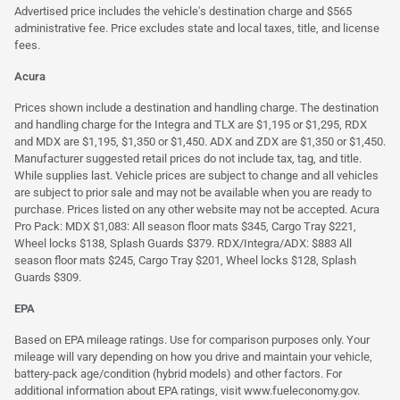
Advertised price includes the vehicle's destination charge and $565
administrative fee. Price excludes state and local taxes, title, and license
fees.
Acura
Prices shown include a destination and handling charge. The destination
and handling charge for the Integra and TLX are $1,195 or $1,295, RDX
and MDX are $1,195, $1,350 or $1,450. ADX and ZDX are $1,350 or $1,450.
Manufacturer suggested retail prices do not include tax, tag, and title.
While supplies last. Vehicle prices are subject to change and all vehicles
are subject to prior sale and may not be available when you are ready to
purchase. Prices listed on any other website may not be accepted. Acura
Pro Pack: MDX $1,083: All season floor mats $345, Cargo Tray $221,
Wheel locks $138, Splash Guards $379. RDX/Integra/ADX: $883 All
season floor mats $245, Cargo Tray $201, Wheel locks $128, Splash
Guards $309.
EPA
Based on EPA mileage ratings. Use for comparison purposes only. Your
mileage will vary depending on how you drive and maintain your vehicle,
battery-pack age/condition (hybrid models) and other factors. For
additional information about EPA ratings, visit
www.fueleconomy.gov
.