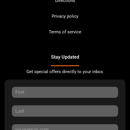
Directions
Privacy policy
Terms of service
Stay Updated
Get special offers directly to your inbox.