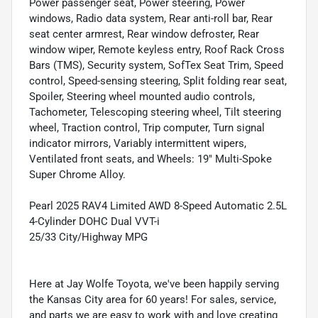
Power passenger seat, Power steering, Power
windows, Radio data system, Rear anti-roll bar, Rear
seat center armrest, Rear window defroster, Rear
window wiper, Remote keyless entry, Roof Rack Cross
Bars (TMS), Security system, SofTex Seat Trim, Speed
control, Speed-sensing steering, Split folding rear seat,
Spoiler, Steering wheel mounted audio controls,
Tachometer, Telescoping steering wheel, Tilt steering
wheel, Traction control, Trip computer, Turn signal
indicator mirrors, Variably intermittent wipers,
Ventilated front seats, and Wheels: 19" Multi-Spoke
Super Chrome Alloy.
Pearl 2025 RAV4 Limited AWD 8-Speed Automatic 2.5L
4-Cylinder DOHC Dual VVT-i
25/33 City/Highway MPG
Here at Jay Wolfe Toyota, we've been happily serving
the Kansas City area for 60 years! For sales, service,
and parts we are easy to work with and love creating