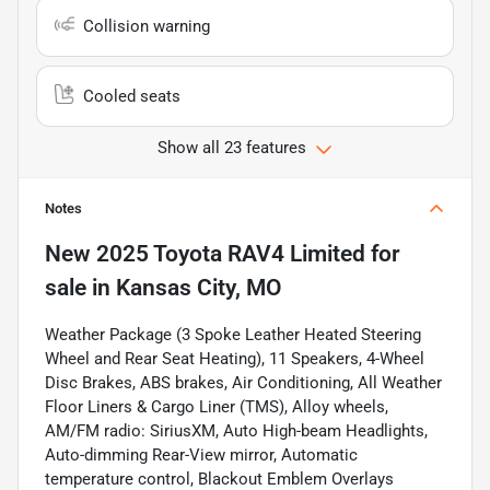
Collision warning
Cooled seats
Show all 23 features
Notes
New
2025 Toyota RAV4 Limited
for
sale
in
Kansas City, MO
Weather Package (3 Spoke Leather Heated Steering
Wheel and Rear Seat Heating), 11 Speakers, 4-Wheel
Disc Brakes, ABS brakes, Air Conditioning, All Weather
Floor Liners & Cargo Liner (TMS), Alloy wheels,
AM/FM radio: SiriusXM, Auto High-beam Headlights,
Auto-dimming Rear-View mirror, Automatic
temperature control, Blackout Emblem Overlays