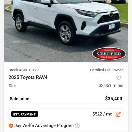
Stock #
WP10129
Certified Pre-Owned
2025 Toyota RAV4
XLE
32,051
miles
Sale price
$35,400
$522
/ mo.
EST. PAYMENT
Jay Wolfe Advantage Program