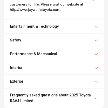
customers for life. Please visit our website at
http://www.jaywolfetoyota.com.
Entertainment & Technology
Safety
Performance & Mechanical
Interior
Exterior
Frequently asked questions about
2025 Toyota
RAV4 Limited