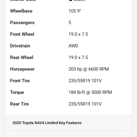
Wheelbase
105.9"
Passengers
5
Front Wheel
19.0 x 7.5
Drivetrain
AWD
Rear Wheel
19.0 x 7.5
Horsepower
203 hp @ 6600 RPM
Front Tire
235/55R19 101V
Torque
184 lb-ft @ 5000 RPM
Rear Tire
235/55R19 101V
2025 Toyota RAV4 Limited
Key Features