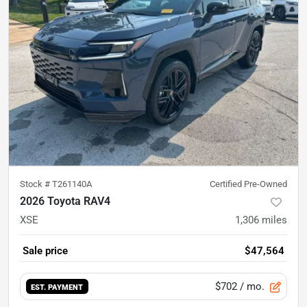
Stock #
T261140A
Certified Pre-Owned
2026 Toyota RAV4
XSE
1,306
miles
Sale price
$47,564
$702
/ mo.
EST. PAYMENT