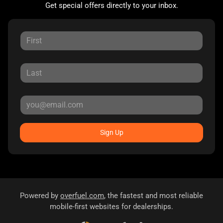
Get special offers directly to your inbox.
Sign Up
Powered by
overfuel.com
, the fastest and most reliable
mobile-first websites for dealerships.