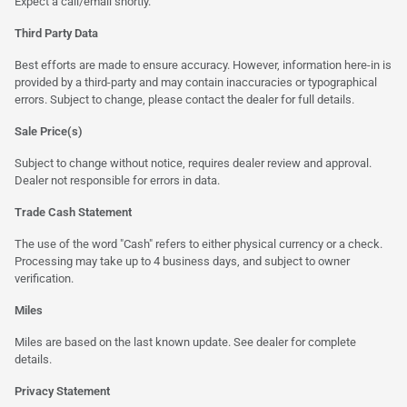
Expect a call/email shortly.
Third Party Data
Best efforts are made to ensure accuracy. However, information here-in is
provided by a third-party and may contain inaccuracies or typographical
errors. Subject to change, please contact the dealer for full details.
Sale Price(s)
Subject to change without notice, requires dealer review and approval.
Dealer not responsible for errors in data.
Trade Cash Statement
The use of the word "Cash" refers to either physical currency or a check.
Processing may take up to 4 business days, and subject to owner
verification.
Miles
Miles are based on the last known update. See dealer for complete
details.
Privacy Statement