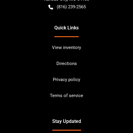
(816) 239-2565
Quick Links
View inventory
Directions
Privacy policy
Terms of service
Stay Updated