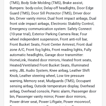
(TMS), Body Side Molding (TMS), Brake assist,
Bumpers: body-color, Delay-off headlights, Door Edge
Guard (TMS), Door Sill Protector (TMS), Driver door
bin, Driver vanity mirror, Dual front impact airbags, Dual
front side impact airbags, Electronic Stability Control,
Emergency communication system: Safety Connect
(10-year trial), Exterior Parking Camera Rear, Four
wheel independent suspension, Front anti-roll bar,
Front Bucket Seats, Front Center Armrest, Front dual
zone A/C, Front fog lights, Front reading lights, Fully
automatic headlights, Garage door transmitter:
HomeLink, Heated door mirrors, Heated front seats,
Heated/Ventilated Front Bucket Seats, Illuminated
entry, JBL Audio System, Knee airbag, Leather Shift
Knob, Leather steering wheel, Low tire pressure
warning, Memory seat, Mudguards (TMS), Occupant
sensing airbag, Outside temperature display, Overhead
airbag, Overhead console, Panic alarm, Passenger door
bin, Passenger vanity mirror, Power door mirrors,
Power driver seat, Power Liftgate, Power moonroof,