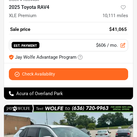
2025 Toyota RAV4
XLE Premium
10,111
miles
Sale price
$41,065
$606
/ mo.
EST. PAYMENT
Jay Wolfe Advantage Program
Check Availability
Acura of Overland Park