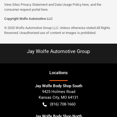
View Sites Privacy Statement and Data Usage Policy
here
, and the
consumer request portal here.
Copyright Wolfe Automotive LLC
© 2020 Wolfe Automotive Group LLC. Unless otherwise stated All Rights
Reserved. Unauthorized use of content or images is prohibited.
Jay Wolfe Automotive Group
Location
s
Jay Wolfe Body Shop South
9425 Holmes Road
Kansas City
,
MO
64131
(816) 708-1660
Jay Wolfe Body Shop North