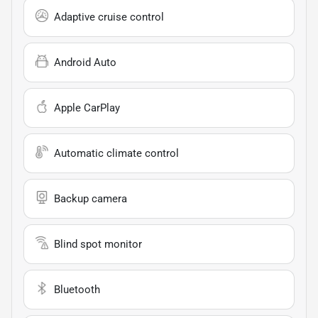
Adaptive cruise control
Android Auto
Apple CarPlay
Automatic climate control
Backup camera
Blind spot monitor
Bluetooth