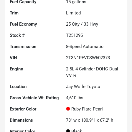
Fuel Capacity
15
gallons
Trim
Limited
Fuel Economy
25
City /
33
Hwy
Stock #
T251295
Transmission
8-Speed Automatic
VIN
2T3N1RFV0SW602373
Engine
2.5L 4-Cylinder DOHC Dual
VVT-i
Location
Jay Wolfe Toyota
Gross Vehicle Wt. Rating
4,610
lbs.
Exterior Color
Ruby Flare Pearl
Dimensions
73" w x 180.9" l x 67.2" h
Interior Color
Black