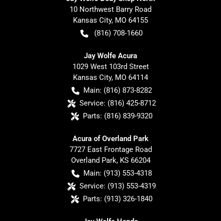
10 Northwest Barry Road
Kansas City
,
MO
64155
(816) 708-1660
Jay Wolfe Acura
1029 West 103rd Street
Kansas City
,
MO
64114
Main:
(816) 873-8282
Service:
(816) 425-8712
Parts:
(816) 839-9320
Acura of Overland Park
7727 East Frontage Road
Overland Park
,
KS
66204
Main:
(913) 553-4318
Service:
(913) 553-4319
Parts:
(913) 326-1840