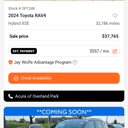
Stock #
OP1248
2024 Toyota RAV4
Hybrid XSE
32,186
miles
Sale price
$37,765
$557
/ mo.
EST. PAYMENT
Jay Wolfe Advantage Program
Check Availability
Acura of Overland Park