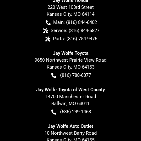
Jay Wolfe Honda
220 West 103rd Street
Kansas City
,
MO
64114
Main:
(816) 844-6402
Service:
(816) 844-6827
Parts:
(816) 754-9476
Jay Wolfe Toyota
9650 Northwest Prairie View Road
Kansas City
,
MO
64153
(816) 788-6877
Jay Wolfe Toyota of West County
14700 Manchester Road
Ballwin
,
MO
63011
(636) 249-1468
Jay Wolfe Auto Outlet
10 Northwest Barry Road
Kansas City
,
MO
64155