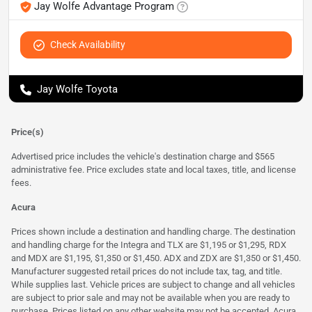
Jay Wolfe Advantage Program
Check Availability
Jay Wolfe Toyota
Price(s)
Advertised price includes the vehicle's destination charge and $565
administrative fee. Price excludes state and local taxes, title, and license
fees.
Acura
Prices shown include a destination and handling charge. The destination
and handling charge for the Integra and TLX are $1,195 or $1,295, RDX
and MDX are $1,195, $1,350 or $1,450. ADX and ZDX are $1,350 or $1,450.
Manufacturer suggested retail prices do not include tax, tag, and title.
While supplies last. Vehicle prices are subject to change and all vehicles
are subject to prior sale and may not be available when you are ready to
purchase. Prices listed on any other website may not be accepted. Acura