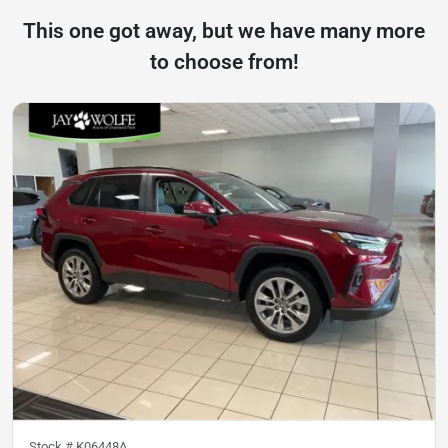
This one got away, but we have many more
to choose from!
Stock #
K06448A