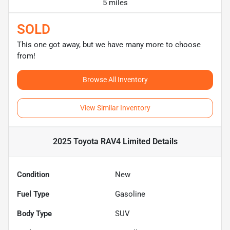
5 miles
SOLD
This one got away, but we have many more to choose
from!
Browse All Inventory
View Similar Inventory
2025 Toyota RAV4 Limited
Details
Condition
New
Fuel Type
Gasoline
Body Type
SUV