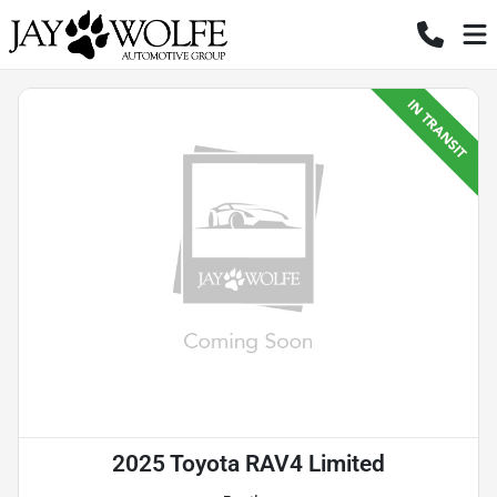
2025 Toyota RAV4 Limited