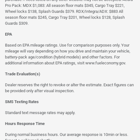
Pro Pack: MDX $1,083: All season floor mats $345, Cargo Tray $221,
Wheel locks $138, Splash Guards $379. RDX/Integra/ADX: $883 All
season floor mats $245, Cargo Tray $201, Wheel locks $128, Splash
Guards $309.
EPA
Based on EPA mileage ratings. Use for comparison purposes only. Your
mileage will vary depending on how you drive and maintain your vehicle,
battery-pack age/condition (hybrid models) and other factors. For
additional information about EPA ratings, visit
www.fueleconomy.gov
.
Trade Evaluation(s)
Dealer reserves the right to revoke or alter the estimate. Exact figures can
be provided only after visual inspection.
SMS Texting Rates
Standard text message rates may apply.
Hours Response Time
During normal business hours. Our average response is 10min or less.