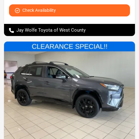
Check Availability
Jay Wolfe Toyota of West County