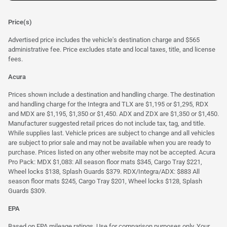
Price(s)
Advertised price includes the vehicle's destination charge and $565
administrative fee. Price excludes state and local taxes, title, and license
fees.
Acura
Prices shown include a destination and handling charge. The destination
and handling charge for the Integra and TLX are $1,195 or $1,295, RDX
and MDX are $1,195, $1,350 or $1,450. ADX and ZDX are $1,350 or $1,450.
Manufacturer suggested retail prices do not include tax, tag, and title.
While supplies last. Vehicle prices are subject to change and all vehicles
are subject to prior sale and may not be available when you are ready to
purchase. Prices listed on any other website may not be accepted. Acura
Pro Pack: MDX $1,083: All season floor mats $345, Cargo Tray $221,
Wheel locks $138, Splash Guards $379. RDX/Integra/ADX: $883 All
season floor mats $245, Cargo Tray $201, Wheel locks $128, Splash
Guards $309.
EPA
Based on EPA mileage ratings. Use for comparison purposes only. Your