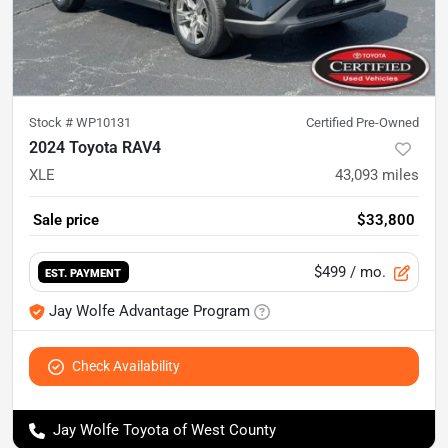
Stock #
WP10131
Certified Pre-Owned
2024 Toyota RAV4
XLE
43,093
miles
Sale price
$33,800
$499
/ mo.
EST. PAYMENT
Jay Wolfe Advantage Program
Check Availability
Jay Wolfe Toyota of West County