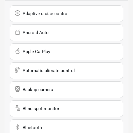
Adaptive cruise control
Android Auto
Apple CarPlay
Automatic climate control
Backup camera
Blind spot monitor
Bluetooth