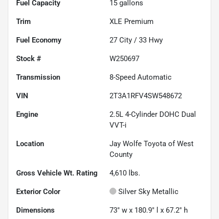
Fuel Capacity
15
gallons
Trim
XLE Premium
Fuel Economy
27
City /
33
Hwy
Stock #
W250697
Transmission
8-Speed Automatic
VIN
2T3A1RFV4SW548672
Engine
2.5L 4-Cylinder DOHC Dual
VVT-i
Location
Jay Wolfe Toyota of West
County
Gross Vehicle Wt. Rating
4,610
lbs.
Exterior Color
Silver Sky Metallic
Dimensions
73" w x 180.9" l x 67.2" h