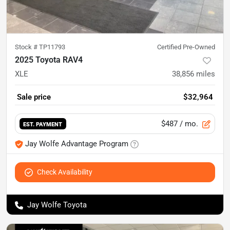
Stock #
TP11793
Certified Pre-Owned
2025 Toyota RAV4
XLE
38,856
miles
Sale price
$32,964
$487
/ mo.
EST. PAYMENT
Jay Wolfe Advantage Program
Check Availability
Jay Wolfe Toyota