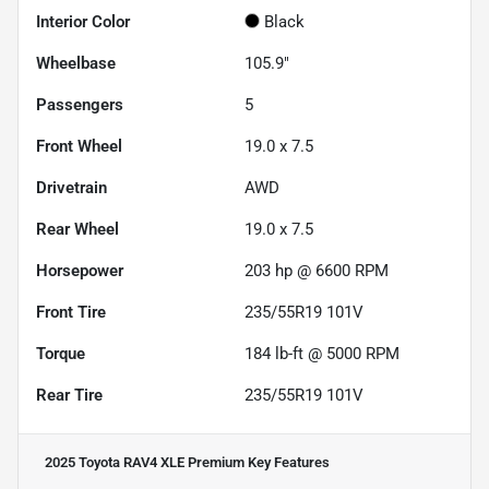
Interior Color
Black
Wheelbase
105.9"
Passengers
5
Front Wheel
19.0 x 7.5
Drivetrain
AWD
Rear Wheel
19.0 x 7.5
Horsepower
203 hp @ 6600 RPM
Front Tire
235/55R19 101V
Torque
184 lb-ft @ 5000 RPM
Rear Tire
235/55R19 101V
2025 Toyota RAV4 XLE Premium
Key Features