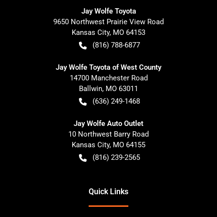
Jay Wolfe Toyota
9650 Northwest Prairie View Road
Kansas City
,
MO
64153
(816) 788-6877
Jay Wolfe Toyota of West County
14700 Manchester Road
Ballwin
,
MO
63011
(636) 249-1468
Jay Wolfe Auto Outlet
10 Northwest Barry Road
Kansas City
,
MO
64155
(816) 239-2565
Quick Links