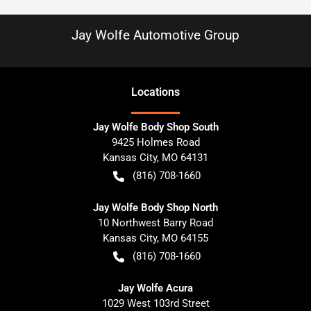
Jay Wolfe Automotive Group
Location
s
Jay Wolfe Body Shop South
9425 Holmes Road
Kansas City
,
MO
64131
(816) 708-1660
Jay Wolfe Body Shop North
10 Northwest Barry Road
Kansas City
,
MO
64155
(816) 708-1660
Jay Wolfe Acura
1029 West 103rd Street