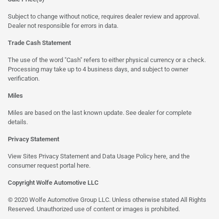
Subject to change without notice, requires dealer review and approval.
Dealer not responsible for errors in data.
Trade Cash Statement
The use of the word "Cash" refers to either physical currency or a check.
Processing may take up to 4 business days, and subject to owner
verification.
Miles
Miles are based on the last known update. See dealer for complete
details.
Privacy Statement
View Sites Privacy Statement and Data Usage Policy
here
, and the
consumer request portal here.
Copyright Wolfe Automotive LLC
© 2020 Wolfe Automotive Group LLC. Unless otherwise stated All Rights
Reserved. Unauthorized use of content or images is prohibited.