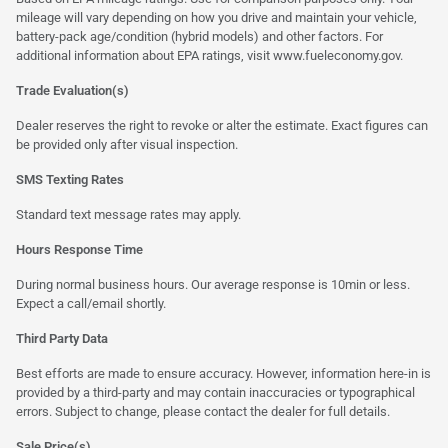
mileage will vary depending on how you drive and maintain your vehicle,
battery-pack age/condition (hybrid models) and other factors. For
additional information about EPA ratings, visit
www.fueleconomy.gov
.
Trade Evaluation(s)
Dealer reserves the right to revoke or alter the estimate. Exact figures can
be provided only after visual inspection.
SMS Texting Rates
Standard text message rates may apply.
Hours Response Time
During normal business hours. Our average response is 10min or less.
Expect a call/email shortly.
Third Party Data
Best efforts are made to ensure accuracy. However, information here-in is
provided by a third-party and may contain inaccuracies or typographical
errors. Subject to change, please contact the dealer for full details.
Sale Price(s)