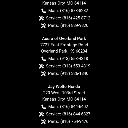
Kansas City
,
MO
64114
Main:
(816) 873-8282
Service:
(816) 425-8712
Parts:
(816) 839-9320
Acura of Overland Park
7727 East Frontage Road
Overland Park
,
KS
66204
Main:
(913) 553-4318
Service:
(913) 553-4319
Parts:
(913) 326-1840
Jay Wolfe Honda
220 West 103rd Street
Kansas City
,
MO
64114
Main:
(816) 844-6402
Service:
(816) 844-6827
Parts:
(816) 754-9476