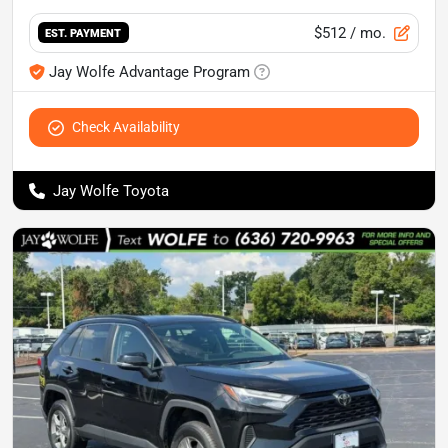
$512
/ mo.
EST. PAYMENT
Jay Wolfe Advantage Program
Check Availability
Jay Wolfe Toyota