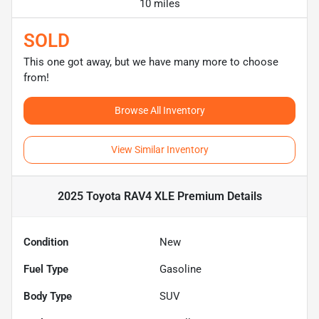
10 miles
SOLD
This one got away, but we have many more to choose
from!
Browse All Inventory
View Similar Inventory
2025 Toyota RAV4 XLE Premium
Details
Condition
New
Fuel Type
Gasoline
Body Type
SUV