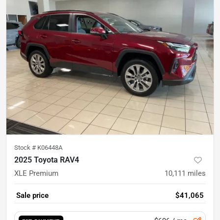
Stock #
K06448A
2025 Toyota RAV4
XLE Premium
10,111
miles
Sale price
$41,065