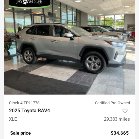
Stock #
TP11778
Certified Pre-Owned
2025 Toyota RAV4
XLE
29,383
miles
Sale price
$34,665