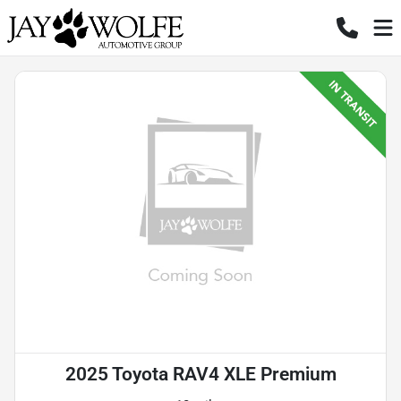
2025 Toyota RAV4 XLE Premium