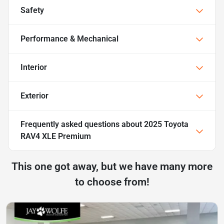
Safety
Performance & Mechanical
Interior
Exterior
Frequently asked questions about
2025 Toyota
RAV4 XLE Premium
This one got away, but we have many more
to choose from!