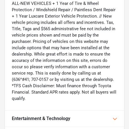
ALL-NEW VEHICLES + 1 Year of Tire & Wheel
Protection / Windshield Repair / Paintless Dent Repair
+ 1 Year Luxcare Exterior Vehicle Protection. // New
vehicle pricing includes all offers and incentives. Tax,
Title, Tags and $565 administrative fee not included in
vehicle prices shown and must be paid by the
purchaser. Pricing of vehicles on this website may
include options that may have been installed at the
dealership. While great effort is made to ensure the
accuracy of the information on this site, errors do
occur so please verify information with a customer
service rep. This is easily done by calling us at
(636^#41; 707-0157 or by visiting us at the dealership.
*TFS Cash Disclaimer: Must finance through Toyota
Financial. Standard APR rates apply. Not all buyers will
qualify.
Entertainment & Technology