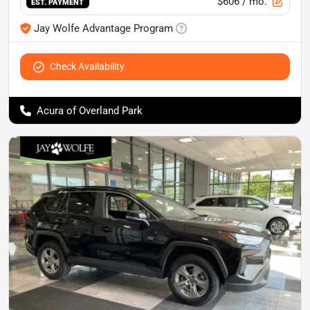
$606
/ mo.
EST. PAYMENT
Jay Wolfe Advantage Program
Check Availability
Acura of Overland Park