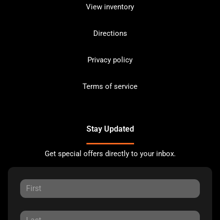
View inventory
Directions
Privacy policy
Terms of service
Stay Updated
Get special offers directly to your inbox.