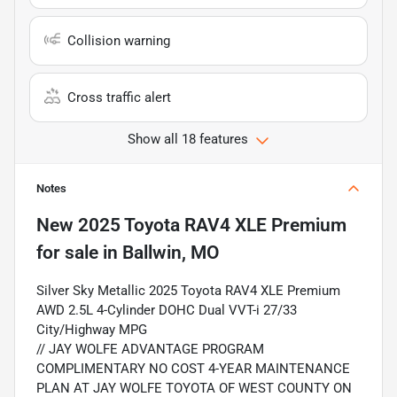
Collision warning
Cross traffic alert
Show all 18 features
Notes
New
2025 Toyota RAV4 XLE Premium
for sale
in
Ballwin, MO
Silver Sky Metallic 2025 Toyota RAV4 XLE Premium
AWD 2.5L 4-Cylinder DOHC Dual VVT-i 27/33
City/Highway MPG
// JAY WOLFE ADVANTAGE PROGRAM
COMPLIMENTARY NO COST 4-YEAR MAINTENANCE
PLAN AT JAY WOLFE TOYOTA OF WEST COUNTY ON