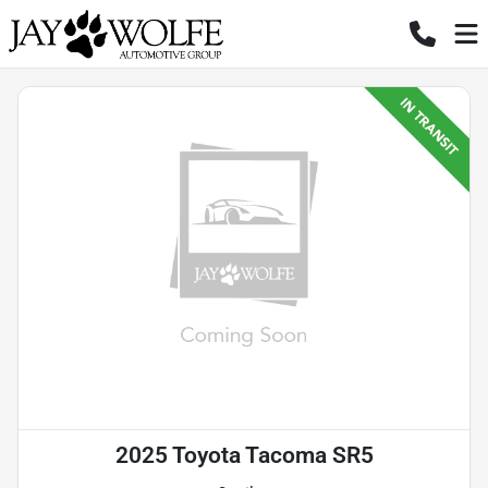
2025 Toyota Tacoma SR5