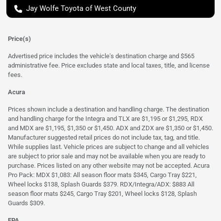
Jay Wolfe Toyota of West County
Price(s)
Advertised price includes the vehicle's destination charge and $565
administrative fee. Price excludes state and local taxes, title, and license
fees.
Acura
Prices shown include a destination and handling charge. The destination
and handling charge for the Integra and TLX are $1,195 or $1,295, RDX
and MDX are $1,195, $1,350 or $1,450. ADX and ZDX are $1,350 or $1,450.
Manufacturer suggested retail prices do not include tax, tag, and title.
While supplies last. Vehicle prices are subject to change and all vehicles
are subject to prior sale and may not be available when you are ready to
purchase. Prices listed on any other website may not be accepted. Acura
Pro Pack: MDX $1,083: All season floor mats $345, Cargo Tray $221,
Wheel locks $138, Splash Guards $379. RDX/Integra/ADX: $883 All
season floor mats $245, Cargo Tray $201, Wheel locks $128, Splash
Guards $309.
EPA