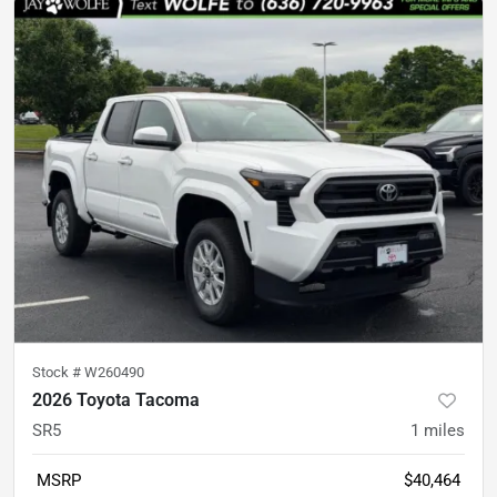
Stock #
W260490
2026 Toyota Tacoma
SR5
1
miles
MSRP
$40,464