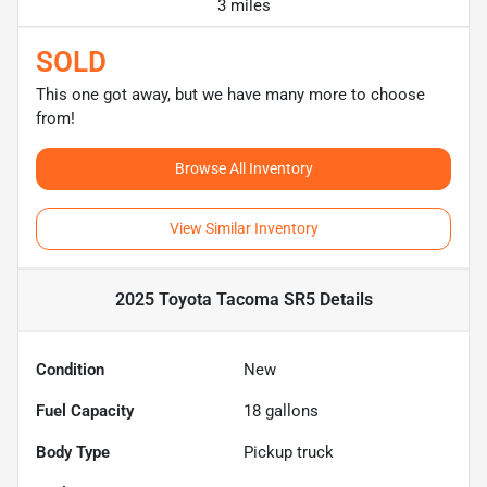
3 miles
SOLD
This one got away, but we have many more to choose
from!
Browse All Inventory
View Similar Inventory
2025 Toyota Tacoma SR5
Details
Condition
New
Fuel Capacity
18
gallons
Body Type
Pickup truck