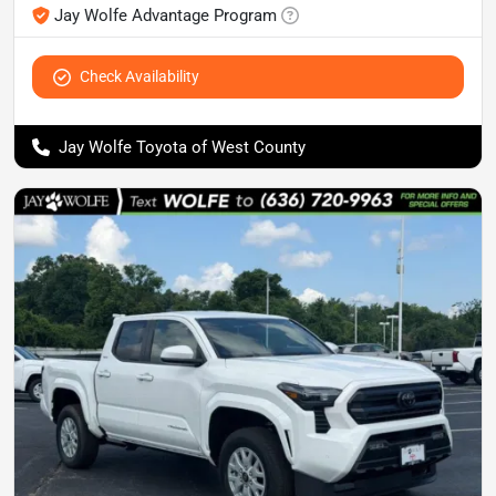
Jay Wolfe Advantage Program
Check Availability
Jay Wolfe Toyota of West County