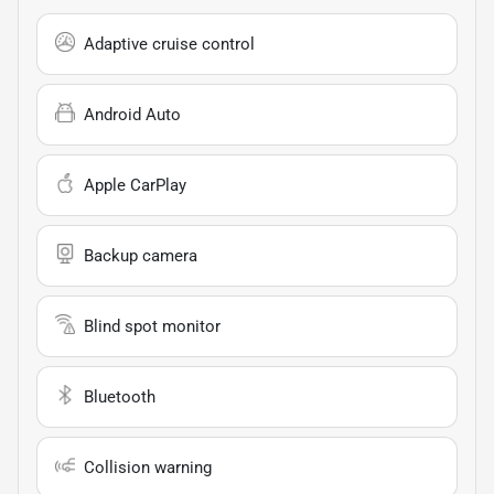
Adaptive cruise control
Android Auto
Apple CarPlay
Backup camera
Blind spot monitor
Bluetooth
Collision warning