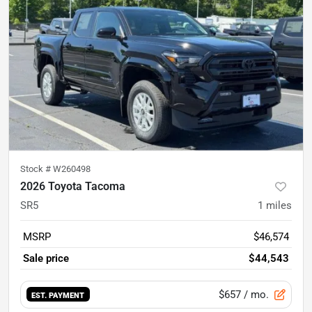
Stock #
W260498
2026 Toyota Tacoma
SR5
1
miles
MSRP
$46,574
Sale price
$44,543
$657
/ mo.
EST. PAYMENT