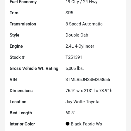
Fuel Economy
19
City /
24
Hwy
Trim
SR5
Transmission
8-Speed Automatic
Style
Double Cab
Engine
2.4L 4-Cylinder
Stock #
T251391
Gross Vehicle Wt. Rating
6,005
lbs.
VIN
3TMLB5JN3SM203656
Dimensions
76.9" w x 213" l x 73.9" h
Location
Jay Wolfe Toyota
Bed Length
60.3"
Interior Color
Black Fabric Ws