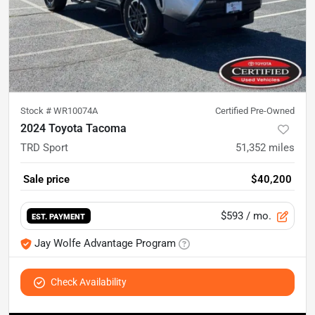
Stock #
WR10074A
Certified Pre-Owned
2024 Toyota Tacoma
TRD Sport
51,352
miles
Sale price
$40,200
$593
/ mo.
EST. PAYMENT
Jay Wolfe Advantage Program
Check Availability