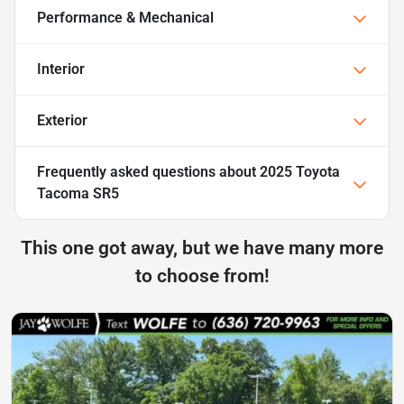
Performance & Mechanical
Interior
Exterior
Frequently asked questions about
2025 Toyota
Tacoma SR5
This one got away, but we have many more
to choose from!