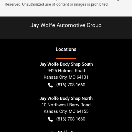
Reserved. Unauthorized use of content or images is prohibited.
Jay Wolfe Automotive Group
Location
s
Jay Wolfe Body Shop South
9425 Holmes Road
Kansas City
,
MO
64131
(816) 708-1660
Jay Wolfe Body Shop North
10 Northwest Barry Road
Kansas City
,
MO
64155
(816) 708-1660