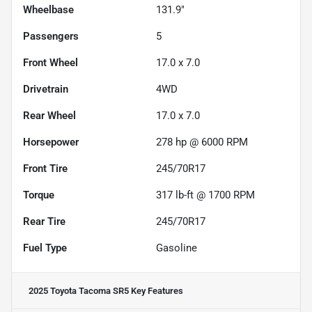
Wheelbase
131.9"
Passengers
5
Front Wheel
17.0 x 7.0
Drivetrain
4WD
Rear Wheel
17.0 x 7.0
Horsepower
278 hp @ 6000 RPM
Front Tire
245/70R17
Torque
317 lb-ft @ 1700 RPM
Rear Tire
245/70R17
Fuel Type
Gasoline
2025 Toyota Tacoma SR5
Key Features