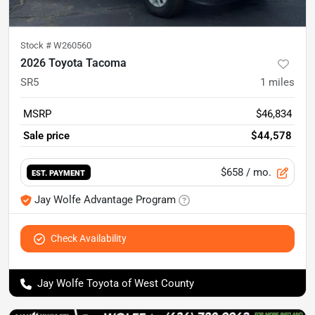
Stock #
W260560
2026 Toyota Tacoma
SR5
1
miles
MSRP
$46,834
Sale price
$44,578
$658
/ mo.
EST. PAYMENT
Jay Wolfe Advantage Program
Check Availability
Jay Wolfe Toyota of West County