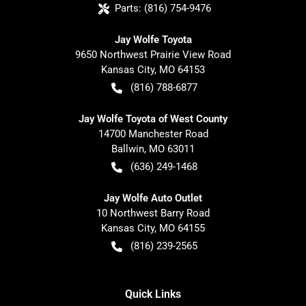
Parts:
(816) 754-9476
Jay Wolfe Toyota
9650 Northwest Prairie View Road
Kansas City
,
MO
64153
(816) 788-6877
Jay Wolfe Toyota of West County
14700 Manchester Road
Ballwin
,
MO
63011
(636) 249-1468
Jay Wolfe Auto Outlet
10 Northwest Barry Road
Kansas City
,
MO
64155
(816) 239-2565
Quick Links