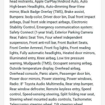
head restraints, Apple CarPlay/Android Auto, Auto
High-beam Headlights, Auto-dimming Rear-View
mirror, Black Badge Overlay (TMS), Brake assist,
Bumpers: body-color, Driver door bin, Dual front impact
airbags, Dual front side impact airbags, Electronic
Stability Control, Emergency communication system:
Safety Connect (1-year trial), Exterior Parking Camera
Rear, Fabric Seat Trim, Four wheel independent
suspension, Front anti-roll bar, Front Bucket Seats,
Front Center Armrest, Front fog lights, Front reading
lights, Fully automatic headlights, Heated door mirrors,
Illuminated entry, Knee airbag, Low tire pressure
warning, Mudguards (TMS), Occupant sensing airbag,
Outside temperature display, Overhead airbag,
Overhead console, Panic alarm, Passenger door bin,
Power door mirrors, Power steering, Power windows,
Radio: 8" Toyota Audio Multimedia, Rear step bumper,
Rear window defroster, Remote keyless entry, Speed
control, Speed-sensing steering, Split folding rear seat,
Steering wheel mounted audio controls, Tachometer,
Telescoping steering wheel, Tilt steering wheel,