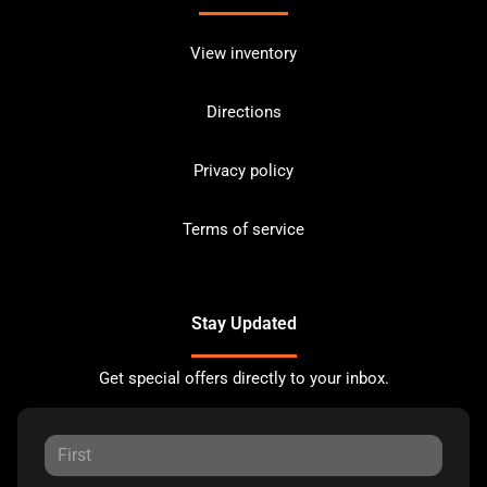
View inventory
Directions
Privacy policy
Terms of service
Stay Updated
Get special offers directly to your inbox.