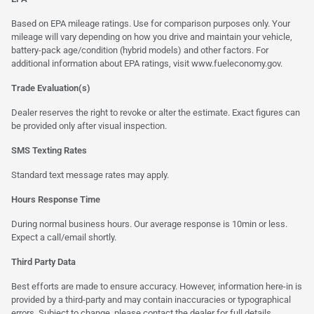
Based on EPA mileage ratings. Use for comparison purposes only. Your
mileage will vary depending on how you drive and maintain your vehicle,
battery-pack age/condition (hybrid models) and other factors. For
additional information about EPA ratings, visit
www.fueleconomy.gov
.
Trade Evaluation(s)
Dealer reserves the right to revoke or alter the estimate. Exact figures can
be provided only after visual inspection.
SMS Texting Rates
Standard text message rates may apply.
Hours Response Time
During normal business hours. Our average response is 10min or less.
Expect a call/email shortly.
Third Party Data
Best efforts are made to ensure accuracy. However, information here-in is
provided by a third-party and may contain inaccuracies or typographical
errors. Subject to change, please contact the dealer for full details.