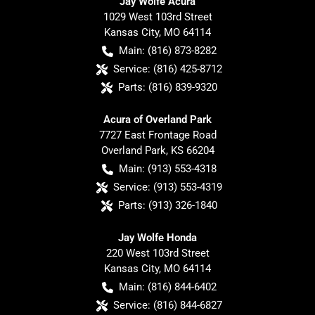
Jay Wolfe Acura
1029 West 103rd Street
Kansas City
,
MO
64114
Main:
(816) 873-8282
Service:
(816) 425-8712
Parts:
(816) 839-9320
Acura of Overland Park
7727 East Frontage Road
Overland Park
,
KS
66204
Main:
(913) 553-4318
Service:
(913) 553-4319
Parts:
(913) 326-1840
Jay Wolfe Honda
220 West 103rd Street
Kansas City
,
MO
64114
Main:
(816) 844-6402
Service:
(816) 844-6827