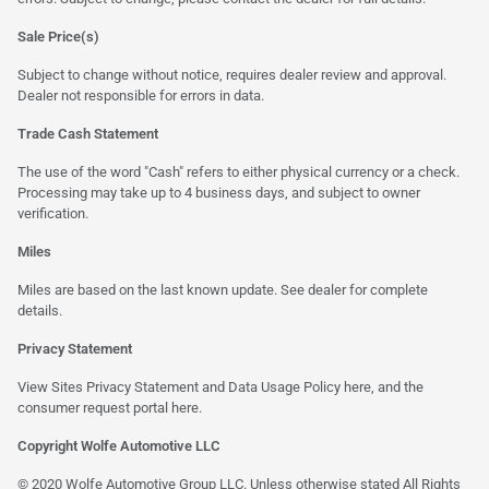
Sale Price(s)
Subject to change without notice, requires dealer review and approval.
Dealer not responsible for errors in data.
Trade Cash Statement
The use of the word "Cash" refers to either physical currency or a check.
Processing may take up to 4 business days, and subject to owner
verification.
Miles
Miles are based on the last known update. See dealer for complete
details.
Privacy Statement
View Sites Privacy Statement and Data Usage Policy
here
, and the
consumer request portal here.
Copyright Wolfe Automotive LLC
© 2020 Wolfe Automotive Group LLC. Unless otherwise stated All Rights