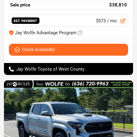
Sale price
$38,810
$573
/ mo.
EST. PAYMENT
Jay Wolfe Advantage Program
Check Availability
Jay Wolfe Toyota of West County