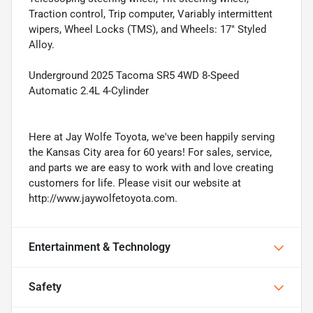
Traction control, Trip computer, Variably intermittent
wipers, Wheel Locks (TMS), and Wheels: 17" Styled
Alloy.
Underground 2025 Tacoma SR5 4WD 8-Speed
Automatic 2.4L 4-Cylinder
Here at Jay Wolfe Toyota, we've been happily serving
the Kansas City area for 60 years! For sales, service,
and parts we are easy to work with and love creating
customers for life. Please visit our website at
http://www.jaywolfetoyota.com.
Entertainment & Technology
Safety