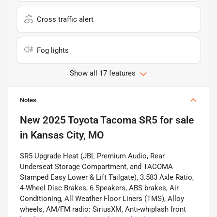
Cross traffic alert
Fog lights
Show all 17 features
Notes
New
2025 Toyota Tacoma SR5
for sale
in
Kansas City, MO
SR5 Upgrade Heat (JBL Premium Audio, Rear
Underseat Storage Compartment, and TACOMA
Stamped Easy Lower & Lift Tailgate), 3.583 Axle Ratio,
4-Wheel Disc Brakes, 6 Speakers, ABS brakes, Air
Conditioning, All Weather Floor Liners (TMS), Alloy
wheels, AM/FM radio: SiriusXM, Anti-whiplash front