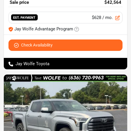
Sale price
$42,564
$628
/ mo.
EST. PAYMENT
Jay Wolfe Advantage Program
Check Availability
Jay Wolfe Toyota