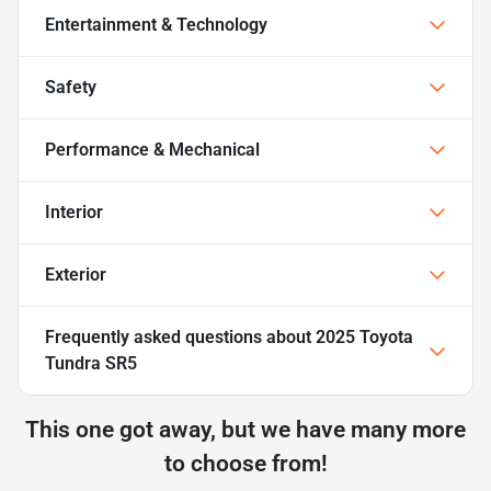
Entertainment & Technology
Safety
Performance & Mechanical
Interior
Exterior
Frequently asked questions about
2025 Toyota
Tundra SR5
This one got away, but we have many more
to choose from!