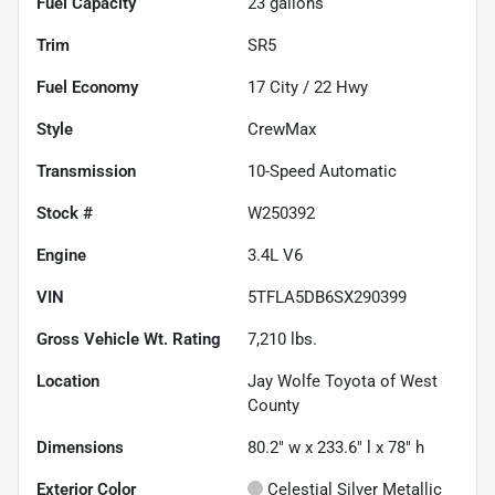
Fuel Capacity
23
gallons
Trim
SR5
Fuel Economy
17
City /
22
Hwy
Style
CrewMax
Transmission
10-Speed Automatic
Stock #
W250392
Engine
3.4L V6
VIN
5TFLA5DB6SX290399
Gross Vehicle Wt. Rating
7,210
lbs.
Location
Jay Wolfe Toyota of West
County
Dimensions
80.2" w x 233.6" l x 78" h
Exterior Color
Celestial Silver Metallic