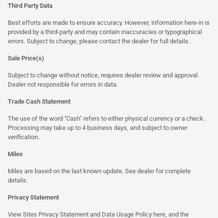
Third Party Data
Best efforts are made to ensure accuracy. However, information here-in is
provided by a third-party and may contain inaccuracies or typographical
errors. Subject to change, please contact the dealer for full details.
Sale Price(s)
Subject to change without notice, requires dealer review and approval.
Dealer not responsible for errors in data.
Trade Cash Statement
The use of the word "Cash" refers to either physical currency or a check.
Processing may take up to 4 business days, and subject to owner
verification.
Miles
Miles are based on the last known update. See dealer for complete
details.
Privacy Statement
View Sites Privacy Statement and Data Usage Policy
here
, and the