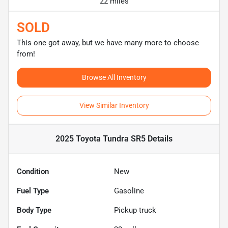
22 miles
SOLD
This one got away, but we have many more to choose
from!
Browse All Inventory
View Similar Inventory
2025 Toyota Tundra SR5
Details
Condition
New
Fuel Type
Gasoline
Body Type
Pickup truck