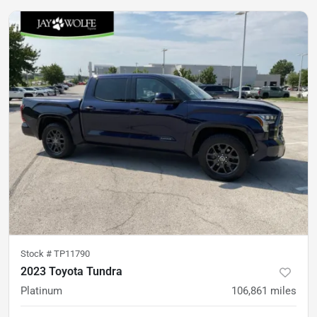
Stock #
TP11790
2023 Toyota Tundra
Platinum
106,861
miles