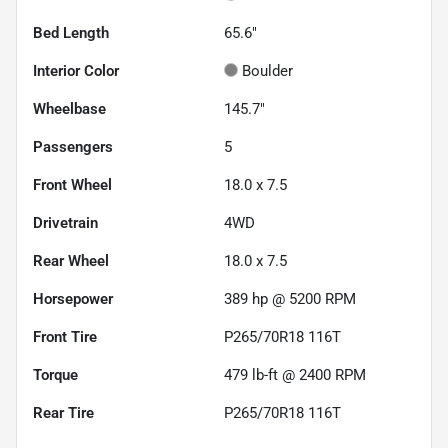
Bed Length
65.6"
Interior Color
Boulder
Wheelbase
145.7"
Passengers
5
Front Wheel
18.0 x 7.5
Drivetrain
4WD
Rear Wheel
18.0 x 7.5
Horsepower
389 hp @ 5200 RPM
Front Tire
P265/70R18 116T
Torque
479 lb-ft @ 2400 RPM
Rear Tire
P265/70R18 116T