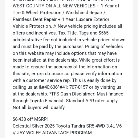
WEST COUNTY ON ALL-NEW VEHICLES + 1 Year of
Tire & Wheel Protection / Windshield Repair /
Paintless Dent Repair + 1 Year Luxcare Exterior
Vehicle Protection. // New vehicle pricing includes all
offers and incentives. Tax, Title, Tags and $565
administrative fee not included in vehicle prices shown
and must be paid by the purchaser. Pricing of vehicles
on this website may include options that may have
been installed at the dealership. While great effort is
made to ensure the accuracy of the information on
this site, errors do occur so please verify information
with a customer service rep. This is easily done by
calling us at &#40;636^#41; 707-0157 or by visiting us
at the dealership. *TFS Cash Disclaimer: Must finance
through Toyota Financial. Standard APR rates apply.
Not all buyers will qualify.
$6,438 off MSRP!
Celestial Silver 2025 Toyota Tundra SR5 4WD 3.4L V6
// JAY WOLFE ADVANTAGE PROGRAM