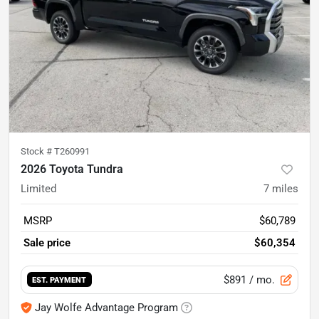
Stock #
T260991
2026 Toyota Tundra
Limited
7
miles
MSRP
$60,789
Sale price
$60,354
$891
/ mo.
EST. PAYMENT
Jay Wolfe Advantage Program