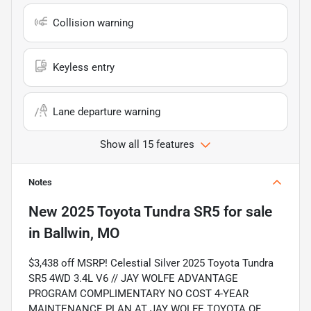
Collision warning
Keyless entry
Lane departure warning
Show all 15 features
Notes
New
2025 Toyota Tundra SR5
for sale
in
Ballwin, MO
$3,438 off MSRP! Celestial Silver 2025 Toyota Tundra
SR5 4WD 3.4L V6 // JAY WOLFE ADVANTAGE
PROGRAM COMPLIMENTARY NO COST 4-YEAR
MAINTENANCE PLAN AT JAY WOLFE TOYOTA OF