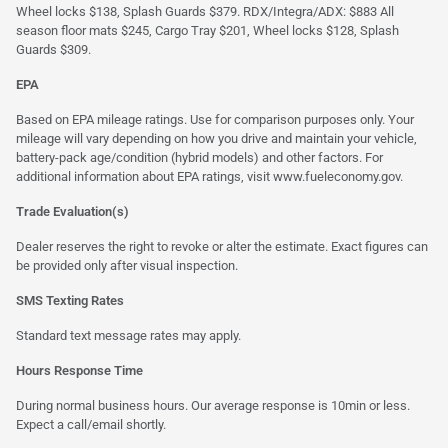
Wheel locks $138, Splash Guards $379. RDX/Integra/ADX: $883 All
season floor mats $245, Cargo Tray $201, Wheel locks $128, Splash
Guards $309.
EPA
Based on EPA mileage ratings. Use for comparison purposes only. Your
mileage will vary depending on how you drive and maintain your vehicle,
battery-pack age/condition (hybrid models) and other factors. For
additional information about EPA ratings, visit
www.fueleconomy.gov
.
Trade Evaluation(s)
Dealer reserves the right to revoke or alter the estimate. Exact figures can
be provided only after visual inspection.
SMS Texting Rates
Standard text message rates may apply.
Hours Response Time
During normal business hours. Our average response is 10min or less.
Expect a call/email shortly.