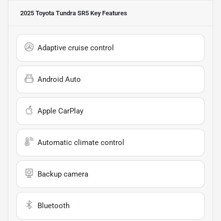
2025 Toyota Tundra SR5
Key Features
Adaptive cruise control
Android Auto
Apple CarPlay
Automatic climate control
Backup camera
Bluetooth