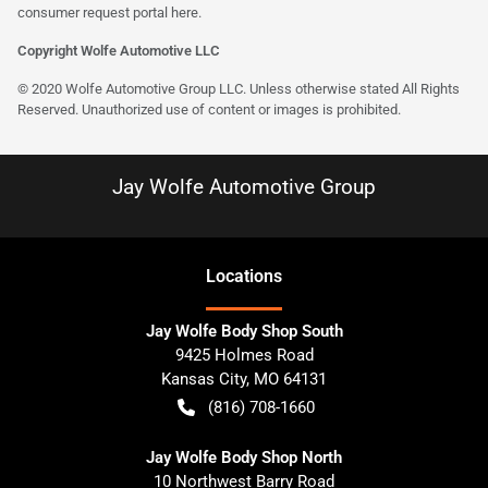
consumer request portal here.
Copyright Wolfe Automotive LLC
© 2020 Wolfe Automotive Group LLC. Unless otherwise stated All Rights
Reserved. Unauthorized use of content or images is prohibited.
Jay Wolfe Automotive Group
Location
s
Jay Wolfe Body Shop South
9425 Holmes Road
Kansas City
,
MO
64131
(816) 708-1660
Jay Wolfe Body Shop North
10 Northwest Barry Road