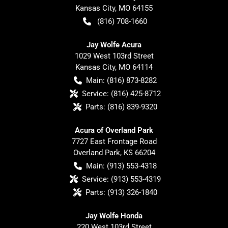
Kansas City
,
MO
64155
(816) 708-1660
Jay Wolfe Acura
1029 West 103rd Street
Kansas City
,
MO
64114
Main:
(816) 873-8282
Service:
(816) 425-8712
Parts:
(816) 839-9320
Acura of Overland Park
7727 East Frontage Road
Overland Park
,
KS
66204
Main:
(913) 553-4318
Service:
(913) 553-4319
Parts:
(913) 326-1840
Jay Wolfe Honda
220 West 103rd Street