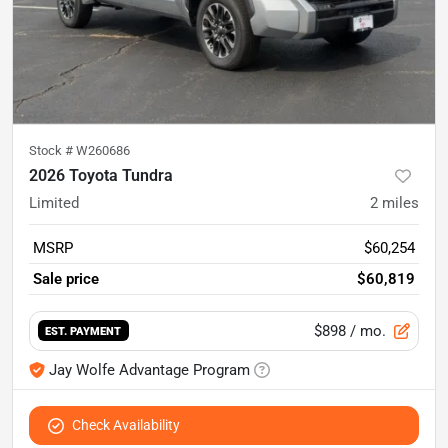
Stock #
W260686
2026 Toyota Tundra
Limited
2
miles
MSRP
$60,254
Sale price
$60,819
$898
/ mo.
EST. PAYMENT
Jay Wolfe Advantage Program
Check Availability