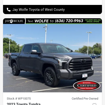
Jay Wolfe Toyota of West County
Stock #
WP10075
Certified Pre-Owned
2023 Toyota Tundra