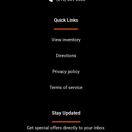
Quick Links
View inventory
Directions
Privacy policy
Terms of service
Stay Updated
Get special offers directly to your inbox.