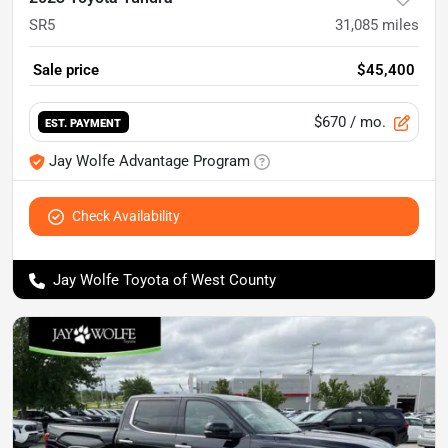
SR5
31,085
miles
Sale price
$45,400
$670
/ mo.
EST. PAYMENT
Jay Wolfe Advantage Program
Check Availability
Jay Wolfe Toyota of West County