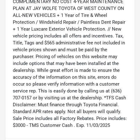
COMPLIMENTARY NO COST 4-YEAR MAINTENANCE
PLAN AT JAY WOLFE TOYOTA OF WEST COUNTY ON
ALL-NEW VEHICLES + 1 Year of Tire & Wheel
Protection / Windshield Repair / Paintless Dent Repair
+ 1 Year Luxcare Exterior Vehicle Protection. // New
vehicle pricing includes all offers and incentives. Tax,
Title, Tags and $565 administrative fee not included in
vehicle prices shown and must be paid by the
purchaser. Pricing of vehicles on this website may
include options that may have been installed at the
dealership. While great effort is made to ensure the
accuracy of the information on this site, errors do
occur so please verify information with a customer
service rep. This is easily done by calling us at (636)
707-0157 or by visiting us at the dealership. *TFS Cash
Disclaimer: Must finance through Toyota Financial.
Standard APR rates apply. Not all buyers will qualify.
Sale Price includes all Factory Rebates. Price includes:
$3000 - TMS Customer Cash . Exp. 11/03/2025