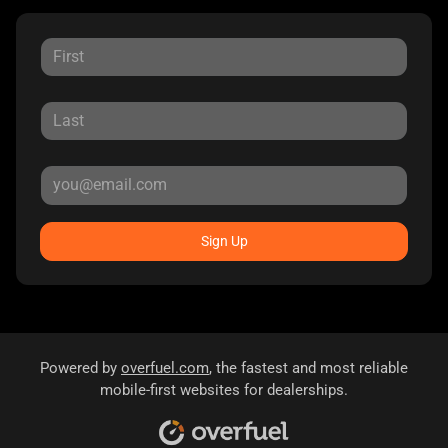
Sign Up
Powered by
overfuel.com
, the fastest and most reliable
mobile-first websites for dealerships.