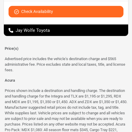
Check Availability
Jay Wolfe Toyota
Price(s)
Advertised price includes the vehicle's destination charge and $565
administrative fee. Price excludes state and local taxes, title, and license
fees.
Acura
Prices shown include a destination and handling charge. The destination
and handling charge for the Integra and TLX are $1,195 or $1,295, RDX
and MDX are $1,195, $1,350 or $1,450. ADX and ZDX are $1,350 or $1,450.
Manufacturer suggested retail prices do not include tax, tag, and title.
While supplies last. Vehicle prices are subject to change and all vehicles
are subject to prior sale and may not be available when you are ready to
purchase. Prices listed on any other website may not be accepted. Acura
Pro Pack: MDX $1,083: All season floor mats $345, Cargo Tray $221,