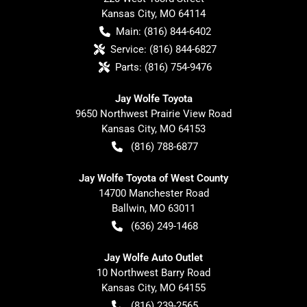
Kansas City
,
MO
64114
Main:
(816) 844-6402
Service:
(816) 844-6827
Parts:
(816) 754-9476
Jay Wolfe Toyota
9650 Northwest Prairie View Road
Kansas City
,
MO
64153
(816) 788-6877
Jay Wolfe Toyota of West County
14700 Manchester Road
Ballwin
,
MO
63011
(636) 249-1468
Jay Wolfe Auto Outlet
10 Northwest Barry Road
Kansas City
,
MO
64155
(816) 239-2565