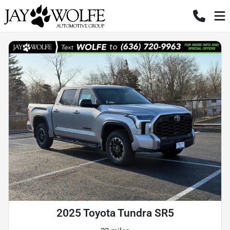
2025 Toyota Tundra SR5