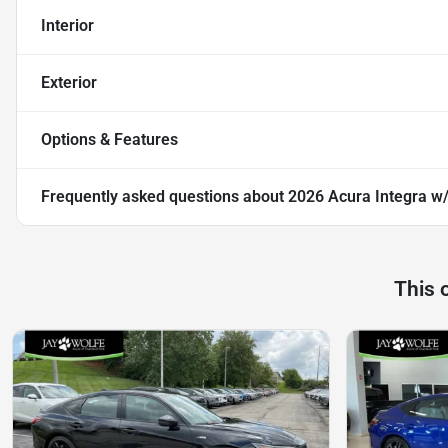
Interior
Exterior
Options & Features
Frequently asked questions about
2026 Acura Integra w
This 