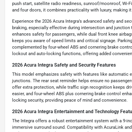
push start, satellite radio readiness, sunroof/moonroof, Wi-F
and four doors, it combines practicality with luxury, making
Experience the 2026 Acura Integra’s advanced safety and sec
braking, especially effective during intersection and junction 
enhances safety for passengers, while dual front knee airbags
keeps you aware of speed limits and critical signage. Parking
complemented by four-wheel ABS and cornering brake control 
lockout and auto-locking functions, offering added convenienc
2026 Acura Integra Safety and Security Features
This model emphasizes safety with features like automatic e
junctions. The rear seat reminder helps ensure no passengers 
offer extra protection, while traffic sign recognition keeps 
easier, and four-wheel ABS plus cornering brake control enhan
locking security, providing peace of mind and convenience.
2026 Acura Integra Entertainment and Technology Feat
The Integra offers a robust entertainment system with a 9-i
immersive surround sound. Compatibility with AcuraLink an