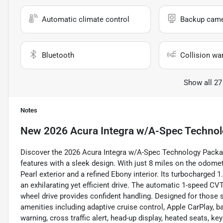
Automatic climate control
Backup cam
Bluetooth
Collision wa
Show all 27
Notes
New
2026 Acura Integra w/A-Spec Techno
Discover the 2026 Acura Integra w/A-Spec Technology Packag
features with a sleek design. With just 8 miles on the odomet
Pearl exterior and a refined Ebony interior. Its turbocharged 1
an exhilarating yet efficient drive. The automatic 1-speed C
wheel drive provides confident handling. Designed for those 
amenities including adaptive cruise control, Apple CarPlay, b
warning, cross traffic alert, head-up display, heated seats, k