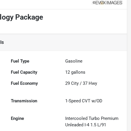
ology Package
ls
Fuel Type
Gasoline
Fuel Capacity
12
gallons
Fuel Economy
29
City /
37
Hwy
Transmission
1-Speed CVT w/OD
Engine
Intercooled Turbo Premium
Unleaded I-4 1.5 L/91