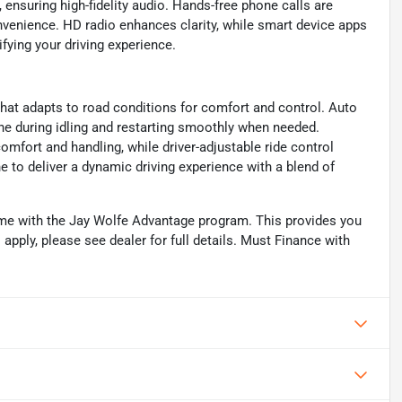
ensuring high-fidelity audio. Hands-free phone calls are
onvenience. HD radio enhances clarity, while smart device apps
ifying your driving experience.
that adapts to road conditions for comfort and control. Auto
ine during idling and restarting smoothly when needed.
mfort and handling, while driver-adjustable ride control
 to deliver a dynamic driving experience with a blend of
me with the Jay Wolfe Advantage program. This provides you
 apply, please see dealer for full details. Must Finance with