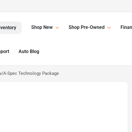
Shop New
Shop Pre-Owned
Finan
nventory
pport
Auto Blog
 w/A-Spec Technology Package