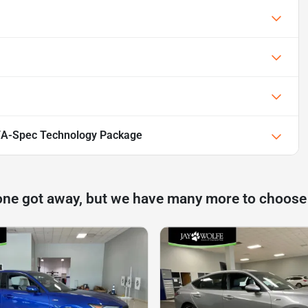
/A-Spec Technology Package
one got away, but we have many more to choose