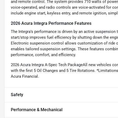
and remote control. The system provides 710 watts of power, 
voice-operated, and radio controls are voice-activated for c
include engine start, keyless entry, and remote ignition, simpl
2026 Acura Integra Performance Features
The Integra’s performance is driven by an active suspension 
start/stop improves fuel efficiency by shutting down the eng
Electronic suspension control allows customization of ride co
enables tailored suspension settings. These features combine
performance, comfort, and efficiency.
2026 Acura Integra A-Spec Tech PackageAll new vehicles co
with the first 5 Oil Changes and 5 Tire Rotations. *Limitations
Acura Financial.
Safety
Performance & Mechanical