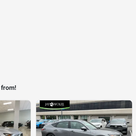
 from!