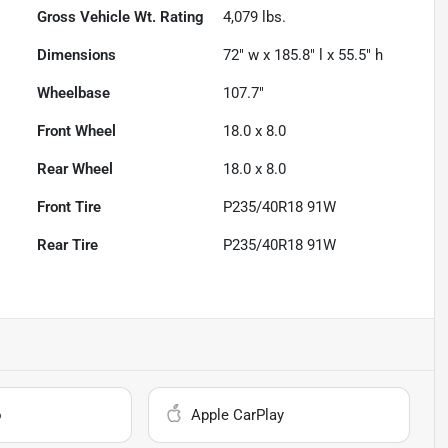
Gross Vehicle Wt. Rating
4,079
lbs.
Dimensions
72" w x 185.8" l x 55.5" h
Wheelbase
107.7"
Front Wheel
18.0 x 8.0
Rear Wheel
18.0 x 8.0
Front Tire
P235/40R18 91W
Rear Tire
P235/40R18 91W
o
Apple CarPlay