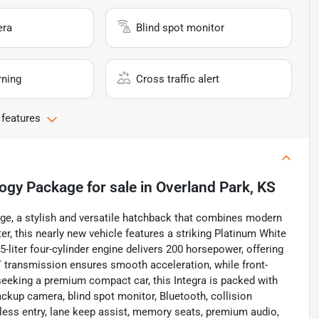
era
Blind spot monitor
rning
Cross traffic alert
 features
logy Package
for sale
in
Overland Park, KS
e, a stylish and versatile hatchback that combines modern
er, this nearly new vehicle features a striking Platinum White
.5-liter four-cylinder engine delivers 200 horsepower, offering
VT transmission ensures smooth acceleration, while front-
seeking a premium compact car, this Integra is packed with
ackup camera, blind spot monitor, Bluetooth, collision
eyless entry, lane keep assist, memory seats, premium audio,