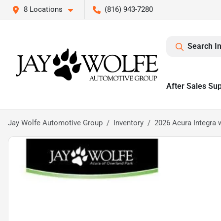
8 Locations
(816) 943-7280
Search I
After Sales Su
Jay Wolfe Automotive Group
Inventory
2026 Acura Integra