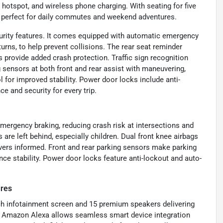
i hotspot, and wireless phone charging. With seating for five
 it perfect for daily commutes and weekend adventures.
urity features. It comes equipped with automatic emergency
turns, to help prevent collisions. The rear seat reminder
 provide added crash protection. Traffic sign recognition
 sensors at both front and rear assist with maneuvering,
for improved stability. Power door locks include anti-
e and security for every trip.
mergency braking, reducing crash risk at intersections and
are left behind, especially children. Dual front knee airbags
drivers informed. Front and rear parking sensors make parking
ce stability. Power door locks feature anti-lockout and auto-
ures
nch infotainment screen and 15 premium speakers delivering
d Amazon Alexa allows seamless smart device integration