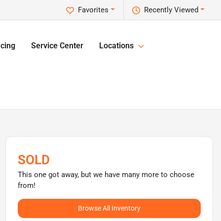
Favorites
Recently Viewed
cing
Service Center
Locations
SOLD
This one got away, but we have many more to choose
from!
Browse All Inventory