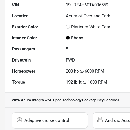
VIN
19UDE4H60TA006559
Location
Acura of Overland Park
Exterior Color
Platinum White Pearl
Interior Color
Ebony
Passengers
5
Drivetrain
FWD
Horsepower
200 hp @ 6000 RPM
Torque
192 lb-ft @ 1800 RPM
2026 Acura Integra w/A-Spec Technology Package
Key Features
Adaptive cruise control
Android Aut