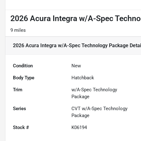
2026 Acura Integra w/A-Spec Techn
9 miles
2026 Acura Integra w/A-Spec Technology Package
Detai
Condition
New
Body Type
Hatchback
Trim
w/A-Spec Technology
Package
Series
CVT w/A-Spec Technology
Package
Stock #
K06194