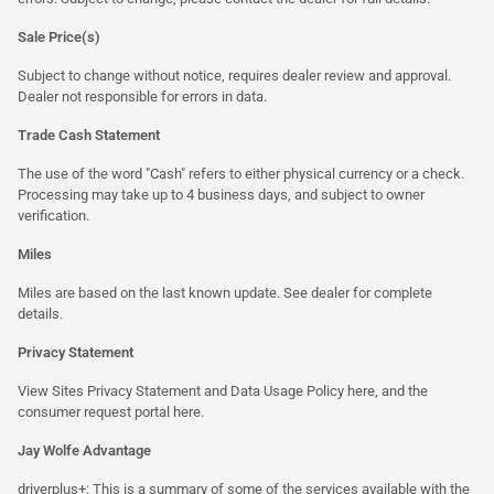
Sale Price(s)
Subject to change without notice, requires dealer review and approval.
Dealer not responsible for errors in data.
Trade Cash Statement
The use of the word "Cash" refers to either physical currency or a check.
Processing may take up to 4 business days, and subject to owner
verification.
Miles
Miles are based on the last known update. See dealer for complete
details.
Privacy Statement
View Sites Privacy Statement and Data Usage Policy
here
, and the
consumer request portal
here.
Jay Wolfe Advantage
driverplus+: This is a summary of some of the services available with the