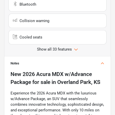
Bluetooth
Collision warning
Cooled seats
Show all 33 features
Notes
New
2026 Acura MDX w/Advance
Package
for sale
in
Overland Park, KS
Experience the 2026 Acura MDX with the luxurious
w/Advance Package, an SUV that seamlessly
combines innovative technology, sophisticated design,
and exceptional performance. With only 10 miles on