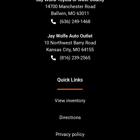
14700 Manchester Road
Ballwin
,
MO
63011
(636) 249-1468
Jay Wolfe Auto Outlet
10 Northwest Barry Road
Kansas City
,
MO
64155
(816) 239-2565
Quick Links
View inventory
Directions
Privacy policy