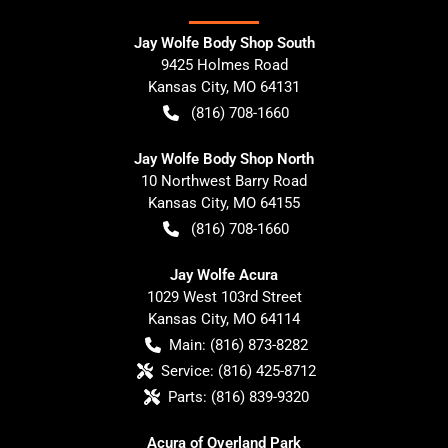
Jay Wolfe Body Shop South
9425 Holmes Road
Kansas City
,
MO
64131
(816) 708-1660
Jay Wolfe Body Shop North
10 Northwest Barry Road
Kansas City
,
MO
64155
(816) 708-1660
Jay Wolfe Acura
1029 West 103rd Street
Kansas City
,
MO
64114
Main:
(816) 873-8282
Service:
(816) 425-8712
Parts:
(816) 839-9320
Acura of Overland Park