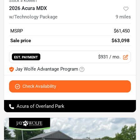
Stock #
K06661
2026 Acura MDX
w/Technology Package
9
miles
MSRP
$61,450
Sale price
$63,098
$931
/ mo.
EST. PAYMENT
Jay Wolfe Advantage Program
Check Availability
Acura of Overland Park