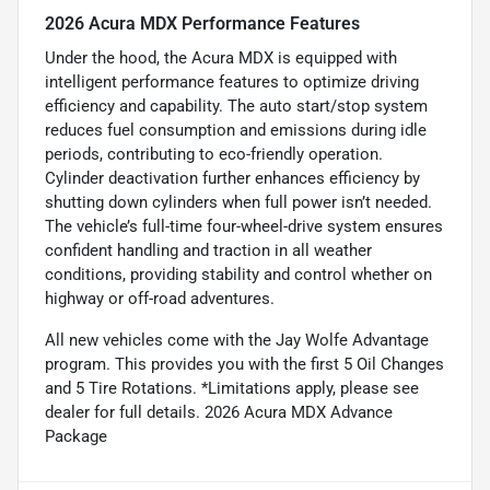
2026 Acura MDX Performance Features
Under the hood, the Acura MDX is equipped with
intelligent performance features to optimize driving
efficiency and capability. The auto start/stop system
reduces fuel consumption and emissions during idle
periods, contributing to eco-friendly operation.
Cylinder deactivation further enhances efficiency by
shutting down cylinders when full power isn’t needed.
The vehicle’s full-time four-wheel-drive system ensures
confident handling and traction in all weather
conditions, providing stability and control whether on
highway or off-road adventures.
All new vehicles come with the Jay Wolfe Advantage
program. This provides you with the first 5 Oil Changes
and 5 Tire Rotations. *Limitations apply, please see
dealer for full details. 2026 Acura MDX Advance
Package