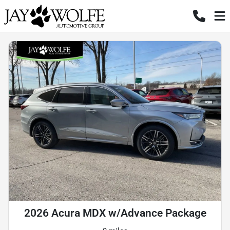
2026 Acura MDX w/Advance Package