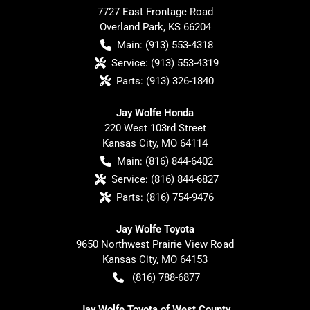
7727 East Frontage Road
Overland Park
,
KS
66204
Main:
(913) 553-4318
Service:
(913) 553-4319
Parts:
(913) 326-1840
Jay Wolfe Honda
220 West 103rd Street
Kansas City
,
MO
64114
Main:
(816) 844-6402
Service:
(816) 844-6827
Parts:
(816) 754-9476
Jay Wolfe Toyota
9650 Northwest Prairie View Road
Kansas City
,
MO
64153
(816) 788-6877
Jay Wolfe Toyota of West County