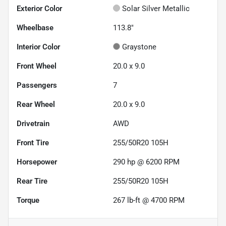
Exterior Color
Solar Silver Metallic
Wheelbase
113.8"
Interior Color
Graystone
Front Wheel
20.0 x 9.0
Passengers
7
Rear Wheel
20.0 x 9.0
Drivetrain
AWD
Front Tire
255/50R20 105H
Horsepower
290 hp @ 6200 RPM
Rear Tire
255/50R20 105H
Torque
267 lb-ft @ 4700 RPM