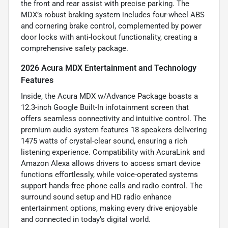
the front and rear assist with precise parking. The
MDX’s robust braking system includes four-wheel ABS
and cornering brake control, complemented by power
door locks with anti-lockout functionality, creating a
comprehensive safety package.
2026 Acura MDX Entertainment and Technology
Features
Inside, the Acura MDX w/Advance Package boasts a
12.3-inch Google Built-In infotainment screen that
offers seamless connectivity and intuitive control. The
premium audio system features 18 speakers delivering
1475 watts of crystal-clear sound, ensuring a rich
listening experience. Compatibility with AcuraLink and
Amazon Alexa allows drivers to access smart device
functions effortlessly, while voice-operated systems
support hands-free phone calls and radio control. The
surround sound setup and HD radio enhance
entertainment options, making every drive enjoyable
and connected in today’s digital world.