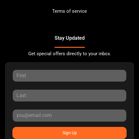
Terms of service
Stay Updated
Get special offers directly to your inbox.
Sign Up