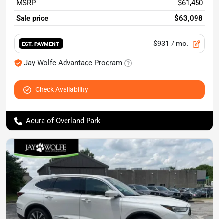
MSRP
$61,450
Sale price
$63,098
$931
/ mo.
EST. PAYMENT
Jay Wolfe Advantage Program
Check Availability
Acura of Overland Park