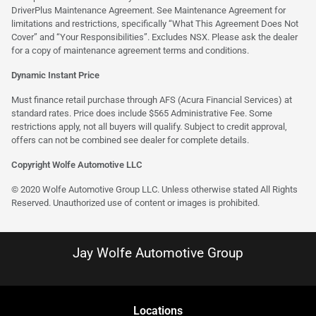
DriverPlus Maintenance Agreement. See Maintenance Agreement for
limitations and restrictions, specifically “What This Agreement Does Not
Cover” and “Your Responsibilities”. Excludes NSX. Please ask the dealer
for a copy of maintenance agreement terms and conditions.
Dynamic Instant Price
Must finance retail purchase through AFS (Acura Financial Services) at
standard rates. Price does include $565 Administrative Fee. Some
restrictions apply, not all buyers will qualify. Subject to credit approval,
offers can not be combined see dealer for complete details.
Copyright Wolfe Automotive LLC
© 2020 Wolfe Automotive Group LLC. Unless otherwise stated All Rights
Reserved. Unauthorized use of content or images is prohibited.
Jay Wolfe Automotive Group
Location
s