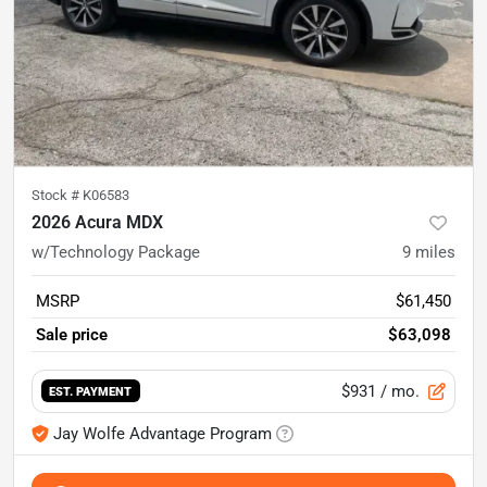
Stock #
K06583
2026 Acura MDX
w/Technology Package
9
miles
MSRP
$61,450
Sale price
$63,098
$931
/ mo.
EST. PAYMENT
Jay Wolfe Advantage Program