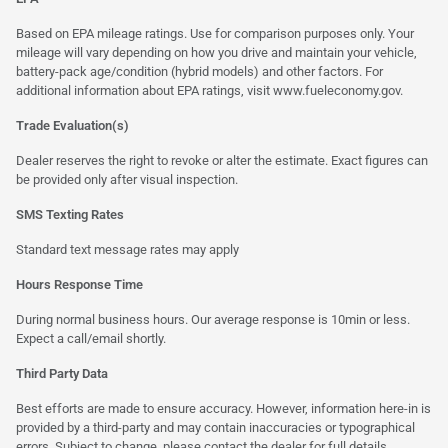
Based on EPA mileage ratings. Use for comparison purposes only. Your
mileage will vary depending on how you drive and maintain your vehicle,
battery-pack age/condition (hybrid models) and other factors. For
additional information about EPA ratings, visit
www.fueleconomy.gov
.
Trade Evaluation(s)
Dealer reserves the right to revoke or alter the estimate. Exact figures can
be provided only after visual inspection.
SMS Texting Rates
Standard text message rates may apply
Hours Response Time
During normal business hours. Our average response is 10min or less.
Expect a call/email shortly.
Third Party Data
Best efforts are made to ensure accuracy. However, information here-in is
provided by a third-party and may contain inaccuracies or typographical
errors. Subject to change, please contact the dealer for full details.