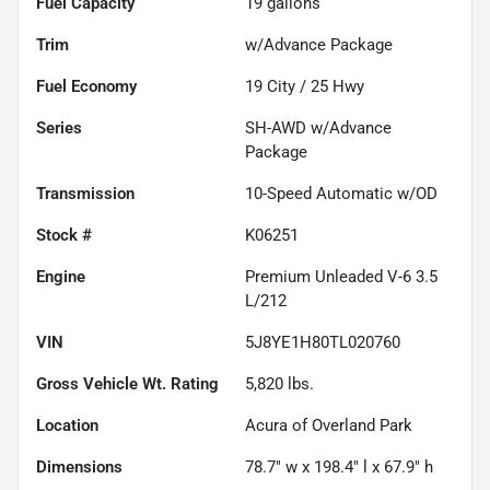
Fuel Capacity
19
gallons
Trim
w/Advance Package
Fuel Economy
19
City /
25
Hwy
Series
SH-AWD w/Advance
Package
Transmission
10-Speed Automatic w/OD
Stock #
K06251
Engine
Premium Unleaded V-6 3.5
L/212
VIN
5J8YE1H80TL020760
Gross Vehicle Wt. Rating
5,820
lbs.
Location
Acura of Overland Park
Dimensions
78.7" w x 198.4" l x 67.9" h