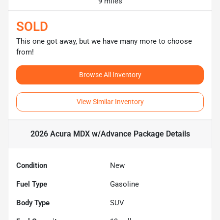
9 miles
SOLD
This one got away, but we have many more to choose
from!
Browse All Inventory
View Similar Inventory
2026 Acura MDX w/Advance Package
Details
Condition
New
Fuel Type
Gasoline
Body Type
SUV