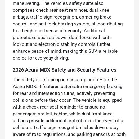
maneuvering. The vehicle’s safety suite also
comprises check rear seat reminder, dual knee
airbags, traffic sign recognition, cornering brake
control, and anti-lock braking system, all contributing
to a heightened sense of security. Additional
protections such as power door locks with anti-
lockout and electronic stability controls further
enhance peace of mind, making this SUV a reliable
choice for everyday driving.
2026 Acura MDX Safety and Security Features
The safety of its occupants is a top priority for the
Acura MDX. It features automatic emergency braking
for rear and intersection turns, actively preventing
collisions before they occur. The vehicle is equipped
with a check rear seat reminder to ensure no
passengers are left behind, while dual front knee
airbags provide additional protection in the event of a
collision. Traffic sign recognition helps drivers stay
aware of road regulations, and parking sensors at both