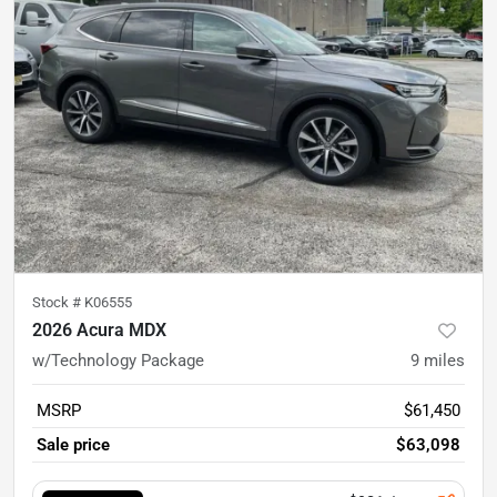
Stock #
K06555
2026 Acura MDX
w/Technology Package
9
miles
MSRP
$61,450
Sale price
$63,098