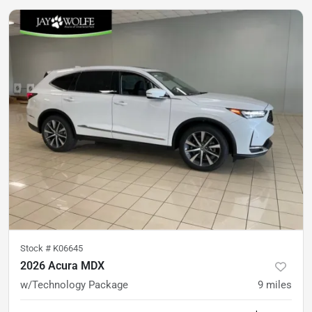
Stock #
K06645
2026 Acura MDX
w/Technology Package
9
miles