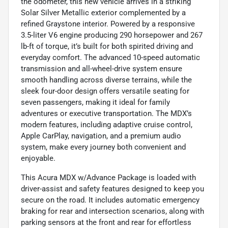
the odometer, this new vehicle arrives in a striking
Solar Silver Metallic exterior complemented by a
refined Graystone interior. Powered by a responsive
3.5-liter V6 engine producing 290 horsepower and 267
lb-ft of torque, it’s built for both spirited driving and
everyday comfort. The advanced 10-speed automatic
transmission and all-wheel-drive system ensure
smooth handling across diverse terrains, while the
sleek four-door design offers versatile seating for
seven passengers, making it ideal for family
adventures or executive transportation. The MDX’s
modern features, including adaptive cruise control,
Apple CarPlay, navigation, and a premium audio
system, make every journey both convenient and
enjoyable.
This Acura MDX w/Advance Package is loaded with
driver-assist and safety features designed to keep you
secure on the road. It includes automatic emergency
braking for rear and intersection scenarios, along with
parking sensors at the front and rear for effortless