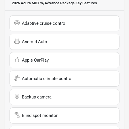
2026 Acura MDX w/Advance Package
Key Features
Adaptive cruise control
Android Auto
Apple CarPlay
Automatic climate control
Backup camera
Blind spot monitor