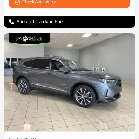
Check Availability
Acura of Overland Park