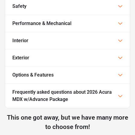
Safety
Performance & Mechanical
Interior
Exterior
Options & Features
Frequently asked questions about
2026 Acura
MDX w/Advance Package
This one got away, but we have many more
to choose from!