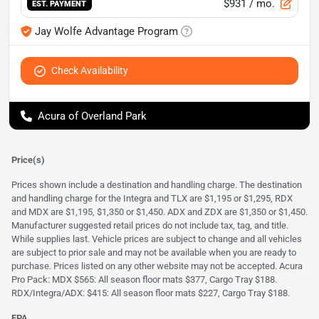
$931
/ mo.
EST. PAYMENT
Jay Wolfe Advantage Program
Check Availability
Acura of Overland Park
Price(s)
Prices shown include a destination and handling charge. The destination
and handling charge for the Integra and TLX are $1,195 or $1,295, RDX
and MDX are $1,195, $1,350 or $1,450. ADX and ZDX are $1,350 or $1,450.
Manufacturer suggested retail prices do not include tax, tag, and title.
While supplies last. Vehicle prices are subject to change and all vehicles
are subject to prior sale and may not be available when you are ready to
purchase. Prices listed on any other website may not be accepted. Acura
Pro Pack: MDX $565: All season floor mats $377, Cargo Tray $188.
RDX/Integra/ADX: $415: All season floor mats $227, Cargo Tray $188.
EPA