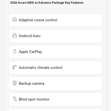
2026 Acura MDX w/Advance Package
Key Features
Adaptive cruise control
Android Auto
Apple CarPlay
Automatic climate control
Backup camera
Blind spot monitor