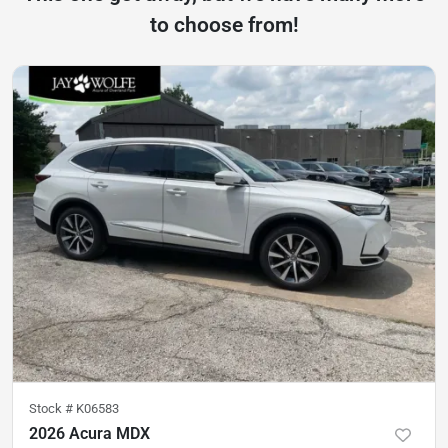
to choose from!
Stock #
K06583
2026 Acura MDX