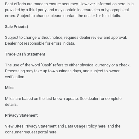
Best efforts are made to ensure accuracy. However, information here-in is
provided by a third-party and may contain inaccuracies or typographical
errors. Subject to change, please contact the dealer for full details.
Sale Price(s)
Subject to change without notice, requires dealer review and approval.
Dealer not responsible for errors in data.
Trade Cash Statement
The use of the word "Cash" refers to either physical currency or a check.
Processing may take up to 4 business days, and subject to owner
verification.
Miles
Miles are based on the last known update. See dealer for complete
details.
Privacy Statement
View Sites Privacy Statement and Data Usage Policy
here
, and the
consumer request portal
here.