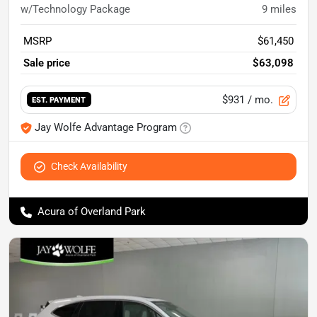
w/Technology Package
9
miles
MSRP
$61,450
Sale price
$63,098
$931
/ mo.
EST. PAYMENT
Jay Wolfe Advantage Program
Check Availability
Acura of Overland Park