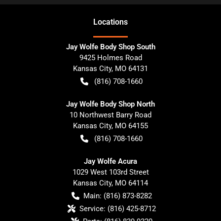
Location
s
Jay Wolfe Body Shop South
9425 Holmes Road
Kansas City
,
MO
64131
(816) 708-1660
Jay Wolfe Body Shop North
10 Northwest Barry Road
Kansas City
,
MO
64155
(816) 708-1660
Jay Wolfe Acura
1029 West 103rd Street
Kansas City
,
MO
64114
Main:
(816) 873-8282
Service:
(816) 425-8712