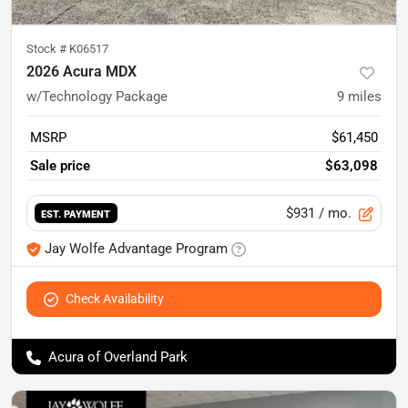
Stock #
K06517
2026 Acura MDX
w/Technology Package
9
miles
MSRP
$61,450
Sale price
$63,098
$931
/ mo.
EST. PAYMENT
Jay Wolfe Advantage Program
Check Availability
Acura of Overland Park