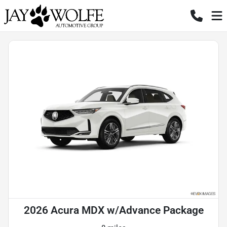
2026 Acura MDX w/Advance Package