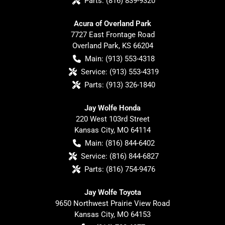
Parts:
(816) 839-9320
Acura of Overland Park
7727 East Frontage Road
Overland Park
,
KS
66204
Main:
(913) 553-4318
Service:
(913) 553-4319
Parts:
(913) 326-1840
Jay Wolfe Honda
220 West 103rd Street
Kansas City
,
MO
64114
Main:
(816) 844-6402
Service:
(816) 844-6827
Parts:
(816) 754-9476
Jay Wolfe Toyota
9650 Northwest Prairie View Road
Kansas City
,
MO
64153