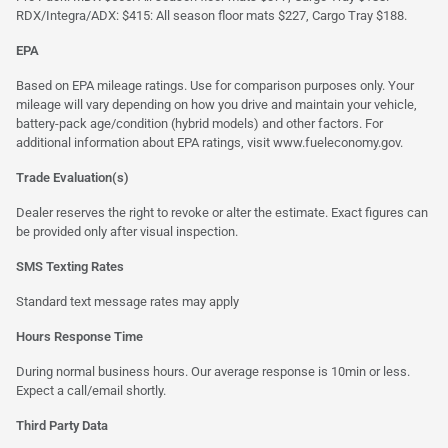
RDX/Integra/ADX: $415: All season floor mats $227, Cargo Tray $188.
EPA
Based on EPA mileage ratings. Use for comparison purposes only. Your
mileage will vary depending on how you drive and maintain your vehicle,
battery-pack age/condition (hybrid models) and other factors. For
additional information about EPA ratings, visit
www.fueleconomy.gov
.
Trade Evaluation(s)
Dealer reserves the right to revoke or alter the estimate. Exact figures can
be provided only after visual inspection.
SMS Texting Rates
Standard text message rates may apply
Hours Response Time
During normal business hours. Our average response is 10min or less.
Expect a call/email shortly.
Third Party Data