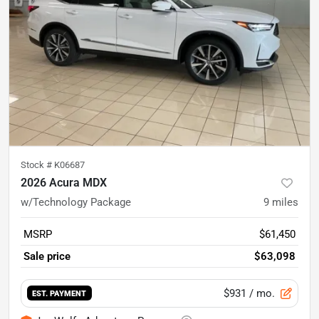
Stock #
K06687
2026 Acura MDX
w/Technology Package
9
miles
MSRP
$61,450
Sale price
$63,098
$931
/ mo.
EST. PAYMENT