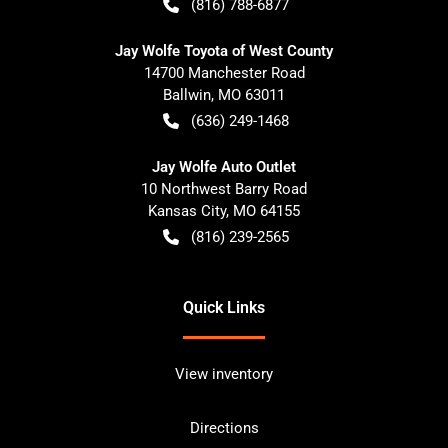
(816) 788-6877
Jay Wolfe Toyota of West County
14700 Manchester Road
Ballwin
,
MO
63011
(636) 249-1468
Jay Wolfe Auto Outlet
10 Northwest Barry Road
Kansas City
,
MO
64155
(816) 239-2565
Quick Links
View inventory
Directions