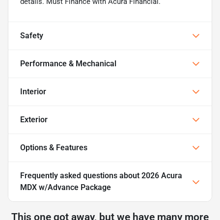
details. Must Finance with Acura Financial.
Safety
Performance & Mechanical
Interior
Exterior
Options & Features
Frequently asked questions about
2026 Acura
MDX w/Advance Package
This one got away, but we have many more