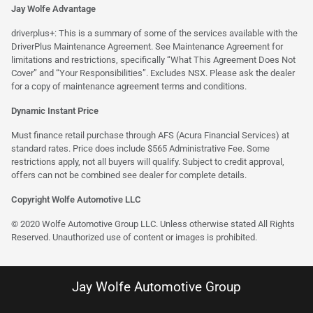
Jay Wolfe Advantage
driverplus+: This is a summary of some of the services available with the
DriverPlus Maintenance Agreement. See Maintenance Agreement for
limitations and restrictions, specifically “What This Agreement Does Not
Cover” and “Your Responsibilities”. Excludes NSX. Please ask the dealer
for a copy of maintenance agreement terms and conditions.
Dynamic Instant Price
Must finance retail purchase through AFS (Acura Financial Services) at
standard rates. Price does include $565 Administrative Fee. Some
restrictions apply, not all buyers will qualify. Subject to credit approval,
offers can not be combined see dealer for complete details.
Copyright Wolfe Automotive LLC
© 2020 Wolfe Automotive Group LLC. Unless otherwise stated All Rights
Reserved. Unauthorized use of content or images is prohibited.
Jay Wolfe Automotive Group