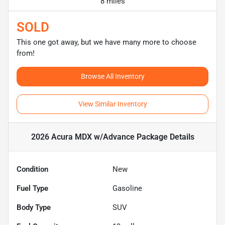
8 miles
SOLD
This one got away, but we have many more to choose
from!
Browse All Inventory
View Similar Inventory
2026 Acura MDX w/Advance Package
Details
Condition
New
Fuel Type
Gasoline
Body Type
SUV