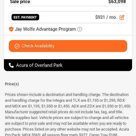
Sale price
$63,098
$931
/ mo.
EST. PAYMENT
Jay Wolfe Advantage Program
Check Availability
Acura of Overland Park
Price(s)
Prices shown include a destination and handling charge. The destination
and handling charge for the Integra and TLX are $1,195 or $1,295, RDX
and MDX are $1,195, $1,350 or $1,450. ADX and ZDX are $1,350 or $1,450.
Manufacturer suggested retail prices do not include tax, tag, and title.
While supplies last. Vehicle prices are subject to change and all vehicles
are subject to prior sale and may not be available when you are ready to
purchase. Prices listed on any other website may not be accepted. Acura
Pro Pack: MDX $565: All season floor mats $377, Cargo Tray $188.