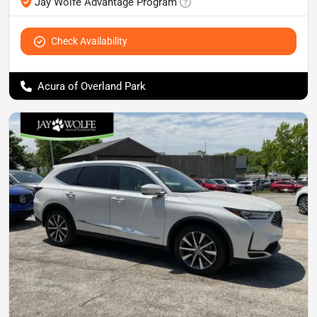
Jay Wolfe Advantage Program
Check Availability
Acura of Overland Park