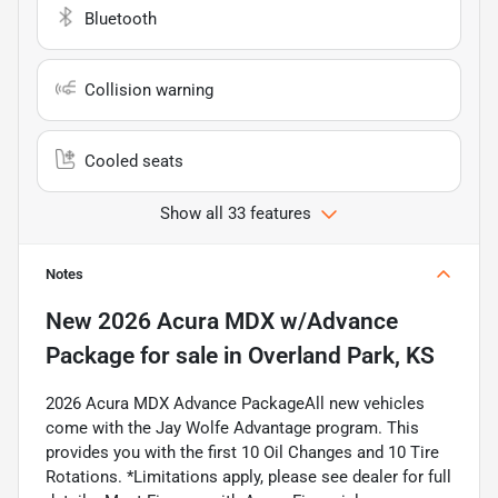
Bluetooth
Collision warning
Cooled seats
Show all 33 features
Notes
New
2026 Acura MDX w/Advance
Package
for sale
in
Overland Park, KS
2026 Acura MDX Advance PackageAll new vehicles
come with the Jay Wolfe Advantage program. This
provides you with the first 10 Oil Changes and 10 Tire
Rotations. *Limitations apply, please see dealer for full