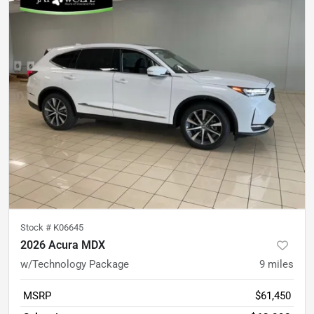
Stock #
K06645
2026 Acura MDX
w/Technology Package
9
miles
MSRP
$61,450