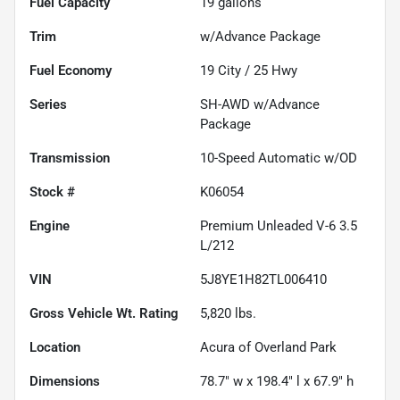
Fuel Capacity
19
gallons
Trim
w/Advance Package
Fuel Economy
19
City /
25
Hwy
Series
SH-AWD w/Advance
Package
Transmission
10-Speed Automatic w/OD
Stock #
K06054
Engine
Premium Unleaded V-6 3.5
L/212
VIN
5J8YE1H82TL006410
Gross Vehicle Wt. Rating
5,820
lbs.
Location
Acura of Overland Park
Dimensions
78.7" w x 198.4" l x 67.9" h