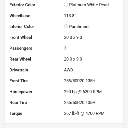
Exterior Color
Platinum White Pearl
Wheelbase
113.8"
Interior Color
Parchment
Front Wheel
20.0 x 9.0
Passengers
7
Rear Wheel
20.0 x 9.0
Drivetrain
AWD
Front Tire
255/50R20 105H
Horsepower
290 hp @ 6200 RPM
Rear Tire
255/50R20 105H
Torque
267 lb-ft @ 4700 RPM