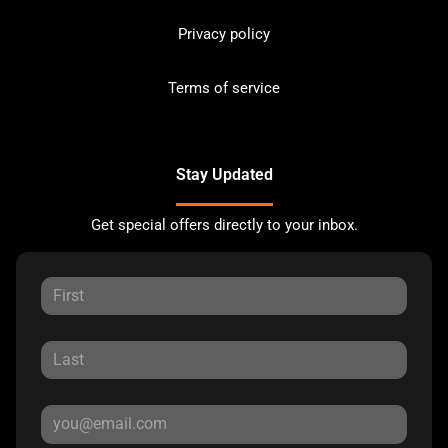
Privacy policy
Terms of service
Stay Updated
Get special offers directly to your inbox.