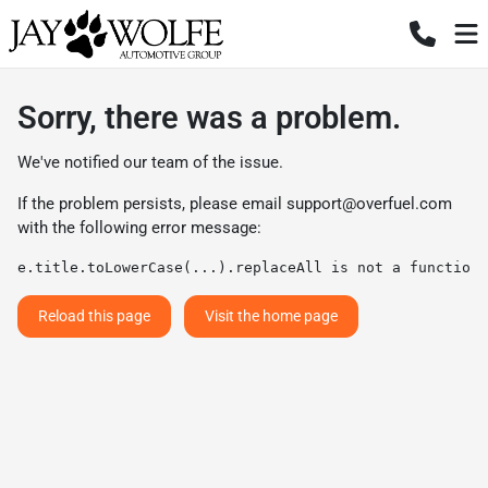
Sorry, there was a problem.
We've notified our team of the issue.
If the problem persists, please email
support@overfuel.com
with the following error message:
e.title.toLowerCase(...).replaceAll is not a function
Reload this page
Visit the home page