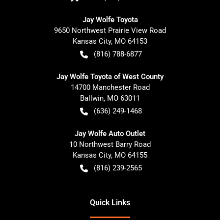
Jay Wolfe Toyota
9650 Northwest Prairie View Road
Kansas City
,
MO
64153
(816) 788-6877
Jay Wolfe Toyota of West County
14700 Manchester Road
Ballwin
,
MO
63011
(636) 249-1468
Jay Wolfe Auto Outlet
10 Northwest Barry Road
Kansas City
,
MO
64155
(816) 239-2565
Quick Links