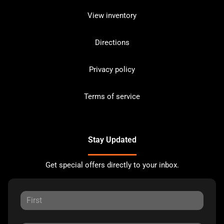
View inventory
Directions
Privacy policy
Terms of service
Stay Updated
Get special offers directly to your inbox.