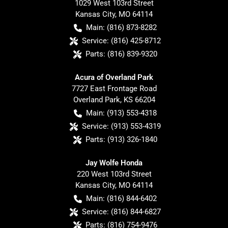
1029 West 103rd Street
Kansas City
,
MO
64114
Main:
(816) 873-8282
Service:
(816) 425-8712
Parts:
(816) 839-9320
Acura of Overland Park
7727 East Frontage Road
Overland Park
,
KS
66204
Main:
(913) 553-4318
Service:
(913) 553-4319
Parts:
(913) 326-1840
Jay Wolfe Honda
220 West 103rd Street
Kansas City
,
MO
64114
Main:
(816) 844-6402
Service:
(816) 844-6827
Parts:
(816) 754-9476