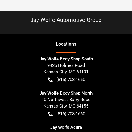
Jay Wolfe Automotive Group
Location
s
Jay Wolfe Body Shop South
9425 Holmes Road
Kansas City
,
MO
64131
(816) 708-1660
Jay Wolfe Body Shop North
10 Northwest Barry Road
Kansas City
,
MO
64155
(816) 708-1660
Jay Wolfe Acura