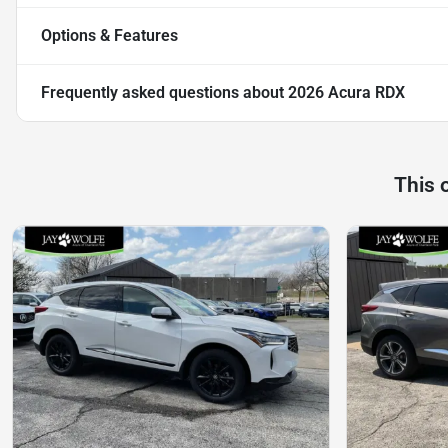
Options & Features
Frequently asked questions about
2026 Acura RDX
This 