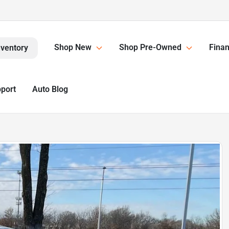
Shop New
Shop Pre-Owned
Finan
nventory
pport
Auto Blog