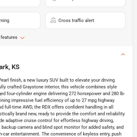
rning
Cross traffic alert
 features
ark, KS
arl finish, a new luxury SUV built to elevate your driving
ly crafted Graystone interior, this vehicle combines style
rged four-cylinder engine delivering 272 horsepower and 280 lb-
aining impressive fuel efficiency of up to 27 mpg highway.
full-time AWD, the RDX offers confident handling in all
tically brand new, ready to provide the comfort and reliability
e adaptive cruise control for effortless highway driving,
 a backup camera and blind spot monitor for added safety, and
n-car entertainment. The convenience of keyless entry, push