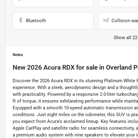
Bluetooth
Collision wa
Show all 22
Notes
New
2026 Acura RDX
for sale
in
Overland P
Discover the 2026 Acura RDX in its stunning Platinum White Pe
experience. With a sleek, aerodynamic design and a thoughtful
with practicality. Powered by a responsive 2.0-liter turbocha
ft of torque, it ensures exhilarating performance while maint
Equipped with a smooth 10-speed automatic transmission and 
conditions. Just eight miles on the odometer, this SUV is prac
you expect from Acura's acclaimed lineup. Key features includ
Apple CarPlay and satellite radio for seamless connectivity,
a premium audio system with nine speakers to elevate your i