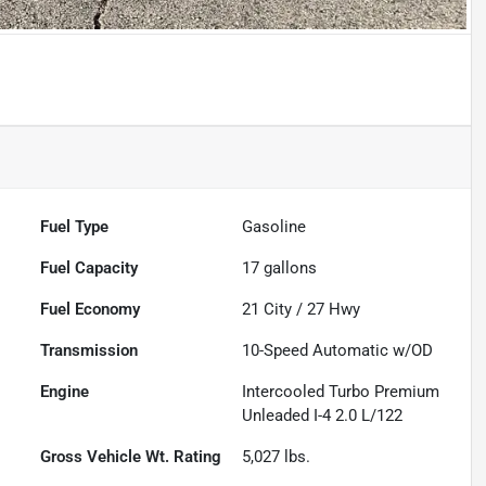
Fuel Type
Gasoline
Fuel Capacity
17
gallons
Fuel Economy
21
City /
27
Hwy
Transmission
10-Speed Automatic w/OD
Engine
Intercooled Turbo Premium
Unleaded I-4 2.0 L/122
Gross Vehicle Wt. Rating
5,027
lbs.