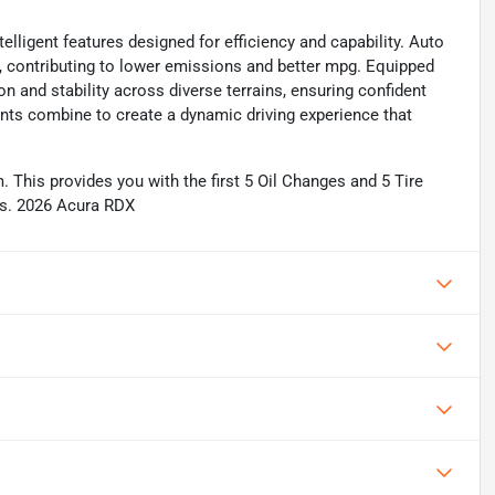
lligent features designed for efficiency and capability. Auto
s, contributing to lower emissions and better mpg. Equipped
ion and stability across diverse terrains, ensuring confident
nts combine to create a dynamic driving experience that
This provides you with the first 5 Oil Changes and 5 Tire
ils. 2026 Acura RDX