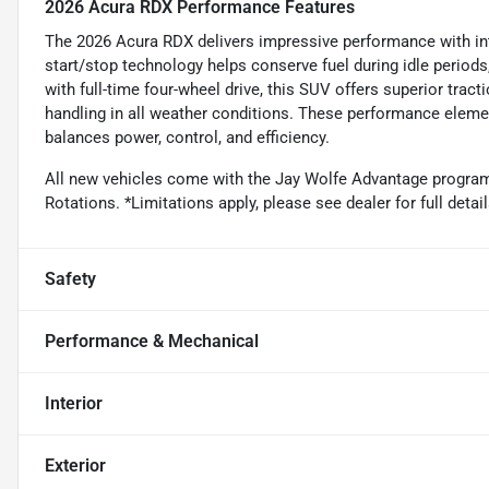
2026 Acura RDX Performance Features
The 2026 Acura RDX delivers impressive performance with inte
start/stop technology helps conserve fuel during idle period
with full-time four-wheel drive, this SUV offers superior tract
handling in all weather conditions. These performance eleme
balances power, control, and efficiency.
All new vehicles come with the Jay Wolfe Advantage program. 
Rotations. *Limitations apply, please see dealer for full deta
Safety
Performance & Mechanical
Interior
Exterior