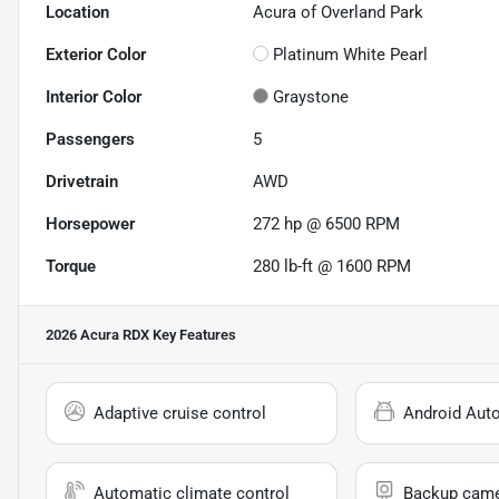
Location
Acura of Overland Park
Exterior Color
Platinum White Pearl
Interior Color
Graystone
Passengers
5
Drivetrain
AWD
Horsepower
272 hp @ 6500 RPM
Torque
280 lb-ft @ 1600 RPM
2026 Acura RDX
Key Features
Adaptive cruise control
Android Aut
Automatic climate control
Backup cam