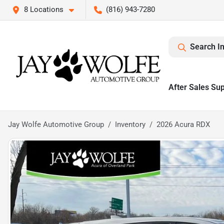
8 Locations
(816) 943-7280
Search I
After Sales Su
Jay Wolfe Automotive Group
Inventory
2026 Acura RDX