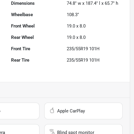
Dimensions
74.8" w x 187.4" l x 65.7" h
Wheelbase
108.3"
Front Wheel
19.0 x 8.0
Rear Wheel
19.0 x 8.0
Front Tire
235/55R19 101H
Rear Tire
235/55R19 101H
o
Apple CarPlay
era
Blind spot monitor