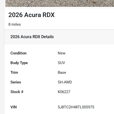
2026 Acura RDX
8 miles
2026 Acura RDX
Details
Condition
New
Body Type
SUV
Trim
Base
Series
SH-AWD
Stock #
K06227
VIN
5J8TC2H48TL005975