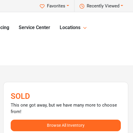
Favorites
Recently Viewed
cing
Service Center
Locations
SOLD
This one got away, but we have many more to choose
from!
Browse All Inventory