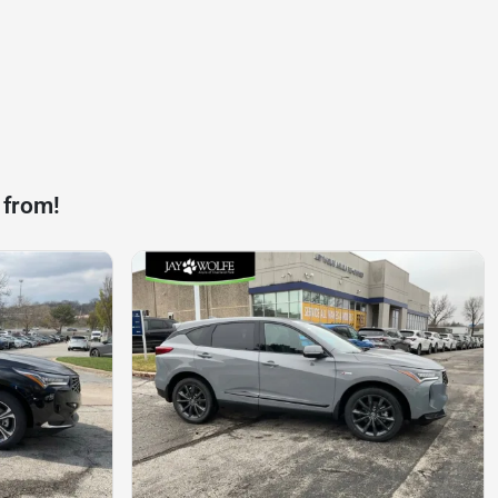
 from!