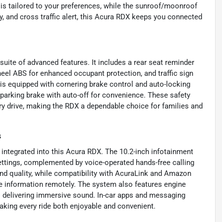
is tailored to your preferences, while the sunroof/moonroof
ty, and cross traffic alert, this Acura RDX keeps you connected
uite of advanced features. It includes a rear seat reminder
heel ABS for enhanced occupant protection, and traffic sign
 is equipped with cornering brake control and auto-locking
 parking brake with auto-off for convenience. These safety
y drive, making the RDX a dependable choice for families and
s
integrated into this Acura RDX. The 10.2-inch infotainment
settings, complemented by voice-operated hands-free calling
und quality, while compatibility with AcuraLink and Amazon
e information remotely. The system also features engine
s delivering immersive sound. In-car apps and messaging
aking every ride both enjoyable and convenient.