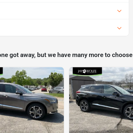
one got away, but we have many more to choose