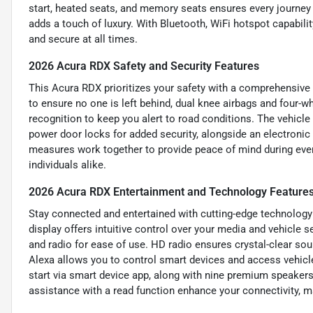
start, heated seats, and memory seats ensures every journey 
adds a touch of luxury. With Bluetooth, WiFi hotspot capabili
and secure at all times.
2026 Acura RDX Safety and Security Features
This Acura RDX prioritizes your safety with a comprehensive s
to ensure no one is left behind, dual knee airbags and four-w
recognition to keep you alert to road conditions. The vehicle
power door locks for added security, alongside an electronic
measures work together to provide peace of mind during ever
individuals alike.
2026 Acura RDX Entertainment and Technology Feature
Stay connected and entertained with cutting-edge technology 
display offers intuitive control over your media and vehicle 
and radio for ease of use. HD radio ensures crystal-clear so
Alexa allows you to control smart devices and access vehicl
start via smart device app, along with nine premium speaker
assistance with a read function enhance your connectivity, m