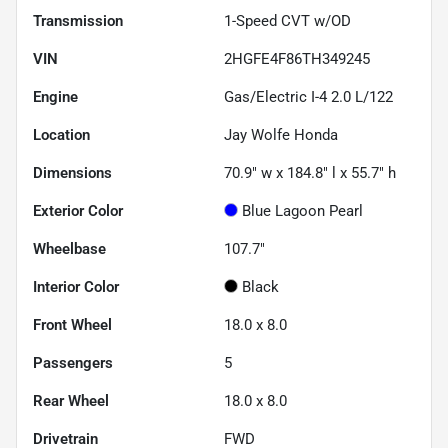
Transmission
1-Speed CVT w/OD
VIN
2HGFE4F86TH349245
Engine
Gas/Electric I-4 2.0 L/122
Location
Jay Wolfe Honda
Dimensions
70.9" w x 184.8" l x 55.7" h
Exterior Color
Blue Lagoon Pearl
Wheelbase
107.7"
Interior Color
Black
Front Wheel
18.0 x 8.0
Passengers
5
Rear Wheel
18.0 x 8.0
Drivetrain
FWD