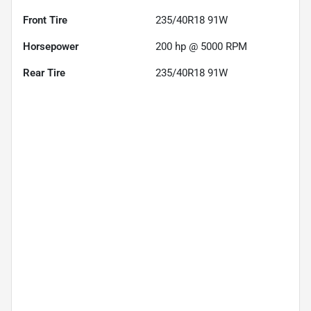
Front Tire
235/40R18 91W
Horsepower
200 hp @ 5000 RPM
Rear Tire
235/40R18 91W