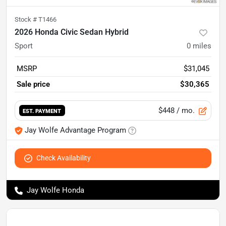
Stock #
T1466
2026 Honda Civic Sedan Hybrid
Sport
0
miles
MSRP
$31,045
Sale price
$30,365
$448
/ mo.
EST. PAYMENT
Jay Wolfe Advantage Program
Check Availability
Jay Wolfe Honda