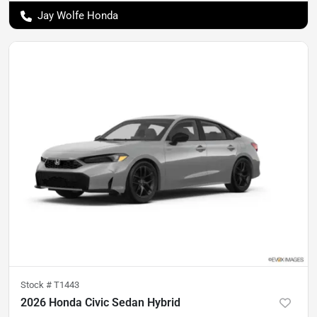
Jay Wolfe Honda
Stock #
T1443
2026 Honda Civic Sedan Hybrid