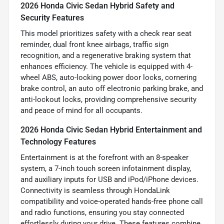
2026 Honda Civic Sedan Hybrid Safety and
Security Features
This model prioritizes safety with a check rear seat
reminder, dual front knee airbags, traffic sign
recognition, and a regenerative braking system that
enhances efficiency. The vehicle is equipped with 4-
wheel ABS, auto-locking power door locks, cornering
brake control, an auto off electronic parking brake, and
anti-lockout locks, providing comprehensive security
and peace of mind for all occupants.
2026 Honda Civic Sedan Hybrid Entertainment and
Technology Features
Entertainment is at the forefront with an 8-speaker
system, a 7-inch touch screen infotainment display,
and auxiliary inputs for USB and iPod/iPhone devices.
Connectivity is seamless through HondaLink
compatibility and voice-operated hands-free phone call
and radio functions, ensuring you stay connected
effortlessly during your drive. These features combine