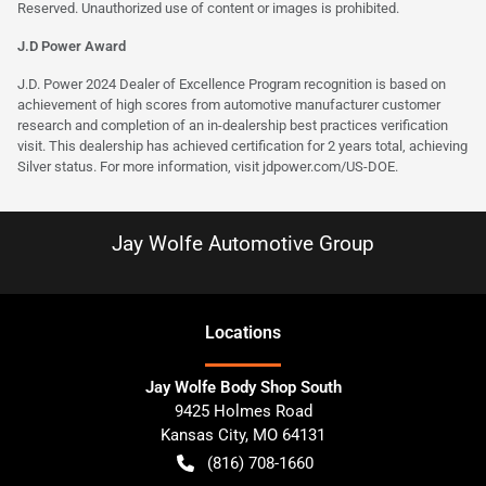
Reserved. Unauthorized use of content or images is prohibited.
J.D Power Award
J.D. Power 2024 Dealer of Excellence Program recognition is based on
achievement of high scores from automotive manufacturer customer
research and completion of an in-dealership best practices verification
visit. This dealership has achieved certification for 2 years total, achieving
Silver status. For more information, visit
jdpower.com/US-DOE
.
Jay Wolfe Automotive Group
Location
s
Jay Wolfe Body Shop South
9425 Holmes Road
Kansas City
,
MO
64131
(816) 708-1660