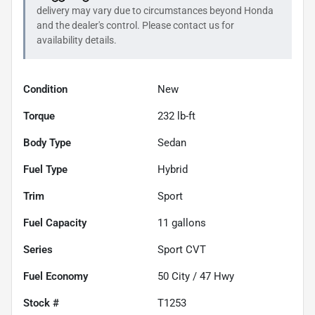
delivery may vary due to circumstances beyond
Honda
and the dealer's control. Please contact us for
availability details.
Condition
New
Torque
232 lb-ft
Body Type
Sedan
Fuel Type
Hybrid
Trim
Sport
Fuel Capacity
11
gallons
Series
Sport CVT
Fuel Economy
50
City /
47
Hwy
Stock #
T1253