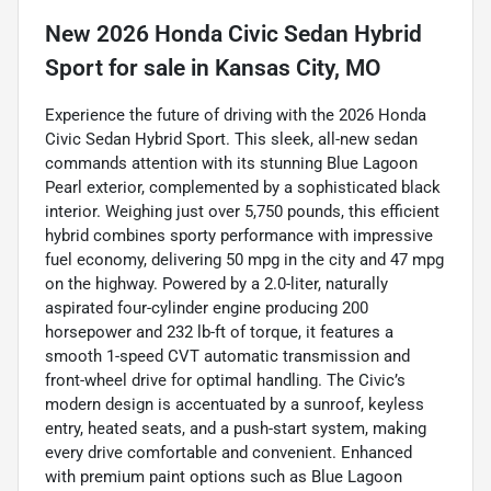
New
2026 Honda Civic Sedan Hybrid
Sport
for sale
in
Kansas City, MO
Experience the future of driving with the 2026 Honda
Civic Sedan Hybrid Sport. This sleek, all-new sedan
commands attention with its stunning Blue Lagoon
Pearl exterior, complemented by a sophisticated black
interior. Weighing just over 5,750 pounds, this efficient
hybrid combines sporty performance with impressive
fuel economy, delivering 50 mpg in the city and 47 mpg
on the highway. Powered by a 2.0-liter, naturally
aspirated four-cylinder engine producing 200
horsepower and 232 lb-ft of torque, it features a
smooth 1-speed CVT automatic transmission and
front-wheel drive for optimal handling. The Civic’s
modern design is accentuated by a sunroof, keyless
entry, heated seats, and a push-start system, making
every drive comfortable and convenient. Enhanced
with premium paint options such as Blue Lagoon