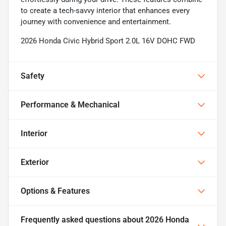
to create a tech-savvy interior that enhances every
journey with convenience and entertainment.
2026 Honda Civic Hybrid Sport 2.0L 16V DOHC FWD
Safety
Performance & Mechanical
Interior
Exterior
Options & Features
Frequently asked questions about
2026 Honda