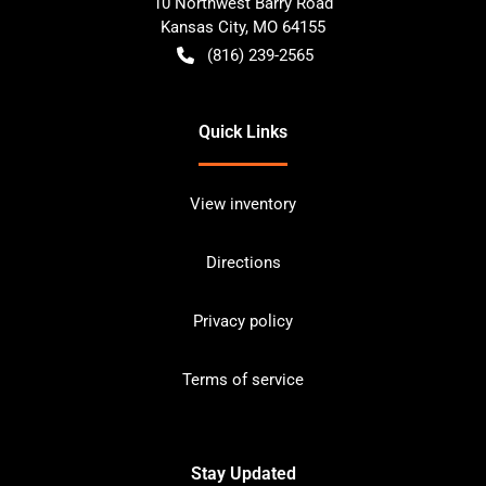
10 Northwest Barry Road
Kansas City
,
MO
64155
(816) 239-2565
Quick Links
View inventory
Directions
Privacy policy
Terms of service
Stay Updated