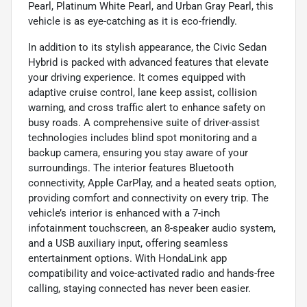
Pearl, Platinum White Pearl, and Urban Gray Pearl, this
vehicle is as eye-catching as it is eco-friendly.
In addition to its stylish appearance, the Civic Sedan
Hybrid is packed with advanced features that elevate
your driving experience. It comes equipped with
adaptive cruise control, lane keep assist, collision
warning, and cross traffic alert to enhance safety on
busy roads. A comprehensive suite of driver-assist
technologies includes blind spot monitoring and a
backup camera, ensuring you stay aware of your
surroundings. The interior features Bluetooth
connectivity, Apple CarPlay, and a heated seats option,
providing comfort and connectivity on every trip. The
vehicle’s interior is enhanced with a 7-inch
infotainment touchscreen, an 8-speaker audio system,
and a USB auxiliary input, offering seamless
entertainment options. With HondaLink app
compatibility and voice-activated radio and hands-free
calling, staying connected has never been easier.