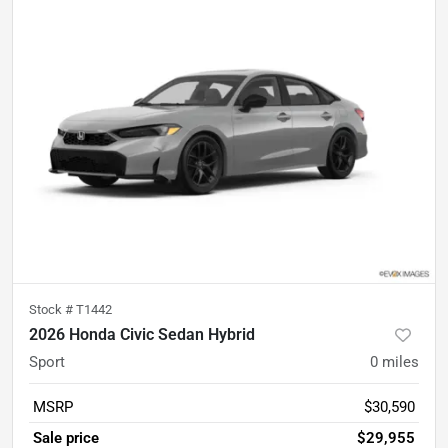
Stock #
T1442
2026 Honda Civic Sedan Hybrid
Sport
0
miles
MSRP
$30,590
Sale price
$29,955