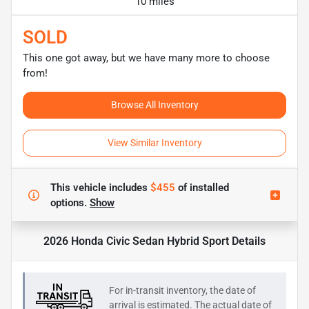
10 miles
SOLD
This one got away, but we have many more to choose
from!
Browse All Inventory
View Similar Inventory
This vehicle includes
$455
of
installed
options.
Show
2026 Honda Civic Sedan Hybrid Sport
Details
For in-transit inventory, the date of
arrival is estimated. The actual date of