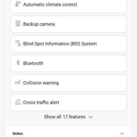
Automatic climate control
Backup camera
Blind Spot Information (BSI) System
Bluetooth
Collision warning
Cross traffic alert
Show all 17 features
Notes