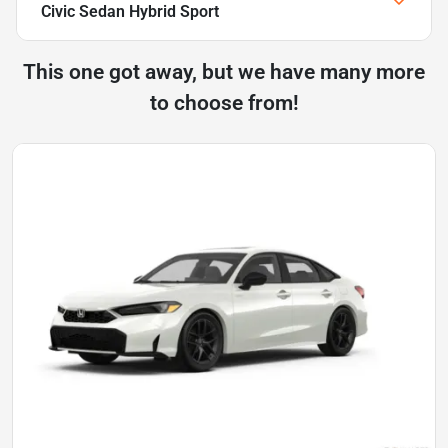
Civic Sedan Hybrid Sport
This one got away, but we have many more
to choose from!