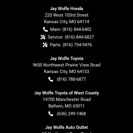
Jay Wolfe Honda
220 West 103rd Street
Kansas City
,
MO
64114
Main:
(816) 844-6402
Service:
(816) 844-6827
Parts:
(816) 754-9476
Jay Wolfe Toyota
9650 Northwest Prairie View Road
Kansas City
,
MO
64153
(816) 788-6877
Jay Wolfe Toyota of West County
14700 Manchester Road
Ballwin
,
MO
63011
(636) 249-1468
Jay Wolfe Auto Outlet