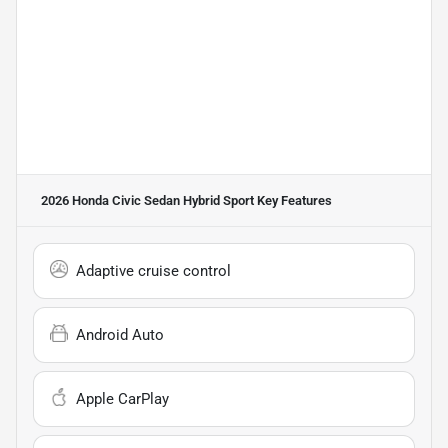
2026 Honda Civic Sedan Hybrid Sport
Key Features
Adaptive cruise control
Android Auto
Apple CarPlay