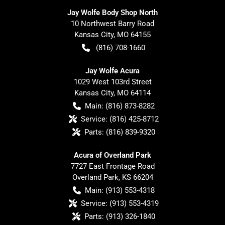
Jay Wolfe Body Shop North
10 Northwest Barry Road
Kansas City
,
MO
64155
(816) 708-1660
Jay Wolfe Acura
1029 West 103rd Street
Kansas City
,
MO
64114
Main:
(816) 873-8282
Service:
(816) 425-8712
Parts:
(816) 839-9320
Acura of Overland Park
7727 East Frontage Road
Overland Park
,
KS
66204
Main:
(913) 553-4318
Service:
(913) 553-4319
Parts:
(913) 326-1840