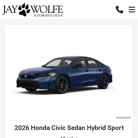
2026 Honda Civic Sedan Hybrid Sport