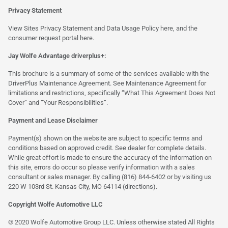
Privacy Statement
View Sites Privacy Statement and Data Usage Policy
here
, and the
consumer request portal
here.
Jay Wolfe Advantage driverplus+:
This brochure is a summary of some of the services available with the
DriverPlus Maintenance Agreement. See Maintenance Agreement for
limitations and restrictions, specifically “What This Agreement Does Not
Cover” and “Your Responsibilities”.
Payment and Lease Disclaimer
Payment(s) shown on the website are subject to specific terms and
conditions based on approved credit. See dealer for complete details.
While great effort is made to ensure the accuracy of the information on
this site, errors do occur so please verify information with a sales
consultant or sales manager. By calling (816) 844-6402 or by visiting us
220 W 103rd St. Kansas City, MO 64114
(directions)
.
Copyright Wolfe Automotive LLC
© 2020 Wolfe Automotive Group LLC. Unless otherwise stated All Rights