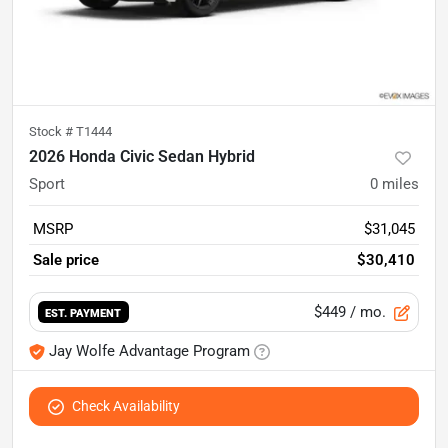
Stock #
T1444
2026 Honda Civic Sedan Hybrid
Sport
0
miles
MSRP
$31,045
Sale price
$30,410
$449
/ mo.
EST. PAYMENT
Jay Wolfe Advantage Program
Check Availability