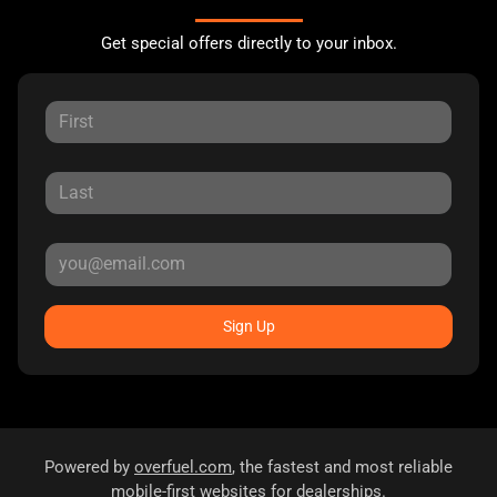
Get special offers directly to your inbox.
Sign Up
Powered by
overfuel.com
, the fastest and most reliable
mobile-first websites for dealerships.