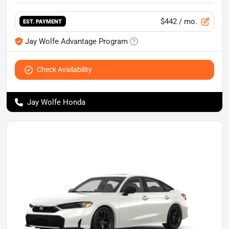
$442
/ mo.
EST. PAYMENT
Jay Wolfe Advantage Program
Check Availability
Jay Wolfe Honda