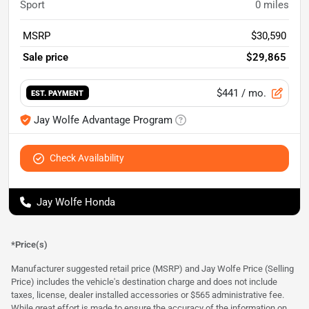
Sport
0
miles
MSRP
$30,590
Sale price
$29,865
$441
/ mo.
EST. PAYMENT
Jay Wolfe Advantage Program
Check Availability
Jay Wolfe Honda
*Price(s)
Manufacturer suggested retail price (MSRP) and Jay Wolfe Price (Selling
Price) includes the vehicle's destination charge and does not include
taxes, license, dealer installed accessories or $565 administrative fee.
While great effort is made to ensure the accuracy of the information on