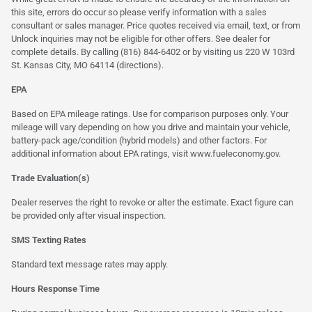
this site, errors do occur so please verify information with a sales
consultant or sales manager. Price quotes received via email, text, or from
Unlock inquiries may not be eligible for other offers. See dealer for
complete details. By calling (816) 844-6402 or by visiting us 220 W 103rd
St. Kansas City, MO 64114
(directions)
.
EPA
Based on EPA mileage ratings. Use for comparison purposes only. Your
mileage will vary depending on how you drive and maintain your vehicle,
battery-pack age/condition (hybrid models) and other factors. For
additional information about EPA ratings, visit
www.fueleconomy.gov
.
Trade Evaluation(s)
Dealer reserves the right to revoke or alter the estimate. Exact figure can
be provided only after visual inspection.
SMS Texting Rates
Standard text message rates may apply.
Hours Response Time