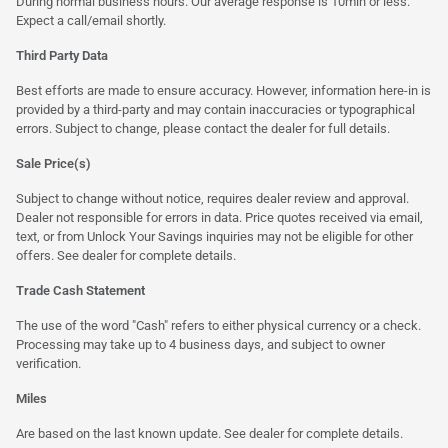
During normal business hours. Our average response is 10min or less.
Expect a call/email shortly.
Third Party Data
Best efforts are made to ensure accuracy. However, information here-in is
provided by a third-party and may contain inaccuracies or typographical
errors. Subject to change, please contact the dealer for full details.
Sale Price(s)
Subject to change without notice, requires dealer review and approval.
Dealer not responsible for errors in data. Price quotes received via email,
text, or from Unlock Your Savings inquiries may not be eligible for other
offers. See dealer for complete details.
Trade Cash Statement
The use of the word "Cash" refers to either physical currency or a check.
Processing may take up to 4 business days, and subject to owner
verification.
Miles
Are based on the last known update. See dealer for complete details.