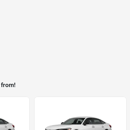
 from!