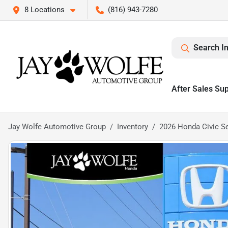
8 Locations
(816) 943-7280
Search I
After Sales Su
Jay Wolfe Automotive Group
Inventory
2026 Honda Civic S