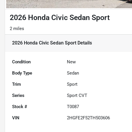
2026 Honda Civic Sedan Sport
2 miles
2026 Honda Civic Sedan Sport
Details
Condition
New
Body Type
Sedan
Trim
Sport
Series
Sport CVT
Stock #
T0087
VIN
2HGFE2F52TH503606