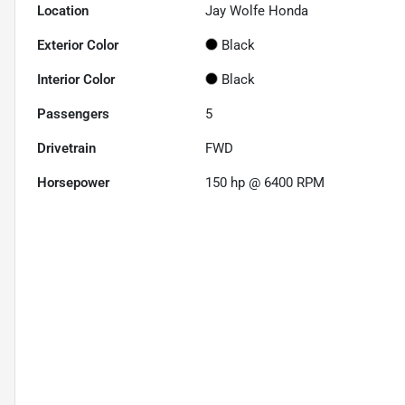
Location
Jay Wolfe Honda
Exterior Color
Black
Interior Color
Black
Passengers
5
Drivetrain
FWD
Horsepower
150 hp @ 6400 RPM