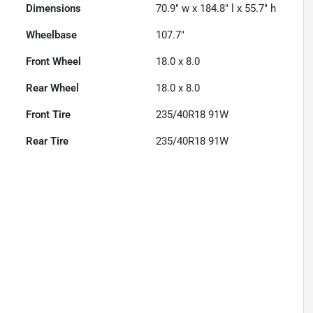
Dimensions
70.9" w x 184.8" l x 55.7" h
Wheelbase
107.7"
Front Wheel
18.0 x 8.0
Rear Wheel
18.0 x 8.0
Front Tire
235/40R18 91W
Rear Tire
235/40R18 91W