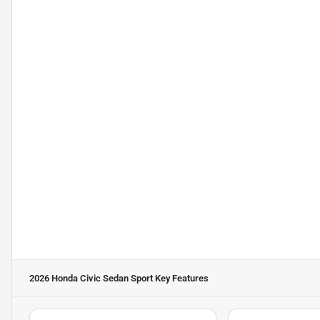
2026 Honda Civic Sedan Sport
Key Features