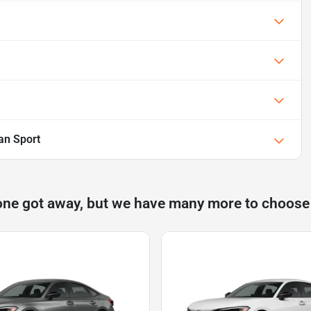
an Sport
one got away, but we have many more to choose