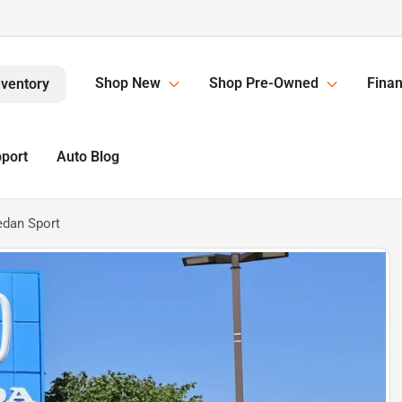
Shop New
Shop Pre-Owned
Finan
nventory
pport
Auto Blog
edan Sport