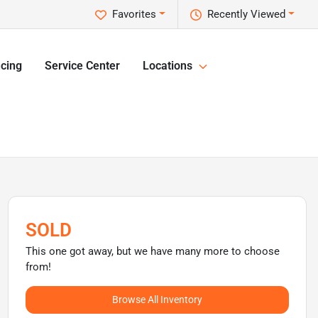
Favorites
Recently Viewed
cing
Service Center
Locations
SOLD
This one got away, but we have many more to choose
from!
Browse All Inventory