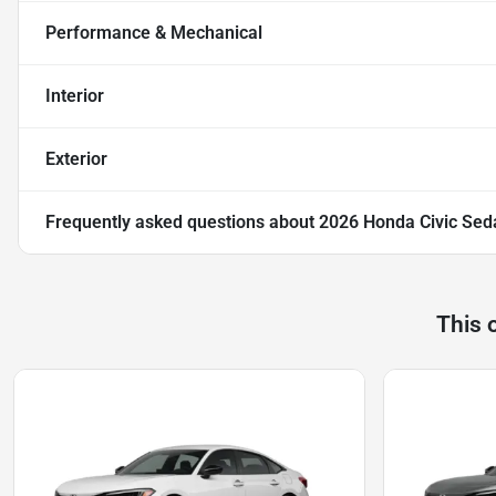
Performance & Mechanical
Interior
Exterior
Frequently asked questions about
2026 Honda Civic Sed
This 