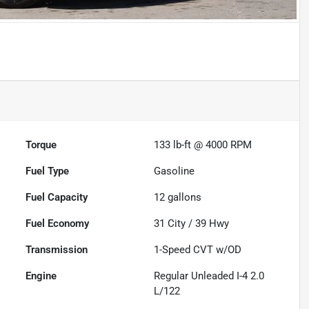
Torque
133 lb-ft @ 4000 RPM
Fuel Type
Gasoline
Fuel Capacity
12
gallons
Fuel Economy
31
City /
39
Hwy
Transmission
1-Speed CVT w/OD
Engine
Regular Unleaded I-4 2.0
L/122