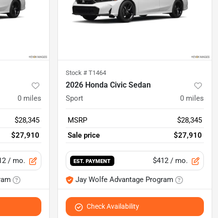
Stock #
T1464
2026 Honda Civic Sedan
0
miles
Sport
0
miles
$28,345
MSRP
$28,345
$27,910
Sale price
$27,910
12
/ mo.
$412
/ mo.
EST. PAYMENT
ram
Jay Wolfe Advantage Program
Check Availability