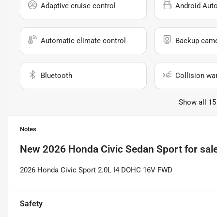
Adaptive cruise control
Android Aut
Automatic climate control
Backup cam
Bluetooth
Collision wa
Show all 15
Notes
New
2026 Honda Civic Sedan Sport
for sal
2026 Honda Civic Sport 2.0L I4 DOHC 16V FWD
Safety