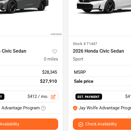
Stock #
T1447
 Civic Sedan
2026 Honda Civic Sedan
0
miles
Sport
$28,345
MSRP
$27,910
Sale price
$412
/ mo.
$4
NT
EST. PAYMENT
e Advantage Program
Jay Wolfe Advantage Prog
vailability
Check Availability