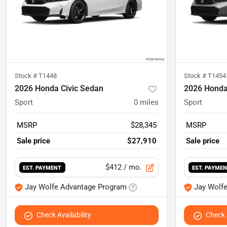
Stock #
T1448
Stock #
T1454
2026 Honda Civic Sedan
2026 Honda
Sport
0
miles
Sport
MSRP
$28,345
MSRP
Sale price
$27,910
Sale price
$412
/ mo.
EST. PAYMENT
EST. PAYME
Jay Wolfe Advantage Program
Jay Wolf
Check Availability
Check A