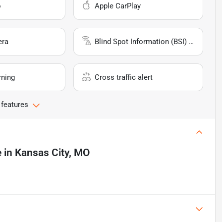
o
Apple CarPlay
era
Blind Spot Information (BSI) System
rning
Cross traffic alert
 features
e
in
Kansas City, MO