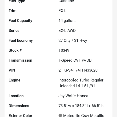
Fuel Type
Gasoline
Trim
EX-L
Fuel Capacity
14
gallons
Series
EX-L AWD
Fuel Economy
27
City /
31
Hwy
Stock #
T0349
Transmission
1-Speed CVT w/OD
VIN
2HKRS4H74TH433628
Engine
Intercooled Turbo Regular
Unleaded I-4 1.5 L/91
Location
Jay Wolfe Honda
Dimensions
73.5" w x 184.8" l x 66.5" h
Exterior Color
Meteorite Gray Metallic