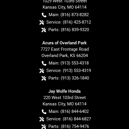
1029 West 103rd Street
Kansas City
,
MO
64114
Main:
(816) 873-8282
Service:
(816) 425-8712
Parts:
(816) 839-9320
Acura of Overland Park
7727 East Frontage Road
Overland Park
,
KS
66204
Main:
(913) 553-4318
Service:
(913) 553-4319
Parts:
(913) 326-1840
Jay Wolfe Honda
220 West 103rd Street
Kansas City
,
MO
64114
Main:
(816) 844-6402
Service:
(816) 844-6827
Parts:
(816) 754-9476