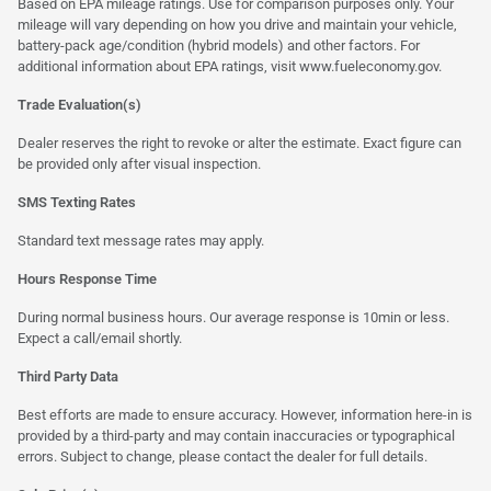
Based on EPA mileage ratings. Use for comparison purposes only. Your
mileage will vary depending on how you drive and maintain your vehicle,
battery-pack age/condition (hybrid models) and other factors. For
additional information about EPA ratings, visit
www.fueleconomy.gov
.
Trade Evaluation(s)
Dealer reserves the right to revoke or alter the estimate. Exact figure can
be provided only after visual inspection.
SMS Texting Rates
Standard text message rates may apply.
Hours Response Time
During normal business hours. Our average response is 10min or less.
Expect a call/email shortly.
Third Party Data
Best efforts are made to ensure accuracy. However, information here-in is
provided by a third-party and may contain inaccuracies or typographical
errors. Subject to change, please contact the dealer for full details.