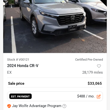
Stock #
V00121
Certified Pre-Owned
2024 Honda CR-V
EX
28,179
miles
Sale price
$33,065
$488
/ mo.
EST. PAYMENT
Jay Wolfe Advantage Program