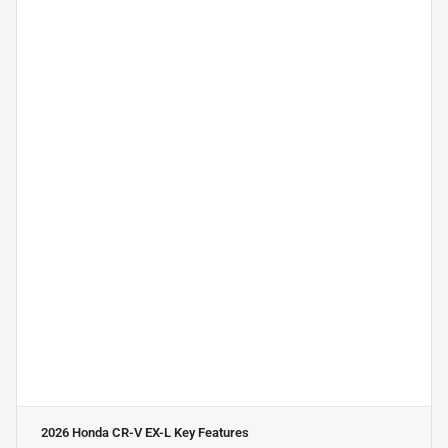
2026 Honda CR-V EX-L
Key Features