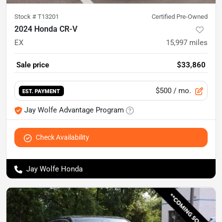
Stock #
T13201
Certified Pre-Owned
2024 Honda CR-V
EX
15,997
miles
Sale price
$33,860
$500
/ mo.
EST. PAYMENT
Jay Wolfe Advantage Program
Check Availability
Jay Wolfe Honda