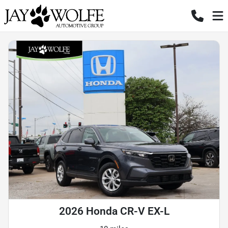
2026 Honda CR-V EX-L