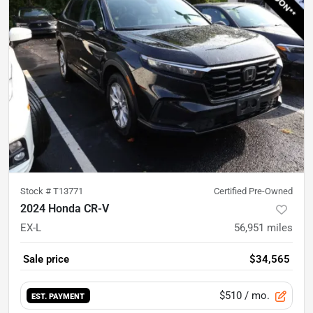
Stock #
T13771
Certified Pre-Owned
2024 Honda CR-V
EX-L
56,951
miles
Sale price
$34,565
$510
/ mo.
EST. PAYMENT