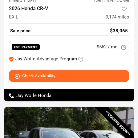
Stock #
T13511
Certified Pre-Owned
2026 Honda CR-V
EX-L
9,174
miles
Sale price
$38,065
$562
/ mo.
EST. PAYMENT
Jay Wolfe Advantage Program
Check Availability
Jay Wolfe Honda