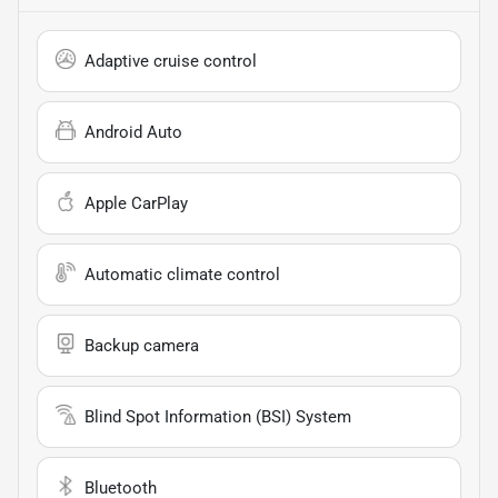
Adaptive cruise control
Android Auto
Apple CarPlay
Automatic climate control
Backup camera
Blind Spot Information (BSI) System
Bluetooth