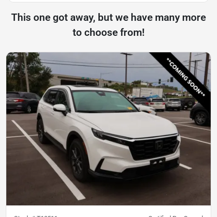
This one got away, but we have many more
to choose from!