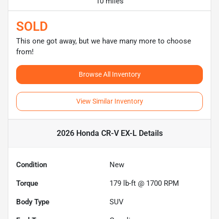
10 miles
SOLD
This one got away, but we have many more to choose
from!
Browse All Inventory
View Similar Inventory
2026 Honda CR-V EX-L
Details
Condition
New
Torque
179 lb-ft @ 1700 RPM
Body Type
SUV