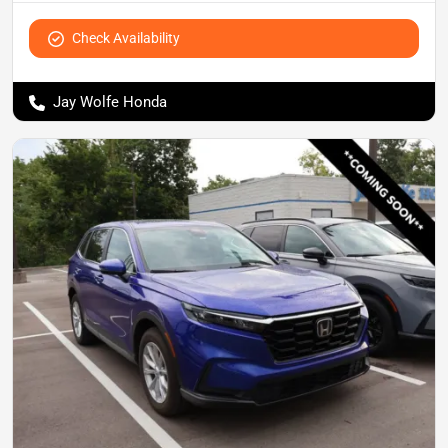
Check Availability
Jay Wolfe Honda