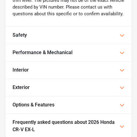
trim level. The pictures may not be of the exact vehicle
described by VIN number. Please contact us with
questions about this specific or to confirm availability.
Safety
Performance & Mechanical
Interior
Exterior
Options & Features
Frequently asked questions about
2026 Honda
CR-V EX-L