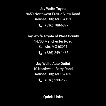
Jay Wolfe Toyota
9650 Northwest Prairie View Road
Kansas City
,
MO
64153
(816) 788-6877
Jay Wolfe Toyota of West County
14700 Manchester Road
Ballwin
,
MO
63011
(636) 249-1468
Jay Wolfe Auto Outlet
10 Northwest Barry Road
Kansas City
,
MO
64155
(816) 239-2565
Quick Links