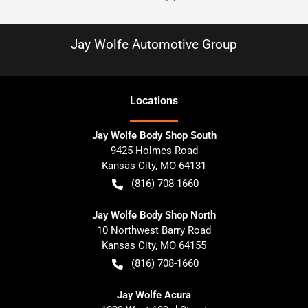
Jay Wolfe Automotive Group
Location
s
Jay Wolfe Body Shop South
9425 Holmes Road
Kansas City
,
MO
64131
(816) 708-1660
Jay Wolfe Body Shop North
10 Northwest Barry Road
Kansas City
,
MO
64155
(816) 708-1660
Jay Wolfe Acura