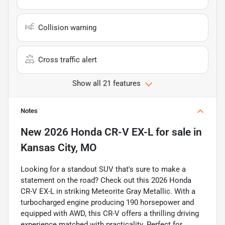
Collision warning
Cross traffic alert
Show all 21 features
Notes
New
2026 Honda CR-V EX-L
for sale
in
Kansas City, MO
Looking for a standout SUV that's sure to make a
statement on the road? Check out this 2026 Honda
CR-V EX-L in striking Meteorite Gray Metallic. With a
turbocharged engine producing 190 horsepower and
equipped with AWD, this CR-V offers a thrilling driving
experience matched with practicality. Perfect for