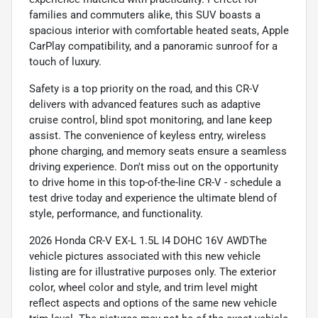
families and commuters alike, this SUV boasts a
spacious interior with comfortable heated seats, Apple
CarPlay compatibility, and a panoramic sunroof for a
touch of luxury.
Safety is a top priority on the road, and this CR-V
delivers with advanced features such as adaptive
cruise control, blind spot monitoring, and lane keep
assist. The convenience of keyless entry, wireless
phone charging, and memory seats ensure a seamless
driving experience. Don't miss out on the opportunity
to drive home in this top-of-the-line CR-V - schedule a
test drive today and experience the ultimate blend of
style, performance, and functionality.
2026 Honda CR-V EX-L 1.5L I4 DOHC 16V AWDThe
vehicle pictures associated with this new vehicle
listing are for illustrative purposes only. The exterior
color, wheel color and style, and trim level might
reflect aspects and options of the same new vehicle