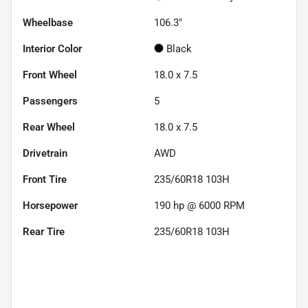
Wheelbase
106.3"
Interior Color
Black
Front Wheel
18.0 x 7.5
Passengers
5
Rear Wheel
18.0 x 7.5
Drivetrain
AWD
Front Tire
235/60R18 103H
Horsepower
190 hp @ 6000 RPM
Rear Tire
235/60R18 103H