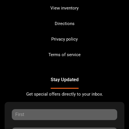
View inventory
Directions
Privacy policy
Terms of service
Stay Updated
Get special offers directly to your inbox.