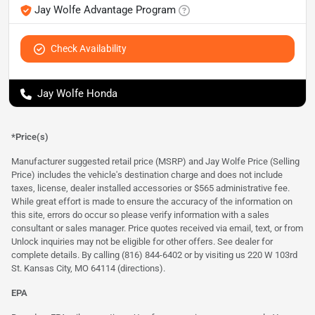
Jay Wolfe Advantage Program
Check Availability
Jay Wolfe Honda
*Price(s)
Manufacturer suggested retail price (MSRP) and Jay Wolfe Price (Selling
Price) includes the vehicle's destination charge and does not include
taxes, license, dealer installed accessories or $565 administrative fee.
While great effort is made to ensure the accuracy of the information on
this site, errors do occur so please verify information with a sales
consultant or sales manager. Price quotes received via email, text, or from
Unlock inquiries may not be eligible for other offers. See dealer for
complete details. By calling (816) 844-6402 or by visiting us 220 W 103rd
St. Kansas City, MO 64114
(directions)
.
EPA