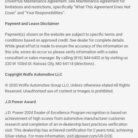
DriverPlus Maintenance Agreement. See Maintenance Agreement for
limitations and restrictions, specifically “What This Agreement Does Not
Cover” and “Your Responsibilities”.
Payment and Lease Disclaimer
Payment(s) shown on the website are subject to specific terms and
conditions based on approved credit. See dealer for complete details.
While great effort is made to ensure the accuracy of the information on
this site, errors do occur so please verify information with a sales
consultant or sales manager. By calling (816) 844-6402 or by visiting us
220 W 103rd St. Kansas City, MO 64114
(directions)
.
Copyright Wolfe Automotive LLC
© 2020 Wolfe Automotive Group LLC. Unless otherwise stated All Rights
Reserved. Unauthorized use of content or images is prohibited.
J.D Power Award
J.D. Power 2024 Dealer of Excellence Program recognition is based on
achievement of high scores from automotive manufacturer customer
research and completion of an in-dealership best practices verification
visit. This dealership has achieved certification for 2 years total, achieving
Silver status. For more information, visit
jdpower.com/US-DOE
.