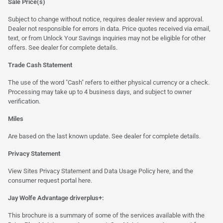
Sale Price(s)
Subject to change without notice, requires dealer review and approval.
Dealer not responsible for errors in data. Price quotes received via email,
text, or from Unlock Your Savings inquiries may not be eligible for other
offers. See dealer for complete details.
Trade Cash Statement
The use of the word "Cash" refers to either physical currency or a check.
Processing may take up to 4 business days, and subject to owner
verification.
Miles
Are based on the last known update. See dealer for complete details.
Privacy Statement
View Sites Privacy Statement and Data Usage Policy
here
, and the
consumer request portal
here.
Jay Wolfe Advantage driverplus+:
This brochure is a summary of some of the services available with the