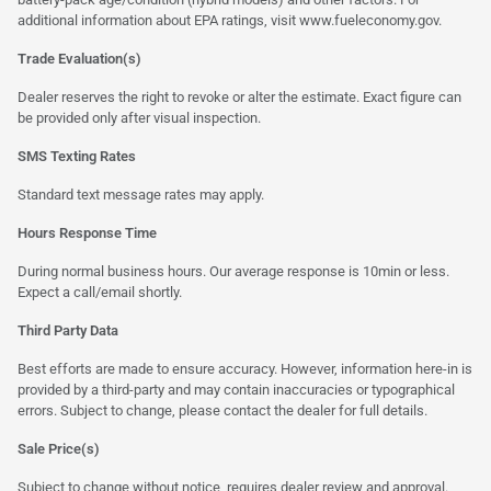
additional information about EPA ratings, visit
www.fueleconomy.gov
.
Trade Evaluation(s)
Dealer reserves the right to revoke or alter the estimate. Exact figure can
be provided only after visual inspection.
SMS Texting Rates
Standard text message rates may apply.
Hours Response Time
During normal business hours. Our average response is 10min or less.
Expect a call/email shortly.
Third Party Data
Best efforts are made to ensure accuracy. However, information here-in is
provided by a third-party and may contain inaccuracies or typographical
errors. Subject to change, please contact the dealer for full details.
Sale Price(s)
Subject to change without notice, requires dealer review and approval.