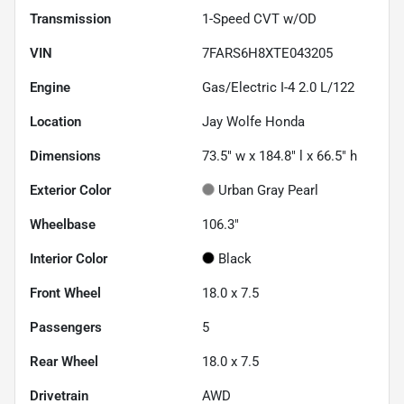
Transmission
1-Speed CVT w/OD
VIN
7FARS6H8XTE043205
Engine
Gas/Electric I-4 2.0 L/122
Location
Jay Wolfe Honda
Dimensions
73.5" w x 184.8" l x 66.5" h
Exterior Color
Urban Gray Pearl
Wheelbase
106.3"
Interior Color
Black
Front Wheel
18.0 x 7.5
Passengers
5
Rear Wheel
18.0 x 7.5
Drivetrain
AWD