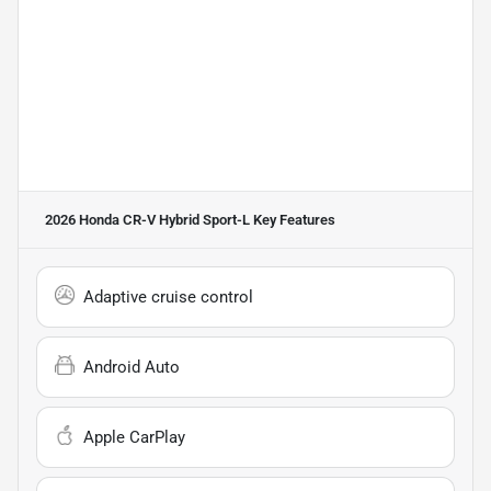
2026 Honda CR-V Hybrid Sport-L
Key Features
Adaptive cruise control
Android Auto
Apple CarPlay