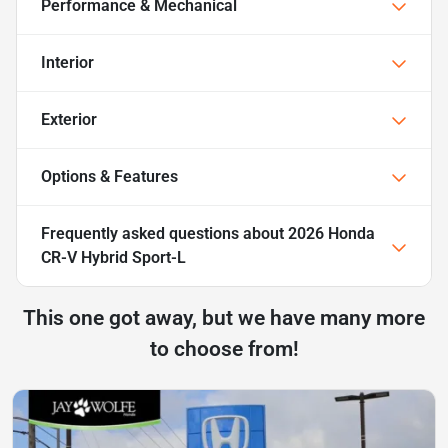
Performance & Mechanical
Interior
Exterior
Options & Features
Frequently asked questions about
2026 Honda
CR-V Hybrid Sport-L
This one got away, but we have many more
to choose from!