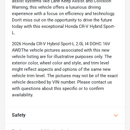
assist systems like Lane Keep Assist and Collision
Warning, this vehicle offers a luxurious driving
experience with a focus on efficiency and technology.
Don't miss out on the opportunity to drive the future
today with this exceptional Honda CR-V Hybrid Sport-
L.
2026 Honda CR-V Hybrid Sport-L 2.0L I4 DOHC 16V
AWDThe vehicle pictures associated with this new
vehicle listing are for illustrative purposes only. The
exterior color, wheel color and style, and trim level
might reflect aspects and options of the same new
vehicle trim level. The pictures may not be of the exact
vehicle described by VIN number. Please contact us
with questions about this specific or to confirm
availability.
Safety