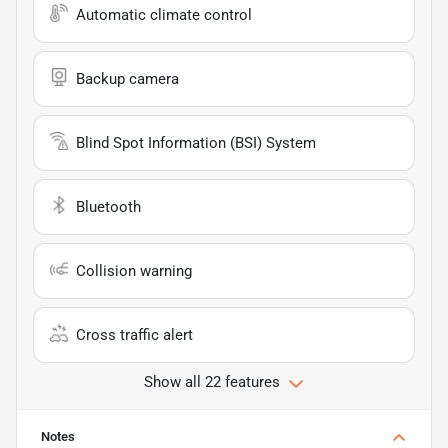
Automatic climate control
Backup camera
Blind Spot Information (BSI) System
Bluetooth
Collision warning
Cross traffic alert
Show all 22 features
Notes