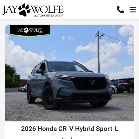
2026 Honda CR-V Hybrid Sport-L