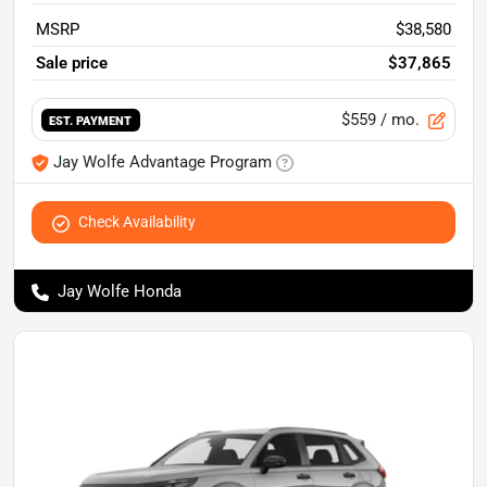
MSRP
$38,580
Sale price
$37,865
$559
/ mo.
EST. PAYMENT
Jay Wolfe Advantage Program
Check Availability
Jay Wolfe Honda