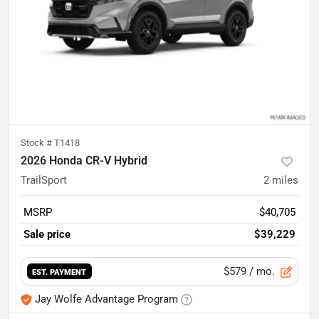
Stock #
T1418
2026 Honda CR-V Hybrid
TrailSport
2
miles
MSRP
$40,705
Sale price
$39,229
$579
/ mo.
EST. PAYMENT
Jay Wolfe Advantage Program