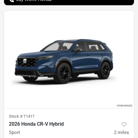
Stock #
T1417
2026 Honda CR-V Hybrid
Sport
2
miles