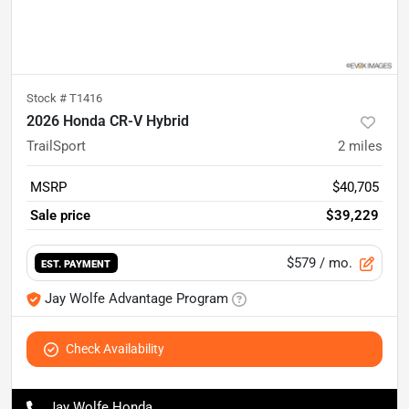
Stock #
T1416
2026 Honda CR-V Hybrid
TrailSport
2
miles
MSRP
$40,705
Sale price
$39,229
$579
/ mo.
EST. PAYMENT
Jay Wolfe Advantage Program
Check Availability
Jay Wolfe Honda