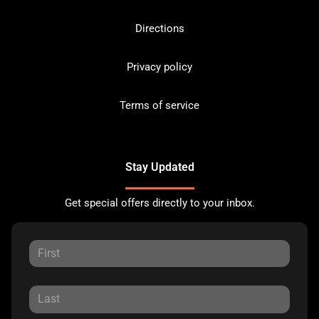
Directions
Privacy policy
Terms of service
Stay Updated
Get special offers directly to your inbox.