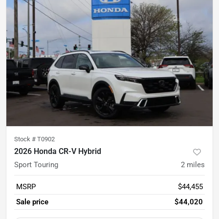
Stock #
T0902
2026 Honda CR-V Hybrid
Sport Touring
2
miles
MSRP
$44,455
Sale price
$44,020