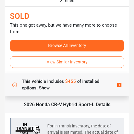
2 miles
SOLD
This one got away, but we have many more to choose
from!
Browse All Inventory
View Similar Inventory
This vehicle includes
$455
of
installed
options.
Show
2026 Honda CR-V Hybrid Sport-L
Details
For in-transit inventory, the date of
arrival is estimated. The actual date of