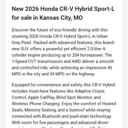
New
2026 Honda CR-V Hybrid Sport-L
for sale
in
Kansas City, MO
Discover the future of eco-friendly driving with this
stunning 2026 Honda CR-V Hybrid Sport-L in Urban
Gray Pearl. Packed with advanced features, this brand-
new SUV offers a powerful yet efficient 2.0-liter 4-
cylinder engine producing up to 204 horsepower. The
1-Speed CVT transmission and AWD deliver a smooth
and controlled ride, while achieving an impressive 40
MPG in the city and 34 MPG on the highway.
Equipped for convenience and safety, this CR-V Hybrid
includes must-have features like Adaptive Cruise
Control, Apple CarPlay, Blind Spot Monitor, and
Wireless Phone Charging. Enjoy the comfort of Heated
Seats, Memory Seating, and a Sunroof while staying
connected with Bluetooth and push-start technology.
With room for five passengers and advanced driver-