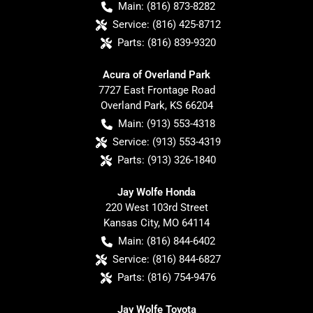
Main:
(816) 873-8282
Service:
(816) 425-8712
Parts:
(816) 839-9320
Acura of Overland Park
7727 East Frontage Road
Overland Park
,
KS
66204
Main:
(913) 553-4318
Service:
(913) 553-4319
Parts:
(913) 326-1840
Jay Wolfe Honda
220 West 103rd Street
Kansas City
,
MO
64114
Main:
(816) 844-6402
Service:
(816) 844-6827
Parts:
(816) 754-9476
Jay Wolfe Toyota