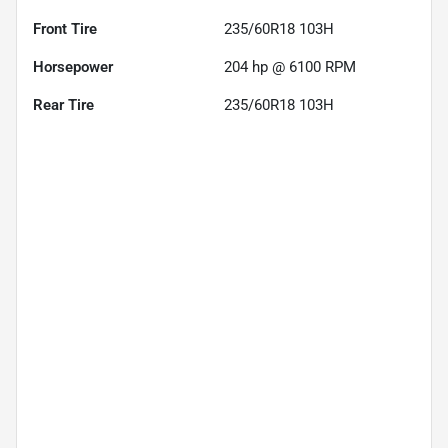
Front Tire
235/60R18 103H
Horsepower
204 hp @ 6100 RPM
Rear Tire
235/60R18 103H