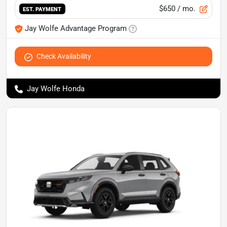
$650
/ mo.
EST. PAYMENT
Jay Wolfe Advantage Program
Check Availability
Jay Wolfe Honda