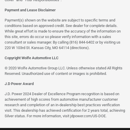
Payment and Lease Disclaimer
Payment(s) shown on the website are subject to specific terms and
conditions based on approved credit. See dealer for complete details.
While great effort is made to ensure the accuracy of the information on
this site, errors do occur so please verify information with a sales
consultant or sales manager. By calling (816) 844-6402 or by visiting us
220 W 103rd St. Kansas City, MO 64114
(directions)
.
Copyright Wolfe Automotive LLC
© 2020 Wolfe Automotive Group LLC. Unless otherwise stated All Rights
Reserved. Unauthorized use of content or images is prohibited.
J.D Power Award
J.D. Power 2024 Dealer of Excellence Program recognition is based on
achievement of high scores from automotive manufacturer customer
research and completion of an in-dealership best practices verification
visit. This dealership has achieved certification for 2 years total, achieving
Silver status. For more information, visit
jdpower.com/US-DOE
.