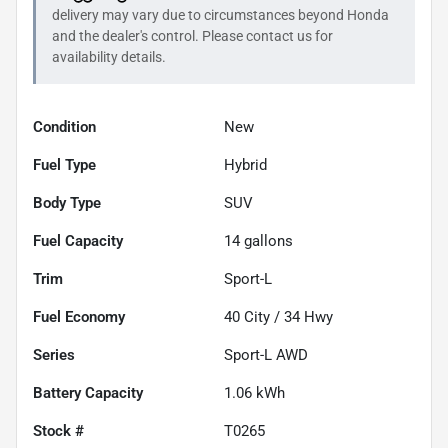
delivery may vary due to circumstances beyond
Honda
and the dealer's control. Please contact us for
availability details.
Condition
New
Fuel Type
Hybrid
Body Type
SUV
Fuel Capacity
14
gallons
Trim
Sport-L
Fuel Economy
40
City /
34
Hwy
Series
Sport-L AWD
Battery Capacity
1.06 kWh
Stock #
T0265