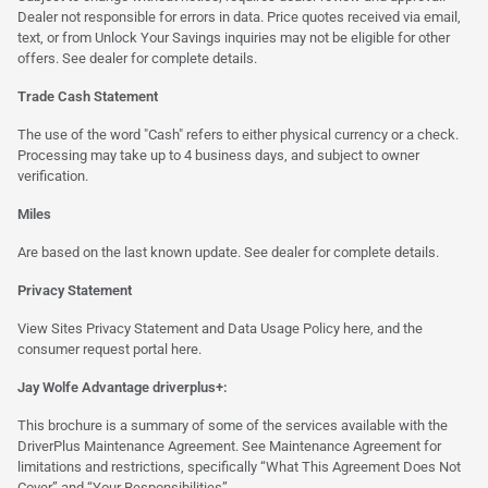
Dealer not responsible for errors in data. Price quotes received via email,
text, or from Unlock Your Savings inquiries may not be eligible for other
offers. See dealer for complete details.
Trade Cash Statement
The use of the word "Cash" refers to either physical currency or a check.
Processing may take up to 4 business days, and subject to owner
verification.
Miles
Are based on the last known update. See dealer for complete details.
Privacy Statement
View Sites Privacy Statement and Data Usage Policy
here
, and the
consumer request portal
here.
Jay Wolfe Advantage driverplus+:
This brochure is a summary of some of the services available with the
DriverPlus Maintenance Agreement. See Maintenance Agreement for
limitations and restrictions, specifically “What This Agreement Does Not
Cover” and “Your Responsibilities”.