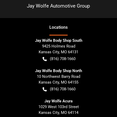
Jay Wolfe Automotive Group
Location
s
Jay Wolfe Body Shop South
9425 Holmes Road
Kansas City
,
MO
64131
(816) 708-1660
Jay Wolfe Body Shop North
10 Northwest Barry Road
Kansas City
,
MO
64155
(816) 708-1660
Jay Wolfe Acura
1029 West 103rd Street
Kansas City
,
MO
64114