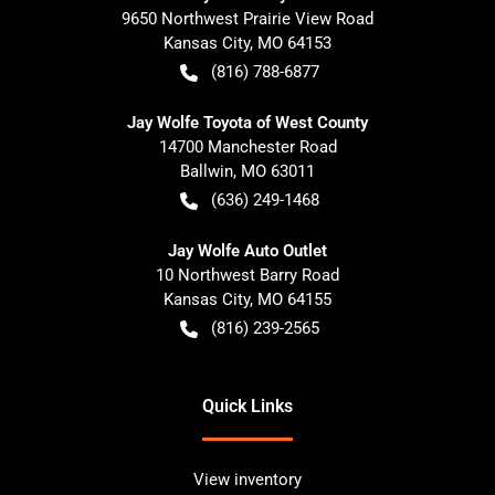
9650 Northwest Prairie View Road
Kansas City
,
MO
64153
(816) 788-6877
Jay Wolfe Toyota of West County
14700 Manchester Road
Ballwin
,
MO
63011
(636) 249-1468
Jay Wolfe Auto Outlet
10 Northwest Barry Road
Kansas City
,
MO
64155
(816) 239-2565
Quick Links
View inventory