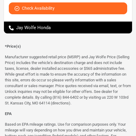
Check Availability
Jay Wolfe Honda
*Price(s)
Manufacturer suggested retail price (MSRP) and Jay Wolfe Price (Selling
Price) includes the vehicle's destination charge and does not include
taxes, license, dealer installed accessories or $565 administrative fee.
While great effort is made to ensure the accuracy of the information on
this site, errors do occur so please verify information with a sales
consultant or sales manager. Price quotes received via email, text, or from
Unlock inquiries may not be eligible for other offers. See dealer for
complete details. By calling (816) 844-6402 or by visiting us 220 W 103rd
St. Kansas City, MO 64114
(directions)
.
EPA
Based on EPA mileage ratings. Use for comparison purposes only. Your
mileage will vary depending on how you drive and maintain your vehicle,
battery-pack age/condition (hybrid models) and other factors. For