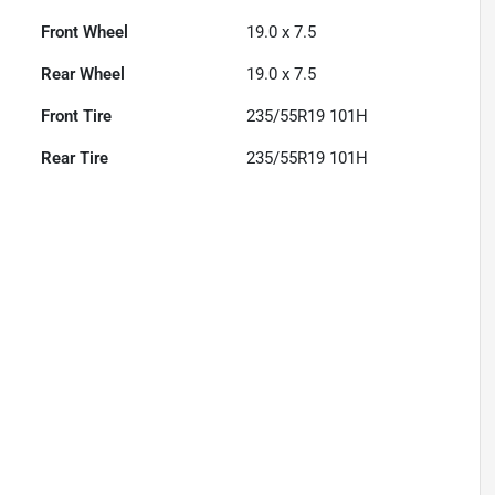
Front Wheel
19.0 x 7.5
Rear Wheel
19.0 x 7.5
Front Tire
235/55R19 101H
Rear Tire
235/55R19 101H