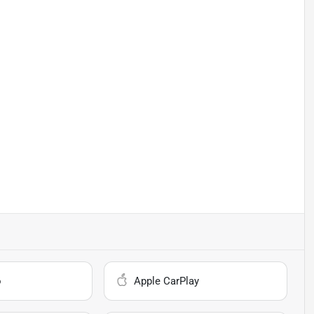
o
Apple CarPlay