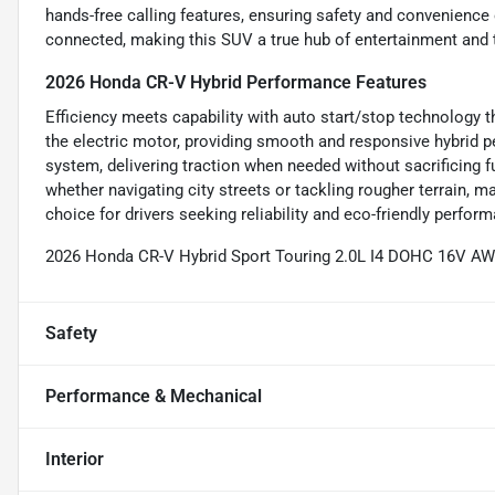
hands-free calling features, ensuring safety and convenience
connected, making this SUV a true hub of entertainment and 
2026 Honda CR-V Hybrid Performance Features
Efficiency meets capability with auto start/stop technology th
the electric motor, providing smooth and responsive hybrid
system, delivering traction when needed without sacrificing 
whether navigating city streets or tackling rougher terrain,
choice for drivers seeking reliability and eco-friendly perfor
2026 Honda CR-V Hybrid Sport Touring 2.0L I4 DOHC 16V A
Safety
Performance & Mechanical
Interior