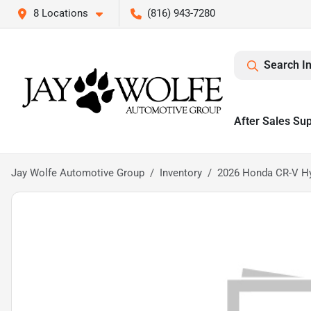
8 Locations
(816) 943-7280
Search I
After Sales Su
Jay Wolfe Automotive Group
Inventory
2026 Honda CR-V Hy