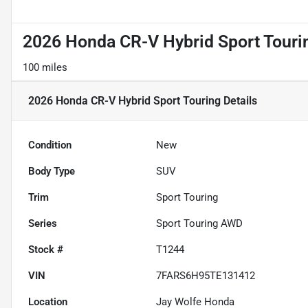
2026 Honda CR-V Hybrid Sport Touri
100 miles
2026 Honda CR-V Hybrid Sport Touring
Details
Condition
New
Body Type
SUV
Trim
Sport Touring
Series
Sport Touring AWD
Stock #
T1244
VIN
7FARS6H95TE131412
Location
Jay Wolfe Honda