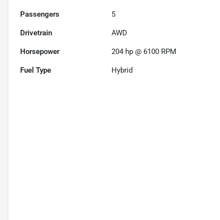
Passengers
5
Drivetrain
AWD
Horsepower
204 hp @ 6100 RPM
Fuel Type
Hybrid