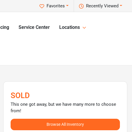
Favorites
Recently Viewed
cing
Service Center
Locations
SOLD
This one got away, but we have many more to choose
from!
Browse All Inventory