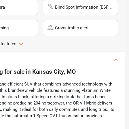
era
Blind Spot Information (BSI) System
rning
Cross traffic alert
 features
g
for sale
in
Kansas City, MO
 and efficient SUV that combines advanced technology with
this brand-new vehicle features a stunning Platinum White
 gloss black, offering a striking look that turns heads.
id engine producing 204 horsepower, the CR-V Hybrid delivers
making it ideal for both daily commutes and long trips. Its
hile the automatic 1-Speed CVT transmission provides