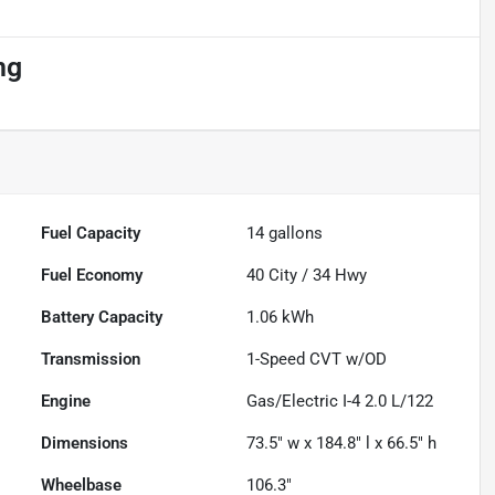
ng
Fuel Capacity
14
gallons
Fuel Economy
40
City /
34
Hwy
Battery Capacity
1.06 kWh
Transmission
1-Speed CVT w/OD
Engine
Gas/Electric I-4 2.0 L/122
Dimensions
73.5" w x 184.8" l x 66.5" h
Wheelbase
106.3"