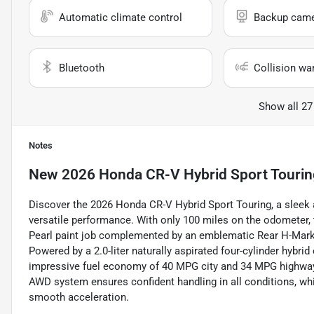
Automatic climate control
Backup cam
Bluetooth
Collision wa
Show all 27
Notes
New
2026 Honda CR-V Hybrid Sport Tourin
Discover the 2026 Honda CR-V Hybrid Sport Touring, a sleek
versatile performance. With only 100 miles on the odometer, 
Pearl paint job complemented by an emblematic Rear H-Mark in
Powered by a 2.0-liter naturally aspirated four-cylinder hybr
impressive fuel economy of 40 MPG city and 34 MPG highway, 
AWD system ensures confident handling in all conditions, w
smooth acceleration.