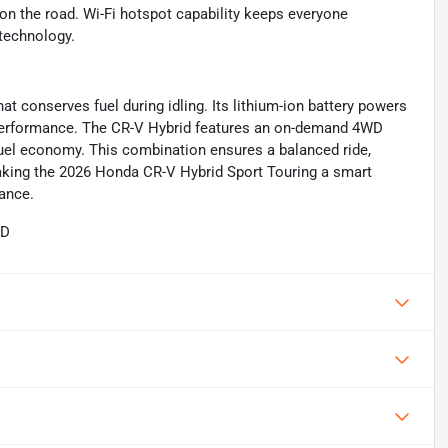
 on the road. Wi-Fi hotspot capability keeps everyone
technology.
at conserves fuel during idling. Its lithium-ion battery powers
 performance. The CR-V Hybrid features an on-demand 4WD
fuel economy. This combination ensures a balanced ride,
 making the 2026 Honda CR-V Hybrid Sport Touring a smart
mance.
WD