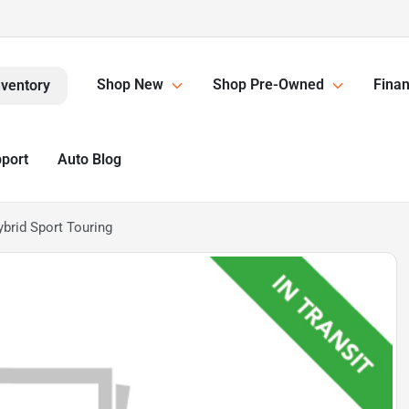
Shop New
Shop Pre-Owned
Finan
nventory
pport
Auto Blog
brid Sport Touring