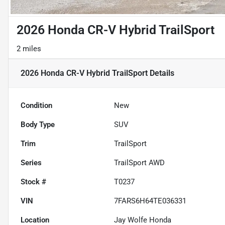
2026 Honda CR-V Hybrid TrailSport
2 miles
2026 Honda CR-V Hybrid TrailSport
Details
Condition
New
Body Type
SUV
Trim
TrailSport
Series
TrailSport AWD
Stock #
T0237
VIN
7FARS6H64TE036331
Location
Jay Wolfe Honda