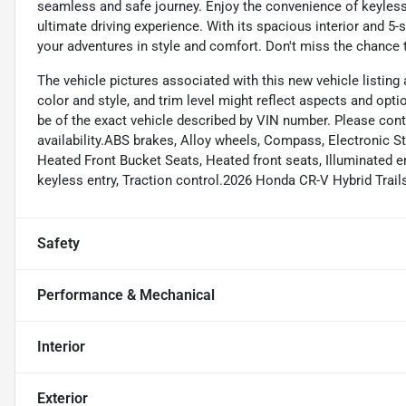
seamless and safe journey. Enjoy the convenience of keyless 
ultimate driving experience. With its spacious interior and 5-s
your adventures in style and comfort. Don't miss the chance t
The vehicle pictures associated with this new vehicle listing a
color and style, and trim level might reflect aspects and opt
be of the exact vehicle described by VIN number. Please cont
availability.ABS brakes, Alloy wheels, Compass, Electronic St
Heated Front Bucket Seats, Heated front seats, Illuminated 
keyless entry, Traction control.2026 Honda CR-V Hybrid Tra
Safety
Performance & Mechanical
Interior
Exterior