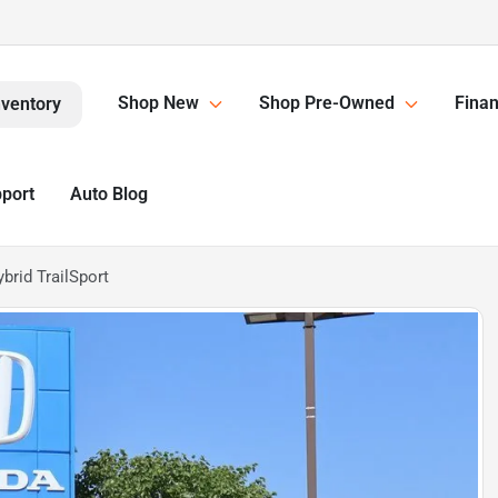
Shop New
Shop Pre-Owned
Finan
nventory
pport
Auto Blog
rid TrailSport