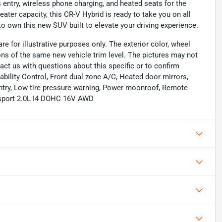
entry, wireless phone charging, and heated seats for the
eater capacity, this CR-V Hybrid is ready to take you on all
o own this new SUV built to elevate your driving experience.
re for illustrative purposes only. The exterior color, wheel
ions of the same new vehicle trim level. The pictures may not
act us with questions about this specific or to confirm
ability Control, Front dual zone A/C, Heated door mirrors,
entry, Low tire pressure warning, Power moonroof, Remote
ilsport 2.0L I4 DOHC 16V AWD