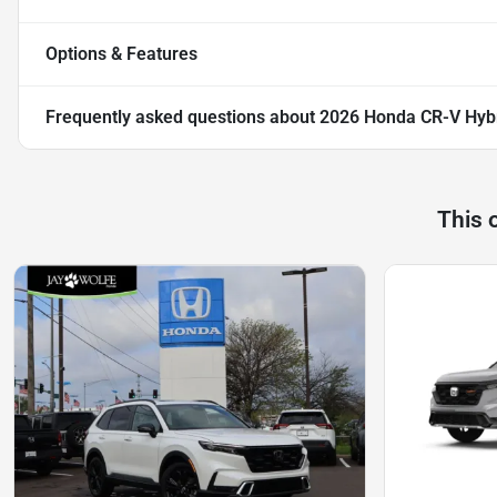
Options & Features
Frequently asked questions about
2026 Honda CR-V Hybr
This 