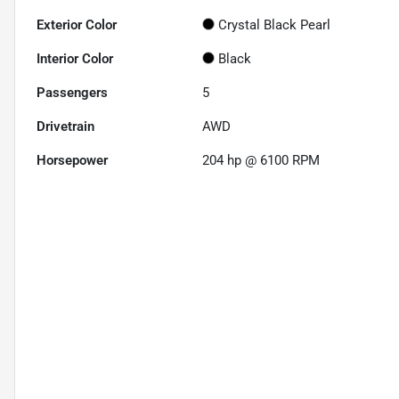
Exterior Color
Crystal Black Pearl
Interior Color
Black
Passengers
5
Drivetrain
AWD
Horsepower
204 hp @ 6100 RPM