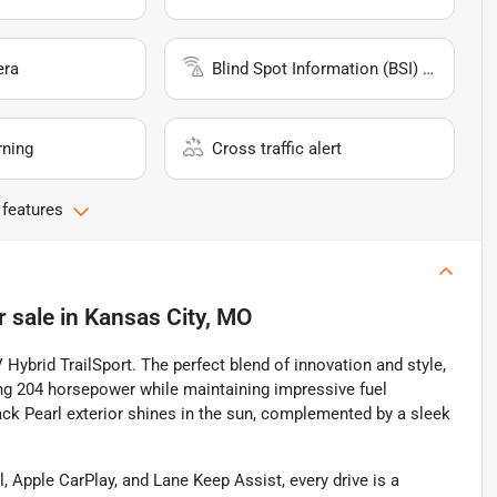
era
Blind Spot Information (BSI) System
rning
Cross traffic alert
 features
r sale
in
Kansas City, MO
Hybrid TrailSport. The perfect blend of innovation and style,
lling 204 horsepower while maintaining impressive fuel
ack Pearl exterior shines in the sun, complemented by a sleek
 Apple CarPlay, and Lane Keep Assist, every drive is a