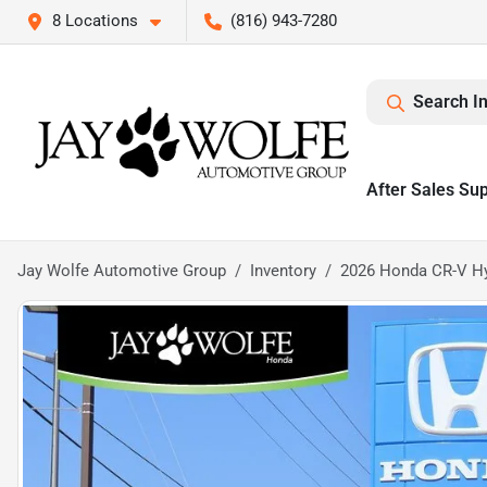
8 Locations
(816) 943-7280
Search I
After Sales Su
Jay Wolfe Automotive Group
Inventory
2026 Honda CR-V Hyb