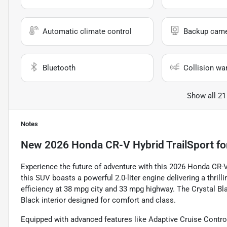
Automatic climate control
Backup cam
Bluetooth
Collision wa
Show all 21
Notes
New
2026 Honda CR-V Hybrid TrailSport
fo
Experience the future of adventure with this 2026 Honda CR-V 
this SUV boasts a powerful 2.0-liter engine delivering a thri
efficiency at 38 mpg city and 33 mpg highway. The Crystal Bl
Black interior designed for comfort and class.
Equipped with advanced features like Adaptive Cruise Control,