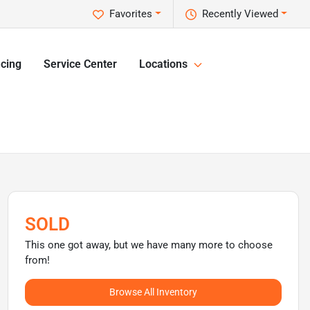
Favorites
Recently Viewed
cing
Service Center
Locations
SOLD
This one got away, but we have many more to choose
from!
Browse All Inventory