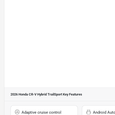
2026 Honda CR-V Hybrid TrailSport
Key Features
Adaptive cruise control
Android Aut