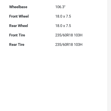
Wheelbase
106.3"
Front Wheel
18.0 x 7.5
Rear Wheel
18.0 x 7.5
Front Tire
235/60R18 103H
Rear Tire
235/60R18 103H