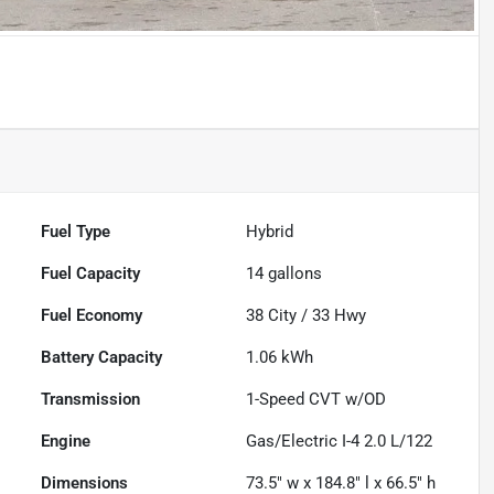
Fuel Type
Hybrid
Fuel Capacity
14
gallons
Fuel Economy
38
City /
33
Hwy
Battery Capacity
1.06 kWh
Transmission
1-Speed CVT w/OD
Engine
Gas/Electric I-4 2.0 L/122
Dimensions
73.5" w x 184.8" l x 66.5" h