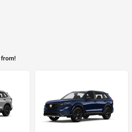
 from!