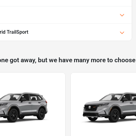
id TrailSport
one got away, but we have many more to choose