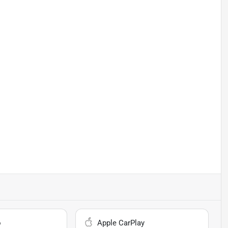
o
Apple CarPlay