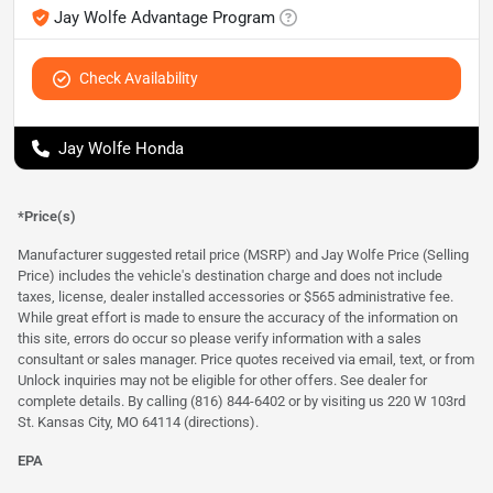
Jay Wolfe Advantage Program
Check Availability
Jay Wolfe Honda
*Price(s)
Manufacturer suggested retail price (MSRP) and Jay Wolfe Price (Selling
Price) includes the vehicle's destination charge and does not include
taxes, license, dealer installed accessories or $565 administrative fee.
While great effort is made to ensure the accuracy of the information on
this site, errors do occur so please verify information with a sales
consultant or sales manager. Price quotes received via email, text, or from
Unlock inquiries may not be eligible for other offers. See dealer for
complete details. By calling (816) 844-6402 or by visiting us 220 W 103rd
St. Kansas City, MO 64114
(directions)
.
EPA