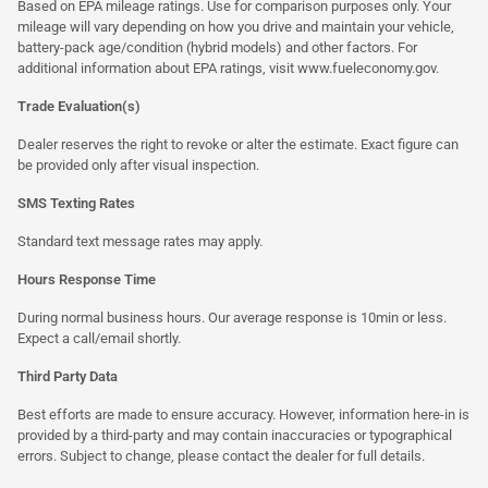
Based on EPA mileage ratings. Use for comparison purposes only. Your
mileage will vary depending on how you drive and maintain your vehicle,
battery-pack age/condition (hybrid models) and other factors. For
additional information about EPA ratings, visit
www.fueleconomy.gov
.
Trade Evaluation(s)
Dealer reserves the right to revoke or alter the estimate. Exact figure can
be provided only after visual inspection.
SMS Texting Rates
Standard text message rates may apply.
Hours Response Time
During normal business hours. Our average response is 10min or less.
Expect a call/email shortly.
Third Party Data
Best efforts are made to ensure accuracy. However, information here-in is
provided by a third-party and may contain inaccuracies or typographical
errors. Subject to change, please contact the dealer for full details.