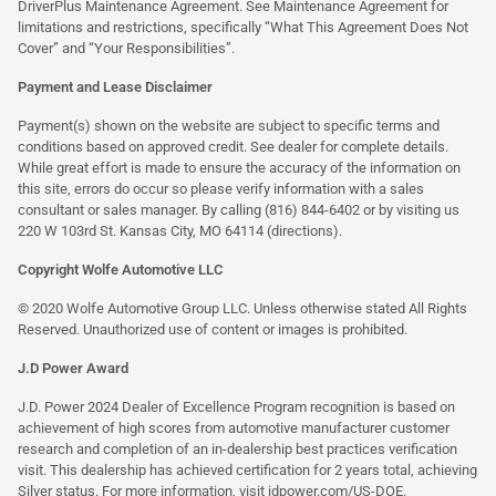
DriverPlus Maintenance Agreement. See Maintenance Agreement for
limitations and restrictions, specifically “What This Agreement Does Not
Cover” and “Your Responsibilities”.
Payment and Lease Disclaimer
Payment(s) shown on the website are subject to specific terms and
conditions based on approved credit. See dealer for complete details.
While great effort is made to ensure the accuracy of the information on
this site, errors do occur so please verify information with a sales
consultant or sales manager. By calling (816) 844-6402 or by visiting us
220 W 103rd St. Kansas City, MO 64114
(directions)
.
Copyright Wolfe Automotive LLC
© 2020 Wolfe Automotive Group LLC. Unless otherwise stated All Rights
Reserved. Unauthorized use of content or images is prohibited.
J.D Power Award
J.D. Power 2024 Dealer of Excellence Program recognition is based on
achievement of high scores from automotive manufacturer customer
research and completion of an in-dealership best practices verification
visit. This dealership has achieved certification for 2 years total, achieving
Silver status. For more information, visit
jdpower.com/US-DOE
.