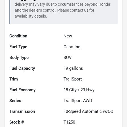
delivery may vary due to circumstances beyond
Honda
and the dealer's control. Please contact us for
availability details.
Condition
New
Fuel Type
Gasoline
Body Type
SUV
Fuel Capacity
19
gallons
Trim
TrailSport
Fuel Economy
18
City /
23
Hwy
Series
TrailSport AWD
Transmission
10-Speed Automatic w/OD
Stock #
T1250