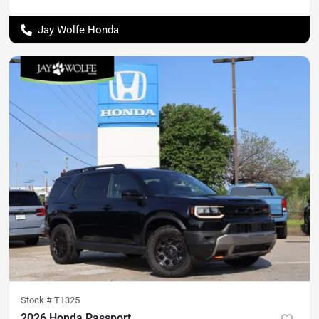
Jay Wolfe Honda
Stock #
T1325
2026 Honda Passport