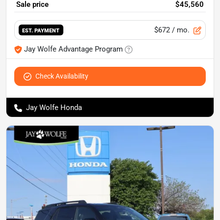
Sale price
$45,560
$672
/ mo.
EST. PAYMENT
Jay Wolfe Advantage Program
Check Availability
Jay Wolfe Honda