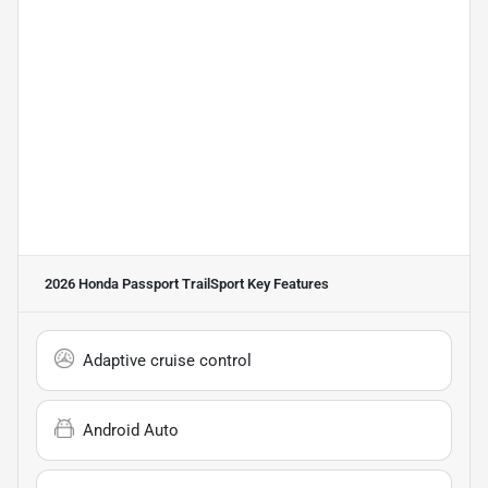
2026 Honda Passport TrailSport
Key Features
Adaptive cruise control
Android Auto