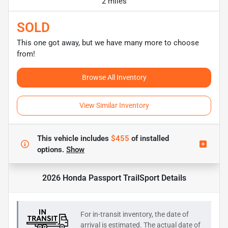
2 miles
SOLD
This one got away, but we have many more to choose
from!
Browse All Inventory
View Similar Inventory
This vehicle includes
$455
of
installed
options.
Show
2026 Honda Passport TrailSport
Details
For in-transit inventory, the date of
arrival is estimated. The actual date of