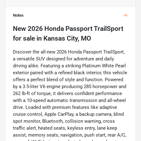
Notes
New
2026 Honda Passport TrailSport
for sale
in
Kansas City, MO
Discover the all-new 2026 Honda Passport TrailSport,
a versatile SUV designed for adventure and daily
driving alike. Featuring a striking Platinum White Pearl
exterior paired with a refined black interior, this vehicle
offers a perfect blend of style and function. Powered
by a 3.5-liter V6 engine producing 285 horsepower and
262 lb-ft of torque, it delivers confident performance
with a 10-speed automatic transmission and all-wheel
drive. Loaded with premium features like adaptive
cruise control, Apple CarPlay, a backup camera, blind
spot monitor, Bluetooth, collision warning, cross
traffic alert, heated seats, keyless entry, lane keep
assist, memory seats, navigation, push start, rear A/C,