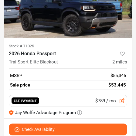
Stock #
T1025
2026 Honda Passport
TrailSport Elite Blackout
2
miles
MSRP
$55,345
Sale price
$53,445
$789
/ mo.
EST. PAYMENT
Jay Wolfe Advantage Program
Check Availability