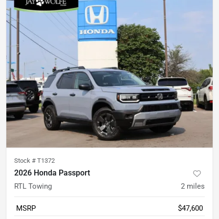
Stock #
T1372
2026 Honda Passport
RTL Towing
2
miles
MSRP
$47,600