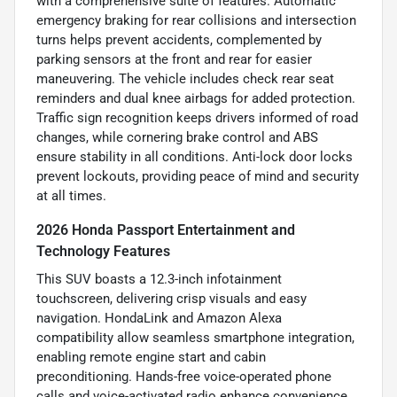
with a comprehensive suite of features. Automatic
emergency braking for rear collisions and intersection
turns helps prevent accidents, complemented by
parking sensors at the front and rear for easier
maneuvering. The vehicle includes check rear seat
reminders and dual knee airbags for added protection.
Traffic sign recognition keeps drivers informed of road
changes, while cornering brake control and ABS
ensure stability in all conditions. Anti-lock door locks
prevent lockouts, providing peace of mind and security
at all times.
2026 Honda Passport Entertainment and
Technology Features
This SUV boasts a 12.3-inch infotainment
touchscreen, delivering crisp visuals and easy
navigation. HondaLink and Amazon Alexa
compatibility allow seamless smartphone integration,
enabling remote engine start and cabin
preconditioning. Hands-free voice-operated phone
calls and voice-activated radio enhance convenience,