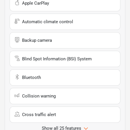
Apple CarPlay
Automatic climate control
Backup camera
Blind Spot Information (BSI) System
Bluetooth
Collision warning
Cross traffic alert
Show all 25 features