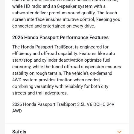
while HD radio and an 8-speaker system with a
subwoofer deliver premium sound quality. The touch
screen interface ensures intuitive control, keeping you
connected and entertained on every drive.
2026 Honda Passport Performance Features
The Honda Passport TrailSport is engineered for
efficiency and off-road capability. Features like auto
start/stop and cylinder deactivation optimize fuel
economy, while the tuned off-road suspension ensures
stability on rough terrain. The vehicle’s on-demand
4WD system provides traction when needed,
combining versatility with reliability for both city
streets and trail adventures.
2026 Honda Passport TrailSport 3.5L V6 DOHC 24V
AWD
Safety