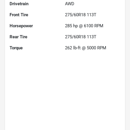
Drivetrain
AWD
Front Tire
275/60R18 113T
Horsepower
285 hp @ 6100 RPM
Rear Tire
275/60R18 113T
Torque
262 lb-ft @ 5000 RPM