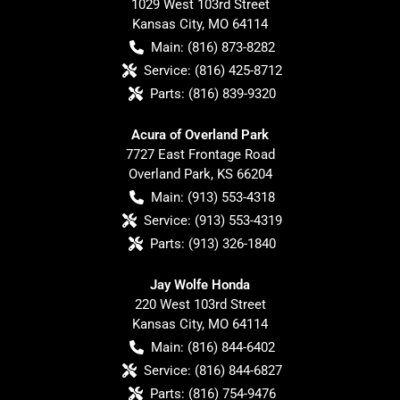
1029 West 103rd Street
Kansas City
,
MO
64114
Main:
(816) 873-8282
Service:
(816) 425-8712
Parts:
(816) 839-9320
Acura of Overland Park
7727 East Frontage Road
Overland Park
,
KS
66204
Main:
(913) 553-4318
Service:
(913) 553-4319
Parts:
(913) 326-1840
Jay Wolfe Honda
220 West 103rd Street
Kansas City
,
MO
64114
Main:
(816) 844-6402
Service:
(816) 844-6827
Parts:
(816) 754-9476