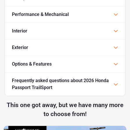
Performance & Mechanical
Interior
Exterior
Options & Features
Frequently asked questions about
2026 Honda
Passport TrailSport
This one got away, but we have many more
to choose from!