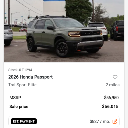
Stock #
T1294
2026 Honda Passport
TrailSport Elite
2
miles
MSRP
$56,950
Sale price
$56,015
$827
/ mo.
EST. PAYMENT