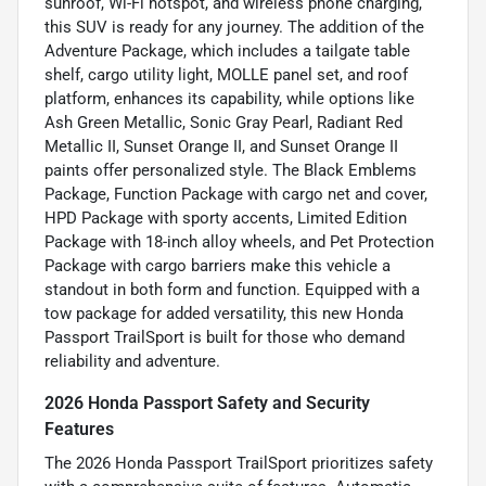
sunroof, Wi-Fi hotspot, and wireless phone charging,
this SUV is ready for any journey. The addition of the
Adventure Package, which includes a tailgate table
shelf, cargo utility light, MOLLE panel set, and roof
platform, enhances its capability, while options like
Ash Green Metallic, Sonic Gray Pearl, Radiant Red
Metallic II, Sunset Orange II, and Sunset Orange II
paints offer personalized style. The Black Emblems
Package, Function Package with cargo net and cover,
HPD Package with sporty accents, Limited Edition
Package with 18-inch alloy wheels, and Pet Protection
Package with cargo barriers make this vehicle a
standout in both form and function. Equipped with a
tow package for added versatility, this new Honda
Passport TrailSport is built for those who demand
reliability and adventure.
2026 Honda Passport Safety and Security
Features
The 2026 Honda Passport TrailSport prioritizes safety