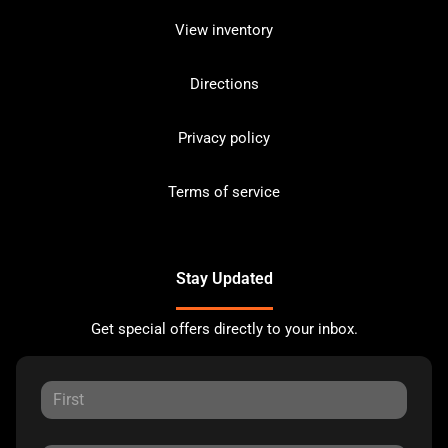
View inventory
Directions
Privacy policy
Terms of service
Stay Updated
Get special offers directly to your inbox.