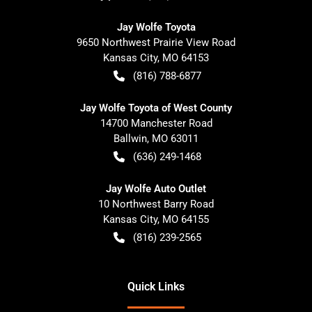
Jay Wolfe Toyota
9650 Northwest Prairie View Road
Kansas City
,
MO
64153
(816) 788-6877
Jay Wolfe Toyota of West County
14700 Manchester Road
Ballwin
,
MO
63011
(636) 249-1468
Jay Wolfe Auto Outlet
10 Northwest Barry Road
Kansas City
,
MO
64155
(816) 239-2565
Quick Links