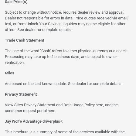
Sale Price(s)
Subject to change without notice, requires dealer review and approval.
Dealer not responsible for errors in data. Price quotes received via email,
text, or from Unlock Your Savings inquiries may not be eligible for other
offers. See dealer for complete details.
Trade Cash Statement
The use of the word "Cash" refers to either physical currency or a check.
Processing may take up to 4 business days, and subject to owner
verification.
Miles
Are based on the last known update. See dealer for complete details.
Privacy Statement
View Sites Privacy Statement and Data Usage Policy
here
, and the
consumer request portal
here.
Jay Wolfe Advantage driverplus+:
This brochure is a summary of some of the services available with the