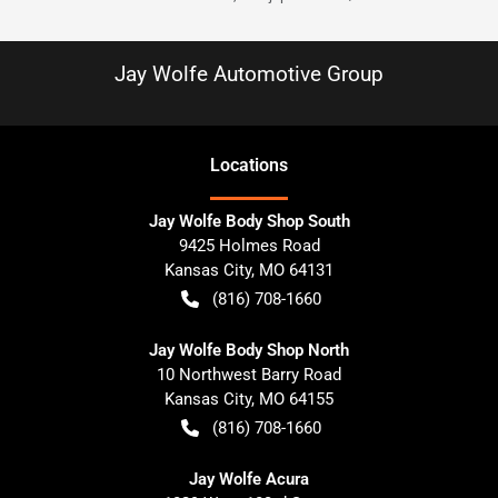
Jay Wolfe Automotive Group
Location
s
Jay Wolfe Body Shop South
9425 Holmes Road
Kansas City
,
MO
64131
(816) 708-1660
Jay Wolfe Body Shop North
10 Northwest Barry Road
Kansas City
,
MO
64155
(816) 708-1660
Jay Wolfe Acura