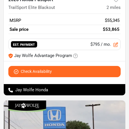
TrailSport Elite Blackout
2
miles
MSRP
$55,345
Sale price
$53,865
$795
/ mo.
EST. PAYMENT
Jay Wolfe Advantage Program
Check Availability
Jay Wolfe Honda