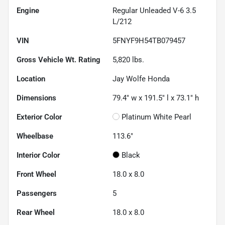
Engine
Regular Unleaded V-6 3.5
L/212
VIN
5FNYF9H54TB079457
Gross Vehicle Wt. Rating
5,820
lbs.
Location
Jay Wolfe Honda
Dimensions
79.4" w x 191.5" l x 73.1" h
Exterior Color
Platinum White Pearl
Wheelbase
113.6"
Interior Color
Black
Front Wheel
18.0 x 8.0
Passengers
5
Rear Wheel
18.0 x 8.0