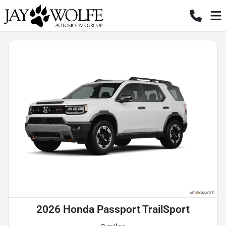
2026 Honda Passport TrailSport