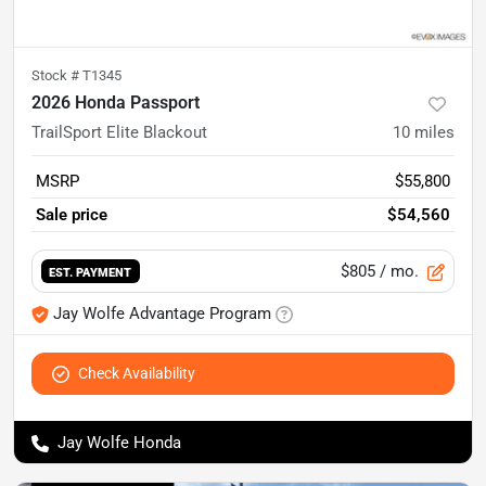
Stock #
T1345
2026 Honda Passport
TrailSport Elite Blackout
10
miles
MSRP
$55,800
Sale price
$54,560
$805
/ mo.
EST. PAYMENT
Jay Wolfe Advantage Program
Check Availability
Jay Wolfe Honda