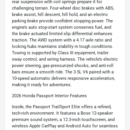
rear suspension with coil springs prepare it for
challenging terrain. Four-wheel disc brakes with ABS,
brake assist, hill descent, hill hold, and an electric
parking brake provide confident stopping power. The
engine’s auto stop-start system conserves fuel, and
the brake actuated limited slip differential enhances
traction. The AWD system with a 4.17 axle ratio and
locking hubs maintains stability in tough conditions.
Towing is supported by Class III equipment, trailer
sway control, and wiring harness. The vehicle’s electric
power steering, gas-pressurized shocks, and anti-roll
bars ensure a smooth ride. The 3.5L V6 paired with a
10-speed automatic delivers responsive acceleration,
making it ready for adventures.
2026 Honda Passport Interior Features
Inside, the Passport TrailSport Elite offers a refined,
tech-rich environment. It features a Bose 12-speaker
premium sound system, a 12.3-inch touchscreen, and
wireless Apple CarPlay and Android Auto for seamless