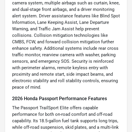
camera system, multiple airbags such as curtain, knee,
and dual-stage front airbags, and a driver monitoring
alert system. Driver assistance features like Blind Spot
Information, Lane Keeping Assist, Lane Departure
Warning, and Traffic Jam Assist help prevent
collisions. Collision mitigation technologies like
CMBS, FCW, and forward collision mitigation further
enhance safety. Additional systems include rear cross
traffic monitor, rearview camera with washer, parking
sensors, and emergency SOS. Security is reinforced
with perimeter alarms, remote keyless entry with
proximity and remote start, side impact beams, and
electronic stability and roll stability controls, ensuring
peace of mind.
2026 Honda Passport Performance Features
The Passport TrailSport Elite offers capable
performance for both on-road comfort and off-road
capability. Its 18.5-gallon fuel tank supports long trips,
while off-road suspension, skid plates, and a multi-link