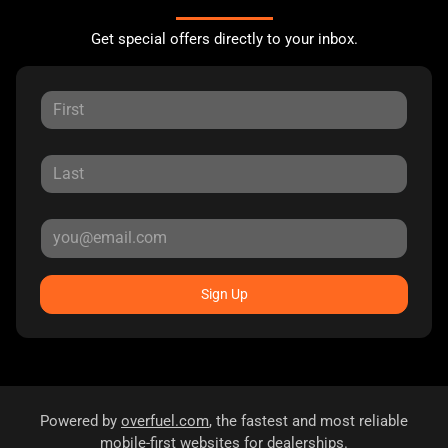
Get special offers directly to your inbox.
Sign Up
Powered by
overfuel.com
, the fastest and most reliable
mobile-first websites for dealerships.