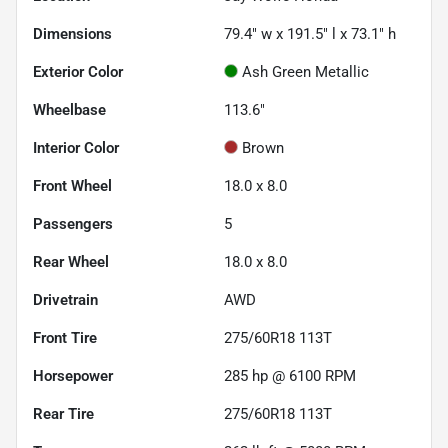
Dimensions
79.4" w x 191.5" l x 73.1" h
Exterior Color
Ash Green Metallic
Wheelbase
113.6"
Interior Color
Brown
Front Wheel
18.0 x 8.0
Passengers
5
Rear Wheel
18.0 x 8.0
Drivetrain
AWD
Front Tire
275/60R18 113T
Horsepower
285 hp @ 6100 RPM
Rear Tire
275/60R18 113T