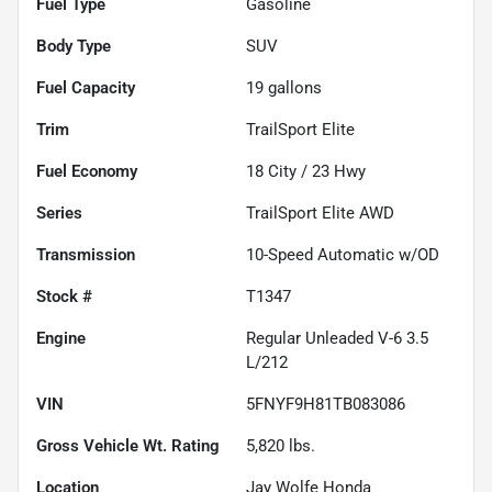
Fuel Type
Gasoline
Body Type
SUV
Fuel Capacity
19
gallons
Trim
TrailSport Elite
Fuel Economy
18
City /
23
Hwy
Series
TrailSport Elite AWD
Transmission
10-Speed Automatic w/OD
Stock #
T1347
Engine
Regular Unleaded V-6 3.5
L/212
VIN
5FNYF9H81TB083086
Gross Vehicle Wt. Rating
5,820
lbs.
Location
Jay Wolfe Honda