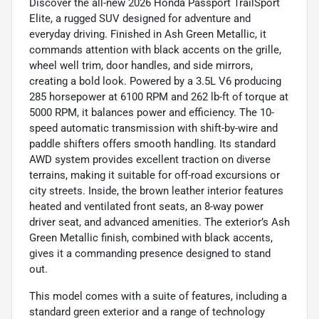
Discover the all-new 2026 Honda Passport TrailSport
Elite, a rugged SUV designed for adventure and
everyday driving. Finished in Ash Green Metallic, it
commands attention with black accents on the grille,
wheel well trim, door handles, and side mirrors,
creating a bold look. Powered by a 3.5L V6 producing
285 horsepower at 6100 RPM and 262 lb-ft of torque at
5000 RPM, it balances power and efficiency. The 10-
speed automatic transmission with shift-by-wire and
paddle shifters offers smooth handling. Its standard
AWD system provides excellent traction on diverse
terrains, making it suitable for off-road excursions or
city streets. Inside, the brown leather interior features
heated and ventilated front seats, an 8-way power
driver seat, and advanced amenities. The exterior’s Ash
Green Metallic finish, combined with black accents,
gives it a commanding presence designed to stand
out.
This model comes with a suite of features, including a
standard green exterior and a range of technology