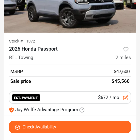
Stock #
T1372
2026 Honda Passport
RTL Towing
2
miles
MSRP
$47,600
Sale price
$45,560
$672
/ mo.
EST. PAYMENT
Jay Wolfe Advantage Program
Check Availability