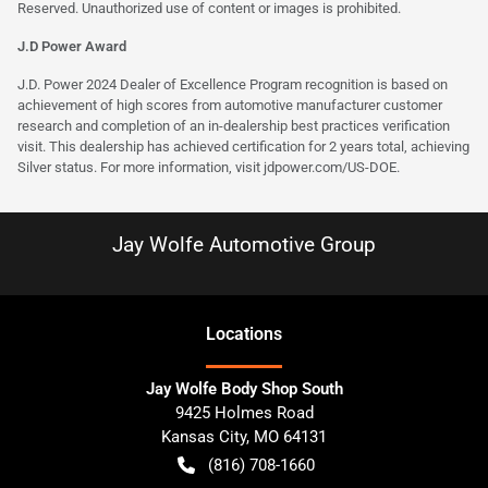
Reserved. Unauthorized use of content or images is prohibited.
J.D Power Award
J.D. Power 2024 Dealer of Excellence Program recognition is based on
achievement of high scores from automotive manufacturer customer
research and completion of an in-dealership best practices verification
visit. This dealership has achieved certification for 2 years total, achieving
Silver status. For more information, visit
jdpower.com/US-DOE
.
Jay Wolfe Automotive Group
Location
s
Jay Wolfe Body Shop South
9425 Holmes Road
Kansas City
,
MO
64131
(816) 708-1660