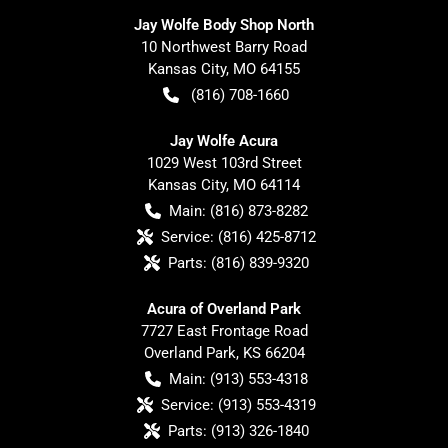
Jay Wolfe Body Shop North
10 Northwest Barry Road
Kansas City
,
MO
64155
(816) 708-1660
Jay Wolfe Acura
1029 West 103rd Street
Kansas City
,
MO
64114
Main:
(816) 873-8282
Service:
(816) 425-8712
Parts:
(816) 839-9320
Acura of Overland Park
7727 East Frontage Road
Overland Park
,
KS
66204
Main:
(913) 553-4318
Service:
(913) 553-4319
Parts:
(913) 326-1840