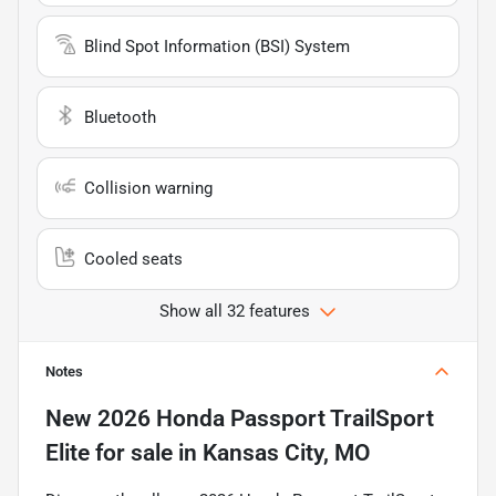
Blind Spot Information (BSI) System
Bluetooth
Collision warning
Cooled seats
Show all 32 features
Notes
New
2026 Honda Passport TrailSport
Elite
for sale
in
Kansas City, MO