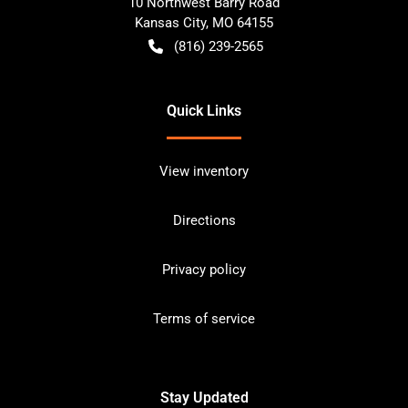
10 Northwest Barry Road
Kansas City
,
MO
64155
(816) 239-2565
Quick Links
View inventory
Directions
Privacy policy
Terms of service
Stay Updated