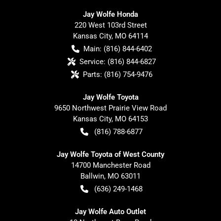
Jay Wolfe Honda
220 West 103rd Street
Kansas City
,
MO
64114
Main:
(816) 844-6402
Service:
(816) 844-6827
Parts:
(816) 754-9476
Jay Wolfe Toyota
9650 Northwest Prairie View Road
Kansas City
,
MO
64153
(816) 788-6877
Jay Wolfe Toyota of West County
14700 Manchester Road
Ballwin
,
MO
63011
(636) 249-1468
Jay Wolfe Auto Outlet