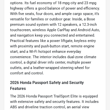
options. Its fuel economy of 18 mpg city and 23 mpg
highway offers a good balance of power and efficiency.
With five seats, four doors, and ample cargo space, it’s
versatile for families or outdoor gear. Inside, a Bose
premium sound system with 12 speakers, a 12.3-inch
touchscreen, wireless Apple CarPlay and Android Auto,
and navigation keep you connected and entertained.
Practical features like a power liftgate, keyless entry
with proximity and push-button start, remote engine
start, and a Wi-Fi hotspot enhance everyday
convenience. The interior includes dual-zone climate
control, a digital driver info center, multiple power
outlets, and a leather-wrapped steering wheel for
comfort and control.
2026 Honda Passport Safety and Security
Features
The 2026 Honda Passport TrailSport Elite is equipped
with extensive safety and security features. It includes
ABS and driveline traction control, an aerial view