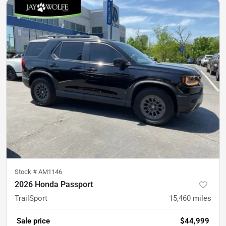
Stock #
AM1146
2026 Honda Passport
TrailSport
15,460
miles
Sale price
$44,999