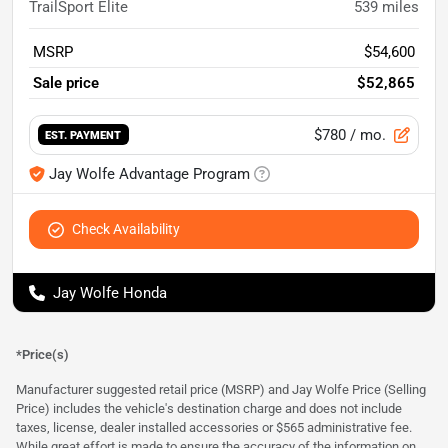
TrailSport Elite
539
miles
MSRP
$54,600
Sale price
$52,865
$780
/ mo.
EST. PAYMENT
Jay Wolfe Advantage Program
Check Availability
Jay Wolfe Honda
*Price(s)
Manufacturer suggested retail price (MSRP) and Jay Wolfe Price (Selling
Price) includes the vehicle's destination charge and does not include
taxes, license, dealer installed accessories or $565 administrative fee.
While great effort is made to ensure the accuracy of the information on