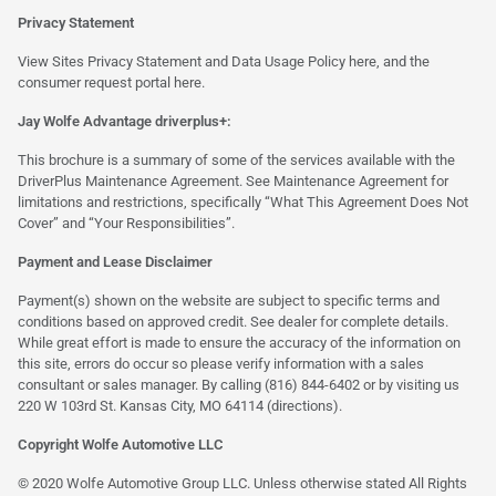
Privacy Statement
View Sites Privacy Statement and Data Usage Policy
here
, and the
consumer request portal
here.
Jay Wolfe Advantage driverplus+:
This brochure is a summary of some of the services available with the
DriverPlus Maintenance Agreement. See Maintenance Agreement for
limitations and restrictions, specifically “What This Agreement Does Not
Cover” and “Your Responsibilities”.
Payment and Lease Disclaimer
Payment(s) shown on the website are subject to specific terms and
conditions based on approved credit. See dealer for complete details.
While great effort is made to ensure the accuracy of the information on
this site, errors do occur so please verify information with a sales
consultant or sales manager. By calling (816) 844-6402 or by visiting us
220 W 103rd St. Kansas City, MO 64114
(directions)
.
Copyright Wolfe Automotive LLC
© 2020 Wolfe Automotive Group LLC. Unless otherwise stated All Rights