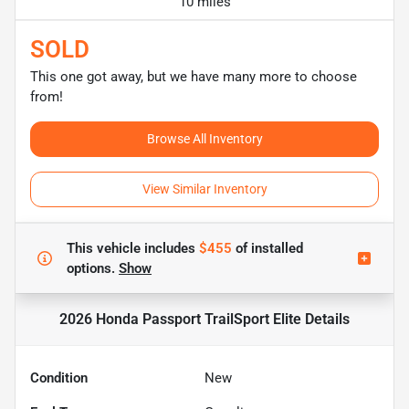
10 miles
SOLD
This one got away, but we have many more to choose
from!
Browse All Inventory
View Similar Inventory
This vehicle includes
$455
of
installed
options.
Show
2026 Honda Passport TrailSport Elite
Details
Condition
New