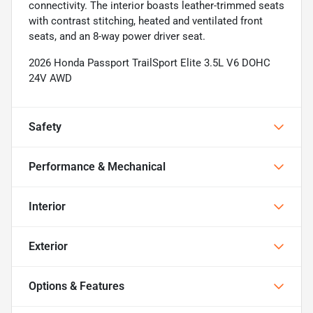
connectivity. The interior boasts leather-trimmed seats
with contrast stitching, heated and ventilated front
seats, and an 8-way power driver seat.
2026 Honda Passport TrailSport Elite 3.5L V6 DOHC
24V AWD
Safety
Performance & Mechanical
Interior
Exterior
Options & Features