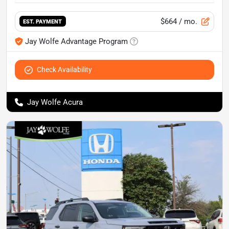
$664
/ mo.
EST. PAYMENT
Jay Wolfe Advantage Program
Check Availability
Jay Wolfe Acura