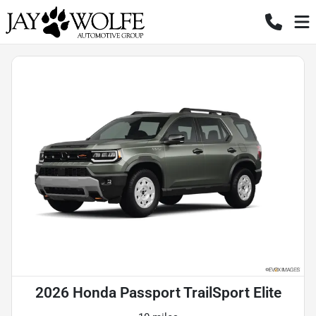
2026 Honda Passport TrailSport Elite