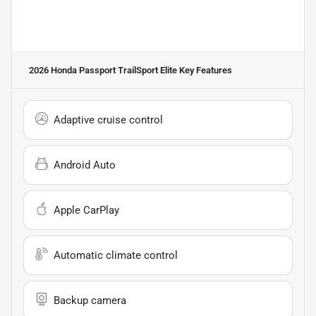
2026 Honda Passport TrailSport Elite
Key Features
Adaptive cruise control
Android Auto
Apple CarPlay
Automatic climate control
Backup camera