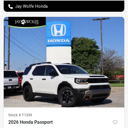
Jay Wolfe Honda
Stock #
T1339
2026 Honda Passport