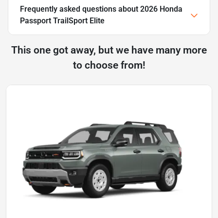
Frequently asked questions about
2026 Honda
Passport TrailSport Elite
This one got away, but we have many more
to choose from!