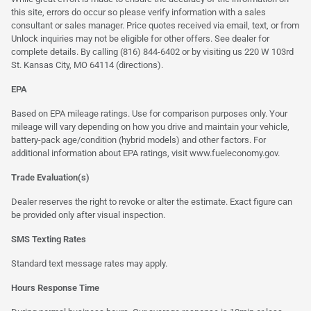
this site, errors do occur so please verify information with a sales
consultant or sales manager. Price quotes received via email, text, or from
Unlock inquiries may not be eligible for other offers. See dealer for
complete details. By calling (816) 844-6402 or by visiting us 220 W 103rd
St. Kansas City, MO 64114
(directions)
.
EPA
Based on EPA mileage ratings. Use for comparison purposes only. Your
mileage will vary depending on how you drive and maintain your vehicle,
battery-pack age/condition (hybrid models) and other factors. For
additional information about EPA ratings, visit
www.fueleconomy.gov
.
Trade Evaluation(s)
Dealer reserves the right to revoke or alter the estimate. Exact figure can
be provided only after visual inspection.
SMS Texting Rates
Standard text message rates may apply.
Hours Response Time