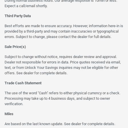
During normal business hours. Our average response is 10min or less.
Expect a call/email shortly.
Third Party Data
Best efforts are made to ensure accuracy. However, information here-in is
provided by a third-party and may contain inaccuracies or typographical
errors. Subject to change, please contact the dealer for full details.
Sale Price(s)
Subject to change without notice, requires dealer review and approval.
Dealer not responsible for errors in data. Price quotes received via email,
text, or from Unlock Your Savings inquiries may not be eligible for other
offers. See dealer for complete details.
Trade Cash Statement
The use of the word "Cash" refers to either physical currency or a check.
Processing may take up to 4 business days, and subject to owner
verification.
Miles
Are based on the last known update. See dealer for complete details.