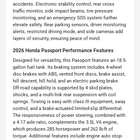
accidents. Electronic stability control, rear cross
traffic monitor, side impact beams, tire pressure
monitoring, and an emergency SOS system further
elevate safety. Rear parking sensors, driver monitoring
alerts, restricted driving mode, and side cameras add
layers of security, ensuring peace of mind.
2026 Honda Passport Performance Features
Designed for versatility, this Passport features an 18.5-
gallon fuel tank. Its braking system includes 4-wheel
disc brakes with ABS, vented front discs, brake assist,
hill descent, hill hold, and an electric parking brake.
Off-road capability is supported by 4 skid plates,
shocks, and a multi-link rear suspension with coil
springs. Towing is easy with class III equipment, sway
control, and a brake-actuated limited-slip differential.
The responsiveness of power steering, combined with
a 4.17 axle ratio, complements the 3.5L V6 engine,
which produces 285 horsepower and 262 lb-ft of
torque. Additional features include engine auto stop-