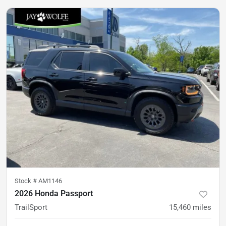
Stock #
AM1146
2026 Honda Passport
TrailSport
15,460
miles