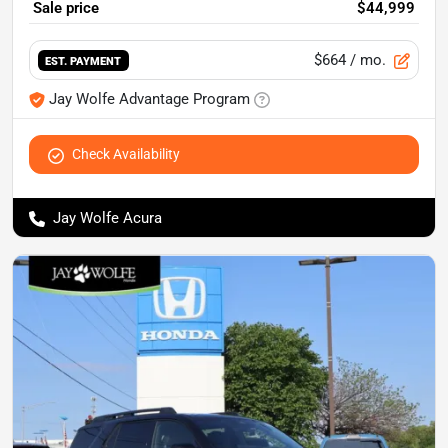
Sale price
$44,999
$664
/ mo.
EST. PAYMENT
Jay Wolfe Advantage Program
Check Availability
Jay Wolfe Acura