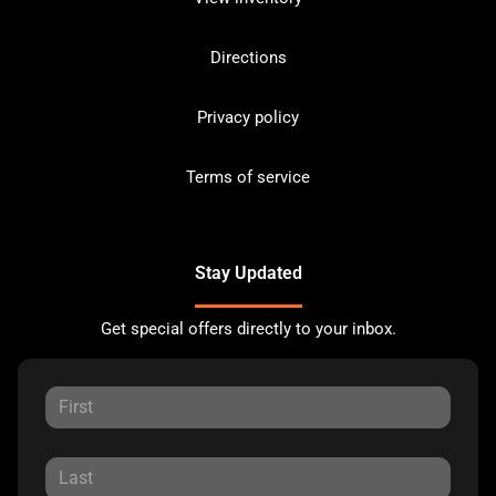
Directions
Privacy policy
Terms of service
Stay Updated
Get special offers directly to your inbox.