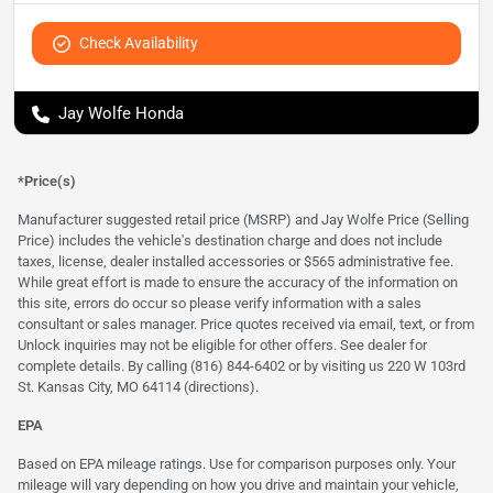
Check Availability
Jay Wolfe Honda
*Price(s)
Manufacturer suggested retail price (MSRP) and Jay Wolfe Price (Selling
Price) includes the vehicle's destination charge and does not include
taxes, license, dealer installed accessories or $565 administrative fee.
While great effort is made to ensure the accuracy of the information on
this site, errors do occur so please verify information with a sales
consultant or sales manager. Price quotes received via email, text, or from
Unlock inquiries may not be eligible for other offers. See dealer for
complete details. By calling (816) 844-6402 or by visiting us 220 W 103rd
St. Kansas City, MO 64114
(directions)
.
EPA
Based on EPA mileage ratings. Use for comparison purposes only. Your
mileage will vary depending on how you drive and maintain your vehicle,