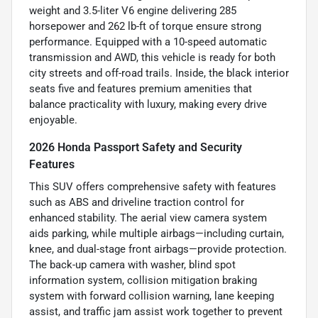
weight and 3.5-liter V6 engine delivering 285
horsepower and 262 lb-ft of torque ensure strong
performance. Equipped with a 10-speed automatic
transmission and AWD, this vehicle is ready for both
city streets and off-road trails. Inside, the black interior
seats five and features premium amenities that
balance practicality with luxury, making every drive
enjoyable.
2026 Honda Passport Safety and Security
Features
This SUV offers comprehensive safety with features
such as ABS and driveline traction control for
enhanced stability. The aerial view camera system
aids parking, while multiple airbags—including curtain,
knee, and dual-stage front airbags—provide protection.
The back-up camera with washer, blind spot
information system, collision mitigation braking
system with forward collision warning, lane keeping
assist, and traffic jam assist work together to prevent