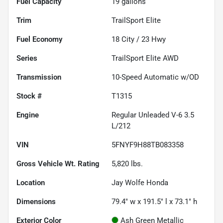
Fuel Capacity
19
gallons
Trim
TrailSport Elite
Fuel Economy
18
City /
23
Hwy
Series
TrailSport Elite AWD
Transmission
10-Speed Automatic w/OD
Stock #
T1315
Engine
Regular Unleaded V-6 3.5
L/212
VIN
5FNYF9H88TB083358
Gross Vehicle Wt. Rating
5,820
lbs.
Location
Jay Wolfe Honda
Dimensions
79.4" w x 191.5" l x 73.1" h
Exterior Color
Ash Green Metallic