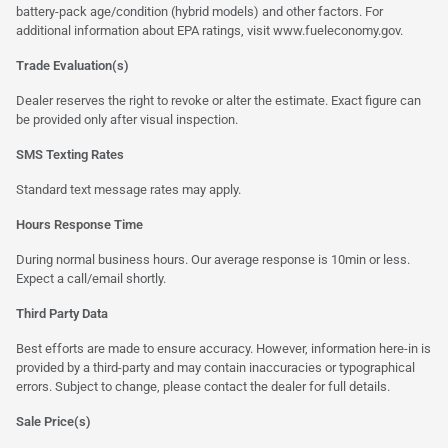
battery-pack age/condition (hybrid models) and other factors. For
additional information about EPA ratings, visit
www.fueleconomy.gov
.
Trade Evaluation(s)
Dealer reserves the right to revoke or alter the estimate. Exact figure can
be provided only after visual inspection.
SMS Texting Rates
Standard text message rates may apply.
Hours Response Time
During normal business hours. Our average response is 10min or less.
Expect a call/email shortly.
Third Party Data
Best efforts are made to ensure accuracy. However, information here-in is
provided by a third-party and may contain inaccuracies or typographical
errors. Subject to change, please contact the dealer for full details.
Sale Price(s)