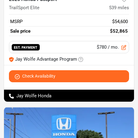
TrailSport Elite
539
miles
MSRP
$54,600
Sale price
$52,865
$780
/ mo.
EST. PAYMENT
Jay Wolfe Advantage Program
Check Availability
Jay Wolfe Honda