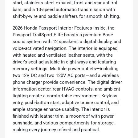
start, stainless steel exhaust, front and rear anti-roll
bars, and a 10-speed automatic transmission with
shift-by-wire and paddle shifters for smooth shifting.
2026 Honda Passport Interior Features Inside, the
Passport TrailSport Elite boasts a premium Bose
sound system with 12 speakers, a digital display, and
voice-activated navigation. The interior is equipped
with heated and ventilated leather seats, with the
driver’s seat adjustable in eight ways and featuring
memory settings. Multiple power outlets—including
two 12V DC and two 120V AC ports—and a wireless
phone charger provide convenience. The digital driver
information center, rear HVAC controls, and ambient
lighting create a comfortable environment. Keyless
entry, push-button start, adaptive cruise control, and
ample storage enhance usability. The interior is
finished with leather trim, a moonroof with power
sunshade, and various compartments for storage,
making every journey refined and practical.