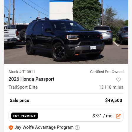
Stock #
T10811
Certified Pre-Owned
2026 Honda Passport
TrailSport Elite
13,118
miles
Sale price
$49,500
$731
/ mo.
EST. PAYMENT
Jay Wolfe Advantage Program