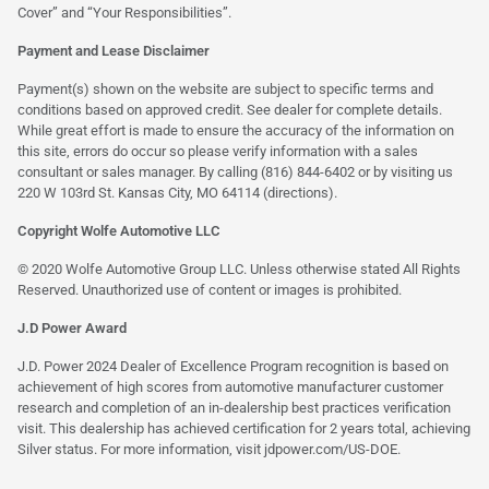
Cover” and “Your Responsibilities”.
Payment and Lease Disclaimer
Payment(s) shown on the website are subject to specific terms and
conditions based on approved credit. See dealer for complete details.
While great effort is made to ensure the accuracy of the information on
this site, errors do occur so please verify information with a sales
consultant or sales manager. By calling (816) 844-6402 or by visiting us
220 W 103rd St. Kansas City, MO 64114
(directions)
.
Copyright Wolfe Automotive LLC
© 2020 Wolfe Automotive Group LLC. Unless otherwise stated All Rights
Reserved. Unauthorized use of content or images is prohibited.
J.D Power Award
J.D. Power 2024 Dealer of Excellence Program recognition is based on
achievement of high scores from automotive manufacturer customer
research and completion of an in-dealership best practices verification
visit. This dealership has achieved certification for 2 years total, achieving
Silver status. For more information, visit
jdpower.com/US-DOE
.