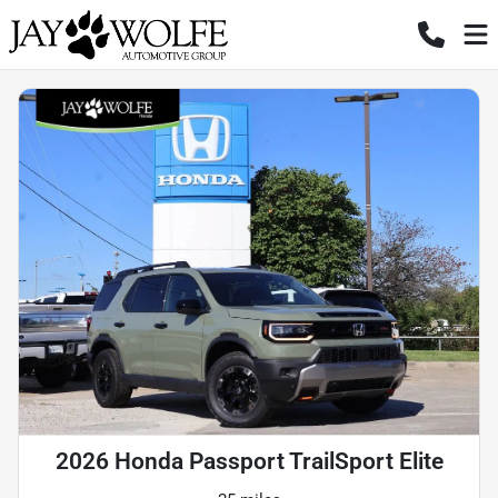
2026 Honda Passport TrailSport Elite