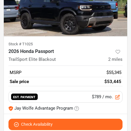
Stock #
T1025
2026 Honda Passport
TrailSport Elite Blackout
2
miles
MSRP
$55,345
Sale price
$53,445
$789
/ mo.
EST. PAYMENT
Jay Wolfe Advantage Program
Check Availability