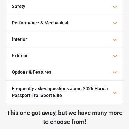
Safety
Performance & Mechanical
Interior
Exterior
Options & Features
Frequently asked questions about
2026 Honda
Passport TrailSport Elite
This one got away, but we have many more
to choose from!