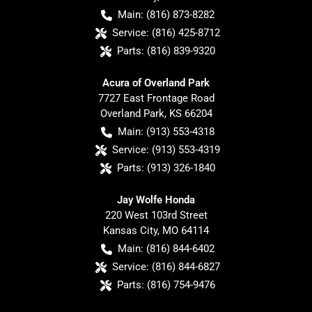
Main:
(816) 873-8282
Service:
(816) 425-8712
Parts:
(816) 839-9320
Acura of Overland Park
7727 East Frontage Road
Overland Park
,
KS
66204
Main:
(913) 553-4318
Service:
(913) 553-4319
Parts:
(913) 326-1840
Jay Wolfe Honda
220 West 103rd Street
Kansas City
,
MO
64114
Main:
(816) 844-6402
Service:
(816) 844-6827
Parts:
(816) 754-9476