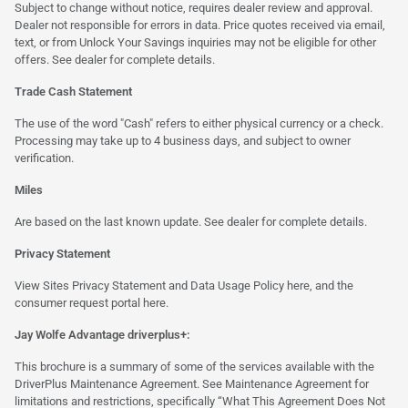
Subject to change without notice, requires dealer review and approval.
Dealer not responsible for errors in data. Price quotes received via email,
text, or from Unlock Your Savings inquiries may not be eligible for other
offers. See dealer for complete details.
Trade Cash Statement
The use of the word "Cash" refers to either physical currency or a check.
Processing may take up to 4 business days, and subject to owner
verification.
Miles
Are based on the last known update. See dealer for complete details.
Privacy Statement
View Sites Privacy Statement and Data Usage Policy
here
, and the
consumer request portal
here.
Jay Wolfe Advantage driverplus+:
This brochure is a summary of some of the services available with the
DriverPlus Maintenance Agreement. See Maintenance Agreement for
limitations and restrictions, specifically “What This Agreement Does Not