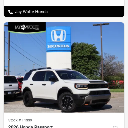
Jay Wolfe Honda
Stock #
T1339
2026 Honda Passport