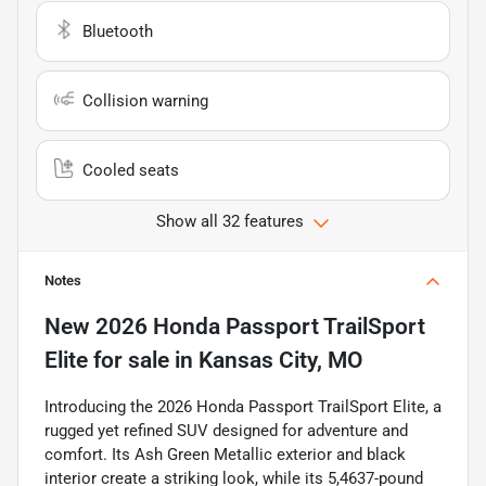
Bluetooth
Collision warning
Cooled seats
Show all 32 features
Notes
New
2026 Honda Passport TrailSport
Elite
for sale
in
Kansas City, MO
Introducing the 2026 Honda Passport TrailSport Elite, a
rugged yet refined SUV designed for adventure and
comfort. Its Ash Green Metallic exterior and black
interior create a striking look, while its 5,4637-pound