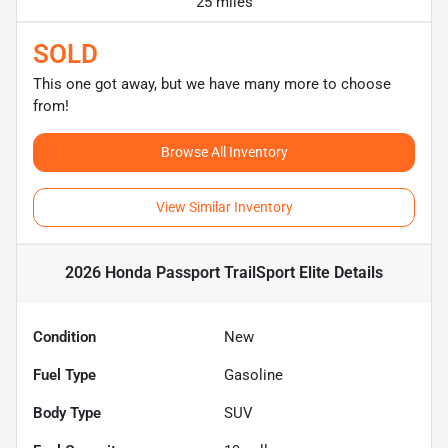
25 miles
SOLD
This one got away, but we have many more to choose
from!
Browse All Inventory
View Similar Inventory
2026 Honda Passport TrailSport Elite
Details
Condition
New
Fuel Type
Gasoline
Body Type
SUV