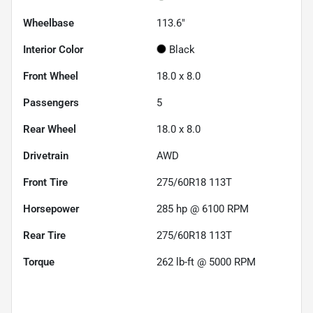
Wheelbase
113.6"
Interior Color
Black
Front Wheel
18.0 x 8.0
Passengers
5
Rear Wheel
18.0 x 8.0
Drivetrain
AWD
Front Tire
275/60R18 113T
Horsepower
285 hp @ 6100 RPM
Rear Tire
275/60R18 113T
Torque
262 lb-ft @ 5000 RPM