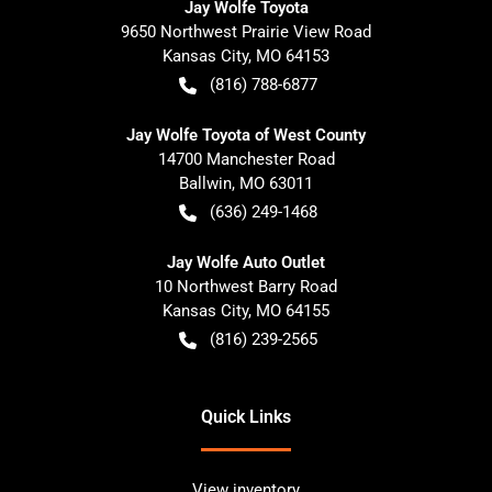
Jay Wolfe Toyota
9650 Northwest Prairie View Road
Kansas City
,
MO
64153
(816) 788-6877
Jay Wolfe Toyota of West County
14700 Manchester Road
Ballwin
,
MO
63011
(636) 249-1468
Jay Wolfe Auto Outlet
10 Northwest Barry Road
Kansas City
,
MO
64155
(816) 239-2565
Quick Links
View inventory