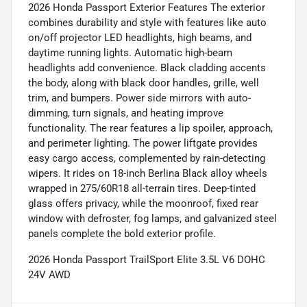
2026 Honda Passport Exterior Features The exterior
combines durability and style with features like auto
on/off projector LED headlights, high beams, and
daytime running lights. Automatic high-beam
headlights add convenience. Black cladding accents
the body, along with black door handles, grille, well
trim, and bumpers. Power side mirrors with auto-
dimming, turn signals, and heating improve
functionality. The rear features a lip spoiler, approach,
and perimeter lighting. The power liftgate provides
easy cargo access, complemented by rain-detecting
wipers. It rides on 18-inch Berlina Black alloy wheels
wrapped in 275/60R18 all-terrain tires. Deep-tinted
glass offers privacy, while the moonroof, fixed rear
window with defroster, fog lamps, and galvanized steel
panels complete the bold exterior profile.
2026 Honda Passport TrailSport Elite 3.5L V6 DOHC
24V AWD