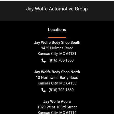
Jay Wolfe Automotive Group
Location
s
Jay Wolfe Body Shop South
9425 Holmes Road
Kansas City
,
MO
64131
(816) 708-1660
Jay Wolfe Body Shop North
10 Northwest Barry Road
Kansas City
,
MO
64155
(816) 708-1660
Jay Wolfe Acura
1029 West 103rd Street
Kansas City
,
MO
64114