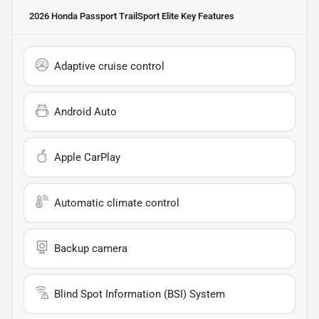
2026 Honda Passport TrailSport Elite
Key Features
Adaptive cruise control
Android Auto
Apple CarPlay
Automatic climate control
Backup camera
Blind Spot Information (BSI) System