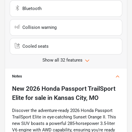
Bluetooth
Collision warning
Cooled seats
Show all 32 features
Notes
New
2026 Honda Passport TrailSport
Elite
for sale
in
Kansas City, MO
Discover the adventure-ready 2026 Honda Passport
TrailSport Elite in eye-catching Sunset Orange II. This
new SUV boasts a powerful 285-horsepower 3.5-liter
V6 engine with AWD capability, ensuring you're ready