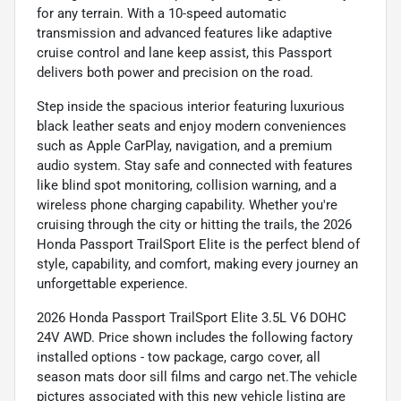
for any terrain. With a 10-speed automatic
transmission and advanced features like adaptive
cruise control and lane keep assist, this Passport
delivers both power and precision on the road.
Step inside the spacious interior featuring luxurious
black leather seats and enjoy modern conveniences
such as Apple CarPlay, navigation, and a premium
audio system. Stay safe and connected with features
like blind spot monitoring, collision warning, and a
wireless phone charging capability. Whether you're
cruising through the city or hitting the trails, the 2026
Honda Passport TrailSport Elite is the perfect blend of
style, capability, and comfort, making every journey an
unforgettable experience.
2026 Honda Passport TrailSport Elite 3.5L V6 DOHC
24V AWD. Price shown includes the following factory
installed options - tow package, cargo cover, all
season mats door sill films and cargo net.The vehicle
pictures associated with this new vehicle listing are