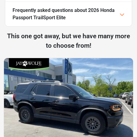
Frequently asked questions about
2026 Honda
Passport TrailSport Elite
This one got away, but we have many more
to choose from!