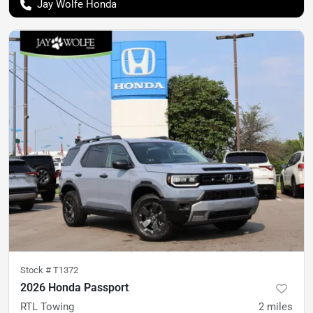
Jay Wolfe Honda
Stock #
T1372
2026 Honda Passport
RTL Towing
2
miles