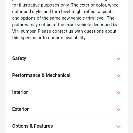
for illustrative purposes only. The exterior color, wheel
color and style, and trim level might reflect aspects
and options of the same new vehicle trim level. The
pictures may not be of the exact vehicle described by
VIN number. Please contact us with questions about
this specific or to confirm availability.
Safety
Performance & Mechanical
Interior
Exterior
Options & Features