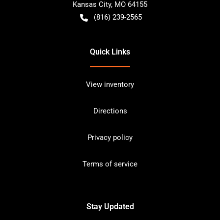
Kansas City
,
MO
64155
(816) 239-2565
Quick Links
View inventory
Directions
Privacy policy
Terms of service
Stay Updated