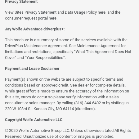
Privacy Statement
View Sites Privacy Statement and Data Usage Policy
here
, and the
consumer request portal
here.
Jay Wolfe Advantage driverplus+:
This brochure is a summary of some of the services available with the
DriverPlus Maintenance Agreement. See Maintenance Agreement for
limitations and restrictions, specifically “What This Agreement Does Not
Cover” and “Your Responsibilities”.
Payment and Lease Disclaimer
Payment(s) shown on the website are subject to specific terms and
conditions based on approved credit. See dealer for complete details.
While great effort is made to ensure the accuracy of the information on
this site, errors do occur so please verify information with a sales
consultant or sales manager. By calling (816) 844-6402 or by visiting us
220 W 103rd St. Kansas City, MO 64114
(directions)
.
Copyright Wolfe Automotive LLC
© 2020 Wolfe Automotive Group LLC. Unless otherwise stated All Rights
Reserved. Unauthorized use of content or images is prohibited.