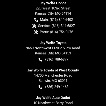
Jay Wolfe Honda
220 West 103rd Street
Kansas City
,
MO
64114
Main:
(816) 844-6402
Service:
(816) 844-6827
Parts:
(816) 754-9476
Jay Wolfe Toyota
9650 Northwest Prairie View Road
Kansas City
,
MO
64153
(816) 788-6877
Jay Wolfe Toyota of West County
14700 Manchester Road
Ballwin
,
MO
63011
(636) 249-1468
Jay Wolfe Auto Outlet
10 Northwest Barry Road