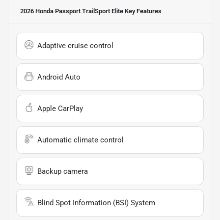
2026 Honda Passport TrailSport Elite
Key Features
Adaptive cruise control
Android Auto
Apple CarPlay
Automatic climate control
Backup camera
Blind Spot Information (BSI) System