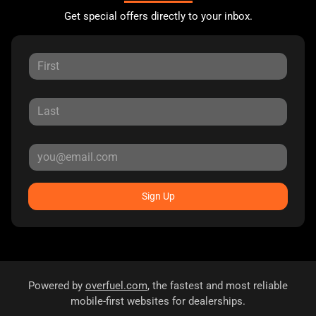
Get special offers directly to your inbox.
Sign Up
Powered by
overfuel.com
, the fastest and most reliable
mobile-first websites for dealerships.