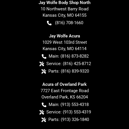
Jay Wolfe Body Shop North
10 Northwest Barry Road
Kansas City
,
MO
64155
(816) 708-1660
Jay Wolfe Acura
1029 West 103rd Street
Kansas City
,
MO
64114
Main:
(816) 873-8282
Service:
(816) 425-8712
Parts:
(816) 839-9320
Acura of Overland Park
7727 East Frontage Road
Overland Park
,
KS
66204
Main:
(913) 553-4318
Service:
(913) 553-4319
Parts:
(913) 326-1840