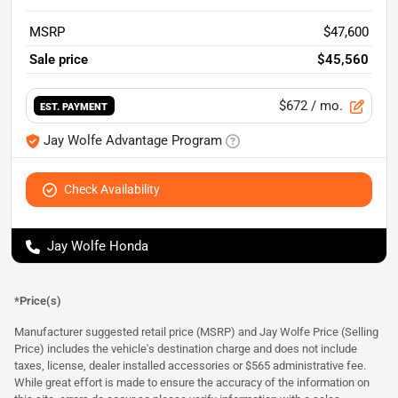
MSRP
$47,600
Sale price
$45,560
$672
/ mo.
EST. PAYMENT
Jay Wolfe Advantage Program
Check Availability
Jay Wolfe Honda
*Price(s)
Manufacturer suggested retail price (MSRP) and Jay Wolfe Price (Selling
Price) includes the vehicle's destination charge and does not include
taxes, license, dealer installed accessories or $565 administrative fee.
While great effort is made to ensure the accuracy of the information on