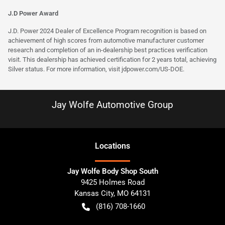
J.D Power Award
J.D. Power 2024 Dealer of Excellence Program recognition is based on
achievement of high scores from automotive manufacturer customer
research and completion of an in-dealership best practices verification
visit. This dealership has achieved certification for 2 years total, achieving
Silver status. For more information, visit
jdpower.com/US-DOE
.
Jay Wolfe Automotive Group
Location
s
Jay Wolfe Body Shop South
9425 Holmes Road
Kansas City
,
MO
64131
(816) 708-1660