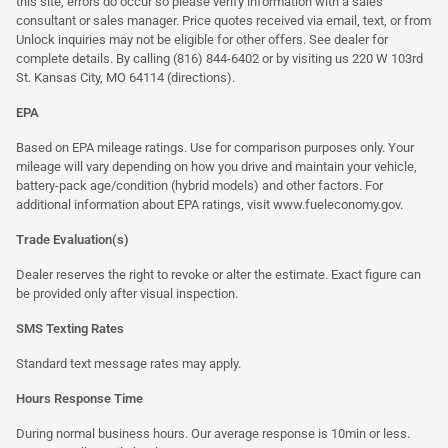
this site, errors do occur so please verify information with a sales
consultant or sales manager. Price quotes received via email, text, or from
Unlock inquiries may not be eligible for other offers. See dealer for
complete details. By calling (816) 844-6402 or by visiting us 220 W 103rd
St. Kansas City, MO 64114
(directions)
.
EPA
Based on EPA mileage ratings. Use for comparison purposes only. Your
mileage will vary depending on how you drive and maintain your vehicle,
battery-pack age/condition (hybrid models) and other factors. For
additional information about EPA ratings, visit
www.fueleconomy.gov
.
Trade Evaluation(s)
Dealer reserves the right to revoke or alter the estimate. Exact figure can
be provided only after visual inspection.
SMS Texting Rates
Standard text message rates may apply.
Hours Response Time
During normal business hours. Our average response is 10min or less.