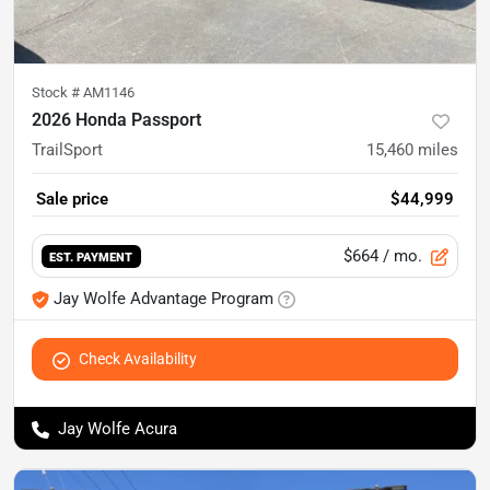
Stock #
AM1146
2026 Honda Passport
TrailSport
15,460
miles
Sale price
$44,999
$664
/ mo.
EST. PAYMENT
Jay Wolfe Advantage Program
Check Availability
Jay Wolfe Acura