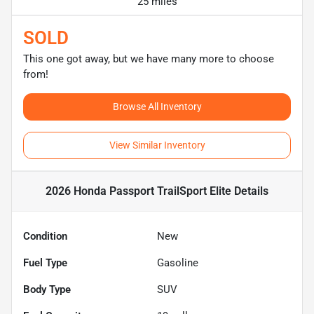
25 miles
SOLD
This one got away, but we have many more to choose
from!
Browse All Inventory
View Similar Inventory
2026 Honda Passport TrailSport Elite
Details
Condition
New
Fuel Type
Gasoline
Body Type
SUV