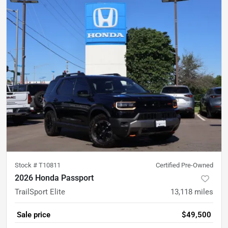
Stock #
T10811
Certified Pre-Owned
2026 Honda Passport
TrailSport Elite
13,118
miles
Sale price
$49,500