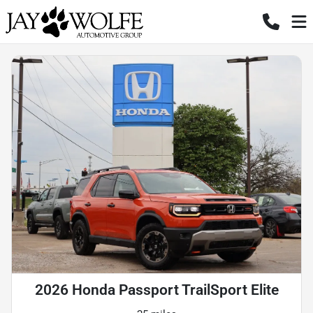
2026 Honda Passport TrailSport Elite