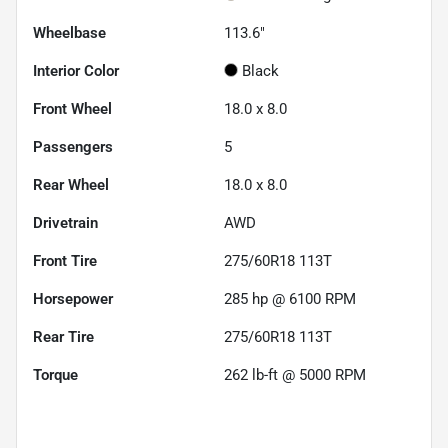
Wheelbase
113.6"
Interior Color
Black
Front Wheel
18.0 x 8.0
Passengers
5
Rear Wheel
18.0 x 8.0
Drivetrain
AWD
Front Tire
275/60R18 113T
Horsepower
285 hp @ 6100 RPM
Rear Tire
275/60R18 113T
Torque
262 lb-ft @ 5000 RPM