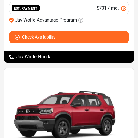
$731
/ mo.
EST. PAYMENT
Jay Wolfe Advantage Program
Check Availability
Jay Wolfe Honda