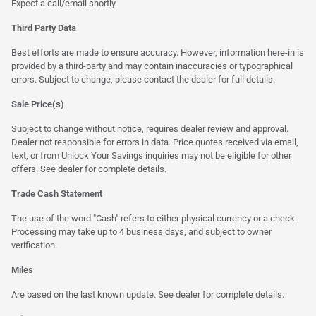
Expect a call/email shortly.
Third Party Data
Best efforts are made to ensure accuracy. However, information here-in is
provided by a third-party and may contain inaccuracies or typographical
errors. Subject to change, please contact the dealer for full details.
Sale Price(s)
Subject to change without notice, requires dealer review and approval.
Dealer not responsible for errors in data. Price quotes received via email,
text, or from Unlock Your Savings inquiries may not be eligible for other
offers. See dealer for complete details.
Trade Cash Statement
The use of the word "Cash" refers to either physical currency or a check.
Processing may take up to 4 business days, and subject to owner
verification.
Miles
Are based on the last known update. See dealer for complete details.