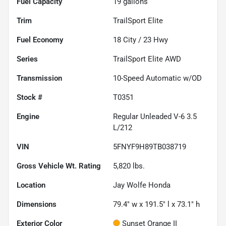
Fuel Capacity
19
gallons
Trim
TrailSport Elite
Fuel Economy
18
City /
23
Hwy
Series
TrailSport Elite AWD
Transmission
10-Speed Automatic w/OD
Stock #
T0351
Engine
Regular Unleaded V-6 3.5
L/212
VIN
5FNYF9H89TB038719
Gross Vehicle Wt. Rating
5,820
lbs.
Location
Jay Wolfe Honda
Dimensions
79.4" w x 191.5" l x 73.1" h
Exterior Color
Sunset Orange II