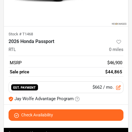
Stock #
T1468
2026 Honda Passport
RTL
0
miles
MSRP
$46,900
Sale price
$44,865
$662
/ mo.
EST. PAYMENT
Jay Wolfe Advantage Program
Check Availability