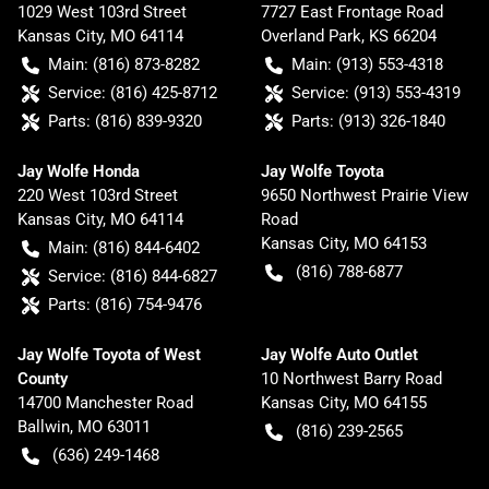
1029 West 103rd Street
7727 East Frontage Road
Kansas City
,
MO
64114
Overland Park
,
KS
66204
Main:
(816) 873-8282
Main:
(913) 553-4318
Service:
(816) 425-8712
Service:
(913) 553-4319
Parts:
(816) 839-9320
Parts:
(913) 326-1840
Jay Wolfe Honda
Jay Wolfe Toyota
220 West 103rd Street
9650 Northwest Prairie View
Kansas City
,
MO
64114
Road
Kansas City
,
MO
64153
Main:
(816) 844-6402
(816) 788-6877
Service:
(816) 844-6827
Parts:
(816) 754-9476
Jay Wolfe Toyota of West
Jay Wolfe Auto Outlet
County
10 Northwest Barry Road
14700 Manchester Road
Kansas City
,
MO
64155
Ballwin
,
MO
63011
(816) 239-2565
(636) 249-1468