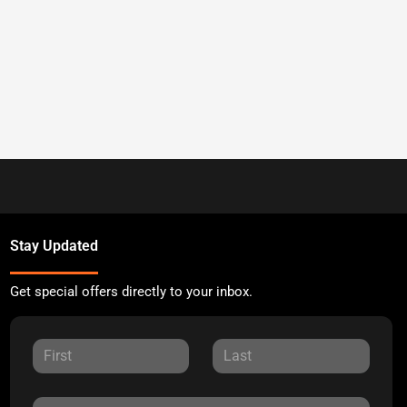
Stay Updated
Get special offers directly to your inbox.