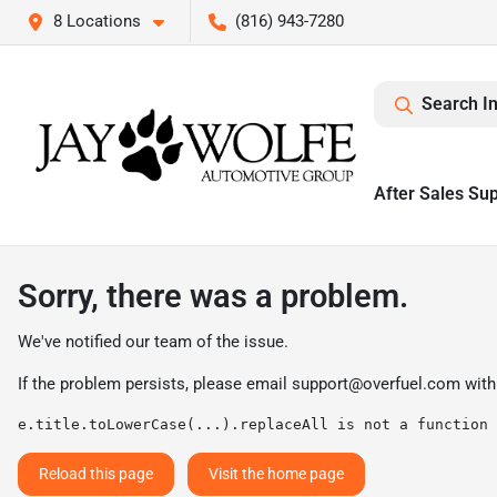
8 Locations
(816) 943-7280
Search I
After Sales Su
Sorry, there was a problem.
We've notified our team of the issue.
If the problem persists, please email
support@overfuel.com
with
e.title.toLowerCase(...).replaceAll is not a function
Reload this page
Visit the home page