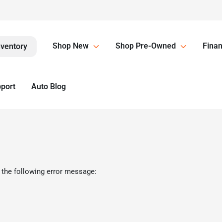
Shop New
Shop Pre-Owned
Finan
nventory
pport
Auto Blog
 the following error message: