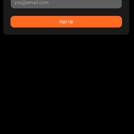
Sign Up