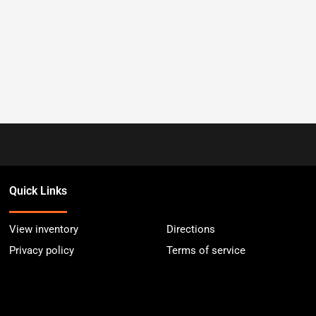
Quick Links
View inventory
Directions
Privacy policy
Terms of service