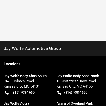
Jay Wolfe Automotive Group
Location
s
Jay Wolfe Body Shop South
Jay Wolfe Body Shop North
9425 Holmes Road
10 Northwest Barry Road
Kansas City
,
MO
64131
Kansas City
,
MO
64155
(816) 708-1660
(816) 708-1660
Jay Wolfe Acura
Acura of Overland Park