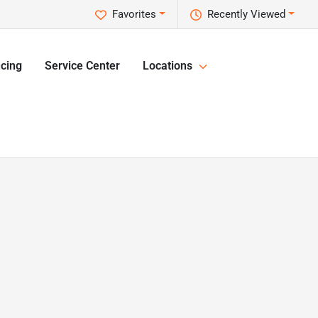
Favorites
Recently Viewed
cing
Service Center
Locations