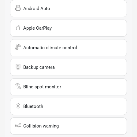
Android Auto
Apple CarPlay
Automatic climate control
Backup camera
Blind spot monitor
Bluetooth
Collision warning