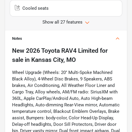
Cooled seats
Show all 27 features
Notes
New
2026 Toyota RAV4 Limited
for
sale
in
Kansas City, MO
Wheel Upgrade (Wheels: 20" Multi-Spoke Machined
Black Alloy), 4-Wheel Disc Brakes, 9 Speakers, ABS
brakes, Air Conditioning, All Weather Floor Liner and
Cargo Tray, Alloy wheels, AM/FM radio: SiriusXM with
360L, Apple CarPlay/Android Auto, Auto High-beam
Headlights, Auto-dimming Rear-View mirror, Automatic
temperature control, Blackout Emblem Overlays, Brake
assist, Bumpers: body-color, Color Head-Up Display,
Delay-off headlights, Door Sill Protectors, Driver door
bin, Driver vanity mirror, Dual front impact airbags, Dual