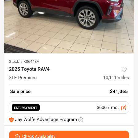
Stock #
K06448A
2025 Toyota RAV4
XLE Premium
10,111
miles
Sale price
$41,065
$606
/ mo.
EST. PAYMENT
Jay Wolfe Advantage Program
Check Availability