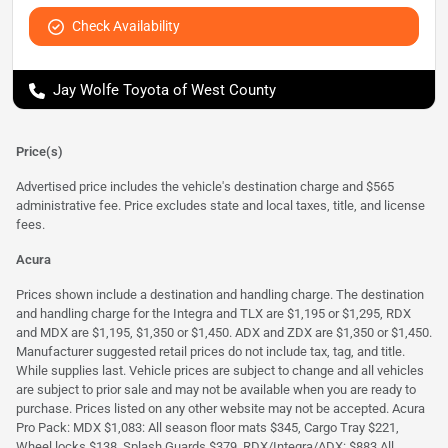
Check Availability
Jay Wolfe Toyota of West County
Price(s)
Advertised price includes the vehicle's destination charge and $565
administrative fee. Price excludes state and local taxes, title, and license
fees.
Acura
Prices shown include a destination and handling charge. The destination
and handling charge for the Integra and TLX are $1,195 or $1,295, RDX
and MDX are $1,195, $1,350 or $1,450. ADX and ZDX are $1,350 or $1,450.
Manufacturer suggested retail prices do not include tax, tag, and title.
While supplies last. Vehicle prices are subject to change and all vehicles
are subject to prior sale and may not be available when you are ready to
purchase. Prices listed on any other website may not be accepted. Acura
Pro Pack: MDX $1,083: All season floor mats $345, Cargo Tray $221,
Wheel locks $138, Splash Guards $379. RDX/Integra/ADX: $883 All