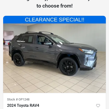
to choose from!
Stock #
OP1248
2024 Toyota RAV4