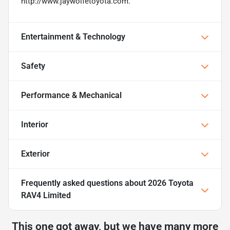
http://www.jaywolfetoyota.com.
Entertainment & Technology
Safety
Performance & Mechanical
Interior
Exterior
Frequently asked questions about
2026 Toyota
RAV4 Limited
This one got away, but we have many more