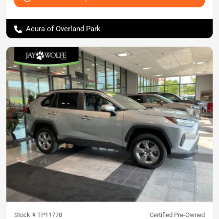
Acura of Overland Park
Stock #
TP11778
Certified Pre-Owned