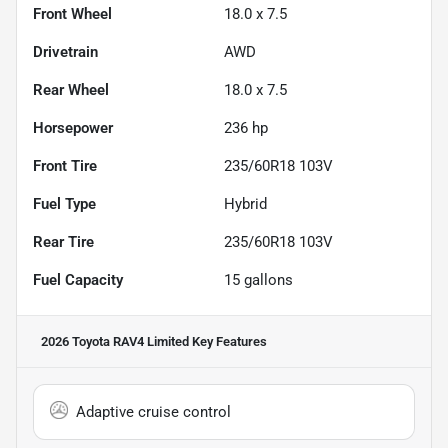
Front Wheel
18.0 x 7.5
Drivetrain
AWD
Rear Wheel
18.0 x 7.5
Horsepower
236 hp
Front Tire
235/60R18 103V
Fuel Type
Hybrid
Rear Tire
235/60R18 103V
Fuel Capacity
15
gallons
2026 Toyota RAV4 Limited
Key Features
Adaptive cruise control