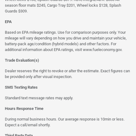
season floor mats $245, Cargo Tray $201, Wheel locks $128, Splash
Guards $309.
EPA
Based on EPA mileage ratings. Use for comparison purposes only. Your
mileage will vary depending on how you drive and maintain your vehicle,
battery-pack age/condition (hybrid models) and other factors. For
additional information about EPA ratings, visit
www.fueleconomy.gov
.
Trade Evaluation(s)
Dealer reserves the right to revoke or alter the estimate. Exact figures can
be provided only after visual inspection.
SMS Texting Rates
Standard text message rates may apply.
Hours Response Time
During normal business hours. Our average response is 10min or less.
Expect a call/email shortly.
Third Party Data