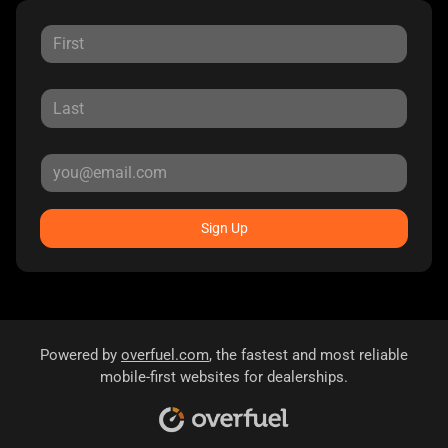
Sign Up
Powered by
overfuel.com
, the fastest and most reliable
mobile-first websites for dealerships.