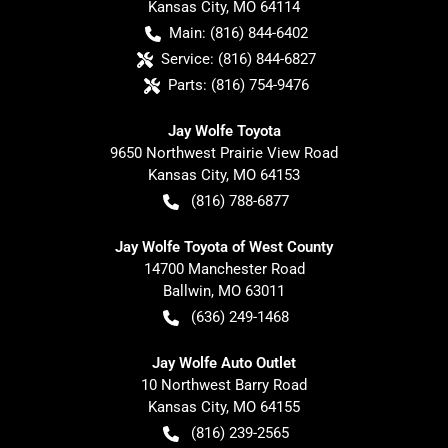
Kansas City
,
MO
64114
Main:
(816) 844-6402
Service:
(816) 844-6827
Parts:
(816) 754-9476
Jay Wolfe Toyota
9650 Northwest Prairie View Road
Kansas City
,
MO
64153
(816) 788-6877
Jay Wolfe Toyota of West County
14700 Manchester Road
Ballwin
,
MO
63011
(636) 249-1468
Jay Wolfe Auto Outlet
10 Northwest Barry Road
Kansas City
,
MO
64155
(816) 239-2565