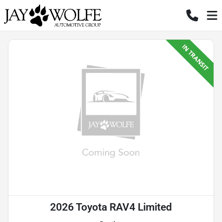
2026 Toyota RAV4 Limited