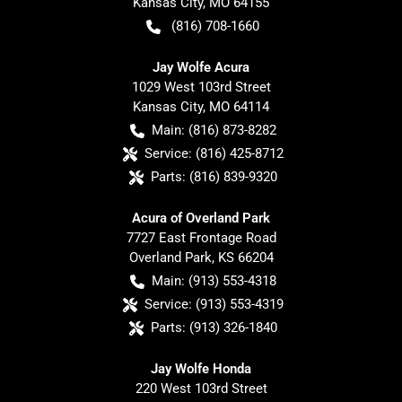
Kansas City
,
MO
64155
(816) 708-1660
Jay Wolfe Acura
1029 West 103rd Street
Kansas City
,
MO
64114
Main:
(816) 873-8282
Service:
(816) 425-8712
Parts:
(816) 839-9320
Acura of Overland Park
7727 East Frontage Road
Overland Park
,
KS
66204
Main:
(913) 553-4318
Service:
(913) 553-4319
Parts:
(913) 326-1840
Jay Wolfe Honda
220 West 103rd Street