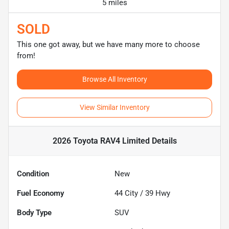
5 miles
SOLD
This one got away, but we have many more to choose
from!
Browse All Inventory
View Similar Inventory
2026 Toyota RAV4 Limited
Details
Condition
New
Fuel Economy
44
City /
39
Hwy
Body Type
SUV