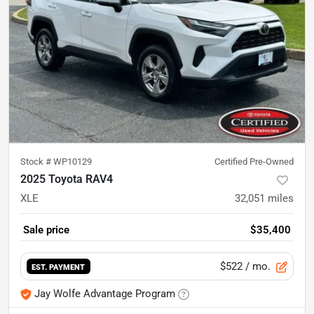
Stock #
WP10129
Certified Pre-Owned
2025 Toyota RAV4
XLE
32,051
miles
Sale price
$35,400
$522
/ mo.
EST. PAYMENT
Jay Wolfe Advantage Program