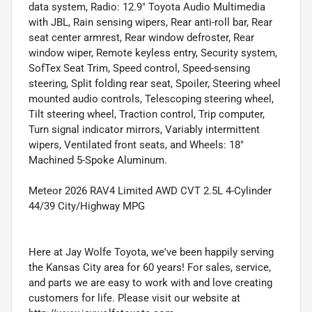
data system, Radio: 12.9" Toyota Audio Multimedia
with JBL, Rain sensing wipers, Rear anti-roll bar, Rear
seat center armrest, Rear window defroster, Rear
window wiper, Remote keyless entry, Security system,
SofTex Seat Trim, Speed control, Speed-sensing
steering, Split folding rear seat, Spoiler, Steering wheel
mounted audio controls, Telescoping steering wheel,
Tilt steering wheel, Traction control, Trip computer,
Turn signal indicator mirrors, Variably intermittent
wipers, Ventilated front seats, and Wheels: 18"
Machined 5-Spoke Aluminum.
Meteor 2026 RAV4 Limited AWD CVT 2.5L 4-Cylinder
44/39 City/Highway MPG
Here at Jay Wolfe Toyota, we've been happily serving
the Kansas City area for 60 years! For sales, service,
and parts we are easy to work with and love creating
customers for life. Please visit our website at