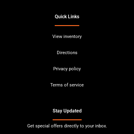
Quick Links
View inventory
Directions
Privacy policy
Terms of service
Stay Updated
Get special offers directly to your inbox.