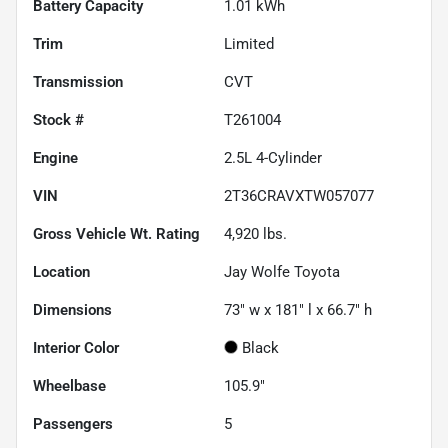
Battery Capacity
1.01 kWh
Trim
Limited
Transmission
CVT
Stock #
T261004
Engine
2.5L 4-Cylinder
VIN
2T36CRAVXTW057077
Gross Vehicle Wt. Rating
4,920
lbs.
Location
Jay Wolfe Toyota
Dimensions
73" w x 181" l x 66.7" h
Interior Color
Black
Wheelbase
105.9"
Passengers
5