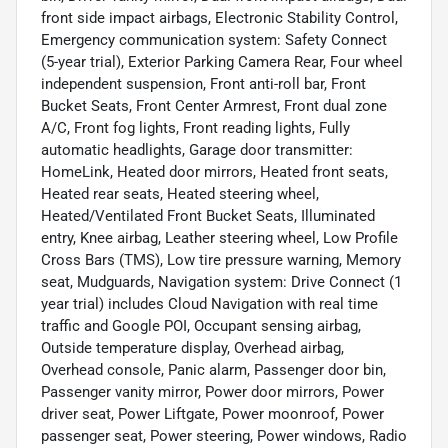
front side impact airbags, Electronic Stability Control,
Emergency communication system: Safety Connect
(5-year trial), Exterior Parking Camera Rear, Four wheel
independent suspension, Front anti-roll bar, Front
Bucket Seats, Front Center Armrest, Front dual zone
A/C, Front fog lights, Front reading lights, Fully
automatic headlights, Garage door transmitter:
HomeLink, Heated door mirrors, Heated front seats,
Heated rear seats, Heated steering wheel,
Heated/Ventilated Front Bucket Seats, Illuminated
entry, Knee airbag, Leather steering wheel, Low Profile
Cross Bars (TMS), Low tire pressure warning, Memory
seat, Mudguards, Navigation system: Drive Connect (1
year trial) includes Cloud Navigation with real time
traffic and Google POI, Occupant sensing airbag,
Outside temperature display, Overhead airbag,
Overhead console, Panic alarm, Passenger door bin,
Passenger vanity mirror, Power door mirrors, Power
driver seat, Power Liftgate, Power moonroof, Power
passenger seat, Power steering, Power windows, Radio