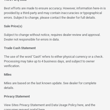
Best efforts are made to ensure accuracy. However, information here-in is
provided by a third-party and may contain inaccuracies or typographical
errors. Subject to change, please contact the dealer for full details.
Sale Price(s)
Subject to change without notice, requires dealer review and approval.
Dealer not responsible for errors in data.
Trade Cash Statement
The use of the word "Cash" refers to either physical currency or a check.
Processing may take up to 4 business days, and subject to owner
verification.
Miles
Miles are based on the last known update. See dealer for complete
details.
Privacy Statement
View Sites Privacy Statement and Data Usage Policy
here
, and the
consumer request portal here.