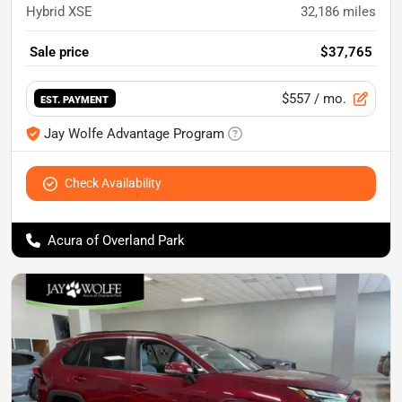
Hybrid XSE
32,186
miles
Sale price
$37,765
$557
/ mo.
EST. PAYMENT
Jay Wolfe Advantage Program
Check Availability
Acura of Overland Park