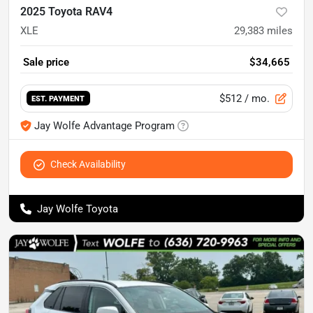
2025 Toyota RAV4
XLE
29,383
miles
Sale price
$34,665
$512
/ mo.
EST. PAYMENT
Jay Wolfe Advantage Program
Check Availability
Jay Wolfe Toyota