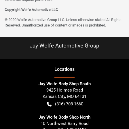
Copyright Wolfe Automotive LLC
© 2020 Wolfe Automotive Group LLC. Unless otherwise stated All Rights
Reserved. Unauthorized use of content or images is prohibited.
Jay Wolfe Automotive Group
Location
s
Jay Wolfe Body Shop South
9425 Holmes Road
Kansas City
,
MO
64131
(816) 708-1660
Jay Wolfe Body Shop North
10 Northwest Barry Road