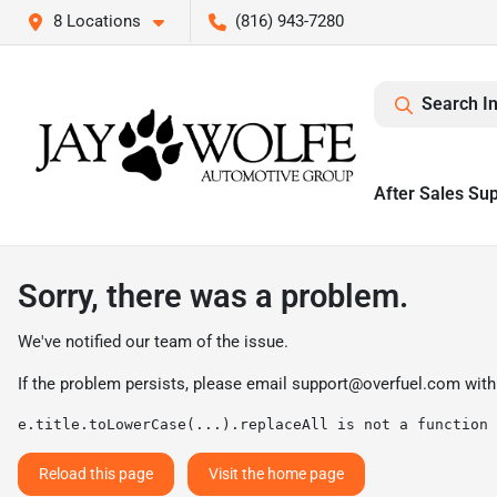
8 Locations
(816) 943-7280
Search I
After Sales Su
Sorry, there was a problem.
We've notified our team of the issue.
If the problem persists, please email
support@overfuel.com
with
e.title.toLowerCase(...).replaceAll is not a function
Reload this page
Visit the home page