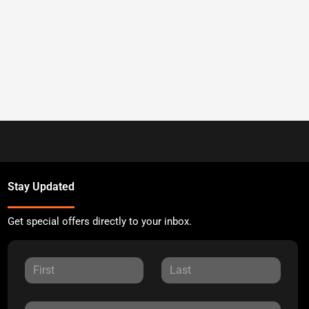
Stay Updated
Get special offers directly to your inbox.