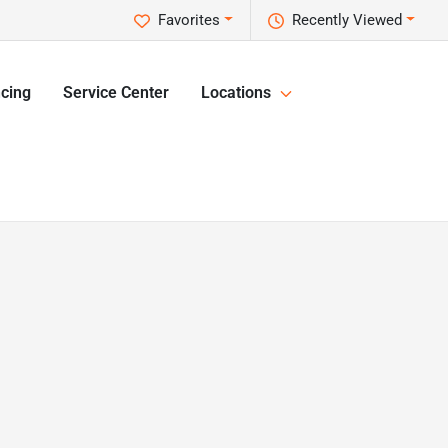
Favorites
Recently Viewed
cing
Service Center
Locations