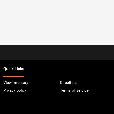
Quick Links
View inventory
Directions
Privacy policy
Terms of service