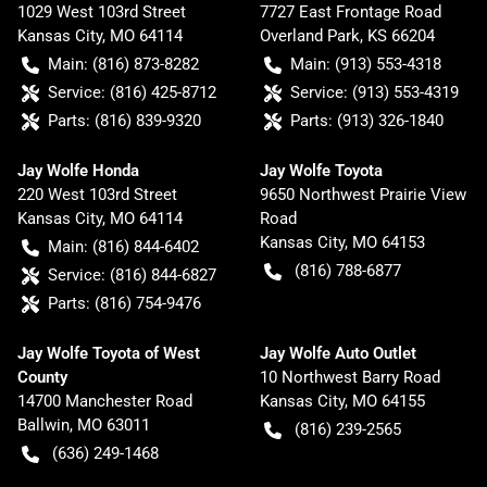
1029 West 103rd Street
7727 East Frontage Road
Kansas City
,
MO
64114
Overland Park
,
KS
66204
Main:
(816) 873-8282
Main:
(913) 553-4318
Service:
(816) 425-8712
Service:
(913) 553-4319
Parts:
(816) 839-9320
Parts:
(913) 326-1840
Jay Wolfe Honda
Jay Wolfe Toyota
220 West 103rd Street
9650 Northwest Prairie View
Kansas City
,
MO
64114
Road
Kansas City
,
MO
64153
Main:
(816) 844-6402
(816) 788-6877
Service:
(816) 844-6827
Parts:
(816) 754-9476
Jay Wolfe Toyota of West
Jay Wolfe Auto Outlet
County
10 Northwest Barry Road
14700 Manchester Road
Kansas City
,
MO
64155
Ballwin
,
MO
63011
(816) 239-2565
(636) 249-1468