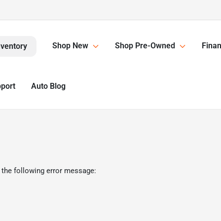
Shop New
Shop Pre-Owned
Finan
nventory
pport
Auto Blog
 the following error message: