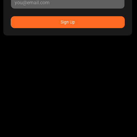
Sign Up