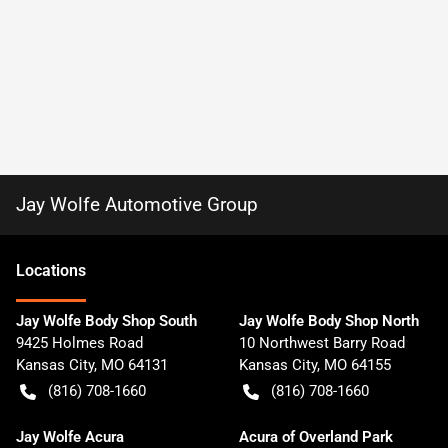
Jay Wolfe Automotive Group
Location
s
Jay Wolfe Body Shop South
Jay Wolfe Body Shop North
9425 Holmes Road
10 Northwest Barry Road
Kansas City
,
MO
64131
Kansas City
,
MO
64155
(816) 708-1660
(816) 708-1660
Jay Wolfe Acura
Acura of Overland Park