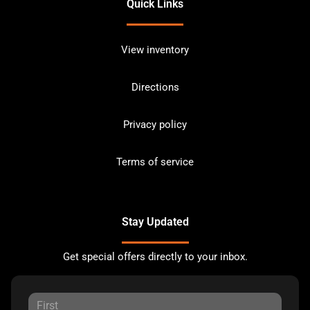
Quick Links
View inventory
Directions
Privacy policy
Terms of service
Stay Updated
Get special offers directly to your inbox.