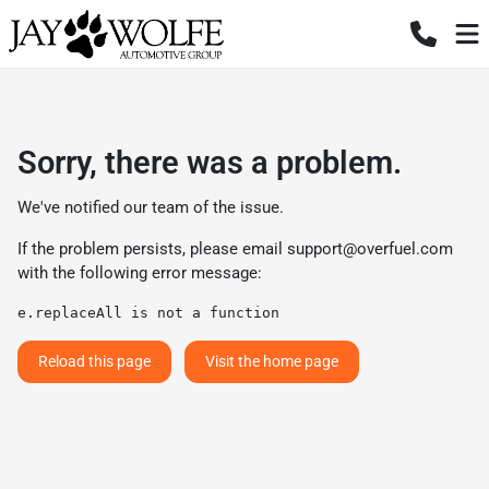
Sorry, there was a problem.
We've notified our team of the issue.
If the problem persists, please email
support@overfuel.com
with the following error message:
e.replaceAll is not a function
Reload this page
Visit the home page