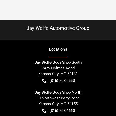
Jay Wolfe Automotive Group
Location
s
Jay Wolfe Body Shop South
9425 Holmes Road
Kansas City
,
MO
64131
(816) 708-1660
Jay Wolfe Body Shop North
10 Northwest Barry Road
Kansas City
,
MO
64155
(816) 708-1660