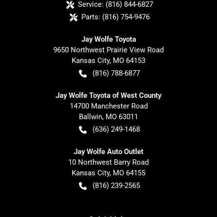
Service:
(816) 844-6827
Parts:
(816) 754-9476
Jay Wolfe Toyota
9650 Northwest Prairie View Road
Kansas City
,
MO
64153
(816) 788-6877
Jay Wolfe Toyota of West County
14700 Manchester Road
Ballwin
,
MO
63011
(636) 249-1468
Jay Wolfe Auto Outlet
10 Northwest Barry Road
Kansas City
,
MO
64155
(816) 239-2565