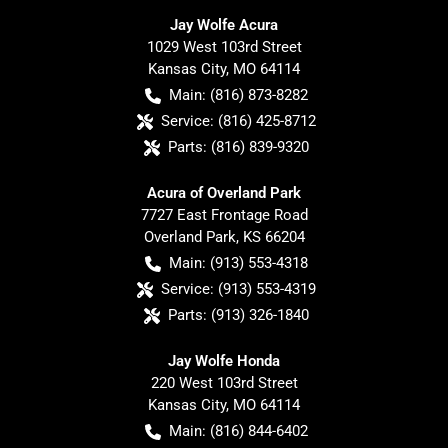
Jay Wolfe Acura
1029 West 103rd Street
Kansas City
,
MO
64114
Main:
(816) 873-8282
Service:
(816) 425-8712
Parts:
(816) 839-9320
Acura of Overland Park
7727 East Frontage Road
Overland Park
,
KS
66204
Main:
(913) 553-4318
Service:
(913) 553-4319
Parts:
(913) 326-1840
Jay Wolfe Honda
220 West 103rd Street
Kansas City
,
MO
64114
Main:
(816) 844-6402