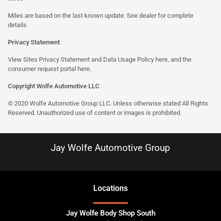
Miles are based on the last known update. See dealer for complete
details.
Privacy Statement
View Sites Privacy Statement and Data Usage Policy
here
, and the
consumer request portal
here
.
Copyright Wolfe Automotive LLC
© 2020 Wolfe Automotive Group LLC. Unless otherwise stated All Rights
Reserved. Unauthorized use of content or images is prohibited.
Jay Wolfe Automotive Group
Location
s
Jay Wolfe Body Shop South