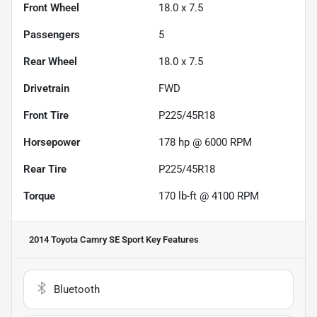
Front Wheel
18.0 x 7.5
Passengers
5
Rear Wheel
18.0 x 7.5
Drivetrain
FWD
Front Tire
P225/45R18
Horsepower
178 hp @ 6000 RPM
Rear Tire
P225/45R18
Torque
170 lb-ft @ 4100 RPM
2014 Toyota Camry SE Sport
Key Features
Bluetooth