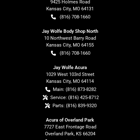
9425 Holmes Road
Kansas City
,
MO
64131
(816) 708-1660
Jay Wolfe Body Shop North
10 Northwest Barry Road
Kansas City
,
MO
64155
(816) 708-1660
Jay Wolfe Acura
1029 West 103rd Street
Kansas City
,
MO
64114
Main:
(816) 873-8282
Service:
(816) 425-8712
Parts:
(816) 839-9320
Acura of Overland Park
7727 East Frontage Road
Overland Park
,
KS
66204