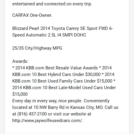
entertained and connected on every trip.
CARFAX One-Owner.
Blizzard Pearl 2014 Toyota Camry SE Sport FWD 6-
Speed Automatic 2.5L I4 SMPI DOHC
25/35 City/Highway MPG
Awards:
* 2014 KBB.com Best Resale Value Awards * 2014
KBB.com 10 Best Hybrid Cars Under $30,000 * 2014
KBB.com 10 Best Used Family Cars Under $15,000 *
2014 KBB.com 10 Best Late-Model Used Cars Under
$15,000
Every day in every way, nice people. Conveniently
located at 10 NW Barry Rd in Kansas City, MO. Call us
at (816) 437-2100 or visit our website at
http://www.jaywolfeusedcars.com/.