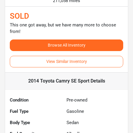
211,058 miles
SOLD
This one got away, but we have many more to choose
from!
Browse All Inventory
View Similar Inventory
2014 Toyota Camry SE Sport
Details
Condition
Pre-owned
Fuel Type
Gasoline
Body Type
Sedan