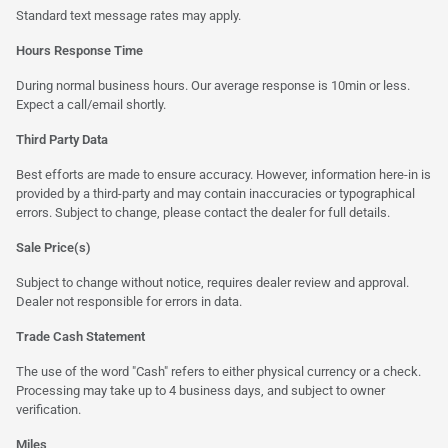
Standard text message rates may apply.
Hours Response Time
During normal business hours. Our average response is 10min or less.
Expect a call/email shortly.
Third Party Data
Best efforts are made to ensure accuracy. However, information here-in is
provided by a third-party and may contain inaccuracies or typographical
errors. Subject to change, please contact the dealer for full details.
Sale Price(s)
Subject to change without notice, requires dealer review and approval.
Dealer not responsible for errors in data.
Trade Cash Statement
The use of the word "Cash" refers to either physical currency or a check.
Processing may take up to 4 business days, and subject to owner
verification.
Miles