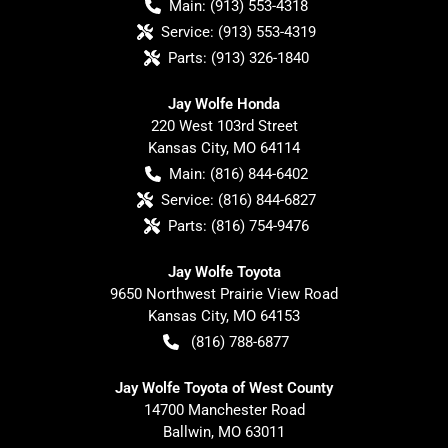
Main:
(913) 553-4318
Service:
(913) 553-4319
Parts:
(913) 326-1840
Jay Wolfe Honda
220 West 103rd Street
Kansas City
,
MO
64114
Main:
(816) 844-6402
Service:
(816) 844-6827
Parts:
(816) 754-9476
Jay Wolfe Toyota
9650 Northwest Prairie View Road
Kansas City
,
MO
64153
(816) 788-6877
Jay Wolfe Toyota of West County
14700 Manchester Road
Ballwin
,
MO
63011