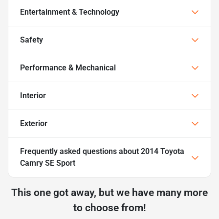
Entertainment & Technology
Safety
Performance & Mechanical
Interior
Exterior
Frequently asked questions about
2014 Toyota
Camry SE Sport
This one got away, but we have many more
to choose from!