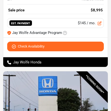
Sale price
$8,995
$145
/ mo.
EST. PAYMENT
Jay Wolfe Advantage Program
Check Availability
Jay Wolfe Honda