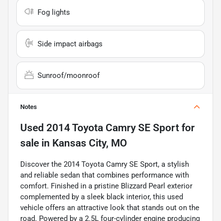
Fog lights
Side impact airbags
Sunroof/moonroof
Notes
Used
2014 Toyota Camry SE Sport
for
sale
in
Kansas City, MO
Discover the 2014 Toyota Camry SE Sport, a stylish
and reliable sedan that combines performance with
comfort. Finished in a pristine Blizzard Pearl exterior
complemented by a sleek black interior, this used
vehicle offers an attractive look that stands out on the
road. Powered by a 2.5L four-cylinder engine producing