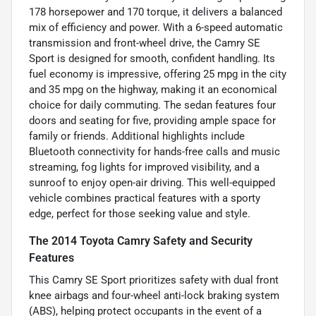
178 horsepower and 170 torque, it delivers a balanced
mix of efficiency and power. With a 6-speed automatic
transmission and front-wheel drive, the Camry SE
Sport is designed for smooth, confident handling. Its
fuel economy is impressive, offering 25 mpg in the city
and 35 mpg on the highway, making it an economical
choice for daily commuting. The sedan features four
doors and seating for five, providing ample space for
family or friends. Additional highlights include
Bluetooth connectivity for hands-free calls and music
streaming, fog lights for improved visibility, and a
sunroof to enjoy open-air driving. This well-equipped
vehicle combines practical features with a sporty
edge, perfect for those seeking value and style.
The 2014 Toyota Camry Safety and Security
Features
This Camry SE Sport prioritizes safety with dual front
knee airbags and four-wheel anti-lock braking system
(ABS), helping protect occupants in the event of a