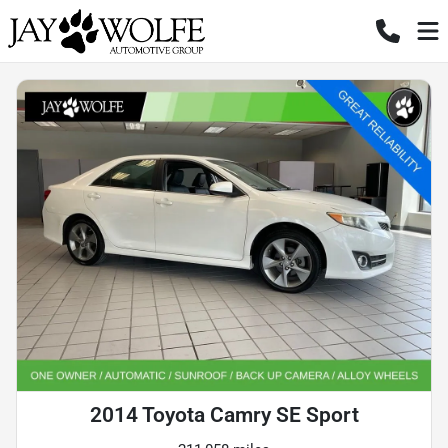
2014 Toyota Camry SE Sport