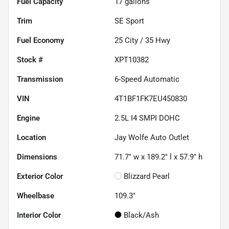
Fuel Capacity
17
gallons
Trim
SE Sport
Fuel Economy
25
City /
35
Hwy
Stock #
XPT10382
Transmission
6-Speed Automatic
VIN
4T1BF1FK7EU450830
Engine
2.5L I4 SMPI DOHC
Location
Jay Wolfe Auto Outlet
Dimensions
71.7" w x 189.2" l x 57.9" h
Exterior Color
Blizzard Pearl
Wheelbase
109.3"
Interior Color
Black/Ash