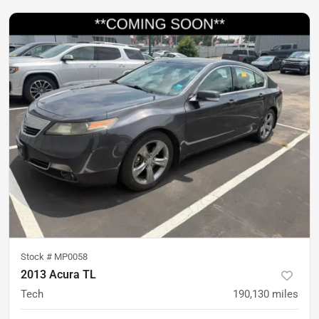
Stock #
MP0058
2013 Acura TL
Tech
190,130
miles