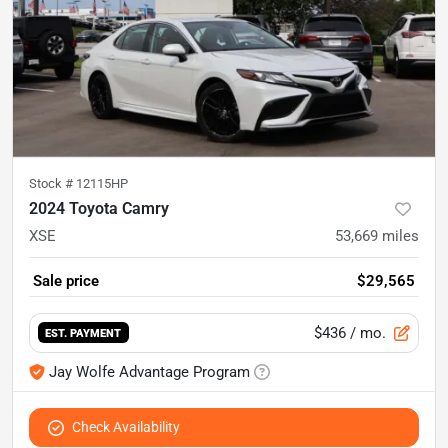
Stock #
12115HP
2024 Toyota Camry
XSE
53,669
miles
Sale price
$29,565
$436
/ mo.
EST. PAYMENT
Jay Wolfe Advantage Program
Check Availability