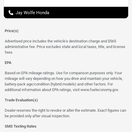
Jay Wolfe Honda
Price(s)
Advertised price includes the vehicle's destination charge and $565
administrative fee. Price excludes state and local taxes, title, and license
fees.
EPA
Based on EPA mileage ratings. Use for comparison purposes only. Your
mileage will vary depending on how you drive and maintain your vehicle,
battery-pack age/condition (hybrid models) and other factors. For
additional information about EPA ratings, visit
www.fueleconomy.gov
.
Trade Evaluation(s)
Dealer reserves the right to revoke or alter the estimate. Exact figures can
be provided only after visual inspection.
SMS Texting Rates