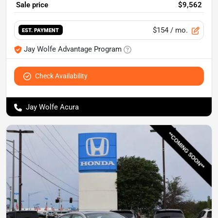
Sale price
$9,562
$154
/ mo.
EST. PAYMENT
Jay Wolfe Advantage Program
Check Availability
Jay Wolfe Acura