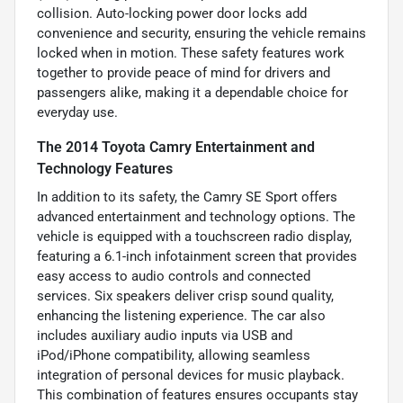
collision. Auto-locking power door locks add
convenience and security, ensuring the vehicle remains
locked when in motion. These safety features work
together to provide peace of mind for drivers and
passengers alike, making it a dependable choice for
everyday use.
The 2014 Toyota Camry Entertainment and
Technology Features
In addition to its safety, the Camry SE Sport offers
advanced entertainment and technology options. The
vehicle is equipped with a touchscreen radio display,
featuring a 6.1-inch infotainment screen that provides
easy access to audio controls and connected
services. Six speakers deliver crisp sound quality,
enhancing the listening experience. The car also
includes auxiliary audio inputs via USB and
iPod/iPhone compatibility, allowing seamless
integration of personal devices for music playback.
This combination of features ensures occupants stay