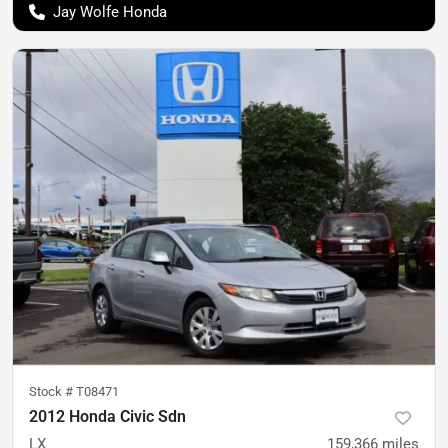
Jay Wolfe Honda
Stock #
T08471
2012 Honda Civic Sdn
LX
159,366
miles