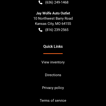
(636) 249-1468
Jay Wolfe Auto Outlet
10 Northwest Barry Road
Kansas City
,
MO
64155
(816) 239-2565
Quick Links
View inventory
Directions
Privacy policy
Terms of service