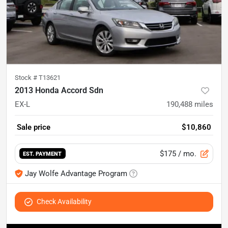
Stock #
T13621
2013 Honda Accord Sdn
EX-L
190,488
miles
Sale price
$10,860
$175
/ mo.
EST. PAYMENT
Jay Wolfe Advantage Program
Check Availability