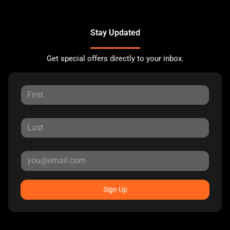
Stay Updated
Get special offers directly to your inbox.
Sign Up