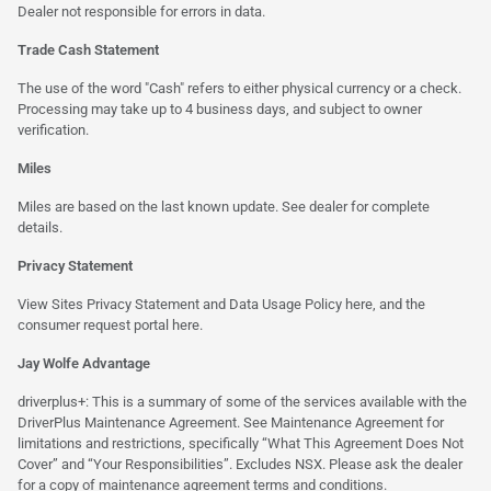
Dealer not responsible for errors in data.
Trade Cash Statement
The use of the word "Cash" refers to either physical currency or a check.
Processing may take up to 4 business days, and subject to owner
verification.
Miles
Miles are based on the last known update. See dealer for complete
details.
Privacy Statement
View Sites Privacy Statement and Data Usage Policy
here
, and the
consumer request portal
here.
Jay Wolfe Advantage
driverplus+: This is a summary of some of the services available with the
DriverPlus Maintenance Agreement. See Maintenance Agreement for
limitations and restrictions, specifically “What This Agreement Does Not
Cover” and “Your Responsibilities”. Excludes NSX. Please ask the dealer
for a copy of maintenance agreement terms and conditions.