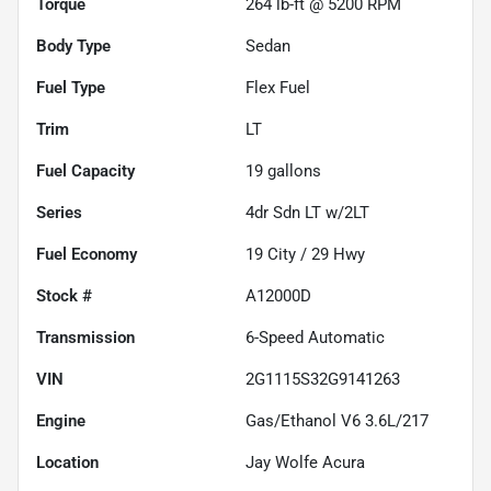
Torque
264 lb-ft @ 5200 RPM
Body Type
Sedan
Fuel Type
Flex Fuel
Trim
LT
Fuel Capacity
19
gallons
Series
4dr Sdn LT w/2LT
Fuel Economy
19
City /
29
Hwy
Stock #
A12000D
Transmission
6-Speed Automatic
VIN
2G1115S32G9141263
Engine
Gas/Ethanol V6 3.6L/217
Location
Jay Wolfe Acura