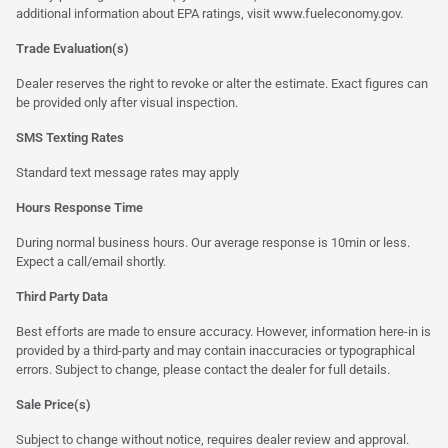
additional information about EPA ratings, visit
www.fueleconomy.gov
.
Trade Evaluation(s)
Dealer reserves the right to revoke or alter the estimate. Exact figures can
be provided only after visual inspection.
SMS Texting Rates
Standard text message rates may apply
Hours Response Time
During normal business hours. Our average response is 10min or less.
Expect a call/email shortly.
Third Party Data
Best efforts are made to ensure accuracy. However, information here-in is
provided by a third-party and may contain inaccuracies or typographical
errors. Subject to change, please contact the dealer for full details.
Sale Price(s)
Subject to change without notice, requires dealer review and approval.