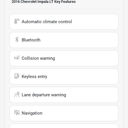
2016 Chevrolet Impala LT
Key Features
Automatic climate control
Bluetooth
Collision warning
Keyless entry
Lane departure warning
Navigation