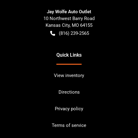
Jay Wolfe Auto Outlet
10 Northwest Barry Road
Kansas City
,
MO
64155
(816) 239-2565
Quick Links
View inventory
Directions
Privacy policy
Terms of service