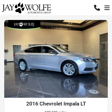
2016 Chevrolet Impala LT