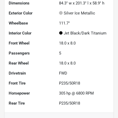
Dimensions
84.3" w x 201.3" l x 58.9" h
Exterior Color
Silver Ice Metallic
Wheelbase
111.7"
Interior Color
Jet Black/Dark Titanium
Front Wheel
18.0 x 8.0
Passengers
5
Rear Wheel
18.0 x 8.0
Drivetrain
FWD
Front Tire
P235/50R18
Horsepower
305 hp @ 6800 RPM
Rear Tire
P235/50R18