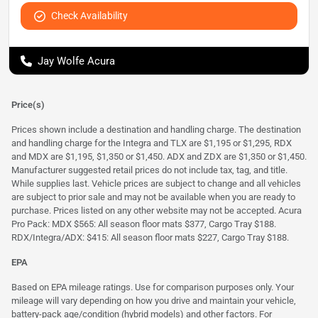
Check Availability
Jay Wolfe Acura
Price(s)
Prices shown include a destination and handling charge. The destination
and handling charge for the Integra and TLX are $1,195 or $1,295, RDX
and MDX are $1,195, $1,350 or $1,450. ADX and ZDX are $1,350 or $1,450.
Manufacturer suggested retail prices do not include tax, tag, and title.
While supplies last. Vehicle prices are subject to change and all vehicles
are subject to prior sale and may not be available when you are ready to
purchase. Prices listed on any other website may not be accepted. Acura
Pro Pack: MDX $565: All season floor mats $377, Cargo Tray $188.
RDX/Integra/ADX: $415: All season floor mats $227, Cargo Tray $188.
EPA
Based on EPA mileage ratings. Use for comparison purposes only. Your
mileage will vary depending on how you drive and maintain your vehicle,
battery-pack age/condition (hybrid models) and other factors. For