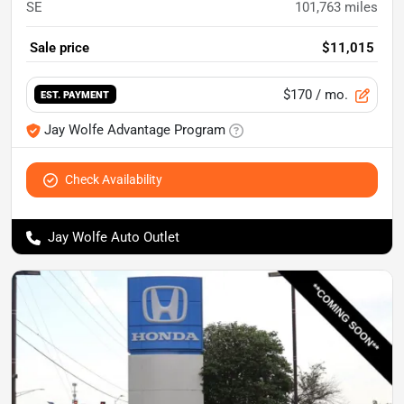
SE
101,763
miles
Sale price
$11,015
$170
/ mo.
EST. PAYMENT
Jay Wolfe Advantage Program
Check Availability
Jay Wolfe Auto Outlet