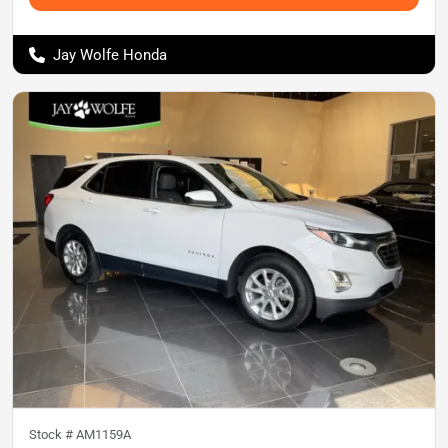
Jay Wolfe Honda
Stock #
AM1159A