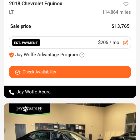
2018 Chevrolet Equinox
LT
114,864
miles
Sale price
$13,765
$205
/ mo.
EST. PAYMENT
Jay Wolfe Advantage Program
Check Availability
Jay Wolfe Acura