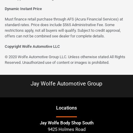
Dynamic Instant Price
Must finance retail purchase through AFS (Acura Financial Services) at
standard rates. Price does include $565 Administrative Fee. Some
restrictions apply, not all buyers will qualify. Subject to credit approval,
offers can not be combined see dealer for complete details.
Copyright Wolfe Automotive LLC
© 2020 Wolfe Automotive Group LLC. Unless otherwise stated All Rights
Reserved. Unauthorized use of content or images is prohibited.
Jay Wolfe Automotive Group
Location
s
Jay Wolfe Body Shop South
9425 Holmes Road