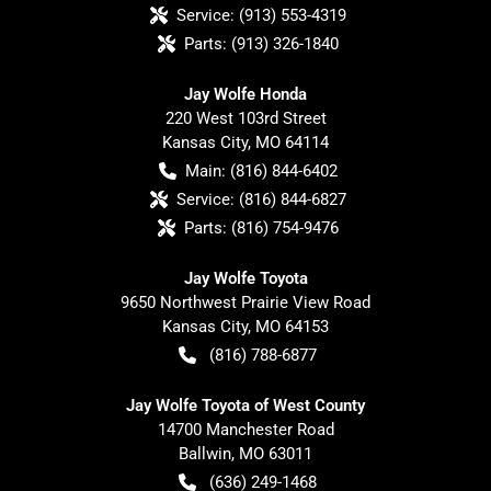
Service:
(913) 553-4319
Parts:
(913) 326-1840
Jay Wolfe Honda
220 West 103rd Street
Kansas City
,
MO
64114
Main:
(816) 844-6402
Service:
(816) 844-6827
Parts:
(816) 754-9476
Jay Wolfe Toyota
9650 Northwest Prairie View Road
Kansas City
,
MO
64153
(816) 788-6877
Jay Wolfe Toyota of West County
14700 Manchester Road
Ballwin
,
MO
63011
(636) 249-1468