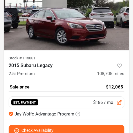
Stock #
T13881
2015 Subaru Legacy
2.5i Premium
108,705
miles
Sale price
$12,065
$186
/ mo.
EST. PAYMENT
Jay Wolfe Advantage Program
Check Availability