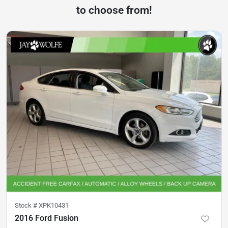
to choose from!
Stock #
XPK10431
2016 Ford Fusion