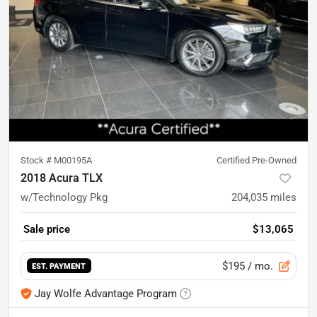
Stock #
M00195A
Certified Pre-Owned
2018 Acura TLX
w/Technology Pkg
204,035
miles
Sale price
$13,065
$195
/ mo.
EST. PAYMENT
Jay Wolfe Advantage Program