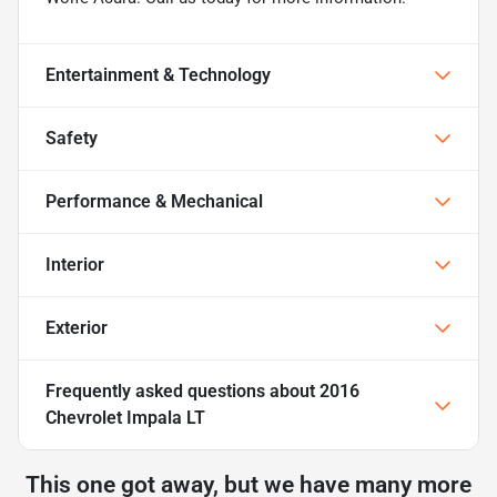
Entertainment & Technology
Safety
Performance & Mechanical
Interior
Exterior
Frequently asked questions about
2016
Chevrolet Impala LT
This one got away, but we have many more