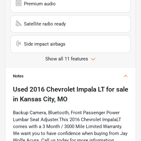
Premium audio
Satellite radio ready
Side impact airbags
Show all 11 features
Notes
Used
2016 Chevrolet Impala LT
for sale
in
Kansas City, MO
Backup Camera, Bluetooth, Front Passenger Power
Lumbar Seat Adjuster.This 2016 Chevrolet ImpalaLT
comes with a 3 Month / 3000 Mile Limited Warranty.
We want you to have confidence when buying from Jay
Wolfe Acura. Call us today for more information.