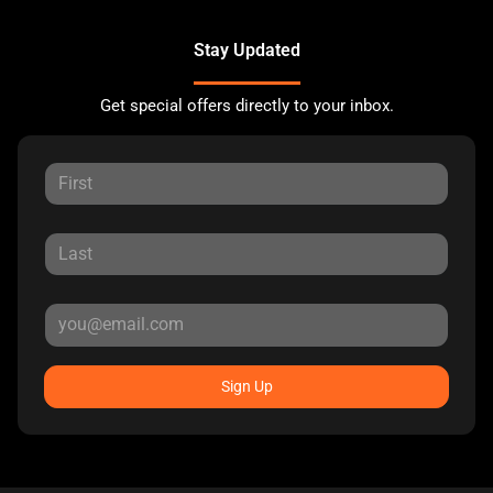
Stay Updated
Get special offers directly to your inbox.
Sign Up