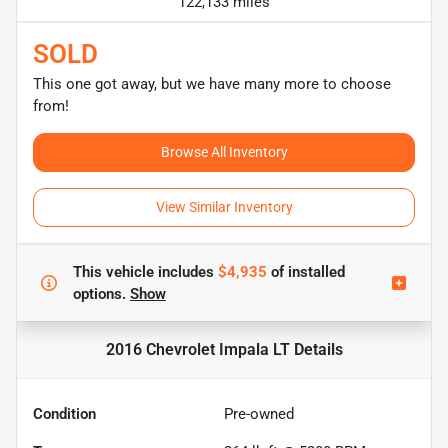
122,133 miles
SOLD
This one got away, but we have many more to choose
from!
Browse All Inventory
View Similar Inventory
This vehicle includes
$4,935
of
installed
options.
Show
2016 Chevrolet Impala LT
Details
Condition
Pre-owned