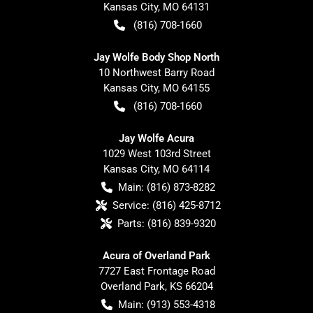
Kansas City
,
MO
64131
(816) 708-1660
Jay Wolfe Body Shop North
10 Northwest Barry Road
Kansas City
,
MO
64155
(816) 708-1660
Jay Wolfe Acura
1029 West 103rd Street
Kansas City
,
MO
64114
Main:
(816) 873-8282
Service:
(816) 425-8712
Parts:
(816) 839-9320
Acura of Overland Park
7727 East Frontage Road
Overland Park
,
KS
66204
Main:
(913) 553-4318