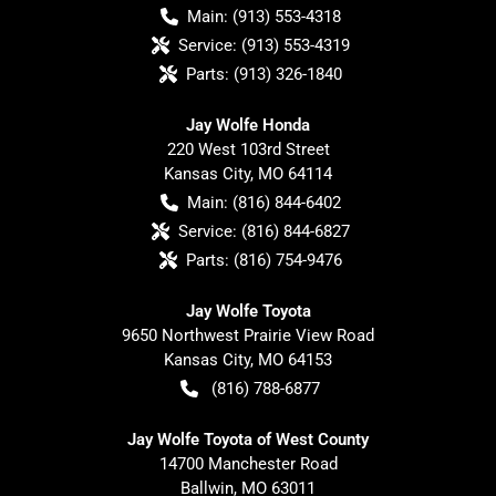
Main:
(913) 553-4318
Service:
(913) 553-4319
Parts:
(913) 326-1840
Jay Wolfe Honda
220 West 103rd Street
Kansas City
,
MO
64114
Main:
(816) 844-6402
Service:
(816) 844-6827
Parts:
(816) 754-9476
Jay Wolfe Toyota
9650 Northwest Prairie View Road
Kansas City
,
MO
64153
(816) 788-6877
Jay Wolfe Toyota of West County
14700 Manchester Road
Ballwin
,
MO
63011