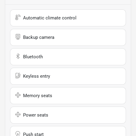
Automatic climate control
Backup camera
Bluetooth
Keyless entry
Memory seats
Power seats
Push start