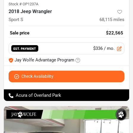
Stock #
OP1237A
2018 Jeep Wrangler
Sport S
68,115
miles
Sale price
$22,565
$336
/ mo.
EST. PAYMENT
Jay Wolfe Advantage Program
Check Availability
Acura of Overland Park