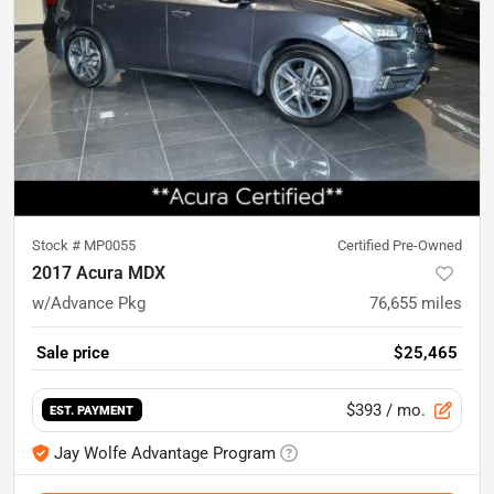
Stock #
MP0055
Certified Pre-Owned
2017 Acura MDX
w/Advance Pkg
76,655
miles
Sale price
$25,465
$393
/ mo.
EST. PAYMENT
Jay Wolfe Advantage Program