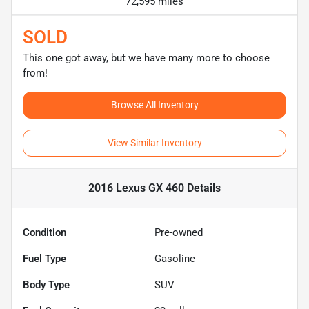
72,595 miles
SOLD
This one got away, but we have many more to choose
from!
Browse All Inventory
View Similar Inventory
2016 Lexus GX 460
Details
Condition
Pre-owned
Fuel Type
Gasoline
Body Type
SUV