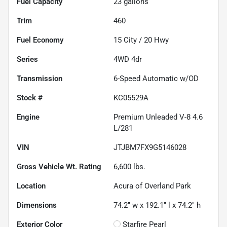
Fuel Capacity
23
gallons
Trim
460
Fuel Economy
15
City /
20
Hwy
Series
4WD 4dr
Transmission
6-Speed Automatic w/OD
Stock #
KC05529A
Engine
Premium Unleaded V-8 4.6
L/281
VIN
JTJBM7FX9G5146028
Gross Vehicle Wt. Rating
6,600
lbs.
Location
Acura of Overland Park
Dimensions
74.2" w x 192.1" l x 74.2" h
Exterior Color
Starfire Pearl