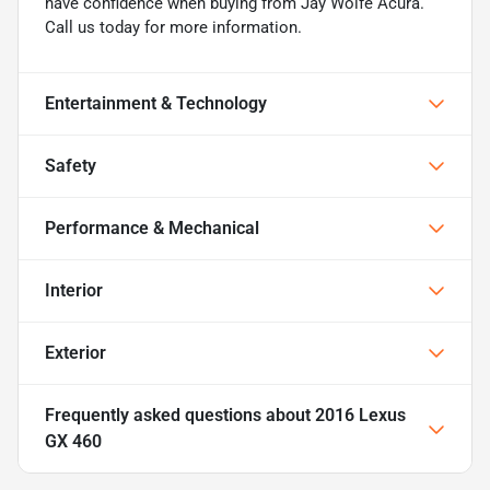
have confidence when buying from Jay Wolfe Acura.
Call us today for more information.
Entertainment & Technology
Safety
Performance & Mechanical
Interior
Exterior
Frequently asked questions about
2016 Lexus
GX 460