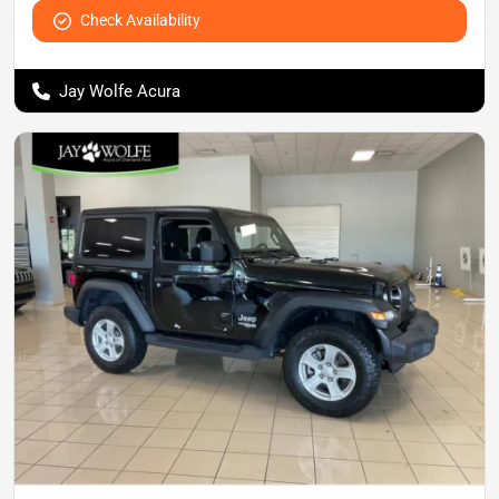
Check Availability
Jay Wolfe Acura