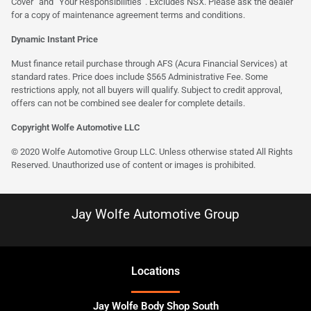
Cover” and “Your Responsibilities”. Excludes NSX. Please ask the dealer
for a copy of maintenance agreement terms and conditions.
Dynamic Instant Price
Must finance retail purchase through AFS (Acura Financial Services) at
standard rates. Price does include $565 Administrative Fee. Some
restrictions apply, not all buyers will qualify. Subject to credit approval,
offers can not be combined see dealer for complete details.
Copyright Wolfe Automotive LLC
© 2020 Wolfe Automotive Group LLC. Unless otherwise stated All Rights
Reserved. Unauthorized use of content or images is prohibited.
Jay Wolfe Automotive Group
Location
s
Jay Wolfe Body Shop South