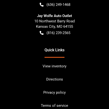
(636) 249-1468
Jay Wolfe Auto Outlet
10 Northwest Barry Road
Kansas City
,
MO
64155
(816) 239-2565
Quick Links
View inventory
Directions
Privacy policy
Terms of service