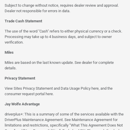
Subject to change without notice, requires dealer review and approval.
Dealer not responsible for errors in data.
Trade Cash Statement
The use of the word "Cash" refers to either physical currency or a check.
Processing may take up to 4 business days, and subject to owner
verification.
Miles
Miles are based on the last known update. See dealer for complete
details.
Privacy Statement
View Sites Privacy Statement and Data Usage Policy
here
, and the
consumer request portal
here.
Jay Wolfe Advantage
driverplus+: This is a summary of some of the services available with the
DriverPlus Maintenance Agreement. See Maintenance Agreement for
limitations and restrictions, specifically “What This Agreement Does Not