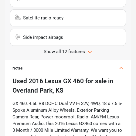
Satellite radio ready
Side impact airbags
Show all 12 features
Notes
Used
2016 Lexus GX 460
for sale
in
Overland Park, KS
GX 460, 4.6L V8 DOHC Dual VVT-i 32V, 4WD, 18 x 7.5 6-
Spoke Aluminum Alloy Wheels, Exterior Parking
Camera Rear, Power moonroof, Radio: AM/FM Lexus
Premium Audio.This 2016 Lexus GX460 comes with a
3 Month / 3000 Mile Limited Warranty. We want you to