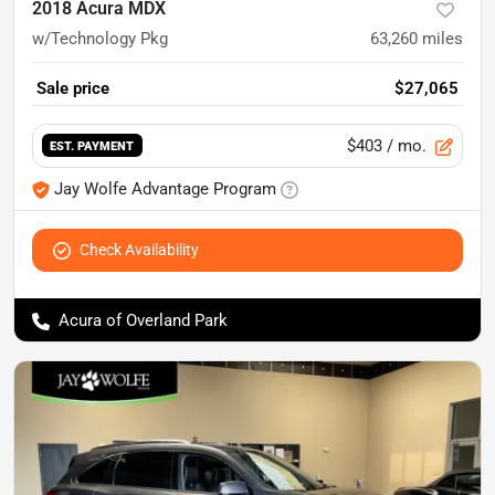
2018 Acura MDX
w/Technology Pkg
63,260
miles
Sale price
$27,065
$403
/ mo.
EST. PAYMENT
Jay Wolfe Advantage Program
Check Availability
Acura of Overland Park