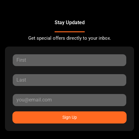
Stay Updated
Get special offers directly to your inbox.
Sign Up