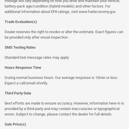
mileage will vary depending on how you drive and maintain your vehicle,
battery-pack age/condition (hybrid models) and other factors. For
additional information about EPA ratings, visit
www.fueleconomy.gov
.
Trade Evaluation(s)
Dealer reserves the right to revoke or alter the estimate. Exact figures can
be provided only after visual inspection.
SMS Texting Rates
Standard text message rates may apply
Hours Response Time
During normal business hours. Our average response is 10min or less.
Expect a call/email shortly.
Third Party Data
Best efforts are made to ensure accuracy. However, information here-in is
provided by a third-party and may contain inaccuracies or typographical
errors. Subject to change, please contact the dealer for full details.
Sale Price(s)