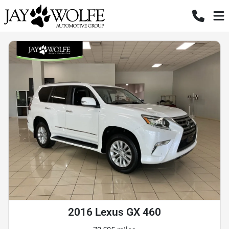
2016 Lexus GX 460