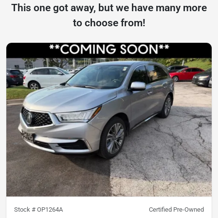
This one got away, but we have many more
to choose from!
Stock #
OP1264A
Certified Pre-Owned