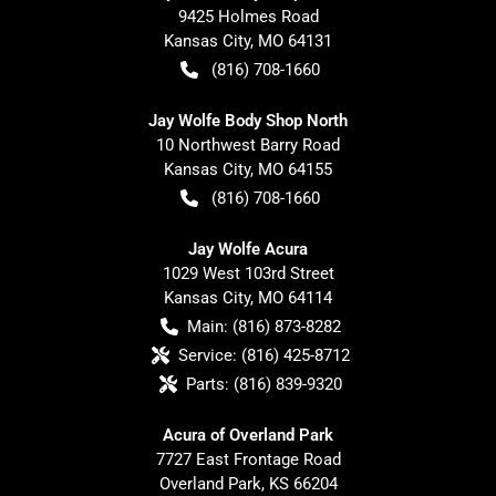
9425 Holmes Road
Kansas City
,
MO
64131
(816) 708-1660
Jay Wolfe Body Shop North
10 Northwest Barry Road
Kansas City
,
MO
64155
(816) 708-1660
Jay Wolfe Acura
1029 West 103rd Street
Kansas City
,
MO
64114
Main:
(816) 873-8282
Service:
(816) 425-8712
Parts:
(816) 839-9320
Acura of Overland Park
7727 East Frontage Road
Overland Park
,
KS
66204