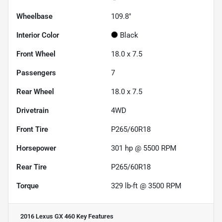
Wheelbase
109.8"
Interior Color
Black
Front Wheel
18.0 x 7.5
Passengers
7
Rear Wheel
18.0 x 7.5
Drivetrain
4WD
Front Tire
P265/60R18
Horsepower
301 hp @ 5500 RPM
Rear Tire
P265/60R18
Torque
329 lb-ft @ 3500 RPM
2016 Lexus GX 460
Key Features