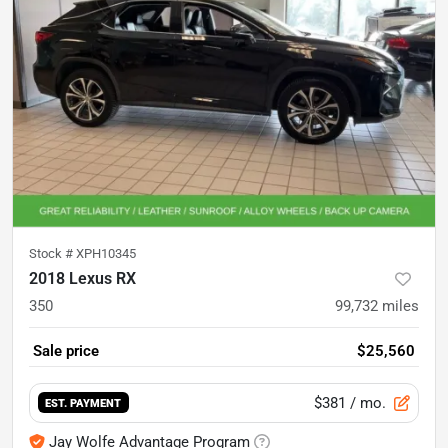
Stock #
XPH10345
2018 Lexus RX
350
99,732
miles
Sale price
$25,560
$381
/ mo.
EST. PAYMENT
Jay Wolfe Advantage Program