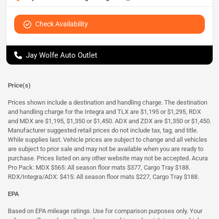
Check Availability
Jay Wolfe Auto Outlet
Price(s)
Prices shown include a destination and handling charge. The destination
and handling charge for the Integra and TLX are $1,195 or $1,295, RDX
and MDX are $1,195, $1,350 or $1,450. ADX and ZDX are $1,350 or $1,450.
Manufacturer suggested retail prices do not include tax, tag, and title.
While supplies last. Vehicle prices are subject to change and all vehicles
are subject to prior sale and may not be available when you are ready to
purchase. Prices listed on any other website may not be accepted. Acura
Pro Pack: MDX $565: All season floor mats $377, Cargo Tray $188.
RDX/Integra/ADX: $415: All season floor mats $227, Cargo Tray $188.
EPA
Based on EPA mileage ratings. Use for comparison purposes only. Your