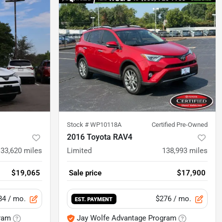
Stock #
WP10118A
Certified Pre-Owned
2016 Toyota RAV4
133,620
miles
Limited
138,993
miles
$19,065
Sale price
$17,900
84
/ mo.
$276
/ mo.
EST. PAYMENT
ram
Jay Wolfe Advantage Program