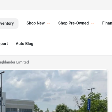
Shop New
Shop Pre-Owned
Finan
nventory
pport
Auto Blog
ighlander Limited