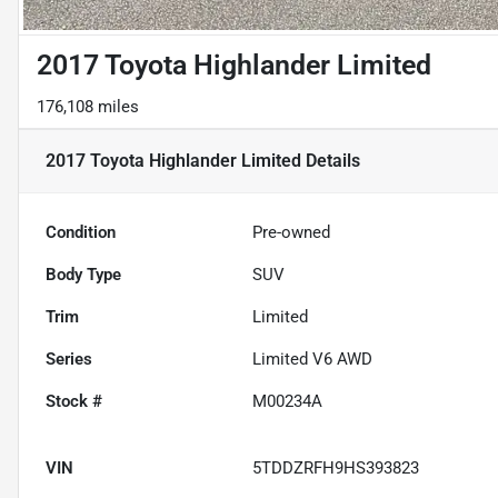
2017 Toyota Highlander Limited
176,108 miles
2017 Toyota Highlander Limited
Details
Condition
Pre-owned
Body Type
SUV
Trim
Limited
Series
Limited V6 AWD
Stock #
M00234A
VIN
5TDDZRFH9HS393823