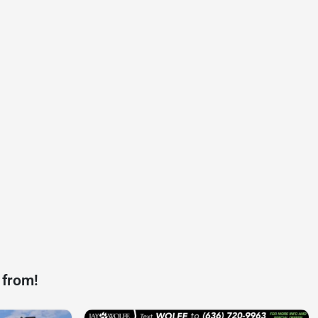
 from!