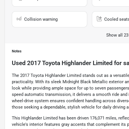
Collision warning
Cooled seat
Show all 23
Notes
Used
2017 Toyota Highlander Limited
for sa
The 2017 Toyota Highlander Limited stands out as a versatil
practicality. With its sleek Midnight Black Metallic exterior a
look while providing ample space for up to seven passengers.
speed automatic transmission, it delivers a smooth ride and i
wheel-drive system ensures confident handling across diverse
those seeking a dependable, stylish vehicle for daily driving
This Highlander Limited has been driven 176,071 miles, reflect
vehicle's interior features gray accents that complement its 