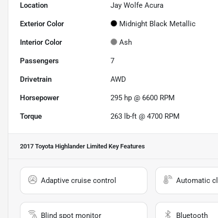
Location
Jay Wolfe Acura
Exterior Color
Midnight Black Metallic
Interior Color
Ash
Passengers
7
Drivetrain
AWD
Horsepower
295 hp @ 6600 RPM
Torque
263 lb-ft @ 4700 RPM
2017 Toyota Highlander Limited
Key Features
Adaptive cruise control
Automatic cl
Blind spot monitor
Bluetooth