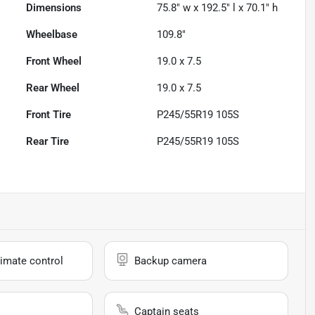
Dimensions
75.8" w x 192.5" l x 70.1" h
Wheelbase
109.8"
Front Wheel
19.0 x 7.5
Rear Wheel
19.0 x 7.5
Front Tire
P245/55R19 105S
Rear Tire
P245/55R19 105S
imate control
Backup camera
Captain seats