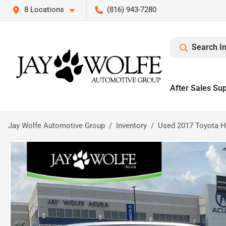
8 Locations
(816) 943-7280
Search I
After Sales Su
Jay Wolfe Automotive Group
Inventory
Used 2017 Toyota H