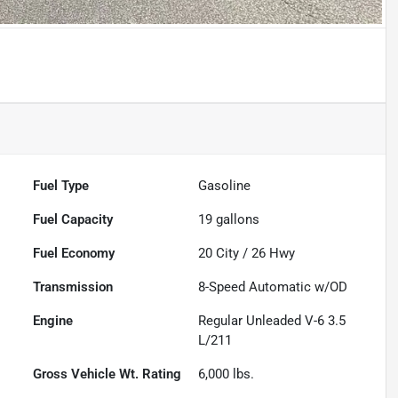
Fuel Type
Gasoline
Fuel Capacity
19
gallons
Fuel Economy
20
City /
26
Hwy
Transmission
8-Speed Automatic w/OD
Engine
Regular Unleaded V-6 3.5
L/211
Gross Vehicle Wt. Rating
6,000
lbs.