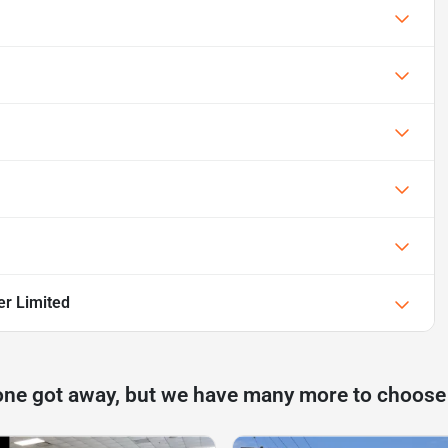
er Limited
one got away, but we have many more to choose