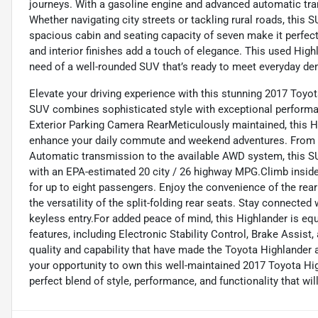
journeys. With a gasoline engine and advanced automatic tran
Whether navigating city streets or tackling rural roads, thi
spacious cabin and seating capacity of seven make it perfect 
and interior finishes add a touch of elegance. This used High
need of a well-rounded SUV that’s ready to meet everyday d
Elevate your driving experience with this stunning 2017 Toyot
SUV combines sophisticated style with exceptional perfor
Exterior Parking Camera RearMeticulously maintained, this H
enhance your daily commute and weekend adventures. From t
Automatic transmission to the available AWD system, this SU
with an EPA-estimated 20 city / 26 highway MPG.Climb inside a
for up to eight passengers. Enjoy the convenience of the rear
the versatility of the split-folding rear seats. Stay connected
keyless entry.For added peace of mind, this Highlander is e
features, including Electronic Stability Control, Brake Assis
quality and capability that have made the Toyota Highlander a
your opportunity to own this well-maintained 2017 Toyota Hig
perfect blend of style, performance, and functionality that wil