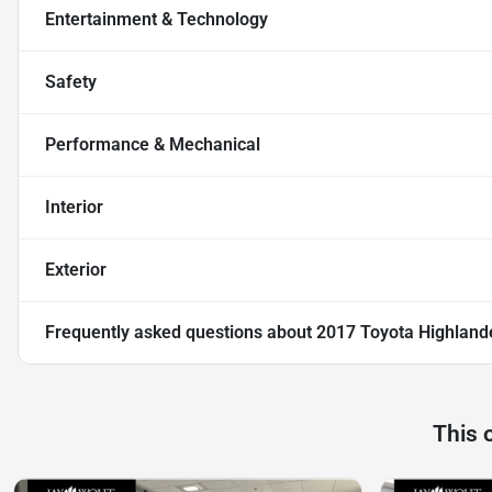
Entertainment & Technology
Safety
Performance & Mechanical
Interior
Exterior
Frequently asked questions about
2017 Toyota Highland
This 