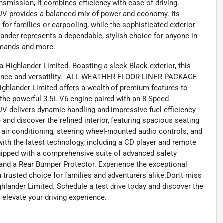
smission, it combines efficiency with ease of driving.
s SUV provides a balanced mix of power and economy. Its
for families or carpooling, while the sophisticated exterior
lander represents a dependable, stylish choice for anyone in
emands and more.
a Highlander Limited. Boasting a sleek Black exterior, this
mance and versatility.- ALL-WEATHER FLOOR LINER PACKAGE-
ighlander Limited offers a wealth of premium features to
he powerful 3.5L V6 engine paired with an 8-Speed
V delivers dynamic handling and impressive fuel efficiency
nd discover the refined interior, featuring spacious seating
 air conditioning, steering wheel-mounted audio controls, and
 with the latest technology, including a CD player and remote
quipped with a comprehensive suite of advanced safety
t, and a Rear Bumper Protector. Experience the exceptional
 trusted choice for families and adventurers alike.Don't miss
hlander Limited. Schedule a test drive today and discover the
l elevate your driving experience.