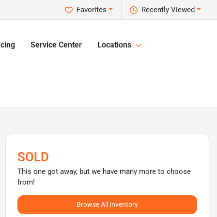
Favorites
Recently Viewed
cing
Service Center
Locations
SOLD
This one got away, but we have many more to choose
from!
Browse All Inventory