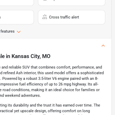
s
Cross traffic alert
 features
le
in
Kansas City, MO
e and reliable SUV that combines comfort, performance, and
nd refined Ash interior, this used model offers a sophisticated
 Powered by a robust 3.5-liter V6 engine paired with an 8-
mpressive fuel efficiency of up to 26 mpg highway. Its all-
 road conditions, making it an ideal choice for families or
 and weekend adventures.
ing its durability and the trust it has earned over time. The
practical yet upscale design, offering comfort on long