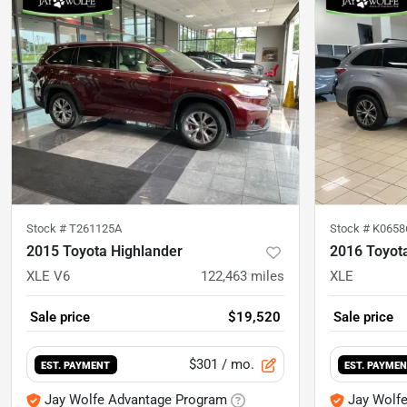
Stock #
T261125A
Stock #
K0658
2015 Toyota Highlander
2016 Toyot
XLE V6
122,463
miles
XLE
Sale price
$19,520
Sale price
$301
/ mo.
EST. PAYMENT
EST. PAYME
Jay Wolfe Advantage Program
Jay Wolf