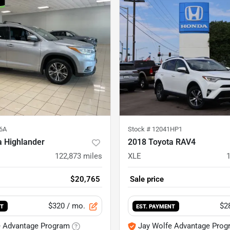
6A
Stock #
12041HP1
a Highlander
2018 Toyota RAV4
122,873
miles
XLE
$20,765
Sale price
$320
/ mo.
$2
NT
EST. PAYMENT
e Advantage Program
Jay Wolfe Advantage Prog