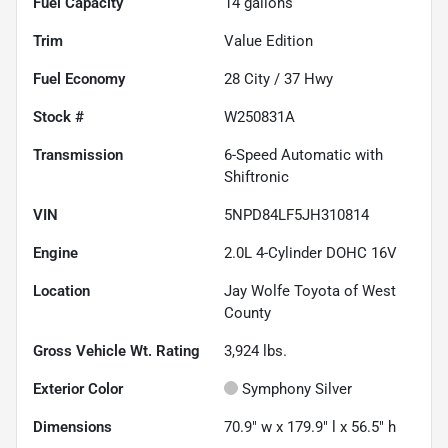
Fuel Capacity
14
gallons
Trim
Value Edition
Fuel Economy
28
City /
37
Hwy
Stock #
W250831A
Transmission
6-Speed Automatic with
Shiftronic
VIN
5NPD84LF5JH310814
Engine
2.0L 4-Cylinder DOHC 16V
Location
Jay Wolfe Toyota of West
County
Gross Vehicle Wt. Rating
3,924
lbs.
Exterior Color
Symphony Silver
Dimensions
70.9" w x 179.9" l x 56.5" h