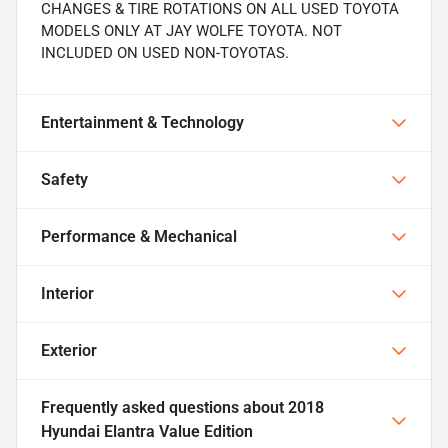
CHANGES & TIRE ROTATIONS ON ALL USED TOYOTA
MODELS ONLY AT JAY WOLFE TOYOTA. NOT
INCLUDED ON USED NON-TOYOTAS.
Entertainment & Technology
Safety
Performance & Mechanical
Interior
Exterior
Frequently asked questions about
2018
Hyundai Elantra Value Edition