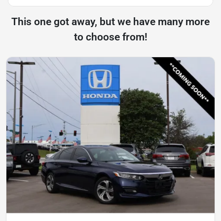
This one got away, but we have many more
to choose from!