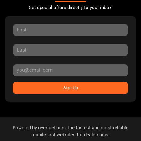
Get special offers directly to your inbox.
Sign Up
Powered by
overfuel.com
, the fastest and most reliable
mobile-first websites for dealerships.