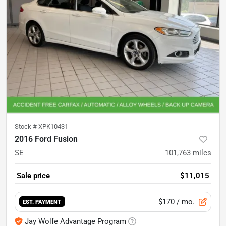
Stock #
XPK10431
2016 Ford Fusion
SE
101,763
miles
Sale price
$11,015
$170
/ mo.
EST. PAYMENT
Jay Wolfe Advantage Program