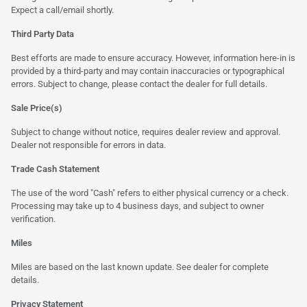
Expect a call/email shortly.
Third Party Data
Best efforts are made to ensure accuracy. However, information here-in is
provided by a third-party and may contain inaccuracies or typographical
errors. Subject to change, please contact the dealer for full details.
Sale Price(s)
Subject to change without notice, requires dealer review and approval.
Dealer not responsible for errors in data.
Trade Cash Statement
The use of the word "Cash" refers to either physical currency or a check.
Processing may take up to 4 business days, and subject to owner
verification.
Miles
Miles are based on the last known update. See dealer for complete
details.
Privacy Statement