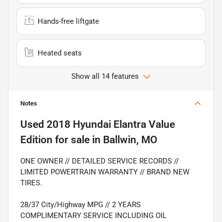
Hands-free liftgate
Heated seats
Show all 14 features
Notes
Used
2018 Hyundai Elantra Value
Edition
for sale
in
Ballwin, MO
ONE OWNER // DETAILED SERVICE RECORDS //
LIMITED POWERTRAIN WARRANTY // BRAND NEW
TIRES.
28/37 City/Highway MPG // 2 YEARS
COMPLIMENTARY SERVICE INCLUDING OIL