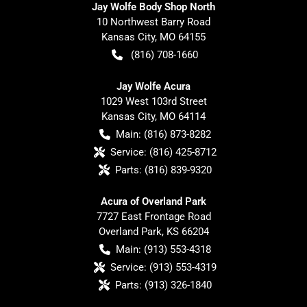
Jay Wolfe Body Shop North
10 Northwest Barry Road
Kansas City
,
MO
64155
(816) 708-1660
Jay Wolfe Acura
1029 West 103rd Street
Kansas City
,
MO
64114
Main:
(816) 873-8282
Service:
(816) 425-8712
Parts:
(816) 839-9320
Acura of Overland Park
7727 East Frontage Road
Overland Park
,
KS
66204
Main:
(913) 553-4318
Service:
(913) 553-4319
Parts:
(913) 326-1840