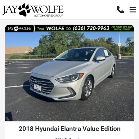
2018 Hyundai Elantra Value Edition