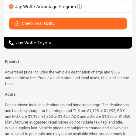
Jay Wolfe Advantage Program
Check Availability
Jay Wolfe Toyota
Price(s)
Advertised price includes the vehicle's destination charge and $565
administrative fee. Price excludes state and local taxes, title, and license
fees.
Acura
Prices shown include a destination and handling charge. The destination
and handling charge for the Integra and TLX are $1,195 or $1,295, RDX
and MDX are $1,195, $1,350 or $1,450. ADX and ZDX are $1,350 or $1,450.
Manufacturer suggested retail prices do not include tax, tag, and title.
While supplies last. Vehicle prices are subject to change and all vehicles
are subject to prior sale and may not be available when you are ready to