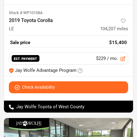
Stock #
WP10108A
2019 Toyota Corolla
LE
104,207
miles
Sale price
$15,400
$229
/ mo.
EST. PAYMENT
Jay Wolfe Advantage Program
Check Availability
Jay Wolfe Toyota of West County