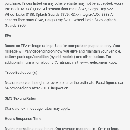
purchase. Prices listed on any other website may not be accepted. Acura
Pro Pack: MDX $1,083: All season floor mats $345, Cargo Tray $221,
Wheel locks $138, Splash Guards $379. RDX/Integra/ADX: $883 All
season floor mats $245, Cargo Tray $201, Wheel locks $128, Splash
Guards $309.
EPA
Based on EPA mileage ratings. Use for comparison purposes only. Your
mileage will vary depending on how you drive and maintain your vehicle,
battery-pack age/condition (hybrid models) and other factors. For
additional information about EPA ratings, visit
www.fueleconomy.gov
.
Trade Evaluation(s)
Dealer reserves the right to revoke or alter the estimate. Exact figures can
be provided only after visual inspection.
SMS Texting Rates
Standard text message rates may apply.
Hours Response Time
During normal business hours. Our average response is 10min or less.