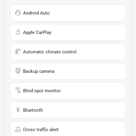
Android Auto
Apple CarPlay
Automatic climate control
Backup camera
Blind spot monitor
Bluetooth
Cross traffic alert