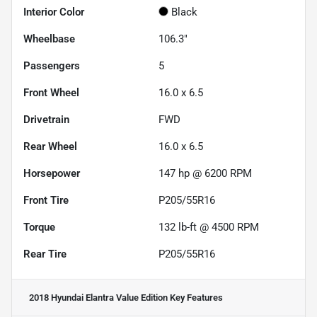
Interior Color
Black
Wheelbase
106.3"
Passengers
5
Front Wheel
16.0 x 6.5
Drivetrain
FWD
Rear Wheel
16.0 x 6.5
Horsepower
147 hp @ 6200 RPM
Front Tire
P205/55R16
Torque
132 lb-ft @ 4500 RPM
Rear Tire
P205/55R16
2018 Hyundai Elantra Value Edition
Key Features