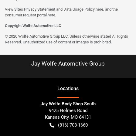
View Sites Privacy Statement and Data Usage Policy
here
, and the
consumer request portal here.
Copyright Wolfe Automotive LLC
© 2020 Wolfe Automotive Group LLC. Unless otherwise stated All Rights
Reserved. Unauthorized use of content or images is prohibited.
Jay Wolfe Automotive Group
Location
s
Jay Wolfe Body Shop South
9425 Holmes Road
Kansas City
,
MO
64131
(816) 708-1660