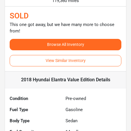
119,360 miles
SOLD
This one got away, but we have many more to choose
from!
Browse All Inventory
View Similar Inventory
2018 Hyundai Elantra Value Edition
Details
Condition
Pre-owned
Fuel Type
Gasoline
Body Type
Sedan