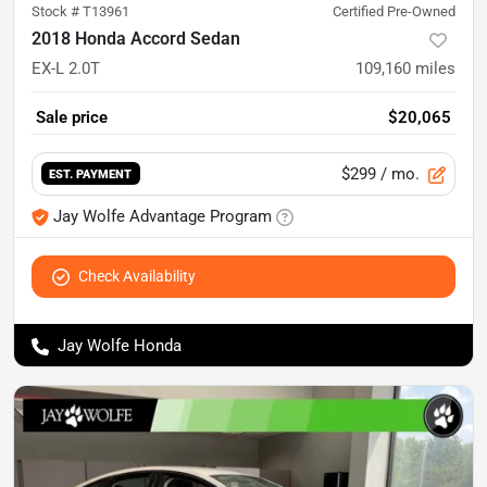
Stock #
T13961
Certified Pre-Owned
2018 Honda Accord Sedan
EX-L 2.0T
109,160
miles
Sale price
$20,065
$299
/ mo.
EST. PAYMENT
Jay Wolfe Advantage Program
Check Availability
Jay Wolfe Honda