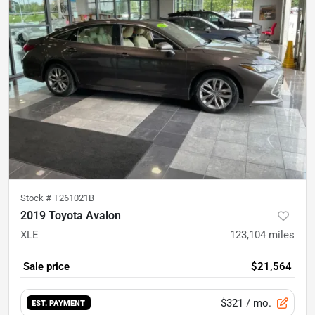
Stock #
T261021B
2019 Toyota Avalon
XLE
123,104
miles
Sale price
$21,564
$321
/ mo.
EST. PAYMENT