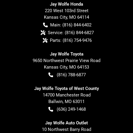
Jay Wolfe Honda
220 West 103rd Street
Kansas City
,
MO
64114
Main:
(816) 844-6402
Service:
(816) 844-6827
Parts:
(816) 754-9476
Jay Wolfe Toyota
9650 Northwest Prairie View Road
Kansas City
,
MO
64153
(816) 788-6877
Jay Wolfe Toyota of West County
14700 Manchester Road
Ballwin
,
MO
63011
(636) 249-1468
Jay Wolfe Auto Outlet
10 Northwest Barry Road