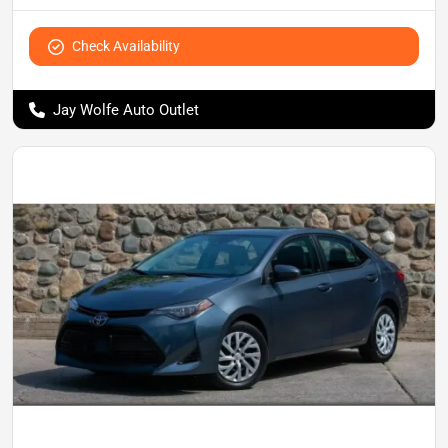
Check Availability
Jay Wolfe Auto Outlet