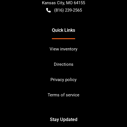
Kansas City
,
MO
64155
(816) 239-2565
Quick Links
View inventory
Directions
Privacy policy
Terms of service
Stay Updated